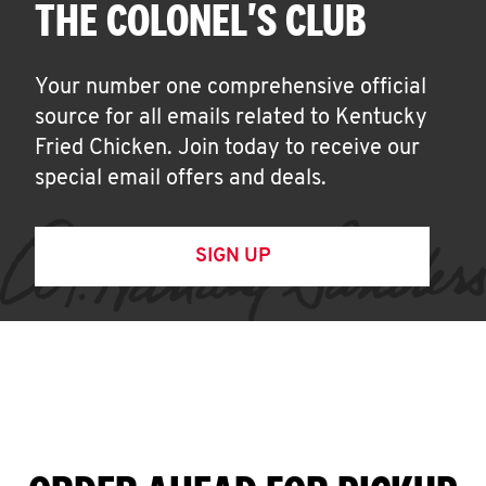
THE COLONEL'S CLUB
Your number one comprehensive official
source for all emails related to Kentucky
Fried Chicken. Join today to receive our
special email offers and deals.
SIGN UP