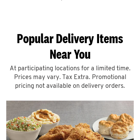
CAREERS
Popular Delivery Items
Near You
ABOUT
At participating locations for a limited time.
Prices may vary. Tax Extra. Promotional
pricing not available on delivery orders.
FIND
A
KFC
MORE
CLICK TO EXPAND OR COLLAPSE C