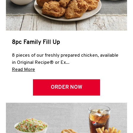
Help
8pc Family Fill Up
8 pieces of our freshly prepared chicken, available
in Original Recipe® or Ex...
Click to expand this description and continue 
Read More
ORDER NOW