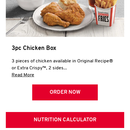
3pc Chicken Box
3 pieces of chicken available in Original Recipe®
or Extra Crispy™, 2 sides...
Click to expand this description and continue 
Read More
ORDER NOW
NUTRITION CALCULATOR