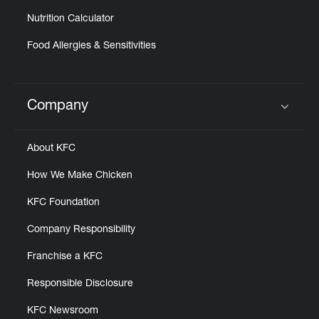
Nutrition Calculator
Food Allergies & Sensitivities
Company
Click to expand or collapse content
About KFC
How We Make Chicken
KFC Foundation
Company Responsibility
Franchise a KFC
Responsible Disclosure
KFC Newsroom