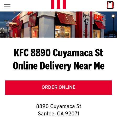
Skip to content
Link
L
Open mobile menu
Return to Nav
E
T
'
KFC 8890 Cuyamaca St
S
Online Delivery Near Me
G
E
T
ORDER ONLINE
C
8890 Cuyamaca St
O
Santee
,
CA
92071