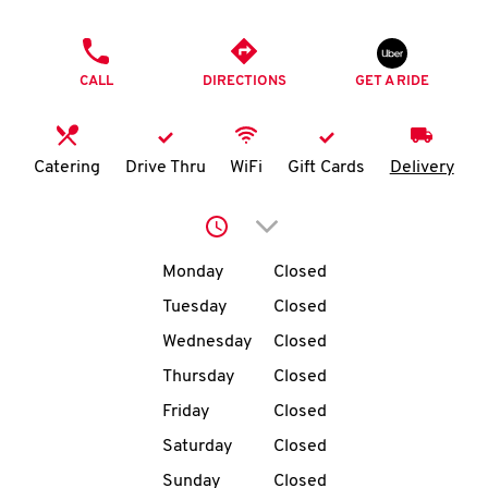
O
PHONE
K
CALL
DIRECTIONS
GET A RIDE
I
N
Catering
Drive Thru
WiFi
Gift Cards
Delivery
My
Click to expand or collap
account
Day of the Week
Hours
Monday
Closed
Tuesday
Closed
Wednesday
Closed
MENU
Thursday
Closed
Friday
Closed
Saturday
Closed
Sunday
Closed