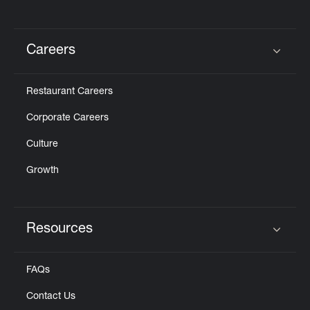
Careers
Click to expand or collapse content
Restaurant Careers
Corporate Careers
Culture
Growth
Resources
Click to expand or collapse content
FAQs
Contact Us