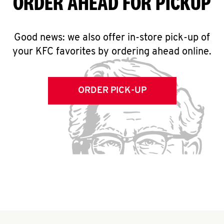
ORDER AHEAD FOR PICKUP
Good news: we also offer in-store pick-up of
your KFC favorites by ordering ahead online.
ORDER PICK-UP