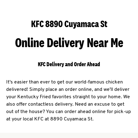
KFC 8890 Cuyamaca St
Online Delivery Near Me
KFC Delivery and Order Ahead
It's easier than ever to get our world-famous chicken
delivered! Simply place an order online, and we'll deliver
your Kentucky Fried favorites straight to your home. We
also offer contactless delivery. Need an excuse to get
out of the house? You can order ahead online for pick-up
at your local KFC at 8890 Cuyamaca St.