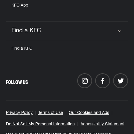
KFC App
Find a KFC
Click to expand or collapse content
Find a KFC
FOLLOW US
Privacy Policy
Terms of Use
Our Cookies and Ads
Do Not Sell My Personal Information
Accessibility Statement