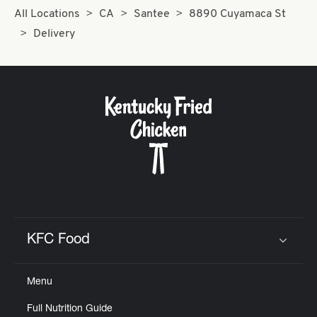
All Locations
CA
Santee
8890 Cuyamaca St
Delivery
KFC Food
Click to expand or collapse content
Menu
Full Nutrition Guide