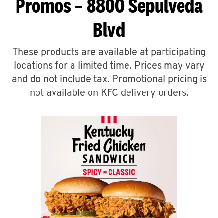
Promos – 8800 Sepulveda
Blvd
These products are available at participating
locations for a limited time. Prices may vary
and do not include tax. Promotional pricing is
not available on KFC delivery orders.