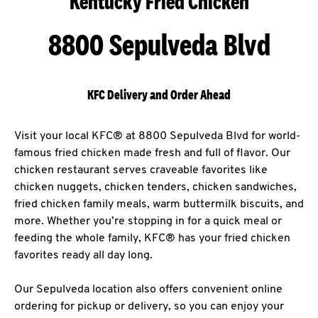
Kentucky Fried Chicken
8800 Sepulveda Blvd
KFC Delivery and Order Ahead
Visit your local KFC® at 8800 Sepulveda Blvd for world-
famous fried chicken made fresh and full of flavor. Our
chicken restaurant serves craveable favorites like
chicken nuggets, chicken tenders, chicken sandwiches,
fried chicken family meals, warm buttermilk biscuits, and
more. Whether you’re stopping in for a quick meal or
feeding the whole family, KFC® has your fried chicken
favorites ready all day long.
Our Sepulveda location also offers convenient online
ordering for pickup or delivery, so you can enjoy your