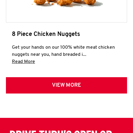
8 Piece Chicken Nuggets
Get your hands on our 100% white meat chicken
nuggets near you, hand breaded i...
Click to expand this description and continue 
Read More
VIEW MORE