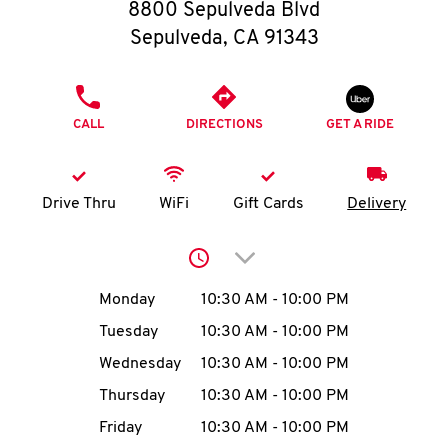
O
8800 Sepulveda Blvd
Sepulveda
,
CA
91343
K
I
PHONE
CALL
DIRECTIONS
GET A RIDE
N
My
Drive Thru
WiFi
Gift Cards
Delivery
account
Click to expand or collap
Day of the Week
Hours
Monday
10:30 AM
-
10:00 PM
Tuesday
10:30 AM
-
10:00 PM
MENU
Wednesday
10:30 AM
-
10:00 PM
Thursday
10:30 AM
-
10:00 PM
Friday
10:30 AM
-
10:00 PM