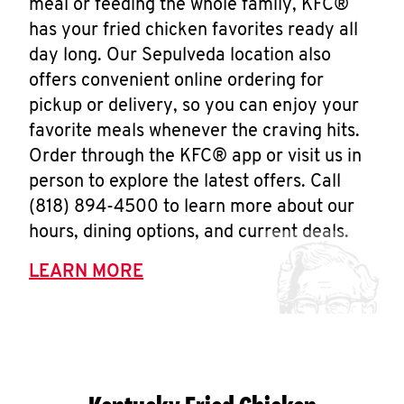
meal or feeding the whole family, KFC®
has your fried chicken favorites ready all
day long. Our Sepulveda location also
offers convenient online ordering for
pickup or delivery, so you can enjoy your
favorite meals whenever the craving hits.
Order through the KFC® app or visit us in
person to explore the latest offers. Call
(818) 894-4500 to learn more about our
hours, dining options, and current deals.
LEARN MORE