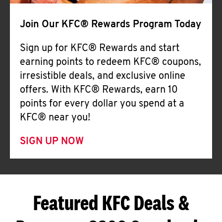
Join Our KFC® Rewards Program Today
Sign up for KFC® Rewards and start
earning points to redeem KFC® coupons,
irresistible deals, and exclusive online
offers. With KFC® Rewards, earn 10
points for every dollar you spend at a
KFC® near you!
SIGN UP NOW
Featured KFC Deals &