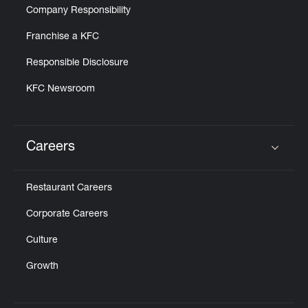
Company Responsibility
Franchise a KFC
Responsible Disclosure
KFC Newsroom
Careers
Click to expand or collapse content
Restaurant Careers
Corporate Careers
Culture
Growth