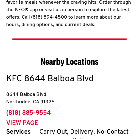
favorite meals whenever the craving hits. Order through
the KFC® app or visit us in person to explore the latest
offers. Call (818) 894-4500 to learn more about our
hours, dining options, and current deals.
Nearby Locations
KFC
8644 Balboa Blvd
8644 Balboa Blvd
Northridge
,
CA
91325
phone
(818) 885-9554
VIEW PAGE
Services
Carry Out, Delivery, No-Contact