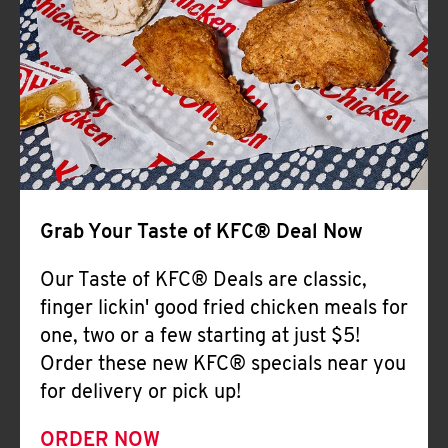
Help
Grab Your Taste of KFC® Deal Now
Our Taste of KFC® Deals are classic,
finger lickin' good fried chicken meals for
one, two or a few starting at just $5!
Order these new KFC® specials near you
for delivery or pick up!
ORDER NOW