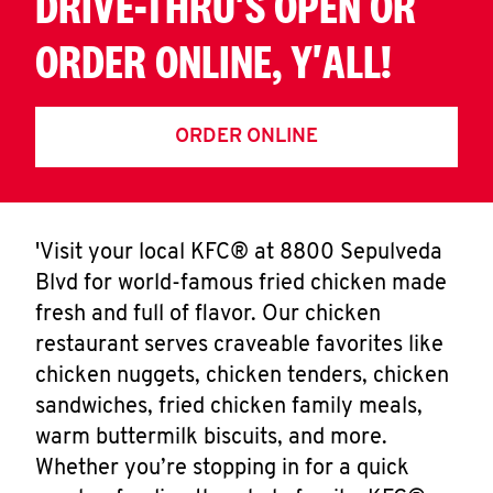
DRIVE-THRU'S OPEN OR
ORDER ONLINE, Y'ALL!
ORDER ONLINE
'Visit your local KFC® at 8800 Sepulveda
Blvd for world-famous fried chicken made
fresh and full of flavor. Our chicken
restaurant serves craveable favorites like
chicken nuggets, chicken tenders, chicken
sandwiches, fried chicken family meals,
warm buttermilk biscuits, and more.
Whether you’re stopping in for a quick