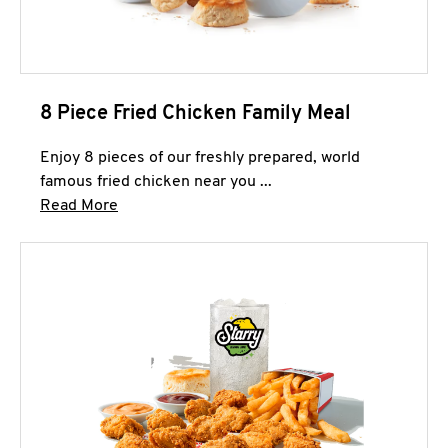
8 Piece Fried Chicken Family Meal
Enjoy 8 pieces of our freshly prepared, world
famous fried chicken near you ...
Click to expand this description and continue 
Read More