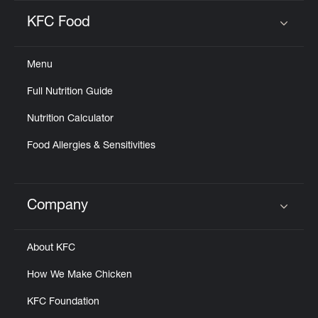
KFC Food
Click to expand or collapse content
Menu
Full Nutrition Guide
Nutrition Calculator
Food Allergies & Sensitivities
Company
Click to expand or collapse content
About KFC
How We Make Chicken
KFC Foundation