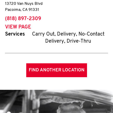
13720 Van Nuys Blvd
Pacoima
,
CA
91331
phone
(818) 897-2309
VIEW PAGE
Services
Carry Out, Delivery, No-Contact
Delivery, Drive-Thru
FIND ANOTHER LOCATION