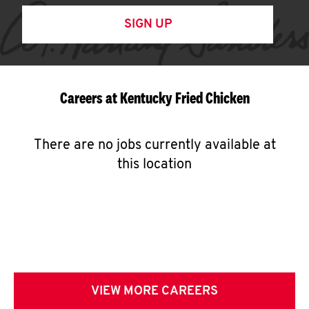
SIGN UP
Careers at Kentucky Fried Chicken
There are no jobs currently available at
this location
VIEW MORE CAREERS