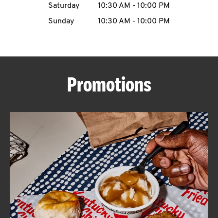
Saturday
10:30 AM
-
10:00 PM
CAREERS
Sunday
10:30 AM
-
10:00 PM
Promotions
ABOUT
FIND
A
KFC
MORE
CLICK TO EXPAND OR COLLAPSE C