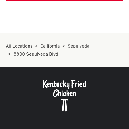
All Locations
California
Sepulveda
8800 Sepulveda Blvd