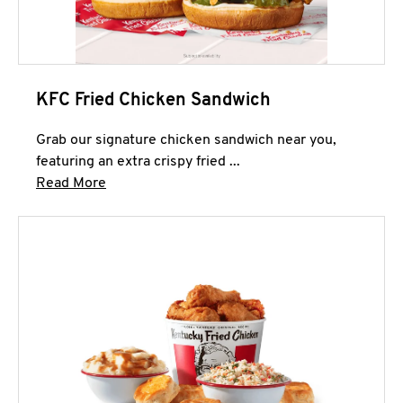
KFC Fried Chicken Sandwich
Grab our signature chicken sandwich near you,
featuring an extra crispy fried ...
Click to expand this description and continue 
Read More