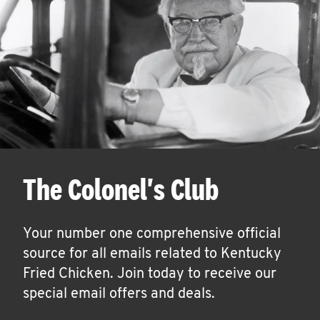
The Colonel's Club
Your number one comprehensive official
source for all emails related to Kentucky
Fried Chicken. Join today to receive our
special email offers and deals.