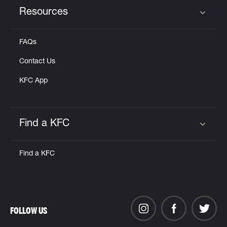
Resources
Click to expand or collapse content
FAQs
Contact Us
KFC App
Find a KFC
Click to expand or collapse content
Find a KFC
FOLLOW US