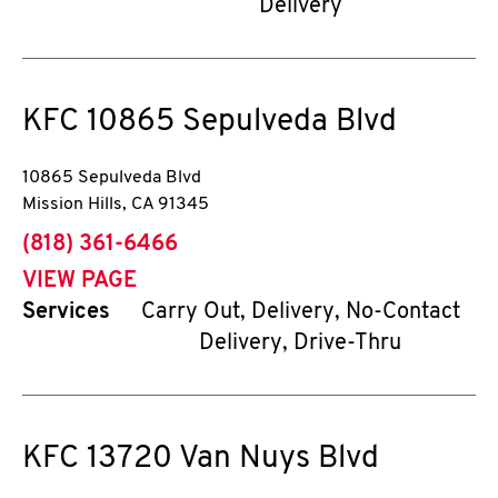
Delivery
KFC
10865 Sepulveda Blvd
10865 Sepulveda Blvd
Mission Hills
,
CA
91345
phone
(818) 361-6466
VIEW PAGE
Services
Carry Out, Delivery, No-Contact
Delivery, Drive-Thru
KFC
13720 Van Nuys Blvd