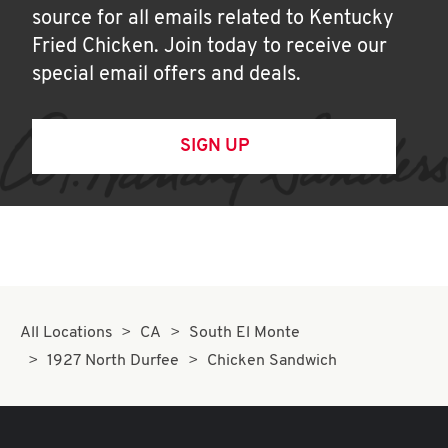
source for all emails related to Kentucky
Fried Chicken. Join today to receive our
special email offers and deals.
SIGN UP
All Locations
CA
South El Monte
1927 North Durfee
Chicken Sandwich