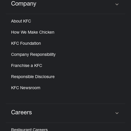
Company
Click to expand or collapse content
About KFC
How We Make Chicken
KFC Foundation
Company Responsibility
Franchise a KFC
Responsible Disclosure
KFC Newsroom
Careers
Click to expand or collapse content
Restaurant Careers