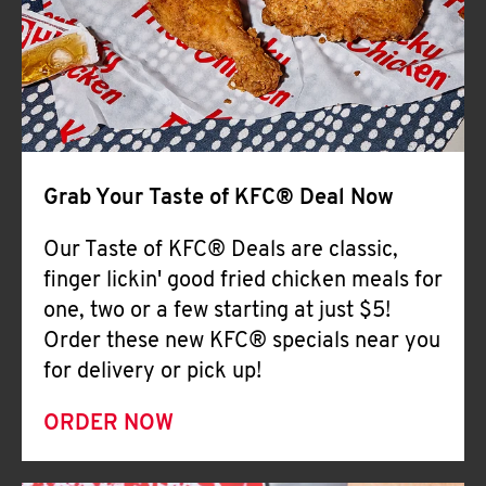
Help
Grab Your Taste of KFC® Deal Now
Our Taste of KFC® Deals are classic,
finger lickin' good fried chicken meals for
one, two or a few starting at just $5!
Order these new KFC® specials near you
for delivery or pick up!
ORDER NOW