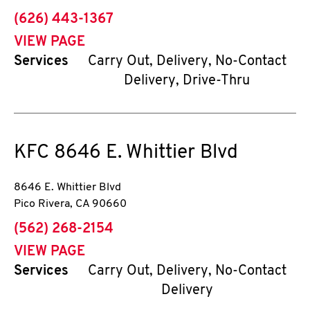
phone
(626) 443-1367
VIEW PAGE
Services
Carry Out, Delivery, No-Contact
Delivery, Drive-Thru
KFC
8646 E. Whittier Blvd
8646 E. Whittier Blvd
Pico Rivera
,
CA
90660
phone
(562) 268-2154
VIEW PAGE
Services
Carry Out, Delivery, No-Contact
Delivery