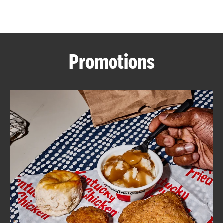
CAREERS
Promotions
ABOUT
FIND
A
KFC
MORE
CLICK TO EXPAND OR COLLAPSE C