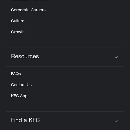
Corporate Careers
Culture
Growth
Resources
Click to expand or collapse content
FAQs
Contact Us
KFC App
Find a KFC
Click to expand or collapse content