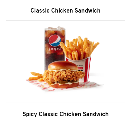
Classic Chicken Sandwich
Spicy Classic Chicken Sandwich