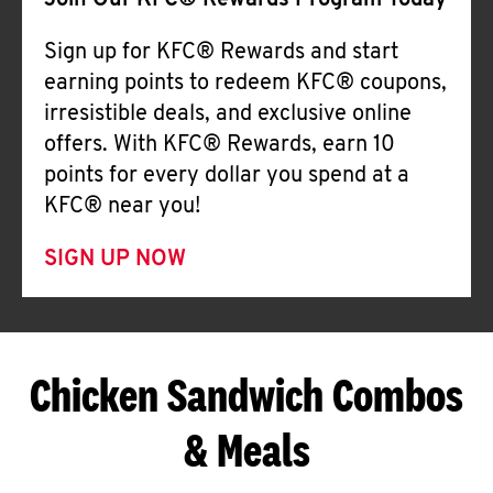
Join Our KFC® Rewards Program Today
Sign up for KFC® Rewards and start
earning points to redeem KFC® coupons,
irresistible deals, and exclusive online
offers. With KFC® Rewards, earn 10
points for every dollar you spend at a
KFC® near you!
SIGN UP NOW
Chicken Sandwich Combos
& Meals