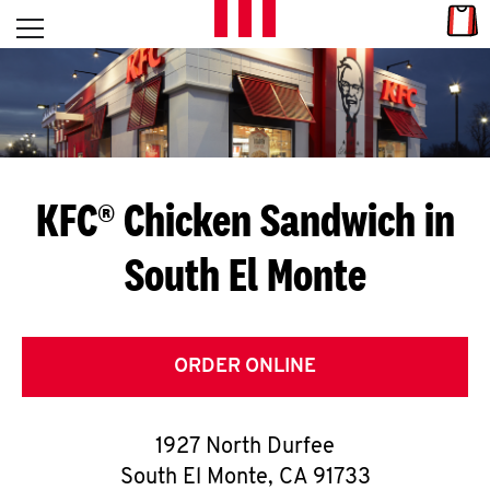
Skip to content
Link
L
Open mobile menu
Return to Nav
E
T
'
KFC® Chicken Sandwich in
S
South El Monte
G
E
T
ORDER ONLINE
C
1927 North Durfee
O
South El Monte
,
CA
91733