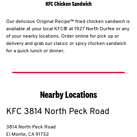
KFC Chicken Sandwich
Our delicious Original Recipe™ fried chicken sandwich is
available at your local KFC® at 1927 North Durfee or any
of your nearby locations. Order online for pick up or
delivery and grab our classic or spicy chicken sandwich
for a quick lunch or dinner.
Nearby Locations
KFC
3814 North Peck Road
3814 North Peck Road
El Monte
,
CA
91732