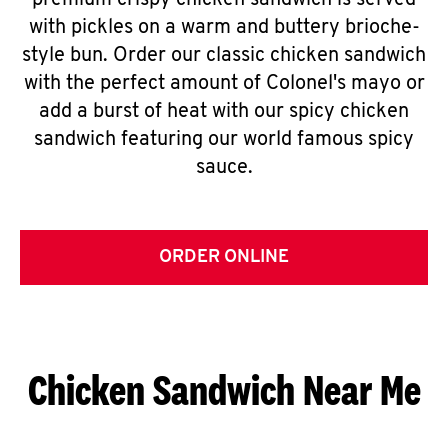
premium crispy chicken sandwich is served
with pickles on a warm and buttery brioche-
style bun. Order our classic chicken sandwich
with the perfect amount of Colonel's mayo or
add a burst of heat with our spicy chicken
sandwich featuring our world famous spicy
sauce.
ORDER ONLINE
Chicken Sandwich Near Me