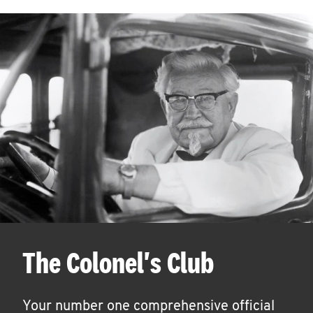
The Colonel's Club
Your number one comprehensive official