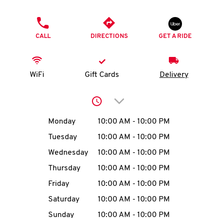
O
PHONE
K
CALL
DIRECTIONS
GET A RIDE
I
N
WiFi
Gift Cards
Delivery
My
Click to expand or collap
account
Day of the Week
Hours
Monday
10:00 AM
-
10:00 PM
Tuesday
10:00 AM
-
10:00 PM
Wednesday
10:00 AM
-
10:00 PM
MENU
Thursday
10:00 AM
-
10:00 PM
Friday
10:00 AM
-
10:00 PM
Saturday
10:00 AM
-
10:00 PM
Sunday
10:00 AM
-
10:00 PM