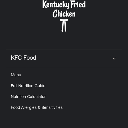
KFC Food
Click to expand or collapse content
Menu
Full Nutrition Guide
Nutrition Calculator
Food Allergies & Sensitivities