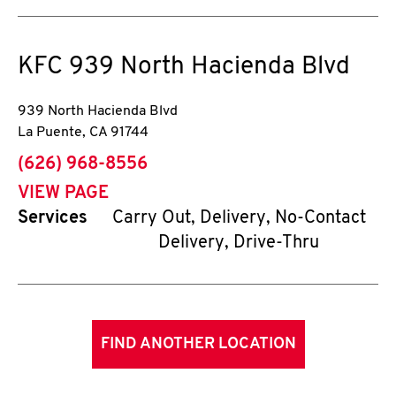
KFC
939 North Hacienda Blvd
939 North Hacienda Blvd
La Puente
,
CA
91744
phone
(626) 968-8556
VIEW PAGE
Services
Carry Out, Delivery, No-Contact
Delivery, Drive-Thru
FIND ANOTHER LOCATION