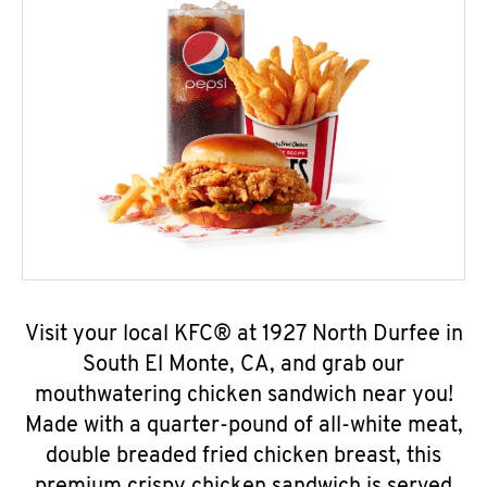
Visit your local KFC® at 1927 North Durfee in
South El Monte, CA, and grab our
mouthwatering chicken sandwich near you!
Made with a quarter-pound of all-white meat,
double breaded fried chicken breast, this