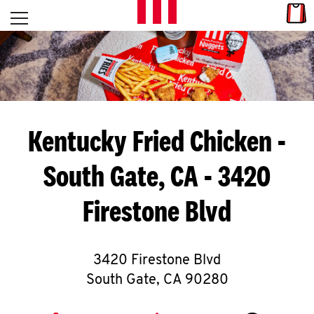
Skip to content
Link
L
Open mobile menu
Return to Nav
E
T
'
Kentucky Fried Chicken
-
S
South Gate, CA - 3420
G
Firestone Blvd
E
T
C
3420 Firestone Blvd
South Gate
,
CA
90280
O