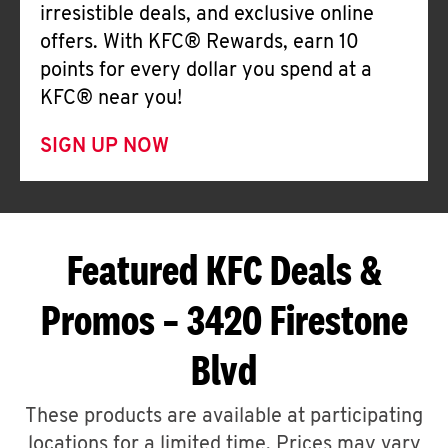
irresistible deals, and exclusive online
offers. With KFC® Rewards, earn 10
points for every dollar you spend at a
KFC® near you!
SIGN UP NOW
Featured KFC Deals &
Promos – 3420 Firestone
Blvd
These products are available at participating
locations for a limited time. Prices may vary