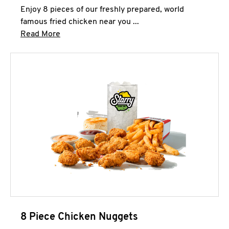
Enjoy 8 pieces of our freshly prepared, world
famous fried chicken near you ...
Click to expand this description and continue 
Read More
8 Piece Chicken Nuggets