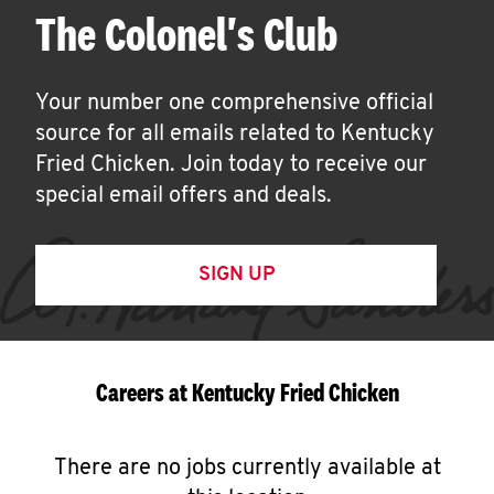
The Colonel's Club
Your number one comprehensive official
source for all emails related to Kentucky
Fried Chicken. Join today to receive our
special email offers and deals.
SIGN UP
Careers at Kentucky Fried Chicken
There are no jobs currently available at