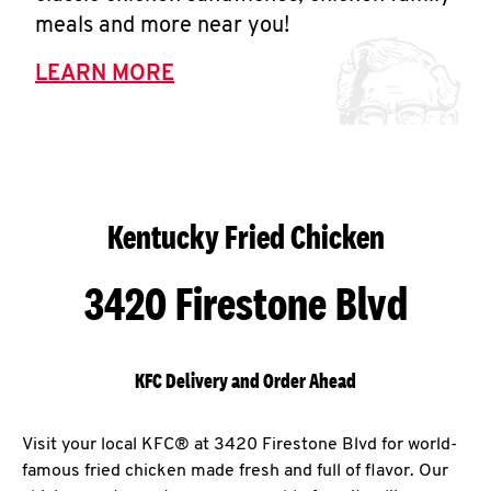
meals and more near you!
LEARN MORE
Kentucky Fried Chicken
3420 Firestone Blvd
KFC Delivery and Order Ahead
Visit your local KFC® at 3420 Firestone Blvd for world-
famous fried chicken made fresh and full of flavor. Our