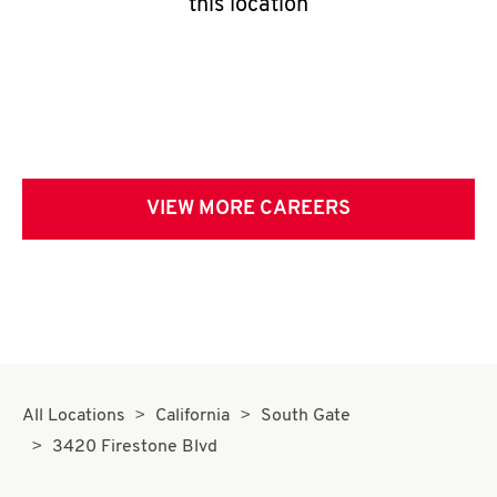
this location
VIEW MORE CAREERS
All Locations
California
South Gate
3420 Firestone Blvd