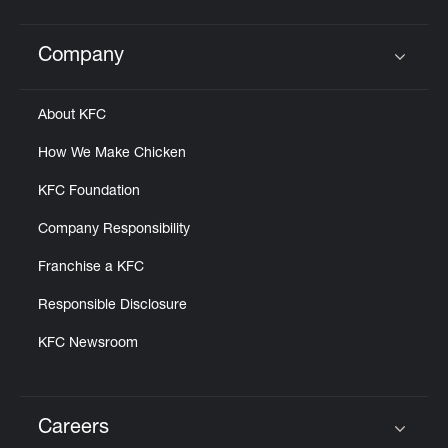
Company
Click to expand or collapse content
About KFC
How We Make Chicken
KFC Foundation
Company Responsibility
Franchise a KFC
Responsible Disclosure
KFC Newsroom
Careers
Click to expand or collapse content