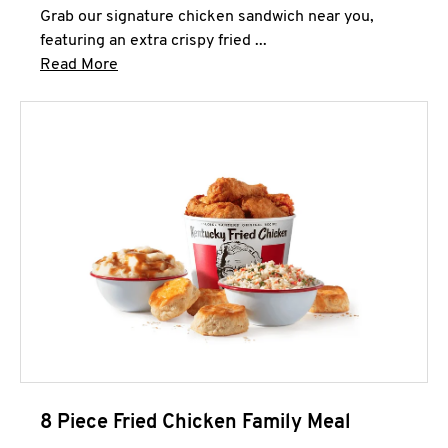
Grab our signature chicken sandwich near you,
featuring an extra crispy fried ...
Click to expand this description and continue 
Read More
8 Piece Fried Chicken Family Meal