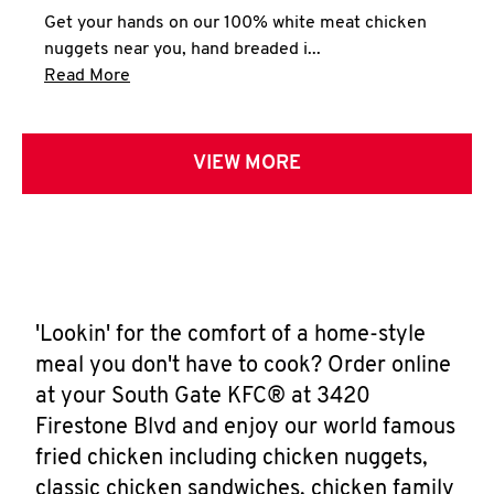
Get your hands on our 100% white meat chicken
nuggets near you, hand breaded i...
Click to expand this description and continue 
Read More
VIEW MORE
'Lookin' for the comfort of a home-style
meal you don't have to cook? Order online
at your South Gate KFC® at 3420
Firestone Blvd and enjoy our world famous
fried chicken including chicken nuggets,
classic chicken sandwiches, chicken family