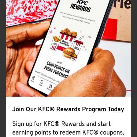
Join Our KFC® Rewards Program Today
Sign up for KFC® Rewards and start
earning points to redeem KFC® coupons,