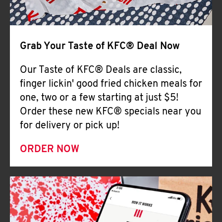
Help
Grab Your Taste of KFC® Deal Now
Our Taste of KFC® Deals are classic,
finger lickin' good fried chicken meals for
one, two or a few starting at just $5!
Order these new KFC® specials near you
for delivery or pick up!
ORDER NOW