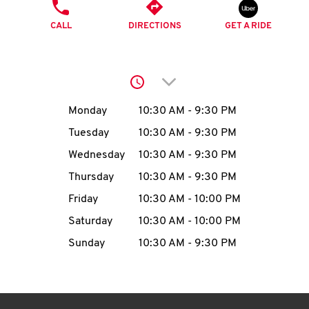
O
PHONE
CALL
DIRECTIONS
GET A RIDE
K
I
Click to expand or collap
N
Day of the Week
Hours
Monday
10:30 AM
-
9:30 PM
My
Tuesday
10:30 AM
-
9:30 PM
account
Wednesday
10:30 AM
-
9:30 PM
Thursday
10:30 AM
-
9:30 PM
Friday
10:30 AM
-
10:00 PM
Saturday
10:30 AM
-
10:00 PM
MENU
Sunday
10:30 AM
-
9:30 PM