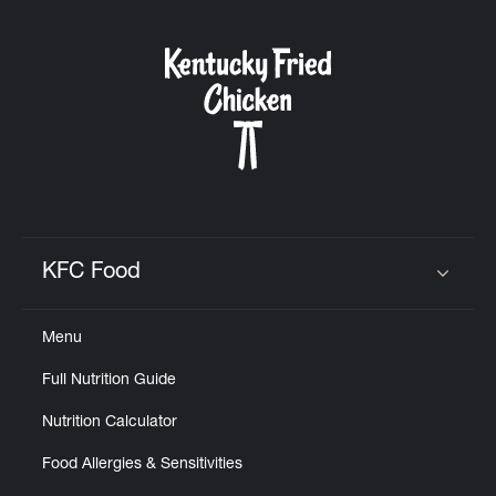
KFC Food
Click to expand or collapse content
Menu
Full Nutrition Guide
Nutrition Calculator
Food Allergies & Sensitivities