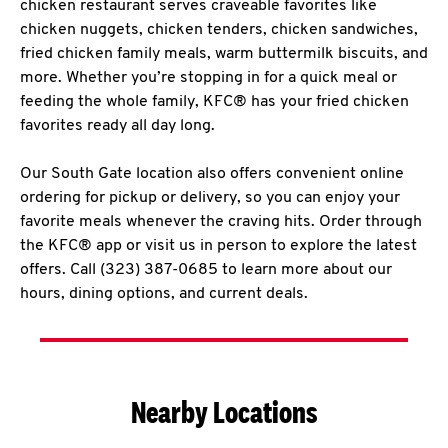
chicken restaurant serves craveable favorites like
chicken nuggets, chicken tenders, chicken sandwiches,
fried chicken family meals, warm buttermilk biscuits, and
more. Whether you’re stopping in for a quick meal or
feeding the whole family, KFC® has your fried chicken
favorites ready all day long.
Our South Gate location also offers convenient online
ordering for pickup or delivery, so you can enjoy your
favorite meals whenever the craving hits. Order through
the KFC® app or visit us in person to explore the latest
offers. Call (323) 387-0685 to learn more about our
hours, dining options, and current deals.
Nearby Locations