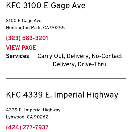
KFC
3100 E Gage Ave
3100 E Gage Ave
Huntington Park
,
CA
90255
phone
(323) 583-3201
VIEW PAGE
Services
Carry Out, Delivery, No-Contact
Delivery, Drive-Thru
KFC
4339 E. Imperial Highway
4339 E. Imperial Highway
Lynwood
,
CA
90262
phone
(424) 277-7937