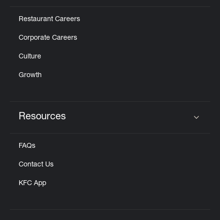
Restaurant Careers
Corporate Careers
Culture
Growth
Resources
Click to expand or collapse content
FAQs
Contact Us
KFC App