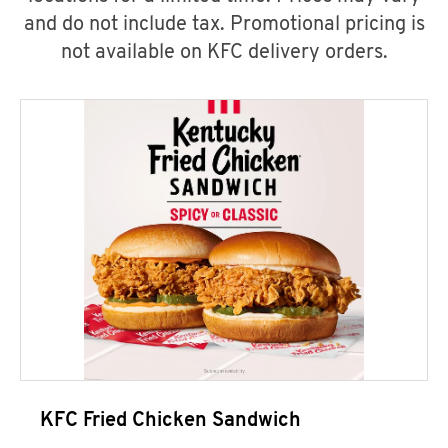
and do not include tax. Promotional pricing is
not available on KFC delivery orders.
KFC Fried Chicken Sandwich