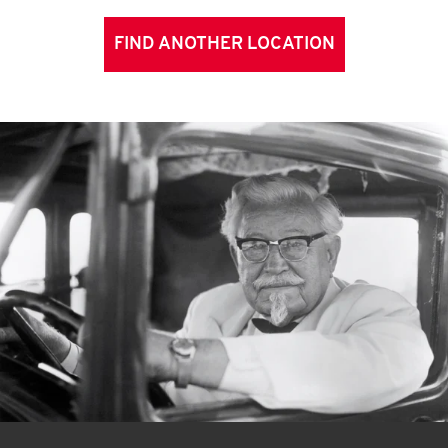
FIND ANOTHER LOCATION