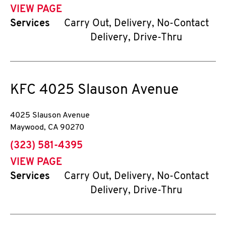
VIEW PAGE
Services
Carry Out, Delivery, No-Contact
Delivery, Drive-Thru
KFC
4025 Slauson Avenue
4025 Slauson Avenue
Maywood
,
CA
90270
phone
(323) 581-4395
VIEW PAGE
Services
Carry Out, Delivery, No-Contact
Delivery, Drive-Thru