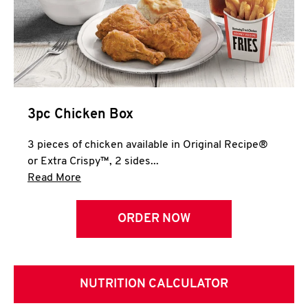
3pc Chicken Box
3 pieces of chicken available in Original Recipe®
or Extra Crispy™, 2 sides...
Click to expand this description and continue 
Read More
ORDER NOW
NUTRITION CALCULATOR