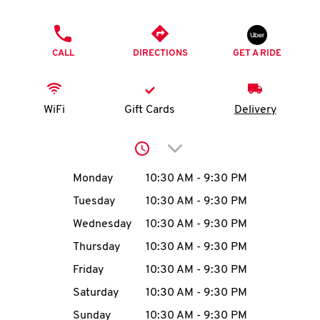
O
PHONE
K
CALL
DIRECTIONS
GET A RIDE
I
N
WiFi
Gift Cards
Delivery
My
Click to expand or collap
account
Day of the Week
Hours
Monday
10:30 AM
-
9:30 PM
Tuesday
10:30 AM
-
9:30 PM
Wednesday
10:30 AM
-
9:30 PM
MENU
Thursday
10:30 AM
-
9:30 PM
Friday
10:30 AM
-
9:30 PM
Saturday
10:30 AM
-
9:30 PM
Sunday
10:30 AM
-
9:30 PM