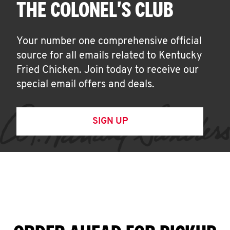
THE COLONEL'S CLUB
Your number one comprehensive official
source for all emails related to Kentucky
Fried Chicken. Join today to receive our
special email offers and deals.
SIGN UP