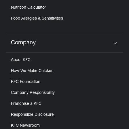
Nutrition Calculator
Food Allergies & Sensitivities
Company
Click to expand or collapse content
About KFC
How We Make Chicken
KFC Foundation
Company Responsibility
Franchise a KFC
Responsible Disclosure
KFC Newsroom