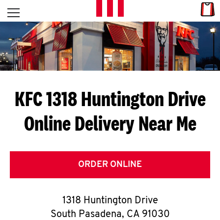
Skip to content
Link
L
Open mobile menu
Return to Nav
E
T
'
KFC 1318 Huntington Drive
S
Online Delivery Near Me
G
E
T
ORDER ONLINE
C
1318 Huntington Drive
O
South Pasadena
,
CA
91030