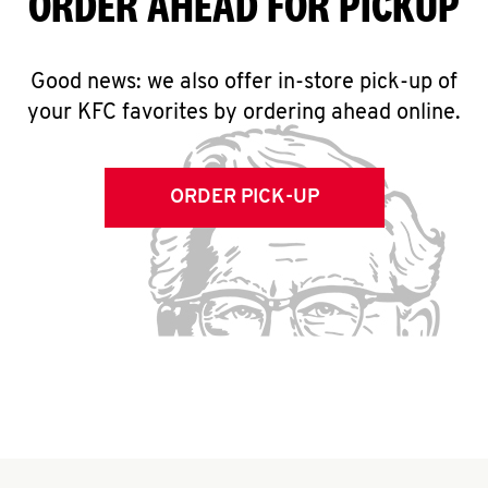
ORDER AHEAD FOR PICKUP
Good news: we also offer in-store pick-up of
your KFC favorites by ordering ahead online.
ORDER PICK-UP