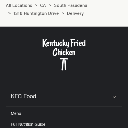
All Locations
CA
South Pasadena
1318 Huntington Drive
Delivery
KFC Food
Click to expand or collapse content
Menu
Full Nutrition Guide