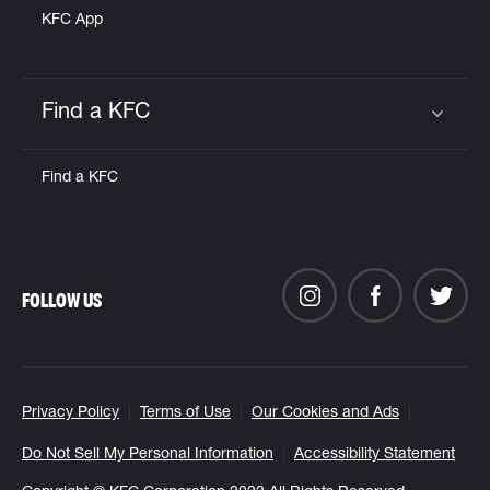
KFC App
Find a KFC
Click to expand or collapse content
Find a KFC
FOLLOW US
Privacy Policy
Terms of Use
Our Cookies and Ads
Do Not Sell My Personal Information
Accessibility Statement