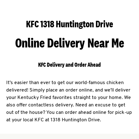
KFC 1318 Huntington Drive
Online Delivery Near Me
KFC Delivery and Order Ahead
It's easier than ever to get our world-famous chicken
delivered! Simply place an order online, and we'll deliver
your Kentucky Fried favorites straight to your home. We
also offer contactless delivery. Need an excuse to get
out of the house? You can order ahead online for pick-up
at your local KFC at 1318 Huntington Drive.