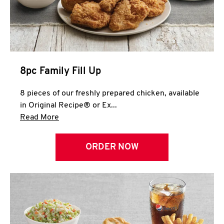
Help
8pc Family Fill Up
8 pieces of our freshly prepared chicken, available
in Original Recipe® or Ex...
Click to expand this description and continue 
Read More
ORDER NOW