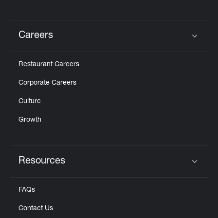
Careers
Click to expand or collapse content
Restaurant Careers
Corporate Careers
Culture
Growth
Resources
Click to expand or collapse content
FAQs
Contact Us