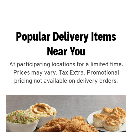
CAREERS
Popular Delivery Items
Near You
ABOUT
At participating locations for a limited time.
Prices may vary. Tax Extra. Promotional
pricing not available on delivery orders.
FIND
A
KFC
MORE
CLICK TO EXPAND OR COLLAPSE C