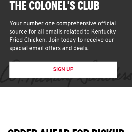
THE COLONEL'S CLUB
Your number one comprehensive official
source for all emails related to Kentucky
Fried Chicken. Join today to receive our
special email offers and deals.
SIGN UP