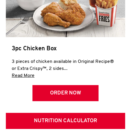
3pc Chicken Box
3 pieces of chicken available in Original Recipe®
or Extra Crispy™, 2 sides...
Click to expand this description and continue 
Read More
ORDER NOW
NUTRITION CALCULATOR