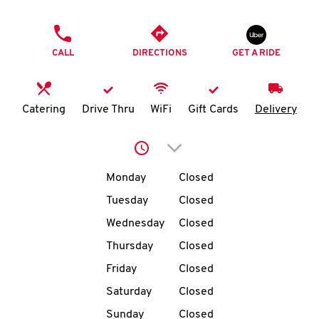
O
PHONE
K
CALL
DIRECTIONS
GET A RIDE
I
N
Catering
Drive Thru
WiFi
Gift Cards
Delivery
My
Click to expand or collap
account
Day of the Week
Hours
Monday
Closed
Tuesday
Closed
Wednesday
Closed
MENU
Thursday
Closed
Friday
Closed
Saturday
Closed
Sunday
Closed