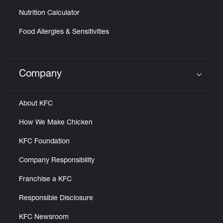
Nutrition Calculator
Food Allergies & Sensitivities
Company
Click to expand or collapse content
About KFC
How We Make Chicken
KFC Foundation
Company Responsibility
Franchise a KFC
Responsible Disclosure
KFC Newsroom