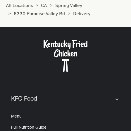
All Locations
CA
Spring Valley
8330 Paradise Valley Rd
Delivery
KFC Food
Click to expand or collapse content
Menu
Full Nutrition Guide