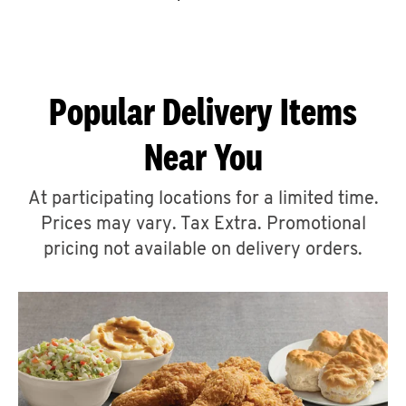
CAREERS
Popular Delivery Items
Near You
ABOUT
At participating locations for a limited time.
Prices may vary. Tax Extra. Promotional
pricing not available on delivery orders.
FIND
A
KFC
MORE
CLICK TO EXPAND OR COLLAPSE C