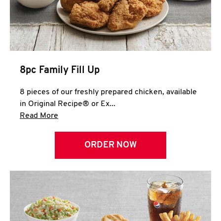
Help
8pc Family Fill Up
8 pieces of our freshly prepared chicken, available
in Original Recipe® or Ex...
Click to expand this description and continue 
Read More
ORDER NOW