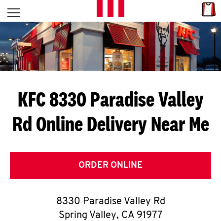
Skip to content
Link
L
Open mobile menu
Return to Nav
E
T
'
KFC 8330 Paradise Valley
S
Rd
Online Delivery Near Me
G
E
T
ORDER ONLINE
C
8330 Paradise Valley Rd
O
Spring Valley
,
CA
91977