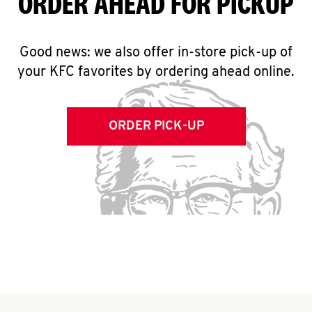
ORDER AHEAD FOR PICKUP
Good news: we also offer in-store pick-up of
your KFC favorites by ordering ahead online.
ORDER PICK-UP