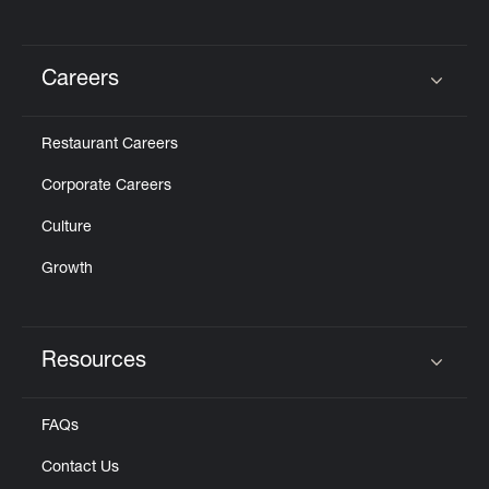
Careers
Click to expand or collapse content
Restaurant Careers
Corporate Careers
Culture
Growth
Resources
Click to expand or collapse content
FAQs
Contact Us