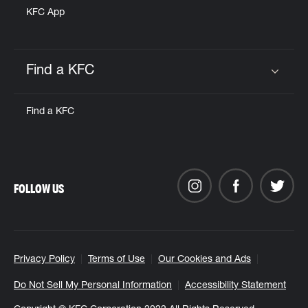
KFC App
Find a KFC
Click to expand or collapse content
Find a KFC
FOLLOW US
Privacy Policy
Terms of Use
Our Cookies and Ads
Do Not Sell My Personal Information
Accessibility Statement