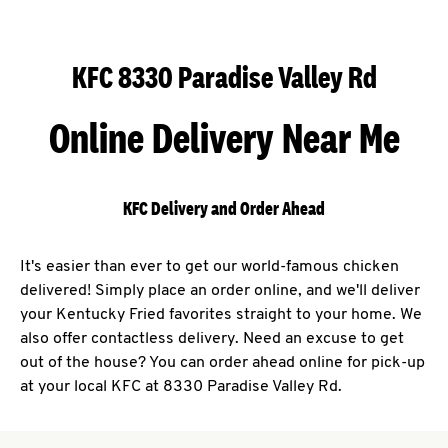
KFC 8330 Paradise Valley Rd
Online Delivery Near Me
KFC Delivery and Order Ahead
It's easier than ever to get our world-famous chicken
delivered! Simply place an order online, and we'll deliver
your Kentucky Fried favorites straight to your home. We
also offer contactless delivery. Need an excuse to get
out of the house? You can order ahead online for pick-up
at your local KFC at 8330 Paradise Valley Rd.