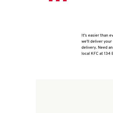
It's easier than 
we'll deliver you
delivery. Need an
local KFC at 134 