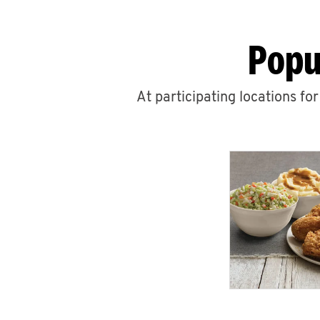
Popu
At participating locations fo