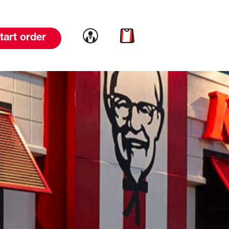
Link to account
Link to cart
tart order