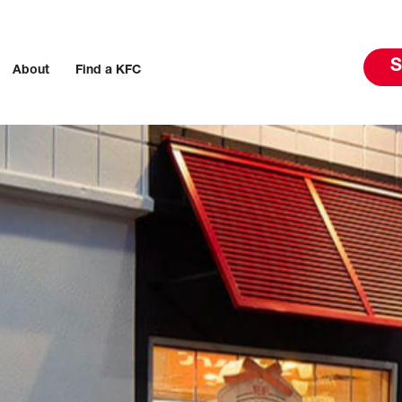
S
About
Find a KFC