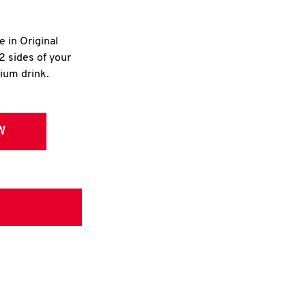
e in Original
2 sides of your
dium drink.
W