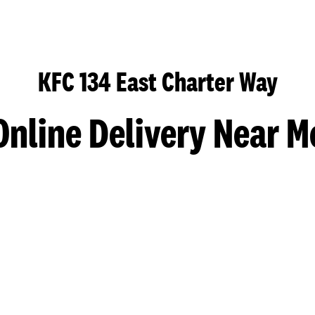
KFC 134 East Charter Way
Online Delivery Near M