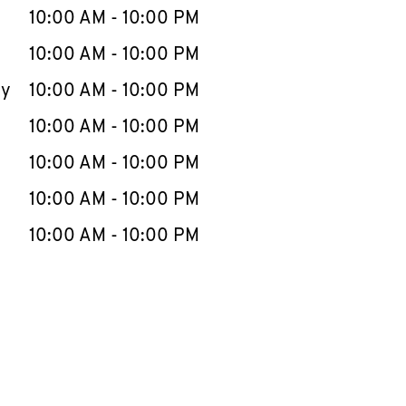
e Week
Hours
10:00 AM
-
10:00 PM
10:00 AM
-
10:00 PM
ay
10:00 AM
-
10:00 PM
10:00 AM
-
10:00 PM
10:00 AM
-
10:00 PM
10:00 AM
-
10:00 PM
10:00 AM
-
10:00 PM