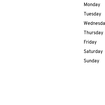
Day of th
Monday
Tuesday
Wednesd
Thursday
Friday
Saturday
Sunday