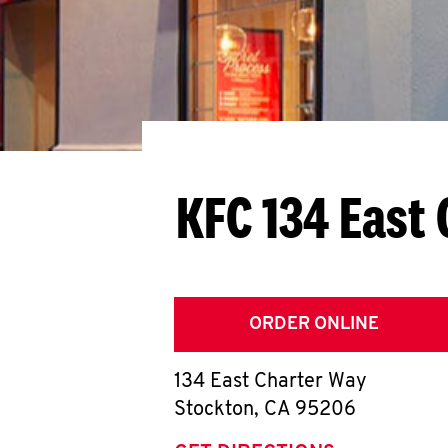
KFC 134 East
ORDER ONLINE
134 East Charter Way
Stockton
,
CA
95206