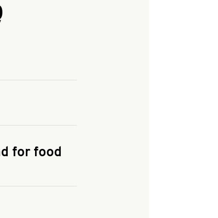
Q
and enter your
KFC.COM
for
d for food
the delivery
 and fees do not go