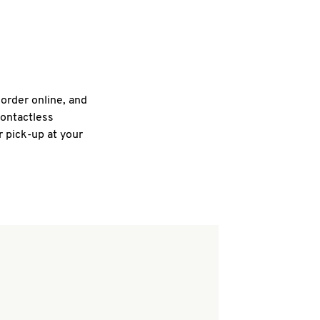
 order online, and
contactless
r pick-up at your