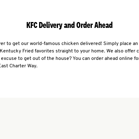
KFC Delivery and Order Ahead
ever to get our world-famous chicken delivered! Simply place an
r Kentucky Fried favorites straight to your home. We also offer 
 excuse to get out of the house? You can order ahead online fo
East Charter Way.