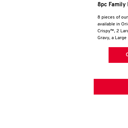
8pc Family 
8 pieces of ou
available in Or
Crispy™, 2 La
Gravy, a Large 