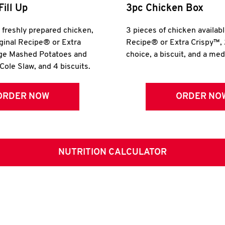
Fill Up
3pc Chicken Box
r freshly prepared chicken,
3 pieces of chicken availabl
iginal Recipe® or Extra
Recipe® or Extra Crispy™, 
rge Mashed Potatoes and
choice, a biscuit, and a me
Cole Slaw, and 4 biscuits.
ORDER NOW
ORDER NO
NUTRITION CALCULATOR