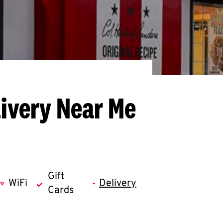
livery Near Me
Gift
WiFi
Delivery
Cards
llapse content