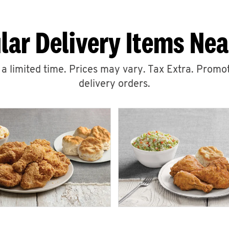
lar Delivery Items Nea
r a limited time. Prices may vary. Tax Extra. Promot
delivery orders.