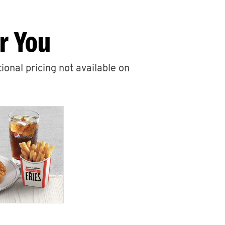
r You
ional pricing not available on