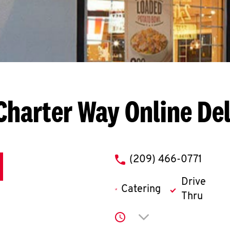
 Charter Way
Online De
phone
(209) 466-0771
Drive
Catering
Thru
Click to expand or co