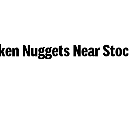
ken Nuggets Near Sto