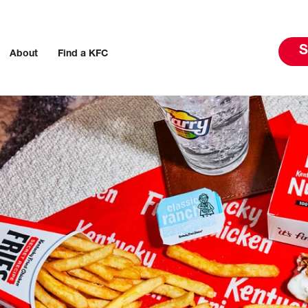
S
About
Find a KFC