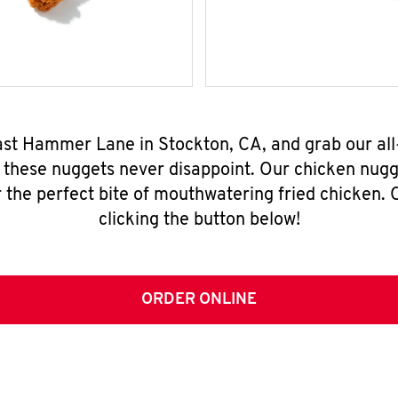
East Hammer Lane in Stockton, CA, and grab our al
, these nuggets never disappoint. Our chicken nugg
 the perfect bite of mouthwatering fried chicken. O
clicking the button below!
ORDER ONLINE