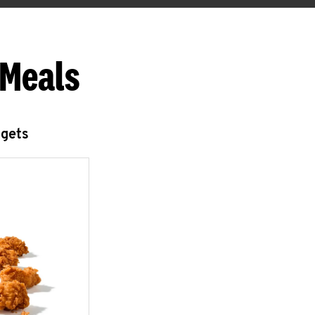
 Meals
ggets