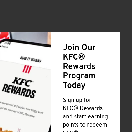
Join Our
KFC®
Rewards
Program
Today
Sign up for
KFC® Rewards
and start earning
points to redeem