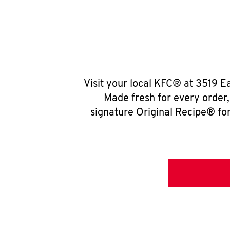
Visit your local KFC® at 3519 
Made fresh for every order
signature Original Recipe® for