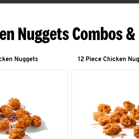
en Nuggets Combos &
icken Nuggets
12 Piece Chicken Nu