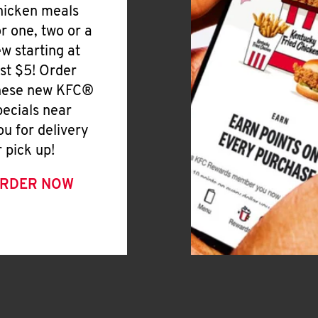
hicken meals
or one, two or a
ew starting at
ust $5! Order
hese new KFC®
pecials near
ou for delivery
r pick up!
RDER NOW