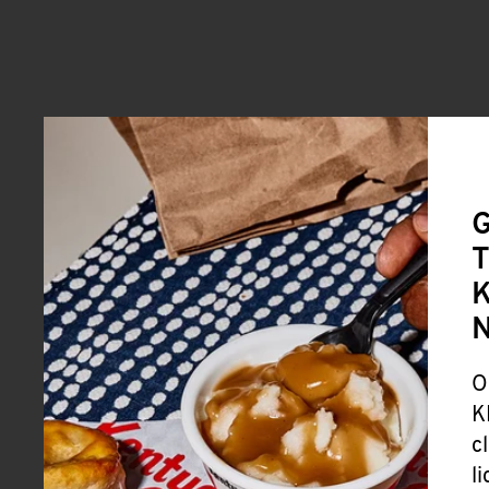
G
T
K
O
K
c
l