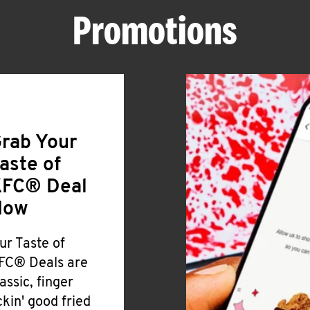
Promotions
rab Your
aste of
FC® Deal
Now
ur Taste of
FC® Deals are
lassic, finger
ickin' good fried