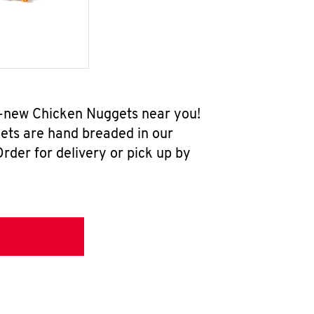
l-new Chicken Nuggets near you!
ets are hand breaded in our
rder for delivery or pick up by