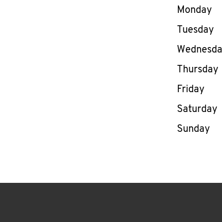
Day of th
Monday
Tuesday
Wednesd
Thursday
Friday
Saturday
Sunday