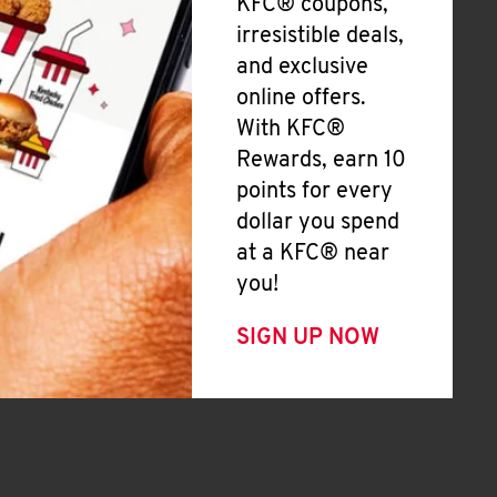
KFC® coupons,
irresistible deals,
and exclusive
online offers.
With KFC®
Rewards, earn 10
points for every
dollar you spend
at a KFC® near
you!
SIGN UP NOW