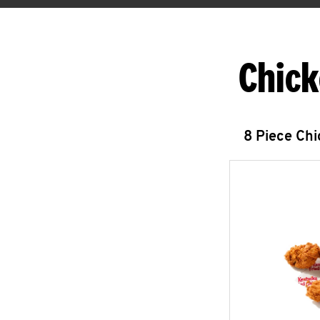
Chick
8 Piece Ch