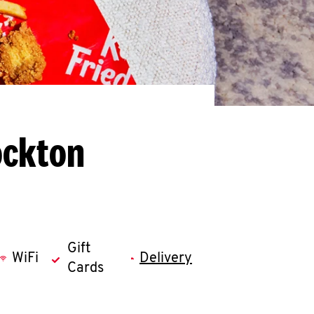
ockton
Gift
WiFi
Delivery
Cards
llapse content