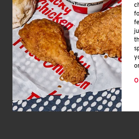
c
f
f
j
t
s
y
o
O