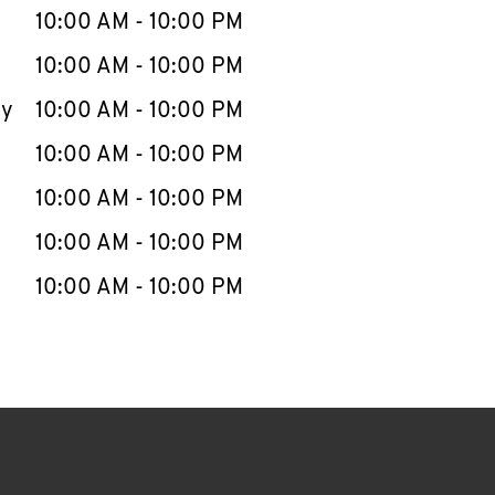
e Week
Hours
10:00 AM
-
10:00 PM
10:00 AM
-
10:00 PM
ay
10:00 AM
-
10:00 PM
10:00 AM
-
10:00 PM
10:00 AM
-
10:00 PM
10:00 AM
-
10:00 PM
10:00 AM
-
10:00 PM