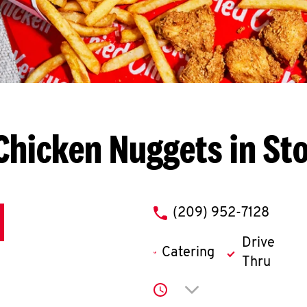
Chicken Nuggets in St
phone
(209) 952-7128
Drive
Catering
Thru
Click to expand or co