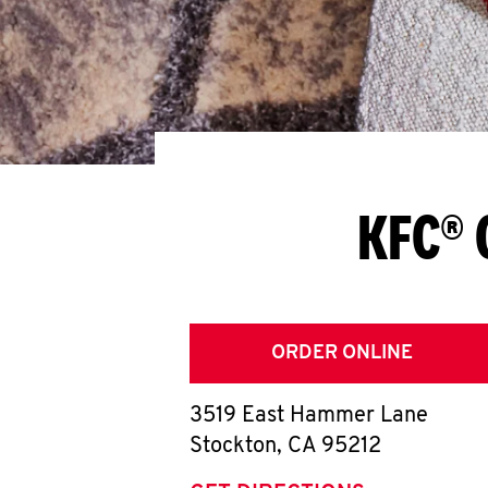
KFC® 
ORDER ONLINE
3519 East Hammer Lane
Stockton
,
CA
95212