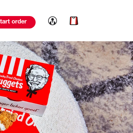
Link to account
Link to cart
tart order