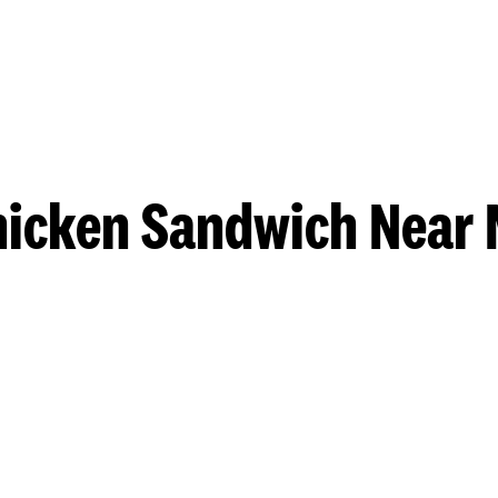
hicken Sandwich Near 