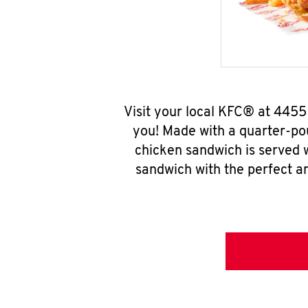
Visit your local KFC® at 4455
you! Made with a quarter-pou
chicken sandwich is served w
sandwich with the perfect a