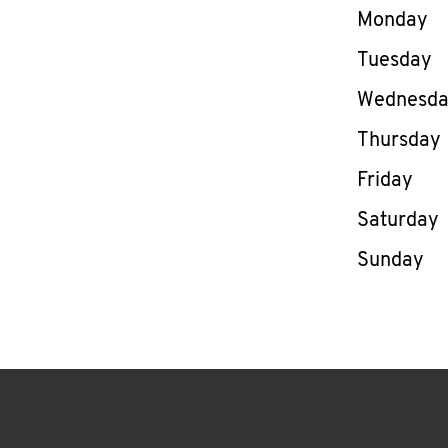
Day of th
Monday
Tuesday
Wednesd
Thursday
Friday
Saturday
Sunday