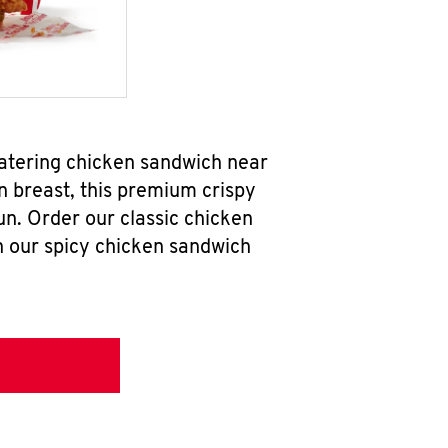
watering chicken sandwich near
n breast, this premium crispy
un. Order our classic chicken
h our spicy chicken sandwich