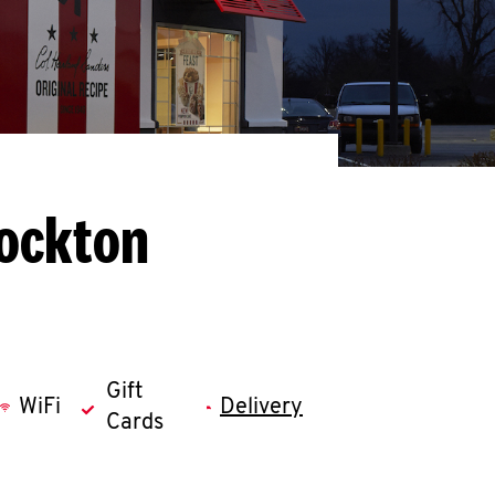
tockton
Gift
WiFi
Delivery
Cards
llapse content