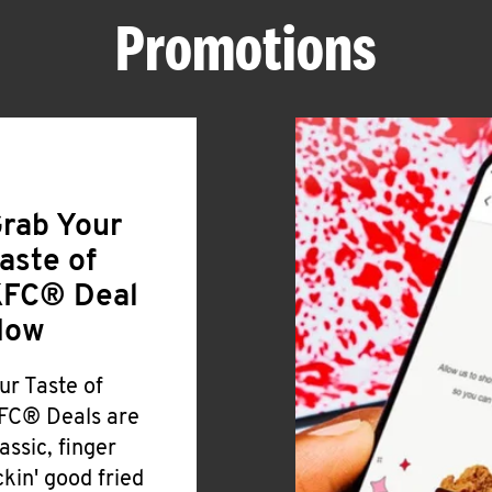
Promotions
rab Your
aste of
FC® Deal
Now
ur Taste of
FC® Deals are
lassic, finger
ickin' good fried