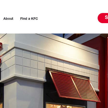
S
About
Find a KFC