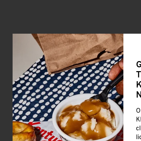
G
T
K
O
K
c
l