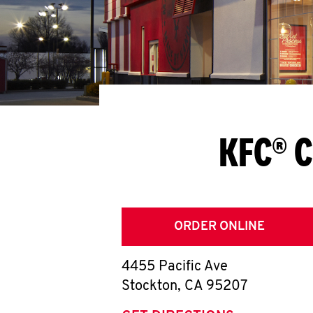
KFC® C
ORDER ONLINE
4455 Pacific Ave
Stockton
,
CA
95207