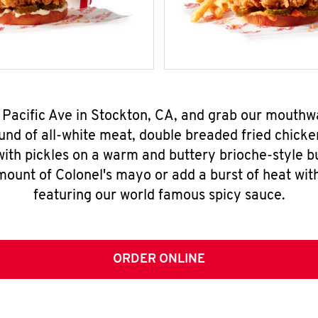
 Pacific Ave in Stockton, CA, and grab our mouth
nd of all-white meat, double breaded fried chicke
ith pickles on a warm and buttery brioche-style b
mount of Colonel's mayo or add a burst of heat wit
featuring our world famous spicy sauce.
ORDER ONLINE