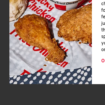
c
f
f
j
t
s
y
o
O