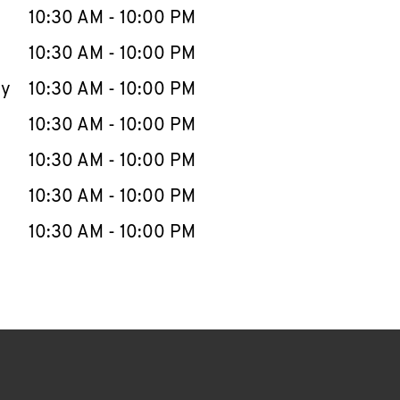
e Week
Hours
10:30 AM
-
10:00 PM
10:30 AM
-
10:00 PM
ay
10:30 AM
-
10:00 PM
10:30 AM
-
10:00 PM
10:30 AM
-
10:00 PM
10:30 AM
-
10:00 PM
10:30 AM
-
10:00 PM