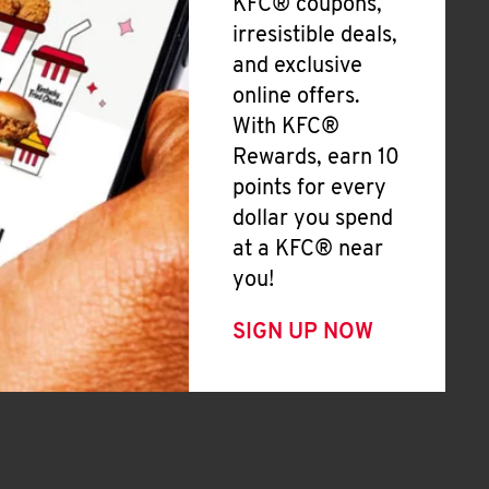
KFC® coupons,
irresistible deals,
and exclusive
online offers.
With KFC®
Rewards, earn 10
points for every
dollar you spend
at a KFC® near
you!
SIGN UP NOW