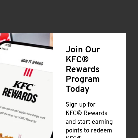
Join Our
KFC®
Rewards
Program
Today
Sign up for
KFC® Rewards
and start earning
points to redeem