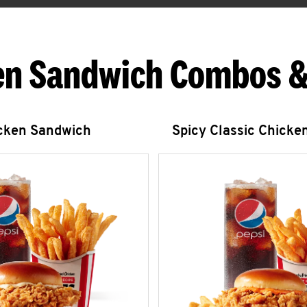
en Sandwich Combos &
icken Sandwich
Spicy Classic Chicke