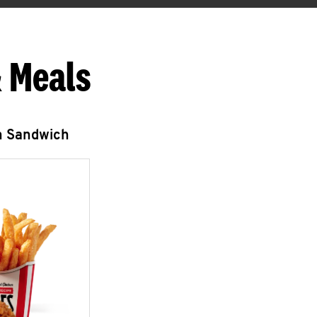
 Meals
n Sandwich