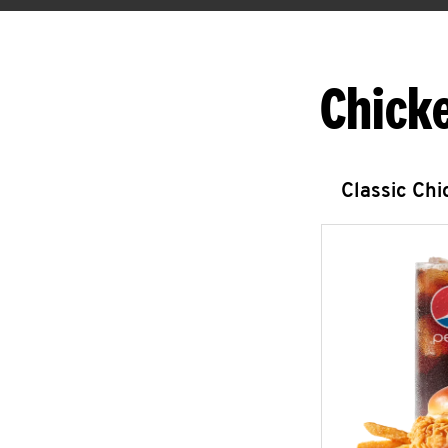
Chick
Classic Ch