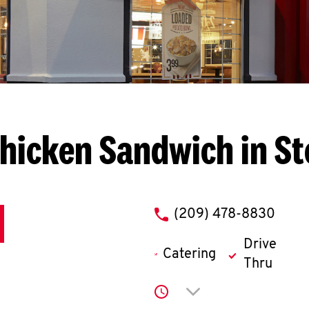
hicken Sandwich in S
phone
(209) 478-8830
Drive
Catering
Thru
Click to expand or co