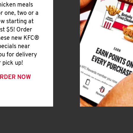
hicken meals
or one, two or a
ew starting at
ust $5! Order
hese new KFC®
pecials near
ou for delivery
r pick up!
RDER NOW