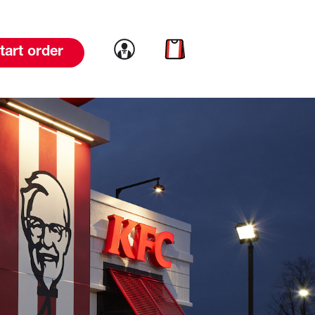
Link to account
Link to cart
tart order