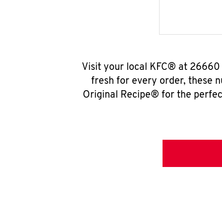
Visit your local KFC® at 26660
fresh for every order, these 
Original Recipe® for the perfec