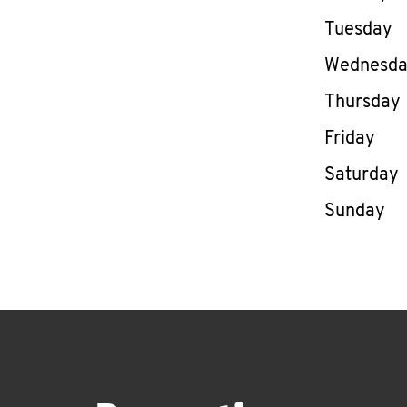
Tuesday
Wednesd
Thursday
Friday
Saturday
Sunday