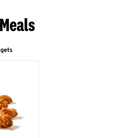
 Meals
ggets