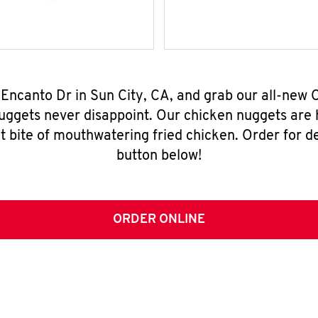
 Encanto Dr in Sun City, CA, and grab our all-new
nuggets never disappoint. Our chicken nuggets are
t bite of mouthwatering fried chicken. Order for del
button below!
ORDER ONLINE