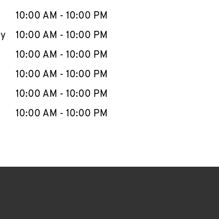
10:00 AM
-
10:00 PM
ay
10:00 AM
-
10:00 PM
10:00 AM
-
10:00 PM
10:00 AM
-
10:00 PM
10:00 AM
-
10:00 PM
10:00 AM
-
10:00 PM