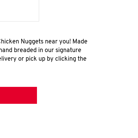
 Chicken Nuggets near you! Made
 hand breaded in our signature
ivery or pick up by clicking the