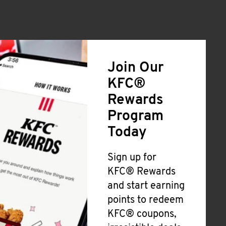
Join Our
KFC®
Rewards
Program
Today
Sign up for
KFC® Rewards
and start earning
points to redeem
KFC® coupons,