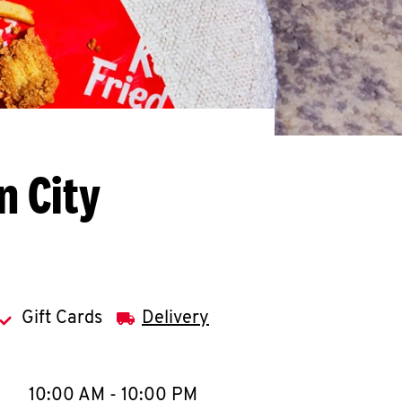
n City
Gift Cards
Delivery
llapse content
e Week
Hours
10:00 AM
-
10:00 PM