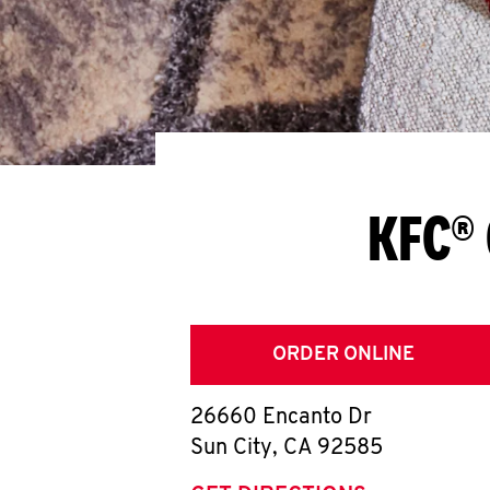
KFC® 
ORDER ONLINE
26660 Encanto Dr
Sun City
,
CA
92585