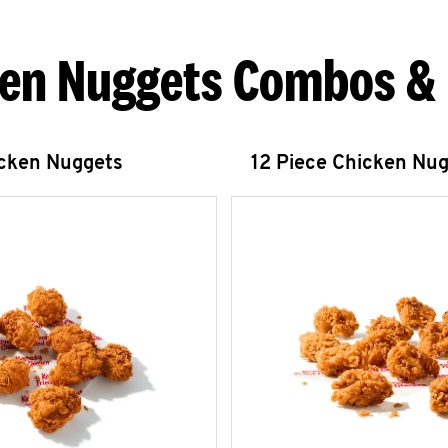
en Nuggets Combos &
icken Nuggets
12 Piece Chicken Nu