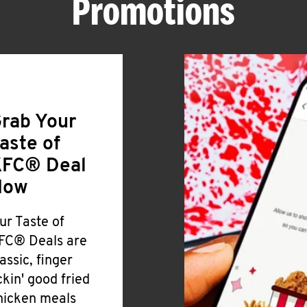
Promotions
rab Your
aste of
FC® Deal
Now
ur Taste of
FC® Deals are
lassic, finger
ickin' good fried
hicken meals