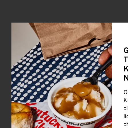
G
T
K
O
K
c
l
c