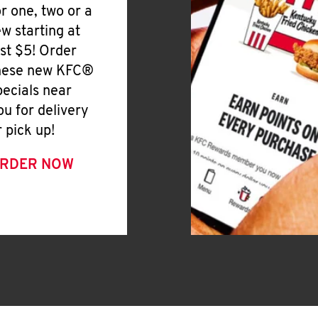
or one, two or a
ew starting at
ust $5! Order
hese new KFC®
pecials near
ou for delivery
r pick up!
RDER NOW