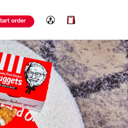
Link to account
Link to cart
tart order