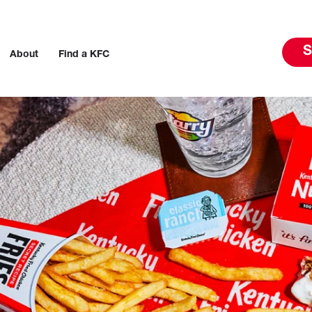
S
About
Find a KFC