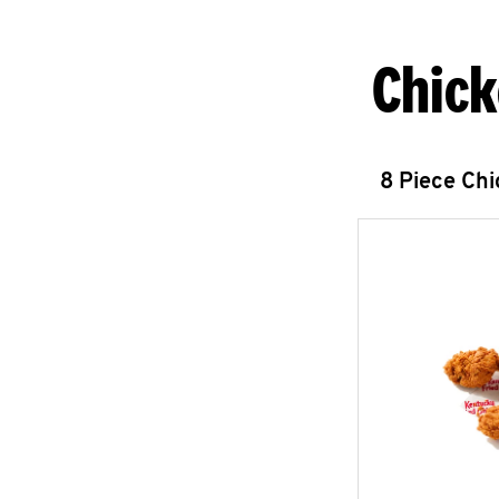
Chick
8 Piece Ch