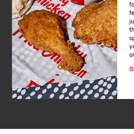
f
f
j
t
s
y
o
O