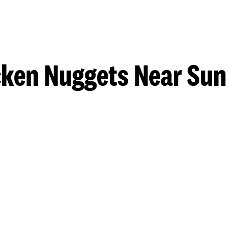
ken Nuggets Near Sun