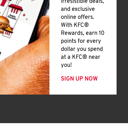
irresistible deals,
and exclusive
online offers.
With KFC®
Rewards, earn 10
points for every
dollar you spend
at a KFC® near
you!
SIGN UP NOW