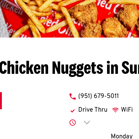
Chicken Nuggets in Su
phone
(951) 679-5011
Drive Thru
WiFi
Click to expand or co
Day of th
Monday