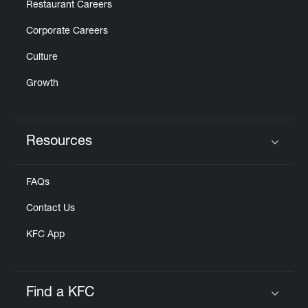
Restaurant Careers
Corporate Careers
Culture
Growth
Resources
Click to expand or collapse content
FAQs
Contact Us
KFC App
Find a KFC
Click to expand or collapse content