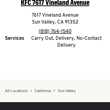
KFC
7617 Vineland Avenue
O
K
7617 Vineland Avenue
Sun Valley
I
,
CA
91352
phone
(818) 764-1540
N
Services
Carry Out, Delivery, No-Contact
Delivery
My
account
MENU
All Locations
California
Sun Valley