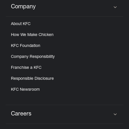
Help
Company
Click to expand or collapse content
About KFC
How We Make Chicken
KFC Foundation
Company Responsibility
Franchise a KFC
Responsible Disclosure
KFC Newsroom
Careers
Click to expand or collapse content