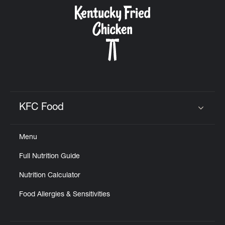
CAREERS
ABOUT
KFC Food
Click to expand or collapse content
Menu
FIND
Full Nutrition Guide
A
KFC
Nutrition Calculator
Food Allergies & Sensitivities
MORE
CLICK TO EXPAND OR COLLAPSE C