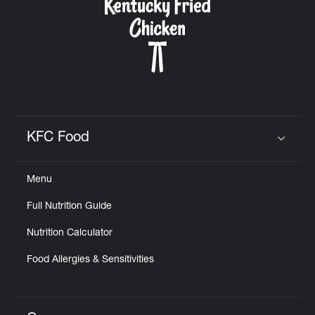
KFC Food
Click to expand or collapse content
Menu
Full Nutrition Guide
Nutrition Calculator
Food Allergies & Sensitivities