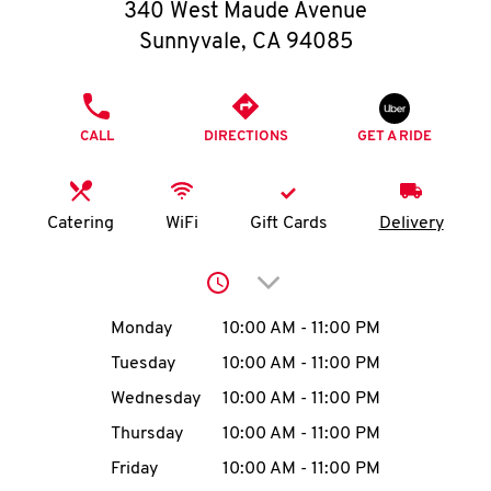
O
340 West Maude Avenue
Sunnyvale
,
CA
94085
K
I
PHONE
CALL
DIRECTIONS
GET A RIDE
N
My
Catering
WiFi
Gift Cards
Delivery
account
Click to expand or collap
Day of the Week
Hours
Monday
10:00 AM
-
11:00 PM
Tuesday
10:00 AM
-
11:00 PM
MENU
Wednesday
10:00 AM
-
11:00 PM
Thursday
10:00 AM
-
11:00 PM
Friday
10:00 AM
-
11:00 PM