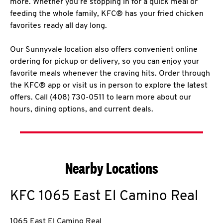
more. Whether you’re stopping in for a quick meal or
feeding the whole family, KFC® has your fried chicken
favorites ready all day long.
Our Sunnyvale location also offers convenient online
ordering for pickup or delivery, so you can enjoy your
favorite meals whenever the craving hits. Order through
the KFC® app or visit us in person to explore the latest
offers. Call (408) 730-0511 to learn more about our
hours, dining options, and current deals.
Nearby Locations
KFC
1065 East El Camino Real
1065 East El Camino Real