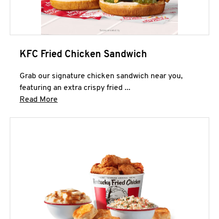
KFC Fried Chicken Sandwich
Grab our signature chicken sandwich near you,
featuring an extra crispy fried ...
Click to expand this description and continue 
Read More