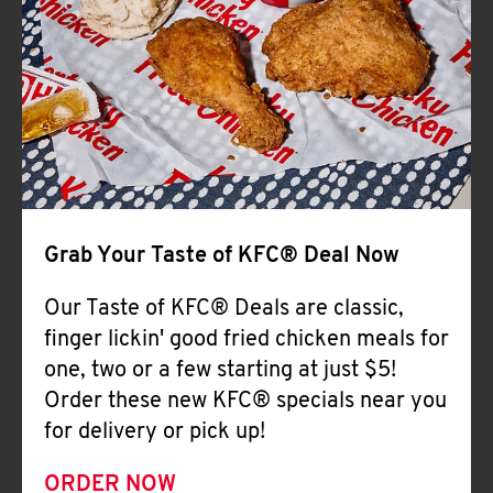
Help
Grab Your Taste of KFC® Deal Now
Our Taste of KFC® Deals are classic,
finger lickin' good fried chicken meals for
one, two or a few starting at just $5!
Order these new KFC® specials near you
for delivery or pick up!
ORDER NOW