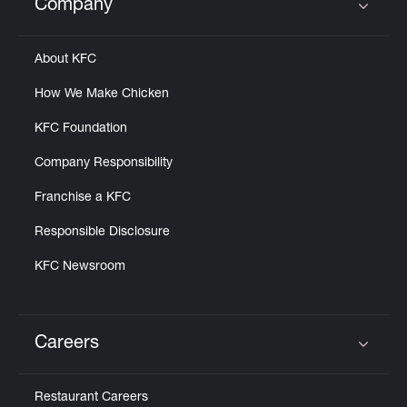
Company
Click to expand or collapse content
About KFC
How We Make Chicken
KFC Foundation
Company Responsibility
Franchise a KFC
Responsible Disclosure
KFC Newsroom
Careers
Click to expand or collapse content
Restaurant Careers