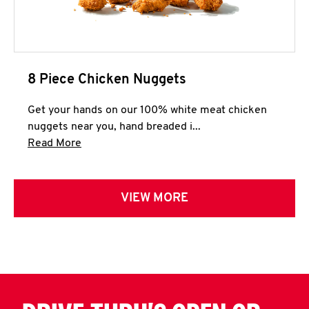
8 Piece Chicken Nuggets
Get your hands on our 100% white meat chicken
nuggets near you, hand breaded i...
Click to expand this description and continue 
Read More
VIEW MORE