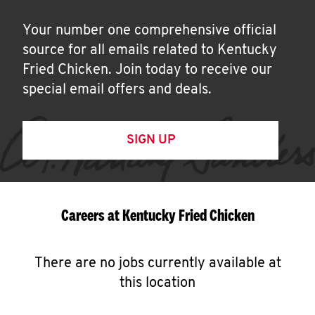
Your number one comprehensive official
source for all emails related to Kentucky
Fried Chicken. Join today to receive our
special email offers and deals.
SIGN UP
Careers at Kentucky Fried Chicken
There are no jobs currently available at
this location