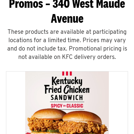
Promos – 340 West Maude
Avenue
These products are available at participating
locations for a limited time. Prices may vary
and do not include tax. Promotional pricing is
not available on KFC delivery orders.