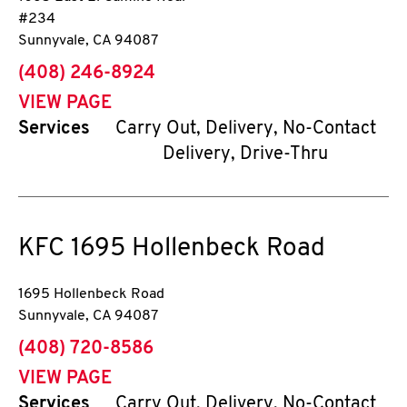
#234
Sunnyvale
,
CA
94087
phone
(408) 246-8924
VIEW PAGE
Services
Carry Out, Delivery, No-Contact
Delivery, Drive-Thru
KFC
1695 Hollenbeck Road
1695 Hollenbeck Road
Sunnyvale
,
CA
94087
phone
(408) 720-8586
VIEW PAGE
Services
Carry Out, Delivery, No-Contact