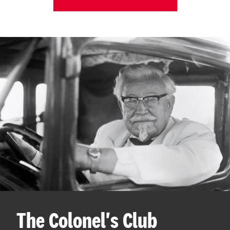
The Colonel's Club