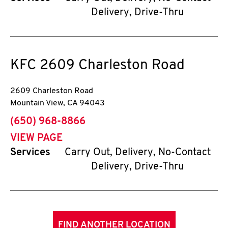
Delivery, Drive-Thru
KFC
2609 Charleston Road
2609 Charleston Road
Mountain View
,
CA
94043
phone
(650) 968-8866
VIEW PAGE
Services
Carry Out, Delivery, No-Contact
Delivery, Drive-Thru
FIND ANOTHER LOCATION