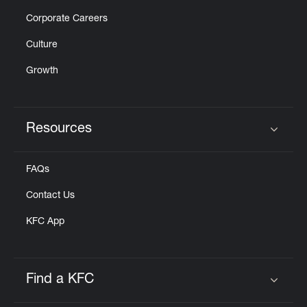
Corporate Careers
Culture
Growth
Resources
Click to expand or collapse content
FAQs
Contact Us
KFC App
Find a KFC
Click to expand or collapse content