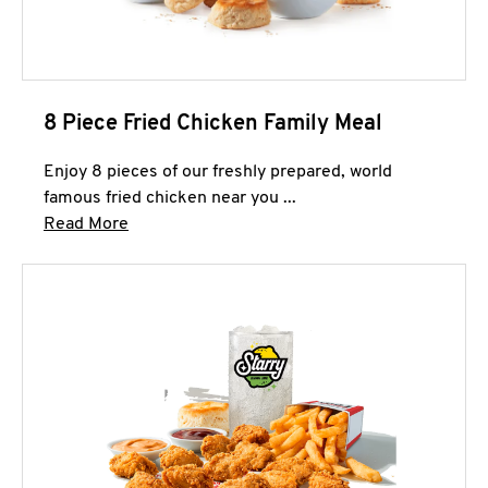
8 Piece Fried Chicken Family Meal
Enjoy 8 pieces of our freshly prepared, world
famous fried chicken near you ...
Click to expand this description and continue 
Read More