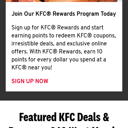
Join Our KFC® Rewards Program Today
Sign up for KFC® Rewards and start
earning points to redeem KFC® coupons,
irresistible deals, and exclusive online
offers. With KFC® Rewards, earn 10
points for every dollar you spend at a
KFC® near you!
SIGN UP NOW
Featured KFC Deals &