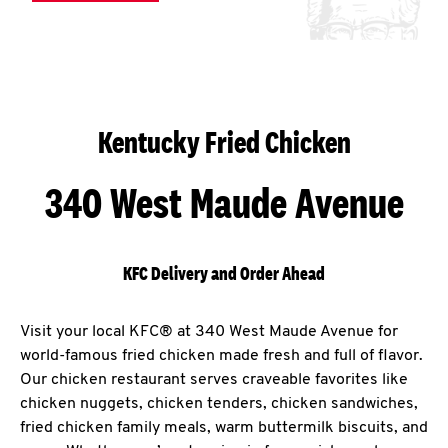
Kentucky Fried Chicken
340 West Maude Avenue
KFC Delivery and Order Ahead
Visit your local KFC® at 340 West Maude Avenue for
world-famous fried chicken made fresh and full of flavor.
Our chicken restaurant serves craveable favorites like
chicken nuggets, chicken tenders, chicken sandwiches,
fried chicken family meals, warm buttermilk biscuits, and