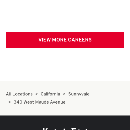
VIEW MORE CAREERS
All Locations
California
Sunnyvale
340 West Maude Avenue