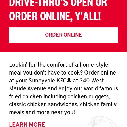
DRIVE-THRU'S OPEN OR
ORDER ONLINE, Y'ALL!
ORDER ONLINE
Lookin' for the comfort of a home-style
meal you don't have to cook? Order online
at your Sunnyvale KFC® at 340 West
Maude Avenue and enjoy our world famous
fried chicken including chicken nuggets,
classic chicken sandwiches, chicken family
meals and more near you!
LEARN MORE