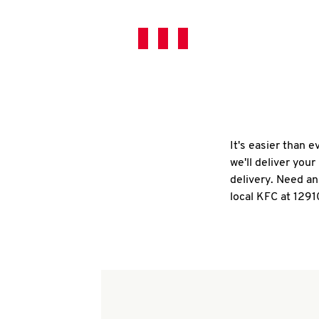
It's easier than 
we'll deliver you
delivery. Need an
local KFC at 1291