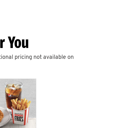
r You
ional pricing not available on