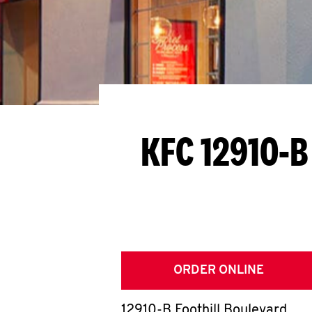
KFC 12910-B
ORDER ONLINE
12910-B Foothill Boulevard