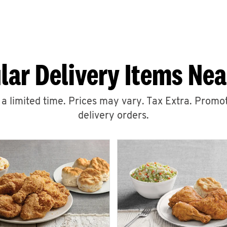
lar Delivery Items Nea
r a limited time. Prices may vary. Tax Extra. Promot
delivery orders.