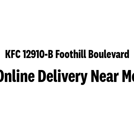
KFC 12910-B Foothill Boulevard
Online Delivery Near M