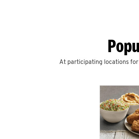
Popu
At participating locations fo