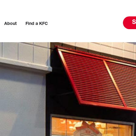
S
About
Find a KFC