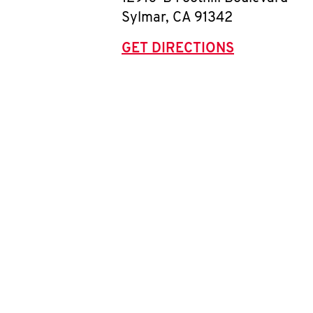
Sylmar
,
CA
91342
GET DIRECTIONS