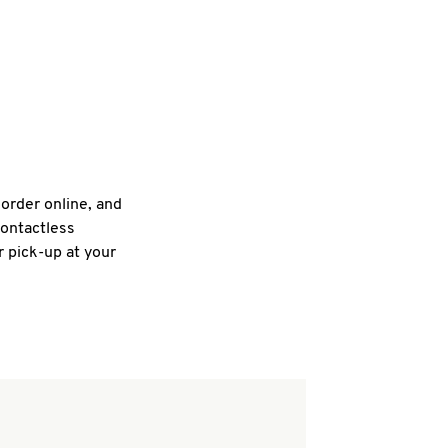
 order online, and
contactless
r pick-up at your