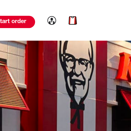
Link to account
Link to cart
tart order