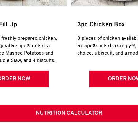
Fill Up
3pc Chicken Box
r freshly prepared chicken,
3 pieces of chicken availabl
iginal Recipe® or Extra
Recipe® or Extra Crispy™, 
rge Mashed Potatoes and
choice, a biscuit, and a me
Cole Slaw, and 4 biscuits.
ORDER NOW
ORDER NO
NUTRITION CALCULATOR