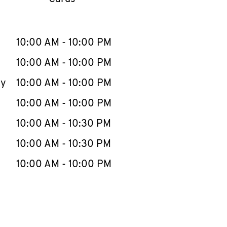
llapse content
e Week
Hours
10:00 AM
-
10:00 PM
10:00 AM
-
10:00 PM
ay
10:00 AM
-
10:00 PM
10:00 AM
-
10:00 PM
10:00 AM
-
10:30 PM
10:00 AM
-
10:30 PM
10:00 AM
-
10:00 PM