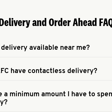
Delivery and Order Ahead FA
 delivery available near me?
apse answer
 availability of delivery from a KFC near you, head to
KFC.COM
FC have contactless delivery?
apse answer
ontactless delivery through available delivery partners! Check
 You can also search for us on your favorite food delivery app.
re a minimum amount I have to spen
ry?
apse answer