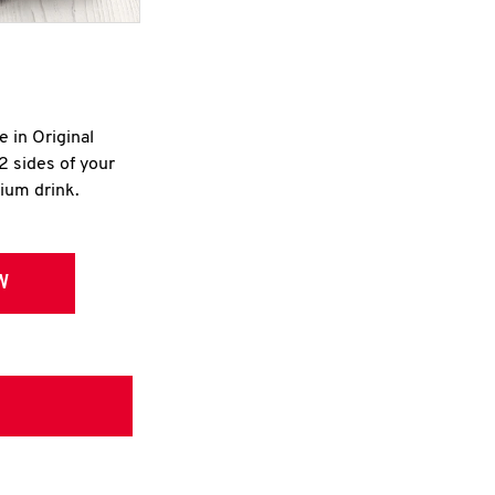
e in Original
2 sides of your
dium drink.
W