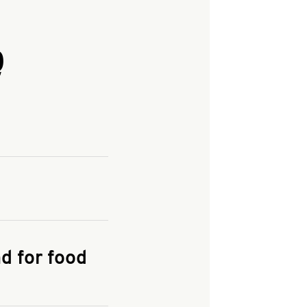
Q
and enter your
KFC.COM
for
d for food