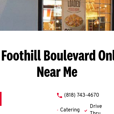
 Foothill Boulevard
Onl
Near Me
phone
(818) 743-4670
Drive
Catering
Thru