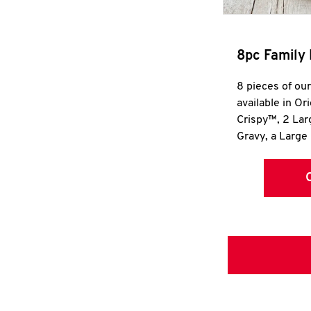
8pc Family 
8 pieces of ou
available in Or
Crispy™, 2 La
Gravy, a Large 