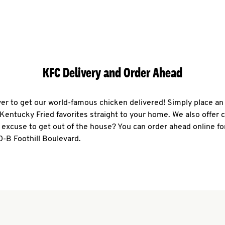
KFC Delivery and Order Ahead
ever to get our world-famous chicken delivered! Simply place an
r Kentucky Fried favorites straight to your home. We also offer 
 excuse to get out of the house? You can order ahead online fo
0-B Foothill Boulevard.