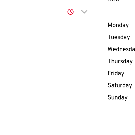
Click to expand or co
Day of th
Monday
Tuesday
Wednesd
Thursday
Friday
Saturday
Sunday