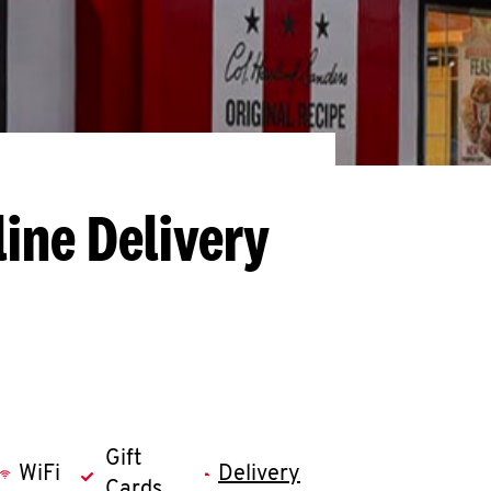
ine Delivery
Gift
WiFi
Delivery
Cards