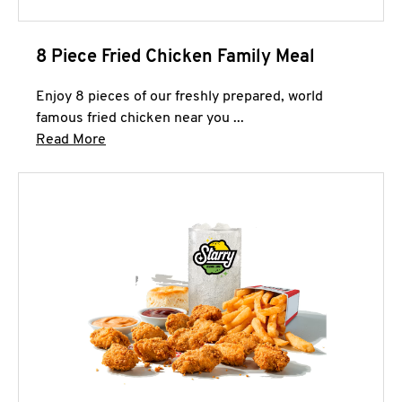
8 Piece Fried Chicken Family Meal
Enjoy 8 pieces of our freshly prepared, world
famous fried chicken near you ...
Click to expand this description and continue 
Read More