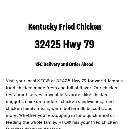
Kentucky Fried Chicken
32425 Hwy 79
KFC Delivery and Order Ahead
Visit your local KFC® at 32425 Hwy 79 for world-famous
fried chicken made fresh and full of flavor. Our chicken
restaurant serves craveable favorites like chicken
nuggets, chicken tenders, chicken sandwiches, fried
chicken family meals, warm buttermilk biscuits, and
more. Whether you’re stopping in for a quick meal or
feeding the whole family, KFC® has your fried chicken