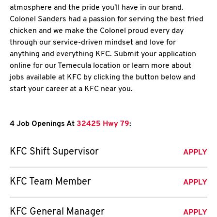
atmosphere and the pride you'll have in our brand.
Colonel Sanders had a passion for serving the best fried
chicken and we make the Colonel proud every day
through our service-driven mindset and love for
anything and everything KFC. Submit your application
online for our Temecula location or learn more about
jobs available at KFC by clicking the button below and
start your career at a KFC near you.
4 Job Openings At
32425 Hwy 79
:
KFC Shift Supervisor
APPLY
KFC Team Member
APPLY
KFC General Manager
APPLY