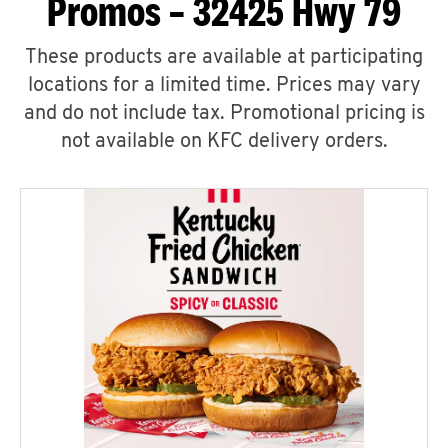
Promos – 32425 Hwy 79
These products are available at participating
locations for a limited time. Prices may vary
and do not include tax. Promotional pricing is
not available on KFC delivery orders.