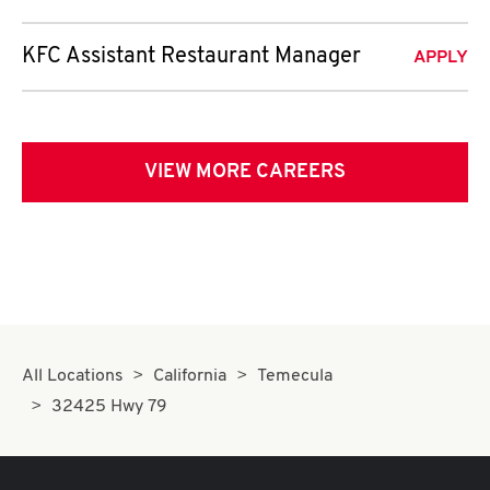
KFC Assistant Restaurant Manager
APPLY
VIEW MORE CAREERS
All Locations
California
Temecula
32425 Hwy 79