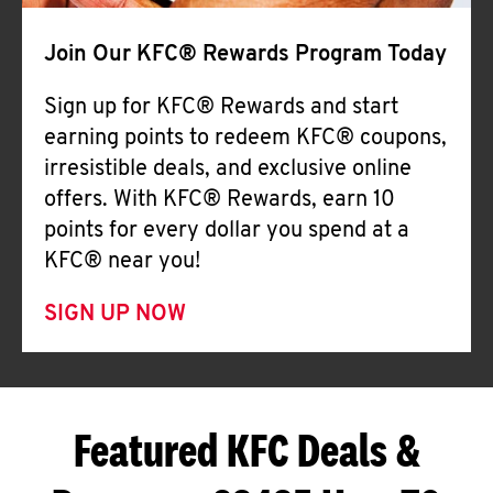
Join Our KFC® Rewards Program Today
Sign up for KFC® Rewards and start
earning points to redeem KFC® coupons,
irresistible deals, and exclusive online
offers. With KFC® Rewards, earn 10
points for every dollar you spend at a
KFC® near you!
SIGN UP NOW
Featured KFC Deals &