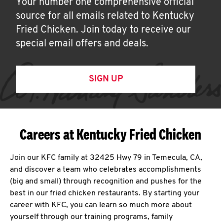
Your number one comprehensive official
source for all emails related to Kentucky
Fried Chicken. Join today to receive our
special email offers and deals.
SIGN UP
Careers at Kentucky Fried Chicken
Join our KFC family at 32425 Hwy 79 in Temecula, CA,
and discover a team who celebrates accomplishments
(big and small) through recognition and pushes for the
best in our fried chicken restaurants. By starting your
career with KFC, you can learn so much more about
yourself through our training programs, family