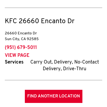
KFC
26660 Encanto Dr
26660 Encanto Dr
Sun City
,
CA
92585
phone
(951) 679-5011
VIEW PAGE
Services
Carry Out, Delivery, No-Contact
Delivery, Drive-Thru
FIND ANOTHER LOCATION