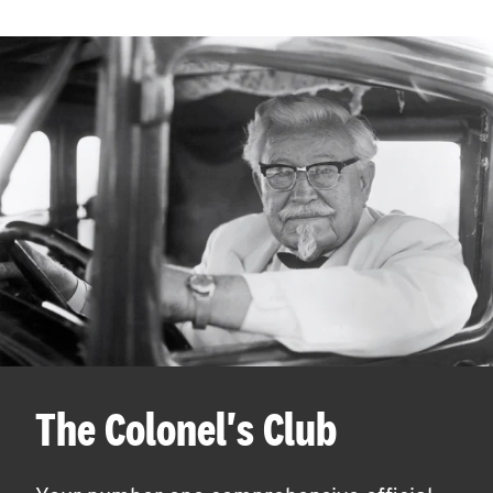
The Colonel's Club