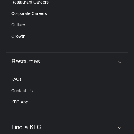
Restaurant Careers
Corporate Careers
Culture
Growth
Resources
Click to expand or collapse content
FAQs
Contact Us
KFC App
Find a KFC
Click to expand or collapse content