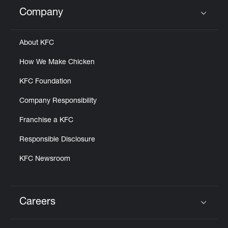
Company
Click to expand or collapse content
About KFC
How We Make Chicken
KFC Foundation
Company Responsibility
Franchise a KFC
Responsible Disclosure
KFC Newsroom
Careers
Click to expand or collapse content