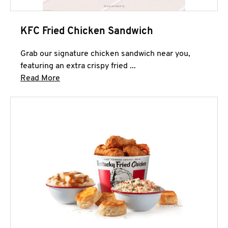
KFC Fried Chicken Sandwich
Grab our signature chicken sandwich near you,
featuring an extra crispy fried ...
Click to expand this description and continue 
Read More