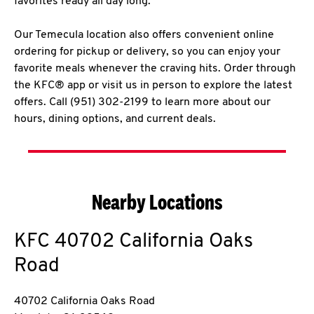
favorites ready all day long.
Our Temecula location also offers convenient online
ordering for pickup or delivery, so you can enjoy your
favorite meals whenever the craving hits. Order through
the KFC® app or visit us in person to explore the latest
offers. Call (951) 302-2199 to learn more about our
hours, dining options, and current deals.
Nearby Locations
KFC
40702 California Oaks
Road
40702 California Oaks Road