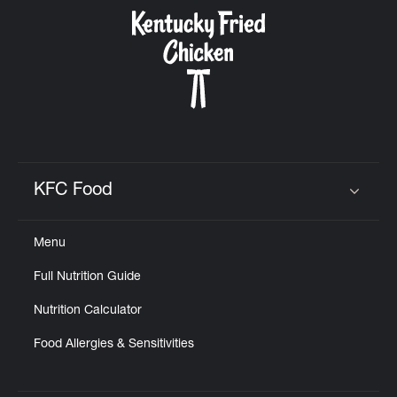
KFC Food
Click to expand or collapse content
Menu
Full Nutrition Guide
Nutrition Calculator
Food Allergies & Sensitivities