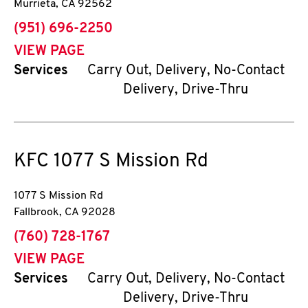
Murrieta
,
CA
92562
phone
(951) 696-2250
VIEW PAGE
Services
Carry Out, Delivery, No-Contact
Delivery, Drive-Thru
KFC
1077 S Mission Rd
1077 S Mission Rd
Fallbrook
,
CA
92028
phone
(760) 728-1767
VIEW PAGE
Services
Carry Out, Delivery, No-Contact
Delivery, Drive-Thru