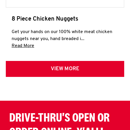
8 Piece Chicken Nuggets
Get your hands on our 100% white meat chicken
nuggets near you, hand breaded i...
Click to expand this description and continue 
Read More
VIEW MORE
DRIVE-THRU'S OPEN OR