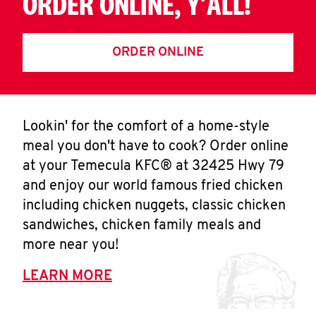
ORDER ONLINE, Y'ALL!
ORDER ONLINE
Lookin' for the comfort of a home-style
meal you don't have to cook? Order online
at your Temecula KFC® at 32425 Hwy 79
and enjoy our world famous fried chicken
including chicken nuggets, classic chicken
sandwiches, chicken family meals and
more near you!
LEARN MORE