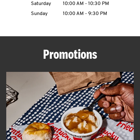
Saturday
10:00 AM
-
10:30 PM
CAREERS
Sunday
10:00 AM
-
9:30 PM
Promotions
ABOUT
FIND
A
KFC
MORE
CLICK TO EXPAND OR COLLAPSE C