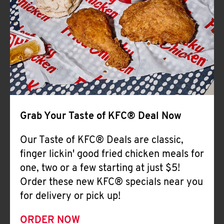
Help
Grab Your Taste of KFC® Deal Now
Our Taste of KFC® Deals are classic,
finger lickin' good fried chicken meals for
one, two or a few starting at just $5!
Order these new KFC® specials near you
for delivery or pick up!
ORDER NOW