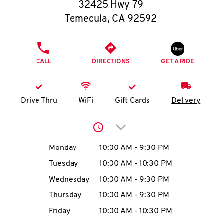
O
32425 Hwy 79
Temecula
,
CA
92592
K
I
PHONE
CALL
DIRECTIONS
GET A RIDE
N
My
Drive Thru
WiFi
Gift Cards
Delivery
account
Click to expand or collap
Day of the Week
Hours
Monday
10:00 AM
-
9:30 PM
Tuesday
10:00 AM
-
10:30 PM
MENU
Wednesday
10:00 AM
-
9:30 PM
Thursday
10:00 AM
-
9:30 PM
Friday
10:00 AM
-
10:30 PM