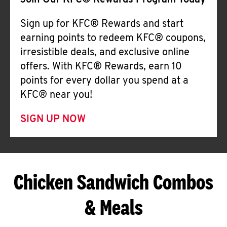
Join Our KFC® Rewards Program Today
Sign up for KFC® Rewards and start
earning points to redeem KFC® coupons,
irresistible deals, and exclusive online
offers. With KFC® Rewards, earn 10
points for every dollar you spend at a
KFC® near you!
SIGN UP NOW
Chicken Sandwich Combos
& Meals