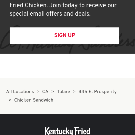
Fried Chicken. Join today to receive our
special email offers and deals.
SIGN UP
All Locations
CA
Tulare
845 E. Prosperity
Chicken Sandwich