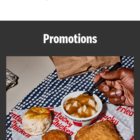
CAREERS
Promotions
ABOUT
FIND
A
KFC
MORE
CLICK TO EXPAND OR COLLAPSE C