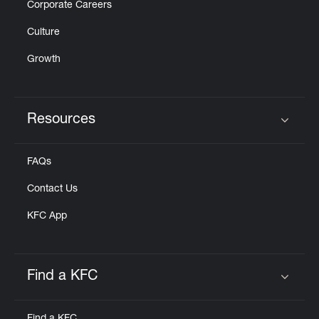
Corporate Careers
Culture
Growth
Resources
Click to expand or collapse content
FAQs
Contact Us
KFC App
Find a KFC
Click to expand or collapse content