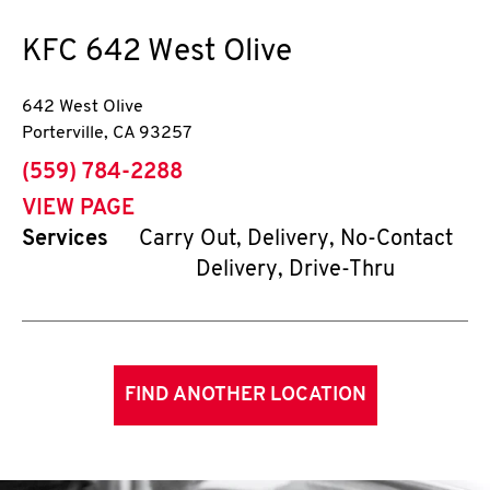
KFC
642 West Olive
642 West Olive
Porterville
,
CA
93257
phone
(559) 784-2288
VIEW PAGE
Services
Carry Out, Delivery, No-Contact
Delivery, Drive-Thru
FIND ANOTHER LOCATION