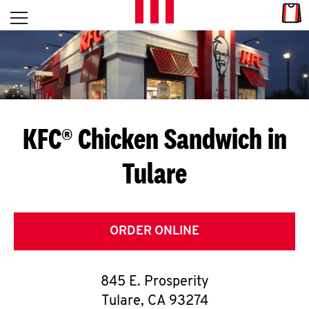
Skip to content
Link
L
Open mobile menu
Return to Nav
E
T
'
KFC® Chicken Sandwich in
S
Tulare
G
E
T
ORDER ONLINE
C
845 E. Prosperity
O
Tulare
,
CA
93274