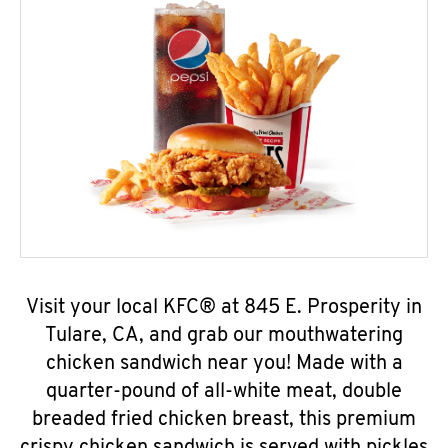
Visit your local KFC® at 845 E. Prosperity in
Tulare, CA, and grab our mouthwatering
chicken sandwich near you! Made with a
quarter-pound of all-white meat, double
breaded fried chicken breast, this premium