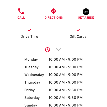
O
PHONE
K
CALL
DIRECTIONS
GET A RIDE
I
N
Drive Thru
Gift Cards
My
Click to expand or collap
account
Day of the Week
Hours
Monday
10:00 AM
-
9:00 PM
Tuesday
10:00 AM
-
9:00 PM
Wednesday
10:00 AM
-
9:00 PM
MENU
Thursday
10:00 AM
-
9:00 PM
Friday
10:00 AM
-
9:30 PM
Saturday
10:00 AM
-
9:30 PM
Sunday
10:00 AM
-
9:00 PM