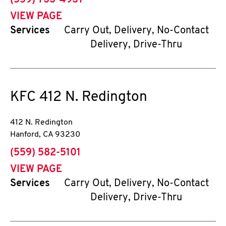
(559) 733-4937
VIEW PAGE
Services
Carry Out, Delivery, No-Contact
Delivery, Drive-Thru
KFC
412 N. Redington
412 N. Redington
Hanford
,
CA
93230
phone
(559) 582-5101
VIEW PAGE
Services
Carry Out, Delivery, No-Contact
Delivery, Drive-Thru