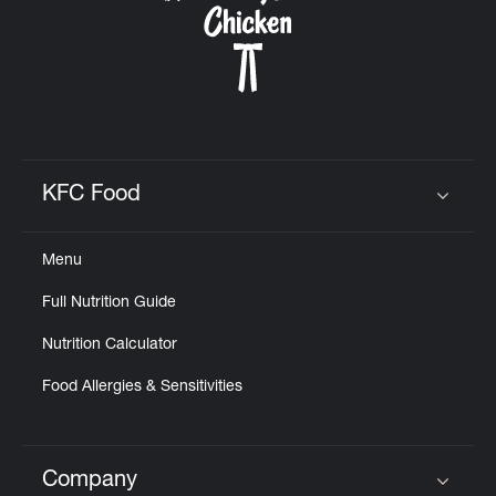
KFC Food
Click to expand or collapse content
Menu
Full Nutrition Guide
Nutrition Calculator
Food Allergies & Sensitivities
Company
Click to expand or collapse content