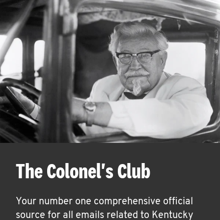
The Colonel's Club
Your number one comprehensive official
source for all emails related to Kentucky