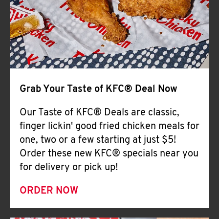
Help
Grab Your Taste of KFC® Deal Now
Our Taste of KFC® Deals are classic,
finger lickin' good fried chicken meals for
one, two or a few starting at just $5!
Order these new KFC® specials near you
for delivery or pick up!
ORDER NOW