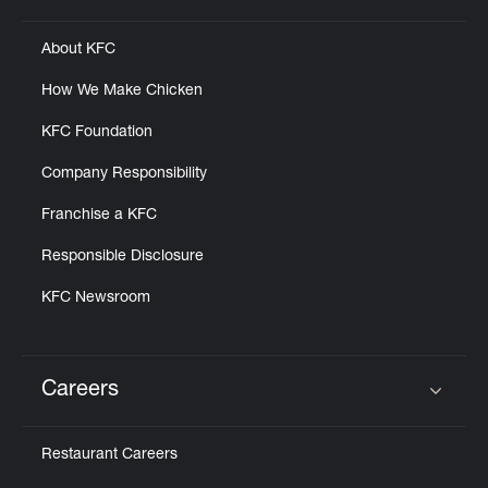
About KFC
How We Make Chicken
KFC Foundation
Company Responsibility
Franchise a KFC
Responsible Disclosure
KFC Newsroom
Careers
Click to expand or collapse content
Restaurant Careers