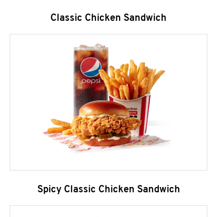
Classic Chicken Sandwich
Spicy Classic Chicken Sandwich