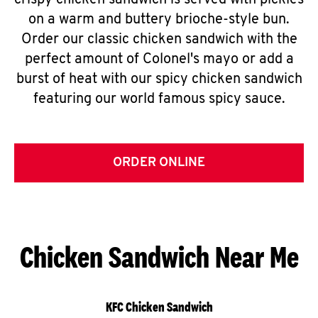
crispy chicken sandwich is served with pickles
on a warm and buttery brioche-style bun.
Order our classic chicken sandwich with the
perfect amount of Colonel's mayo or add a
burst of heat with our spicy chicken sandwich
featuring our world famous spicy sauce.
ORDER ONLINE
Chicken Sandwich Near Me
KFC Chicken Sandwich