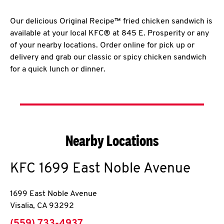
Our delicious Original Recipe™ fried chicken sandwich is
available at your local KFC® at 845 E. Prosperity or any
of your nearby locations. Order online for pick up or
delivery and grab our classic or spicy chicken sandwich
for a quick lunch or dinner.
Nearby Locations
KFC
1699 East Noble Avenue
1699 East Noble Avenue
Visalia
,
CA
93292
phone