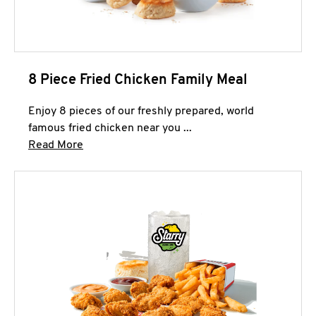
8 Piece Fried Chicken Family Meal
Enjoy 8 pieces of our freshly prepared, world
famous fried chicken near you ...
Click to expand this description and continue 
Read More