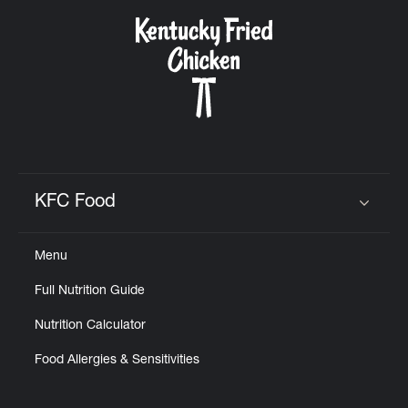
KFC Food
Click to expand or collapse content
Menu
Full Nutrition Guide
Nutrition Calculator
Food Allergies & Sensitivities