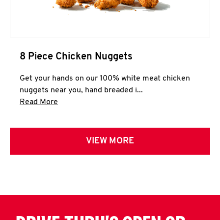
8 Piece Chicken Nuggets
Get your hands on our 100% white meat chicken
nuggets near you, hand breaded i...
Click to expand this description and continue 
Read More
VIEW MORE