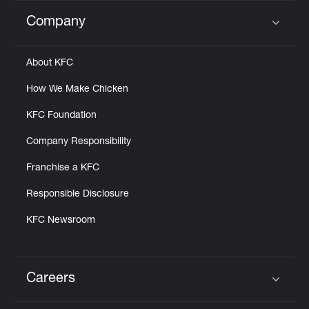
Company
Click to expand or collapse content
About KFC
How We Make Chicken
KFC Foundation
Company Responsibility
Franchise a KFC
Responsible Disclosure
KFC Newsroom
Careers
Click to expand or collapse content