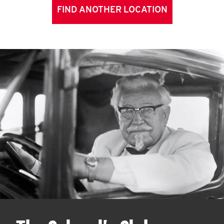
FIND ANOTHER LOCATION