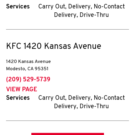
Services
Carry Out, Delivery, No-Contact
Delivery, Drive-Thru
KFC
1420 Kansas Avenue
1420 Kansas Avenue
Modesto
,
CA
95351
phone
(209) 529-5739
VIEW PAGE
Services
Carry Out, Delivery, No-Contact
Delivery, Drive-Thru