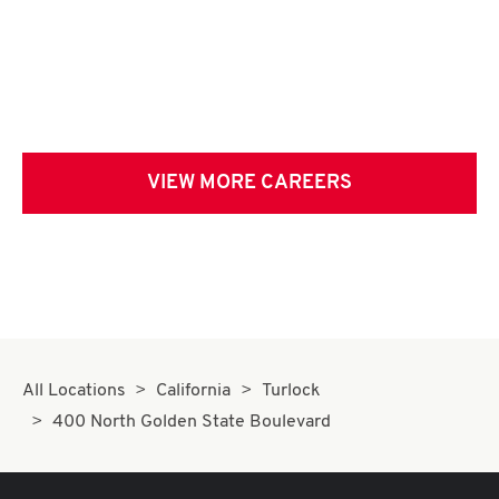
VIEW MORE CAREERS
All Locations
California
Turlock
400 North Golden State Boulevard