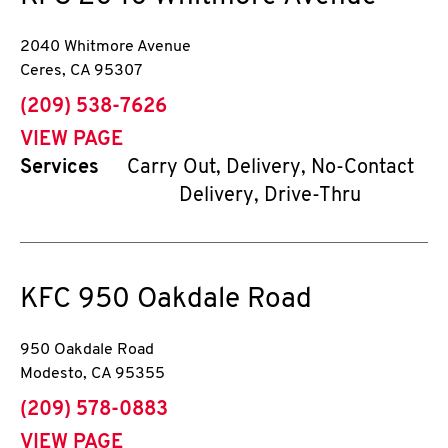
2040 Whitmore Avenue
Ceres
,
CA
95307
phone
(209) 538-7626
VIEW PAGE
Services
Carry Out, Delivery, No-Contact
Delivery, Drive-Thru
KFC
950 Oakdale Road
950 Oakdale Road
Modesto
,
CA
95355
phone
(209) 578-0883
VIEW PAGE