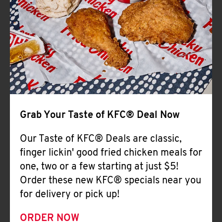
Help
Grab Your Taste of KFC® Deal Now
Our Taste of KFC® Deals are classic,
finger lickin' good fried chicken meals for
one, two or a few starting at just $5!
Order these new KFC® specials near you
for delivery or pick up!
ORDER NOW