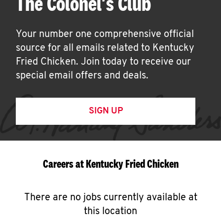
The Colonel's Club
Your number one comprehensive official
source for all emails related to Kentucky
Fried Chicken. Join today to receive our
special email offers and deals.
SIGN UP
Careers at Kentucky Fried Chicken
There are no jobs currently available at
this location