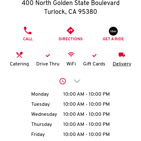
O
400 North Golden State Boulevard
Turlock
,
CA
95380
K
I
PHONE
CALL
DIRECTIONS
GET A RIDE
N
My
Catering
Drive Thru
WiFi
Gift Cards
Delivery
account
Click to expand or collap
Day of the Week
Hours
Monday
10:00 AM
-
10:00 PM
Tuesday
10:00 AM
-
10:00 PM
MENU
Wednesday
10:00 AM
-
10:00 PM
Thursday
10:00 AM
-
10:00 PM
Friday
10:00 AM
-
10:00 PM