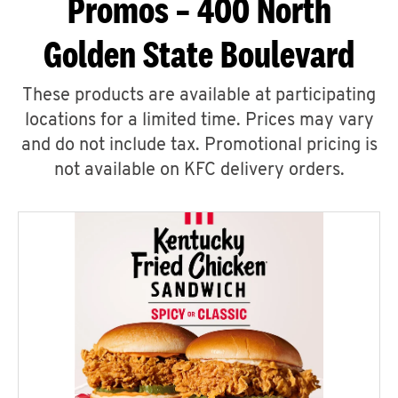
Promos – 400 North
Golden State Boulevard
These products are available at participating
locations for a limited time. Prices may vary
and do not include tax. Promotional pricing is
not available on KFC delivery orders.