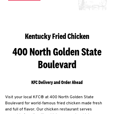
Kentucky Fried Chicken
400 North Golden State
Boulevard
KFC Delivery and Order Ahead
Visit your local KFC® at 400 North Golden State
Boulevard for world-famous fried chicken made fresh
and full of flavor. Our chicken restaurant serves