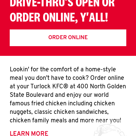
DRIVE-THRU'S OPEN OR
ORDER ONLINE, Y'ALL!
ORDER ONLINE
Lookin' for the comfort of a home-style
meal you don't have to cook? Order online
at your Turlock KFC® at 400 North Golden
State Boulevard and enjoy our world
famous fried chicken including chicken
nuggets, classic chicken sandwiches,
chicken family meals and more near you!
LEARN MORE