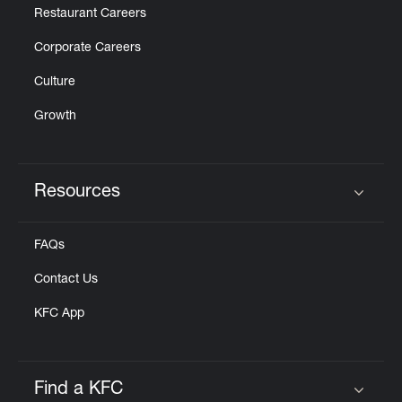
Restaurant Careers
Corporate Careers
Culture
Growth
Resources
Click to expand or collapse content
FAQs
Contact Us
KFC App
Find a KFC
Click to expand or collapse content