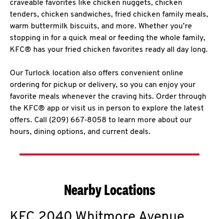
craveable favorites like chicken nuggets, chicken
tenders, chicken sandwiches, fried chicken family meals,
warm buttermilk biscuits, and more. Whether you’re
stopping in for a quick meal or feeding the whole family,
KFC® has your fried chicken favorites ready all day long.
Our Turlock location also offers convenient online
ordering for pickup or delivery, so you can enjoy your
favorite meals whenever the craving hits. Order through
the KFC® app or visit us in person to explore the latest
offers. Call (209) 667-8058 to learn more about our
hours, dining options, and current deals.
Nearby Locations
KFC
2040 Whitmore Avenue