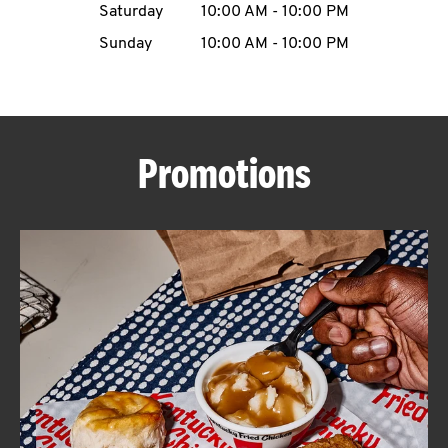
Saturday
10:00 AM
-
10:00 PM
CAREERS
Sunday
10:00 AM
-
10:00 PM
Promotions
ABOUT
FIND
A
KFC
MORE
CLICK TO EXPAND OR COLLAPSE C