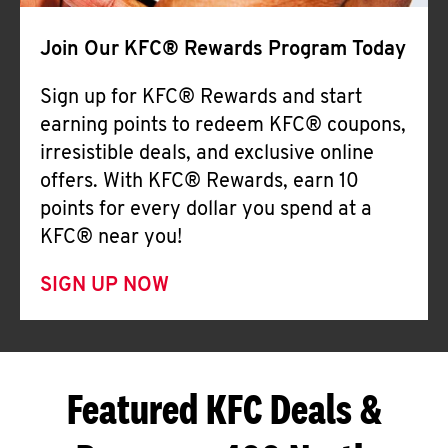
Join Our KFC® Rewards Program Today
Sign up for KFC® Rewards and start
earning points to redeem KFC® coupons,
irresistible deals, and exclusive online
offers. With KFC® Rewards, earn 10
points for every dollar you spend at a
KFC® near you!
SIGN UP NOW
Featured KFC Deals &