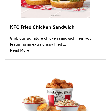
KFC Fried Chicken Sandwich
Grab our signature chicken sandwich near you,
featuring an extra crispy fried ...
Click to expand this description and continue 
Read More