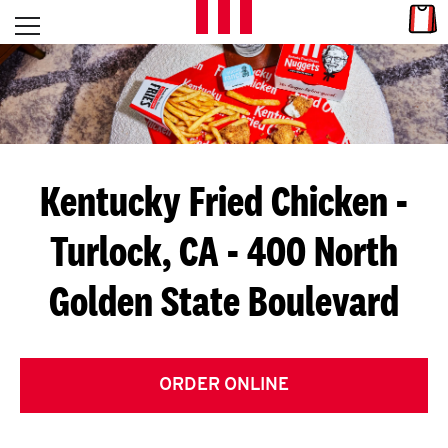
Skip to content
Link
L
Open mobile menu
Return to Nav
E
T
'
Kentucky Fried Chicken
-
S
Turlock, CA - 400 North
G
Golden State Boulevard
E
T
C
ORDER ONLINE
O