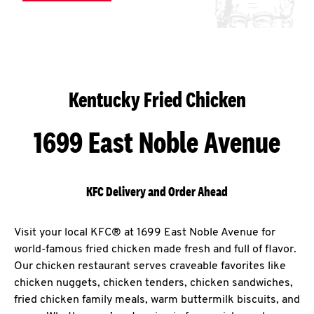
Kentucky Fried Chicken
1699 East Noble Avenue
KFC Delivery and Order Ahead
Visit your local KFC® at 1699 East Noble Avenue for
world-famous fried chicken made fresh and full of flavor.
Our chicken restaurant serves craveable favorites like
chicken nuggets, chicken tenders, chicken sandwiches,
fried chicken family meals, warm buttermilk biscuits, and