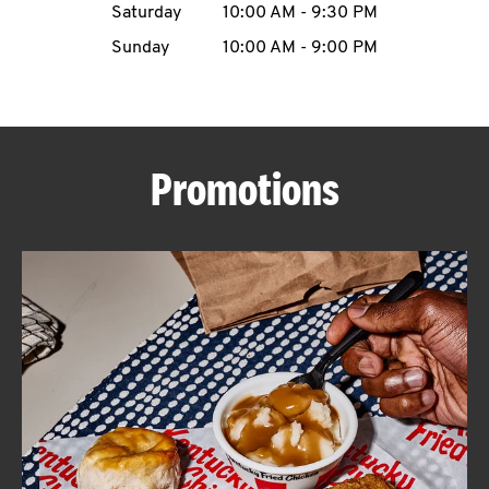
Saturday
10:00 AM
-
9:30 PM
CAREERS
Sunday
10:00 AM
-
9:00 PM
Promotions
ABOUT
FIND
A
KFC
MORE
CLICK TO EXPAND OR COLLAPSE C