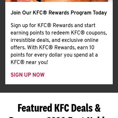
Join Our KFC® Rewards Program Today
Sign up for KFC® Rewards and start
earning points to redeem KFC® coupons,
irresistible deals, and exclusive online
offers. With KFC® Rewards, earn 10
points for every dollar you spend at a
KFC® near you!
SIGN UP NOW
Featured KFC Deals &