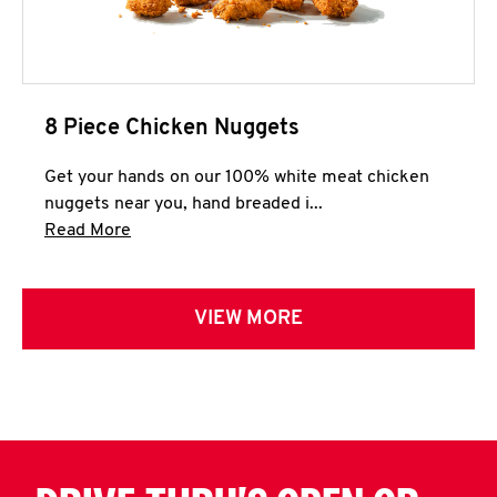
8 Piece Chicken Nuggets
Get your hands on our 100% white meat chicken
nuggets near you, hand breaded i...
Click to expand this description and continue 
Read More
VIEW MORE