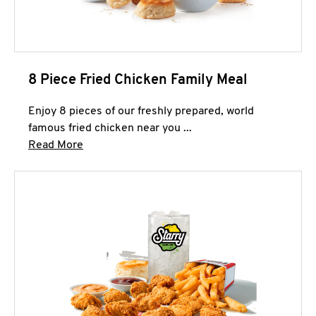
8 Piece Fried Chicken Family Meal
Enjoy 8 pieces of our freshly prepared, world
famous fried chicken near you ...
Click to expand this description and continue 
Read More