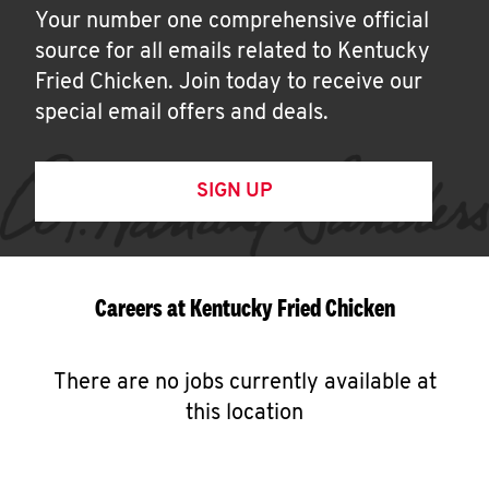
Your number one comprehensive official
source for all emails related to Kentucky
Fried Chicken. Join today to receive our
special email offers and deals.
SIGN UP
Careers at Kentucky Fried Chicken
There are no jobs currently available at
this location