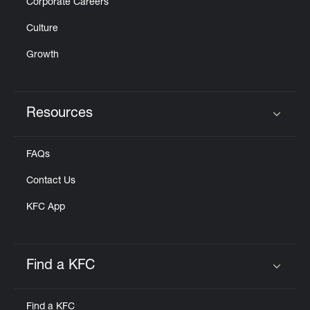
Corporate Careers
Culture
Growth
Resources
Click to expand or collapse content
FAQs
Contact Us
KFC App
Find a KFC
Click to expand or collapse content
Find a KFC