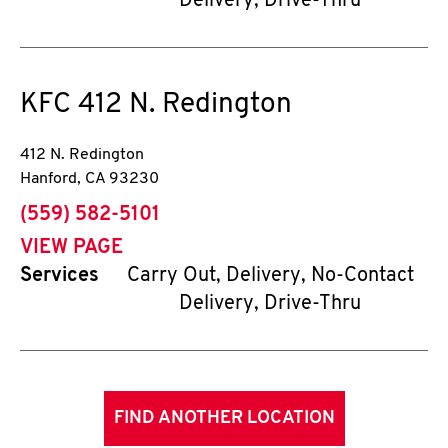
Delivery, Drive-Thru
KFC
412 N. Redington
412 N. Redington
Hanford
,
CA
93230
phone
(559) 582-5101
VIEW PAGE
Services
Carry Out, Delivery, No-Contact
Delivery, Drive-Thru
FIND ANOTHER LOCATION