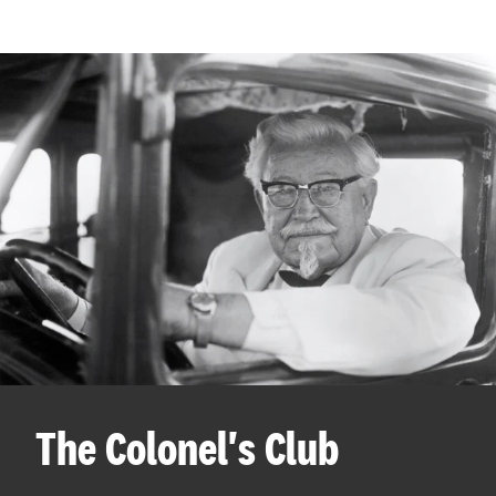
The Colonel's Club