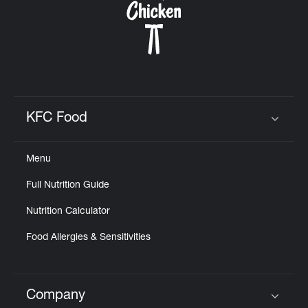
KFC Food
Click to expand or collapse content
Menu
Full Nutrition Guide
Nutrition Calculator
Food Allergies & Sensitivities
Company
Click to expand or collapse content