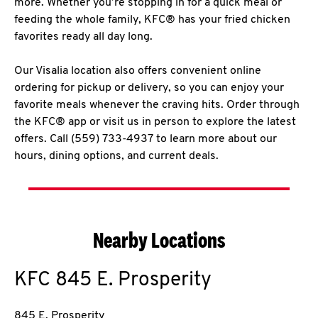
more. Whether you’re stopping in for a quick meal or
feeding the whole family, KFC® has your fried chicken
favorites ready all day long.
Our Visalia location also offers convenient online
ordering for pickup or delivery, so you can enjoy your
favorite meals whenever the craving hits. Order through
the KFC® app or visit us in person to explore the latest
offers. Call (559) 733-4937 to learn more about our
hours, dining options, and current deals.
Nearby Locations
KFC
845 E. Prosperity
845 E. Prosperity