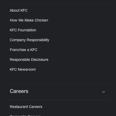
About KFC
How We Make Chicken
KFC Foundation
Company Responsibility
Franchise a KFC
Responsible Disclosure
KFC Newsroom
Careers
Click to expand or collapse content
Restaurant Careers