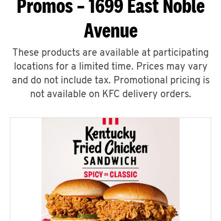
Promos – 1699 East Noble
Avenue
These products are available at participating
locations for a limited time. Prices may vary
and do not include tax. Promotional pricing is
not available on KFC delivery orders.