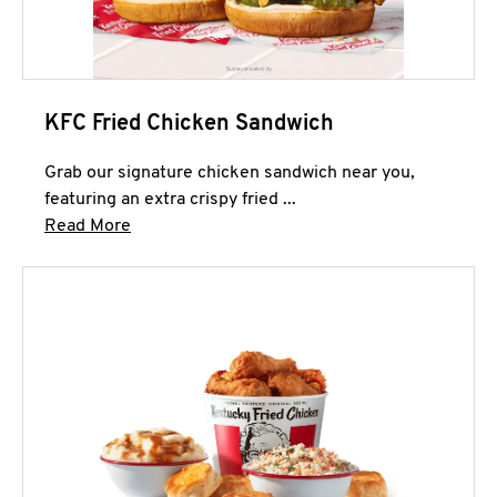
KFC Fried Chicken Sandwich
Grab our signature chicken sandwich near you,
featuring an extra crispy fried ...
Click to expand this description and continue 
Read More