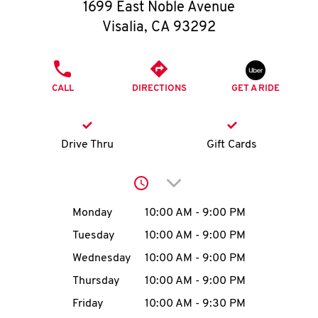
O
1699 East Noble Avenue
Visalia
,
CA
93292
K
I
PHONE
CALL
DIRECTIONS
GET A RIDE
N
My
Drive Thru
Gift Cards
account
Click to expand or collap
Day of the Week
Hours
Monday
10:00 AM
-
9:00 PM
Tuesday
10:00 AM
-
9:00 PM
MENU
Wednesday
10:00 AM
-
9:00 PM
Thursday
10:00 AM
-
9:00 PM
Friday
10:00 AM
-
9:30 PM