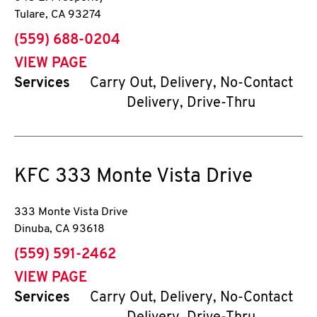
Tulare
,
CA
93274
phone
(559) 688-0204
VIEW PAGE
Services
Carry Out, Delivery, No-Contact
Delivery, Drive-Thru
KFC
333 Monte Vista Drive
333 Monte Vista Drive
Dinuba
,
CA
93618
phone
(559) 591-2462
VIEW PAGE
Services
Carry Out, Delivery, No-Contact