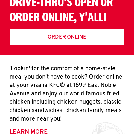
DRIVE-THRU'S OPEN OR
ORDER ONLINE, Y'ALL!
ORDER ONLINE
'Lookin' for the comfort of a home-style
meal you don't have to cook? Order online
at your Visalia KFC® at 1699 East Noble
Avenue and enjoy our world famous fried
chicken including chicken nuggets, classic
chicken sandwiches, chicken family meals
and more near you!
LEARN MORE