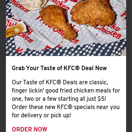
Help
Grab Your Taste of KFC® Deal Now
Our Taste of KFC® Deals are classic,
finger lickin' good fried chicken meals for
one, two or a few starting at just $5!
Order these new KFC® specials near you
for delivery or pick up!
ORDER NOW