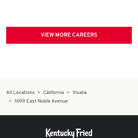
VIEW MORE CAREERS
All Locations
California
Visalia
1699 East Noble Avenue