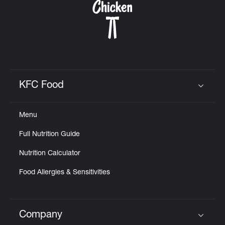
KFC Food
Click to expand or collapse content
Menu
Full Nutrition Guide
Nutrition Calculator
Food Allergies & Sensitivities
Company
Click to expand or collapse content