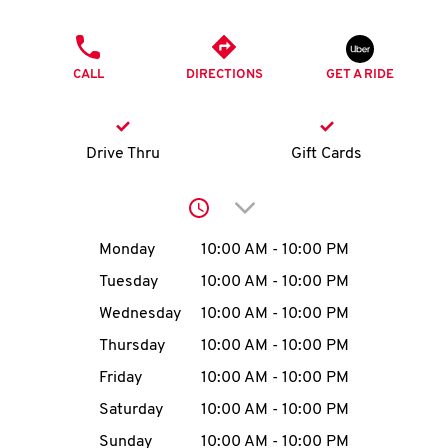
O
PHONE
K
CALL
DIRECTIONS
GET A RIDE
I
N
Drive Thru
Gift Cards
My
Click to expand or collap
account
Day of the Week
Hours
Monday
10:00 AM
-
10:00 PM
Tuesday
10:00 AM
-
10:00 PM
Wednesday
10:00 AM
-
10:00 PM
MENU
Thursday
10:00 AM
-
10:00 PM
Friday
10:00 AM
-
10:00 PM
Saturday
10:00 AM
-
10:00 PM
Sunday
10:00 AM
-
10:00 PM