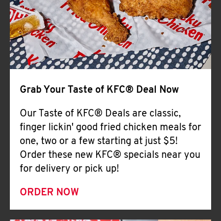
Help
Grab Your Taste of KFC® Deal Now
Our Taste of KFC® Deals are classic,
finger lickin' good fried chicken meals for
one, two or a few starting at just $5!
Order these new KFC® specials near you
for delivery or pick up!
ORDER NOW