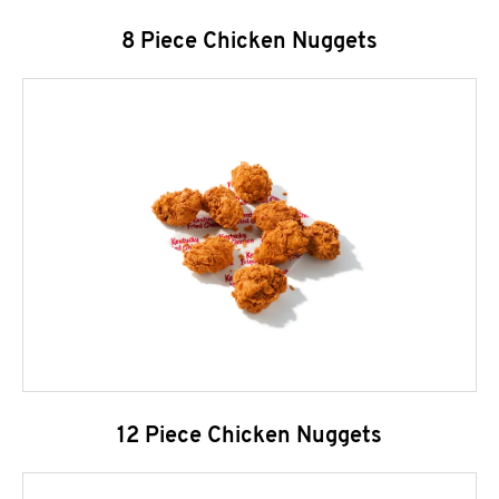
8 Piece Chicken Nuggets
12 Piece Chicken Nuggets