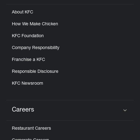
About KFC
How We Make Chicken
KFC Foundation
Company Responsibility
Franchise a KFC
Responsible Disclosure
KFC Newsroom
Careers
Click to expand or collapse content
Restaurant Careers