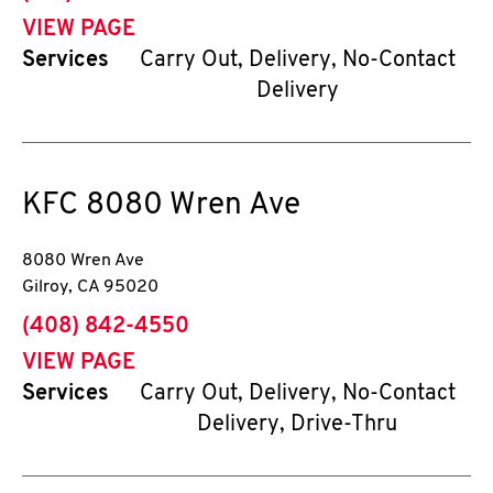
VIEW PAGE
Services
Carry Out, Delivery, No-Contact
Delivery
KFC
8080 Wren Ave
8080 Wren Ave
Gilroy
,
CA
95020
phone
(408) 842-4550
VIEW PAGE
Services
Carry Out, Delivery, No-Contact
Delivery, Drive-Thru