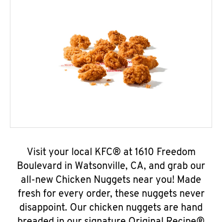
Visit your local KFC® at 1610 Freedom
Boulevard in Watsonville, CA, and grab our
all-new Chicken Nuggets near you! Made
fresh for every order, these nuggets never
disappoint. Our chicken nuggets are hand