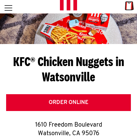
Skip to content
Link
L
Open mobile menu
Return to Nav
E
T
'
KFC® Chicken Nuggets in
S
Watsonville
G
E
T
ORDER ONLINE
C
1610 Freedom Boulevard
O
Watsonville
,
CA
95076