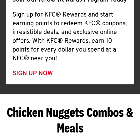
Join Our KFC® Rewards Program Today
Sign up for KFC® Rewards and start
earning points to redeem KFC® coupons,
irresistible deals, and exclusive online
offers. With KFC® Rewards, earn 10
points for every dollar you spend at a
KFC® near you!
SIGN UP NOW
Chicken Nuggets Combos &
Meals