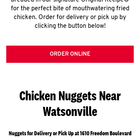
breaded in our signature Original Recipe®
for the perfect bite of mouthwatering fried
chicken. Order for delivery or pick up by
clicking the button below!
ORDER ONLINE
Chicken Nuggets Near
Watsonville
Nuggets for Delivery or Pick Up at 1610 Freedom Boulevard