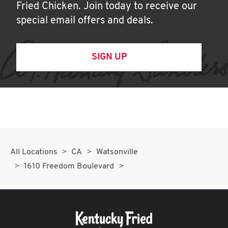
Fried Chicken. Join today to receive our
special email offers and deals.
SIGN UP
All Locations
CA
Watsonville
1610 Freedom Boulevard