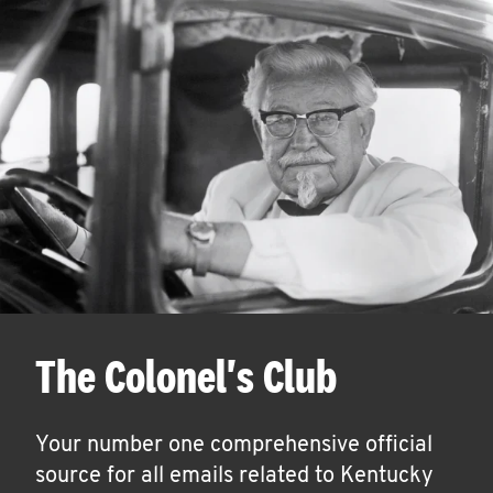
The Colonel's Club
Your number one comprehensive official
source for all emails related to Kentucky