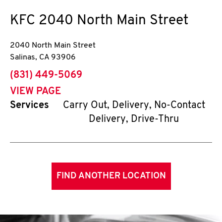
KFC
2040 North Main Street
2040 North Main Street
Salinas
,
CA
93906
phone
(831) 449-5069
VIEW PAGE
Services
Carry Out, Delivery, No-Contact
Delivery, Drive-Thru
FIND ANOTHER LOCATION