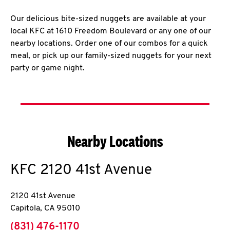
Our delicious bite-sized nuggets are available at your
local KFC at 1610 Freedom Boulevard or any one of our
nearby locations. Order one of our combos for a quick
meal, or pick up our family-sized nuggets for your next
party or game night.
Nearby Locations
KFC
2120 41st Avenue
2120 41st Avenue
Capitola
,
CA
95010
phone
(831) 476-1170