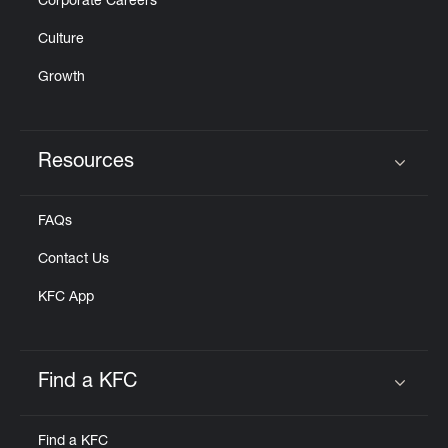
Corporate Careers
Culture
Growth
Resources
Click to expand or collapse content
FAQs
Contact Us
KFC App
Find a KFC
Click to expand or collapse content
Find a KFC