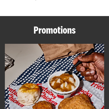
CAREERS
Promotions
ABOUT
FIND
A
KFC
MORE
CLICK TO EXPAND OR COLLAPSE C