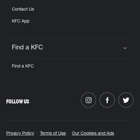
Contact Us
KFC App
Find a KFC
Click to expand or collapse content
Find a KFC
FOLLOW US
Privacy Policy
Terms of Use
Our Cookies and Ads