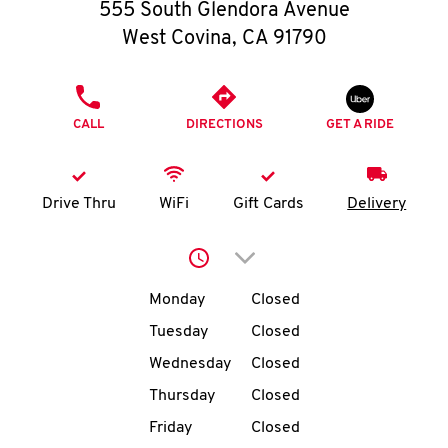
O
555 South Glendora Avenue
West Covina
,
CA
91790
K
I
PHONE
CALL
DIRECTIONS
GET A RIDE
N
My
Drive Thru
WiFi
Gift Cards
Delivery
account
Click to expand or collap
Day of the Week
Hours
Monday
Closed
Tuesday
Closed
MENU
Wednesday
Closed
Thursday
Closed
Friday
Closed