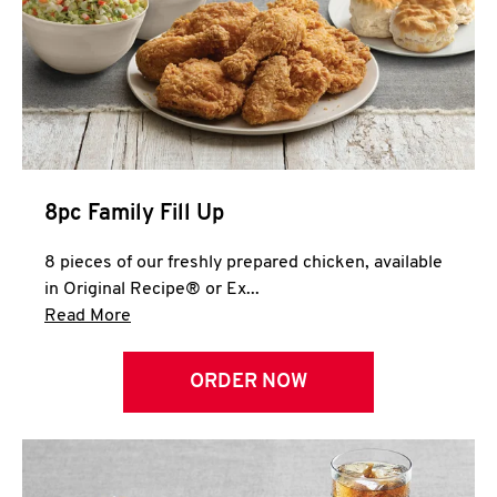
Help
8pc Family Fill Up
8 pieces of our freshly prepared chicken, available
in Original Recipe® or Ex...
Click to expand this description and continue 
Read More
ORDER NOW