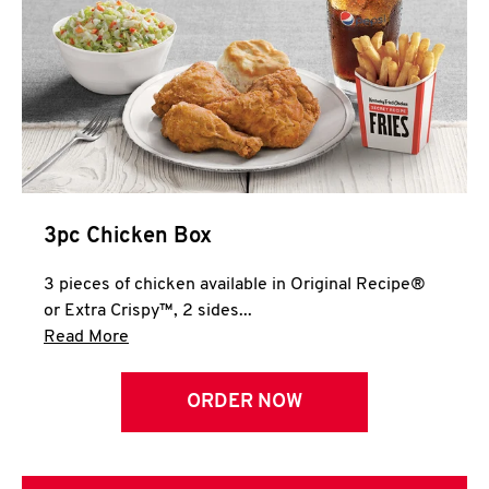
3pc Chicken Box
3 pieces of chicken available in Original Recipe®
or Extra Crispy™, 2 sides...
Click to expand this description and continue 
Read More
ORDER NOW