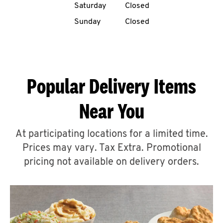
Saturday
Closed
CAREERS
Sunday
Closed
Popular Delivery Items
ABOUT
Near You
At participating locations for a limited time.
Prices may vary. Tax Extra. Promotional
FIND
A
pricing not available on delivery orders.
KFC
MORE
CLICK TO EXPAND OR COLLAPSE C