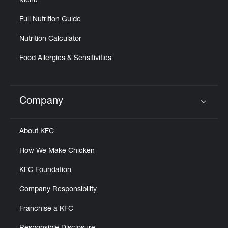
Menu
Full Nutrition Guide
Nutrition Calculator
Food Allergies & Sensitivities
Company
Click to expand or collapse content
About KFC
How We Make Chicken
KFC Foundation
Company Responsibility
Franchise a KFC