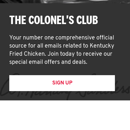
THE COLONEL'S CLUB
Your number one comprehensive official
source for all emails related to Kentucky
Fried Chicken. Join today to receive our
special email offers and deals.
SIGN UP