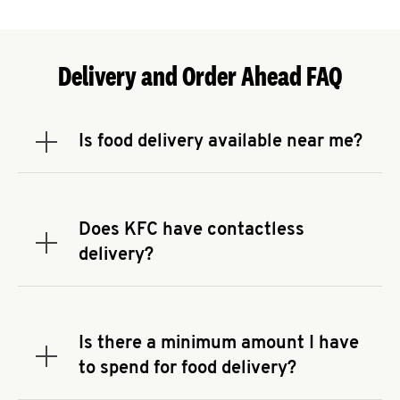
Delivery and Order Ahead FAQ
Is food delivery available near me?
Expand or collapse answer
To check the availability of delivery from a KFC
near you, head to
KFC.COM
and enter your
address.
Does KFC have contactless
Expand or collapse answer
delivery?
KFC offers contactless delivery through available
delivery partners! Check
KFC.COM
for availability.
You can also search for us on your favorite food
Is there a minimum amount I have
delivery app.
Expand or collapse answer
to spend for food delivery?