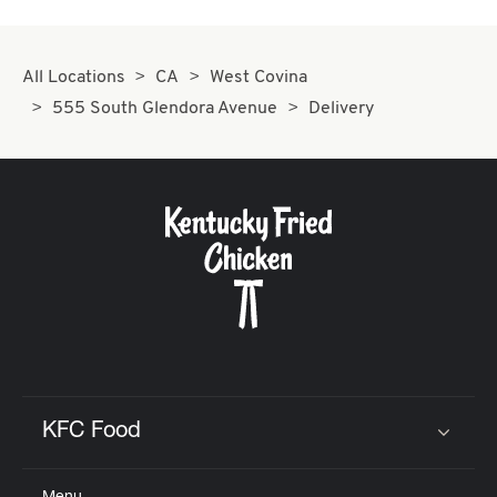
All Locations
CA
West Covina
555 South Glendora Avenue
Delivery
KFC Food
Click to expand or collapse content