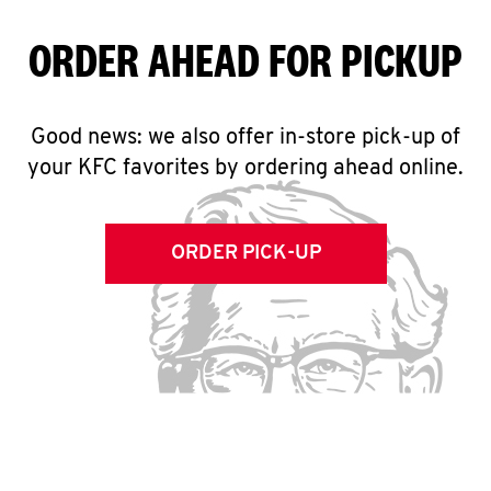
ORDER AHEAD FOR PICKUP
Good news: we also offer in-store pick-up of
your KFC favorites by ordering ahead online.
ORDER PICK-UP