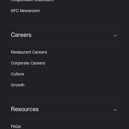
Responsible Disclosure
KFC Newsroom
Careers
Click to expand or collapse content
Restaurant Careers
Corporate Careers
Culture
Growth
Resources
Click to expand or collapse content
FAQs