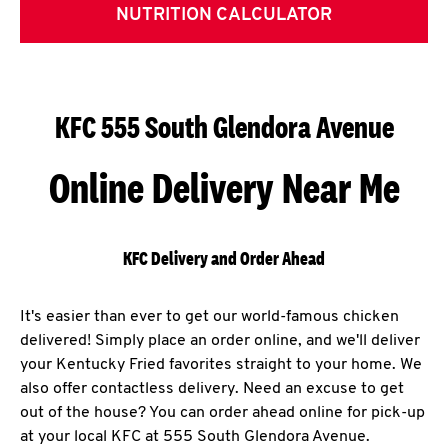
NUTRITION CALCULATOR
KFC 555 South Glendora Avenue
Online Delivery Near Me
KFC Delivery and Order Ahead
It's easier than ever to get our world-famous chicken
delivered! Simply place an order online, and we'll deliver
your Kentucky Fried favorites straight to your home. We
also offer contactless delivery. Need an excuse to get
out of the house? You can order ahead online for pick-up
at your local KFC at 555 South Glendora Avenue.