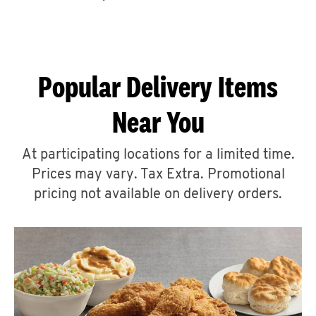
CAREERS
Popular Delivery Items
Near You
ABOUT
At participating locations for a limited time.
Prices may vary. Tax Extra. Promotional
pricing not available on delivery orders.
FIND
A
KFC
MORE
CLICK TO EXPAND OR COLLAPSE C