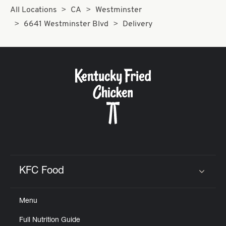
All Locations
CA
Westminster
6641 Westminster Blvd
Delivery
KFC Food
Click to expand or collapse content
Menu
Full Nutrition Guide