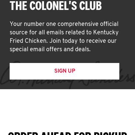
THE COLONEL'S CLUB
Your number one comprehensive official
source for all emails related to Kentucky
Fried Chicken. Join today to receive our
special email offers and deals.
SIGN UP