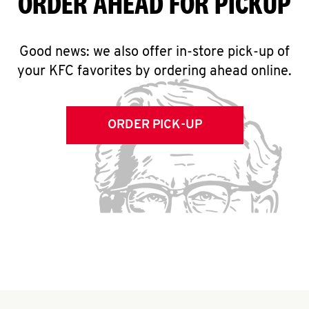
ORDER AHEAD FOR PICKUP
Good news: we also offer in-store pick-up of
your KFC favorites by ordering ahead online.
ORDER PICK-UP