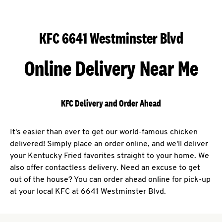
KFC 6641 Westminster Blvd
Online Delivery Near Me
KFC Delivery and Order Ahead
It's easier than ever to get our world-famous chicken
delivered! Simply place an order online, and we'll deliver
your Kentucky Fried favorites straight to your home. We
also offer contactless delivery. Need an excuse to get
out of the house? You can order ahead online for pick-up
at your local KFC at 6641 Westminster Blvd.