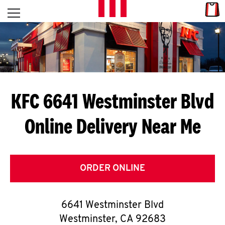
Skip to content
Link
L
Open mobile menu
Return to Nav
E
T
'
KFC 6641 Westminster Blvd
S
Online Delivery Near Me
G
E
T
ORDER ONLINE
C
6641 Westminster Blvd
O
Westminster
,
CA
92683