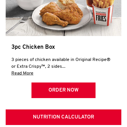
3pc Chicken Box
3 pieces of chicken available in Original Recipe®
or Extra Crispy™, 2 sides...
Click to expand this description and continue 
Read More
ORDER NOW
NUTRITION CALCULATOR