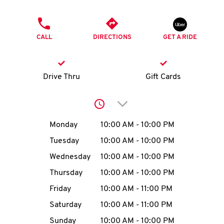
O
PHONE
K
CALL
DIRECTIONS
GET A RIDE
I
N
Drive Thru
Gift Cards
My
Click to expand or collap
account
Day of the Week
Hours
Monday
10:00 AM
-
10:00 PM
Tuesday
10:00 AM
-
10:00 PM
Wednesday
10:00 AM
-
10:00 PM
MENU
Thursday
10:00 AM
-
10:00 PM
Friday
10:00 AM
-
11:00 PM
Saturday
10:00 AM
-
11:00 PM
Sunday
10:00 AM
-
10:00 PM