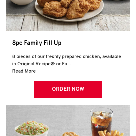
Help
8pc Family Fill Up
8 pieces of our freshly prepared chicken, available
in Original Recipe® or Ex...
Click to expand this description and continue 
Read More
ORDER NOW