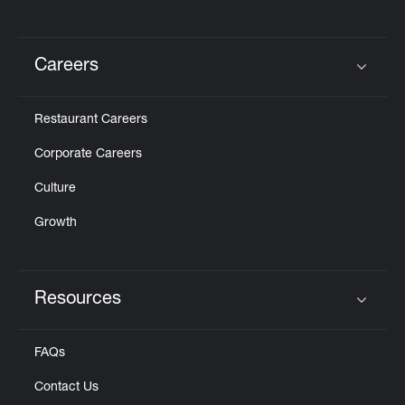
Careers
Click to expand or collapse content
Restaurant Careers
Corporate Careers
Culture
Growth
Resources
Click to expand or collapse content
FAQs
Contact Us