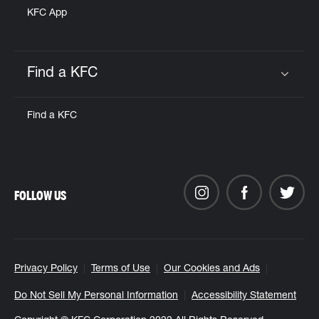
KFC App
Find a KFC
Click to expand or collapse content
Find a KFC
FOLLOW US
Privacy Policy
Terms of Use
Our Cookies and Ads
Do Not Sell My Personal Information
Accessibility Statement