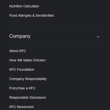
Nutrition Calculator
Food Allergies & Sensitivities
Company
Click to expand or collapse content
About KFC
How We Make Chicken
KFC Foundation
Company Responsibility
Franchise a KFC
Responsible Disclosure
KFC Newsroom