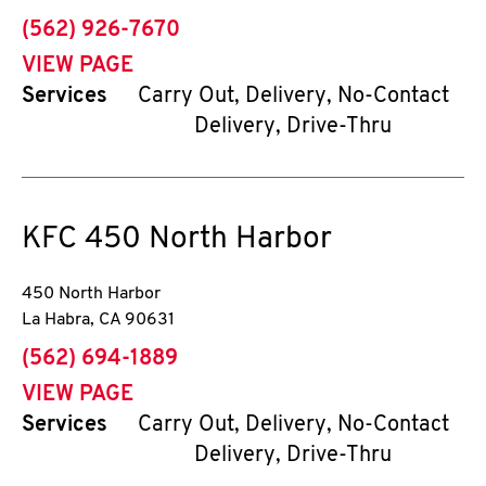
phone
(562) 926-7670
VIEW PAGE
Services
Carry Out, Delivery, No-Contact
Delivery, Drive-Thru
KFC
450 North Harbor
450 North Harbor
La Habra
,
CA
90631
phone
(562) 694-1889
VIEW PAGE
Services
Carry Out, Delivery, No-Contact
Delivery, Drive-Thru