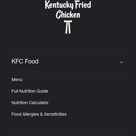
KFC Food
Click to expand or collapse content
Menu
Full Nutrition Guide
Nutrition Calculator
Food Allergies & Sensitivities