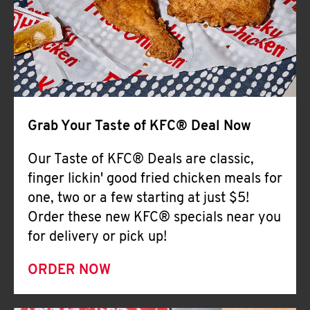
Help
Grab Your Taste of KFC® Deal Now
Our Taste of KFC® Deals are classic,
finger lickin' good fried chicken meals for
one, two or a few starting at just $5!
Order these new KFC® specials near you
for delivery or pick up!
ORDER NOW