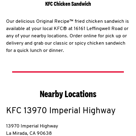
KFC Chicken Sandwich
Our delicious Original Recipe™ fried chicken sandwich is
available at your local KFC® at 16161 Leffingwell Road or
any of your nearby locations. Order online for pick up or
delivery and grab our classic or spicy chicken sandwich
for a quick lunch or dinner.
Nearby Locations
KFC
13970 Imperial Highway
13970 Imperial Highway
La Mirada
,
CA
90638