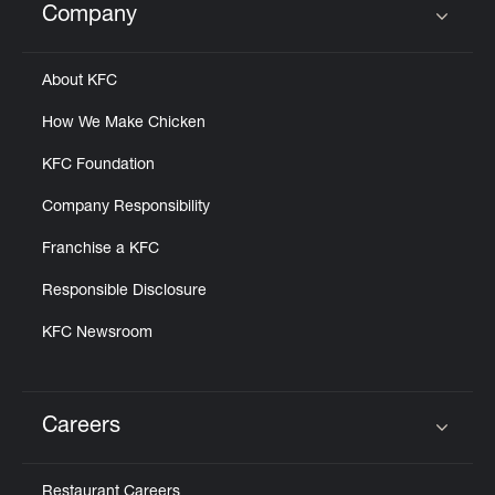
Company
Click to expand or collapse content
About KFC
How We Make Chicken
KFC Foundation
Company Responsibility
Franchise a KFC
Responsible Disclosure
KFC Newsroom
Careers
Click to expand or collapse content
Restaurant Careers