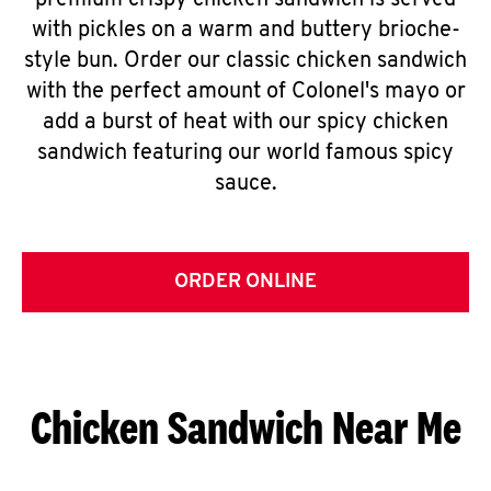
premium crispy chicken sandwich is served
with pickles on a warm and buttery brioche-
style bun. Order our classic chicken sandwich
with the perfect amount of Colonel's mayo or
add a burst of heat with our spicy chicken
sandwich featuring our world famous spicy
sauce.
ORDER ONLINE
Chicken Sandwich Near Me