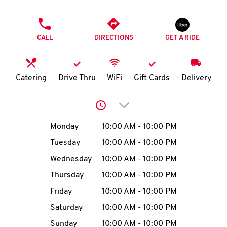
O
PHONE
K
CALL
DIRECTIONS
GET A RIDE
I
N
Catering
Drive Thru
WiFi
Gift Cards
Delivery
My
Click to expand or collap
account
Day of the Week
Hours
Monday
10:00 AM
-
10:00 PM
Tuesday
10:00 AM
-
10:00 PM
Wednesday
10:00 AM
-
10:00 PM
MENU
Thursday
10:00 AM
-
10:00 PM
Friday
10:00 AM
-
10:00 PM
Saturday
10:00 AM
-
10:00 PM
Sunday
10:00 AM
-
10:00 PM