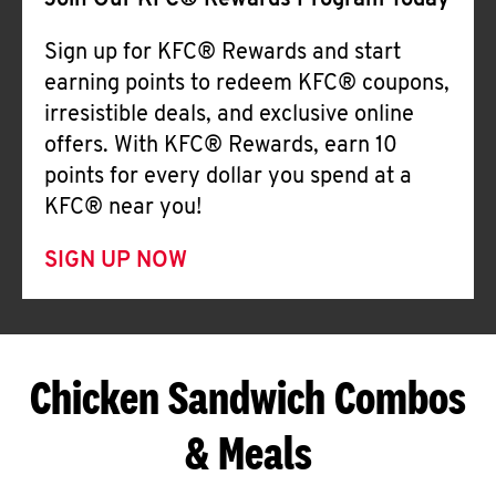
Join Our KFC® Rewards Program Today
Sign up for KFC® Rewards and start
earning points to redeem KFC® coupons,
irresistible deals, and exclusive online
offers. With KFC® Rewards, earn 10
points for every dollar you spend at a
KFC® near you!
SIGN UP NOW
Chicken Sandwich Combos
& Meals