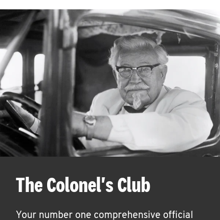
The Colonel's Club
Your number one comprehensive official