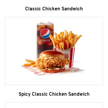
Classic Chicken Sandwich
Spicy Classic Chicken Sandwich