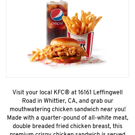
Visit your local KFC® at 16161 Leffingwell
Road in Whittier, CA, and grab our
mouthwatering chicken sandwich near you!
Made with a quarter-pound of all-white meat,
double breaded fried chicken breast, this