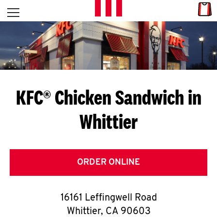
Skip to content
Link
L
Open mobile menu
Return to Nav
E
T
'
KFC® Chicken Sandwich in
S
Whittier
G
E
T
ORDER ONLINE
C
16161 Leffingwell Road
O
Whittier
,
CA
90603