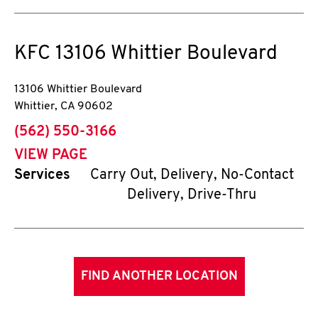
KFC
13106 Whittier Boulevard
13106 Whittier Boulevard
Whittier
,
CA
90602
phone
(562) 550-3166
VIEW PAGE
Services
Carry Out, Delivery, No-Contact
Delivery, Drive-Thru
FIND ANOTHER LOCATION