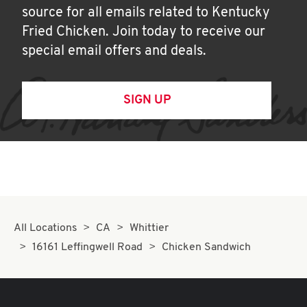
source for all emails related to Kentucky
Fried Chicken. Join today to receive our
special email offers and deals.
SIGN UP
All Locations
CA
Whittier
16161 Leffingwell Road
Chicken Sandwich