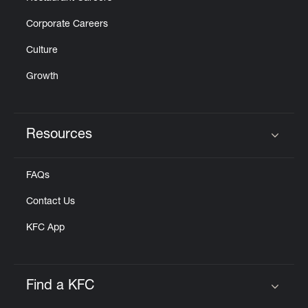
Corporate Careers
Culture
Growth
Resources
Click to expand or collapse content
FAQs
Contact Us
KFC App
Find a KFC
Click to expand or collapse content