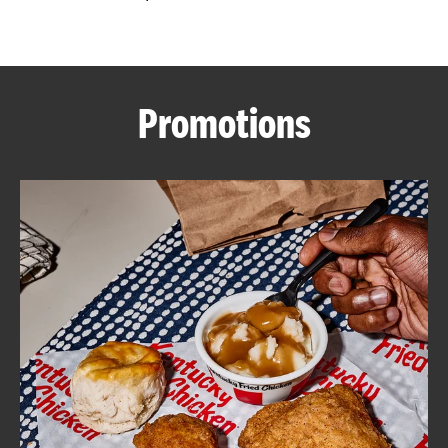
CAREERS
Promotions
ABOUT
FIND
A
KFC
MORE
CLICK TO EXPAND OR COLLAPSE C