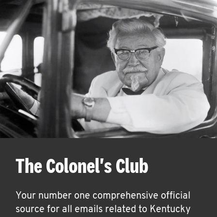
The Colonel's Club
Your number one comprehensive official
source for all emails related to Kentucky