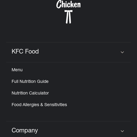
KFC Food
Click to expand or collapse content
Menu
Full Nutrition Guide
Nutrition Calculator
Food Allergies & Sensitivities
Company
Click to expand or collapse content