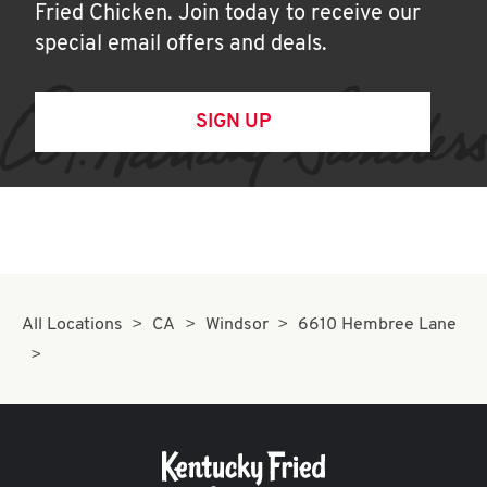
Fried Chicken. Join today to receive our
special email offers and deals.
SIGN UP
All Locations
CA
Windsor
6610 Hembree Lane