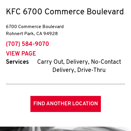
KFC
6700 Commerce Boulevard
6700 Commerce Boulevard
Rohnert Park
,
CA
94928
phone
(707) 584-9070
VIEW PAGE
Services
Carry Out, Delivery, No-Contact
Delivery, Drive-Thru
FIND ANOTHER LOCATION