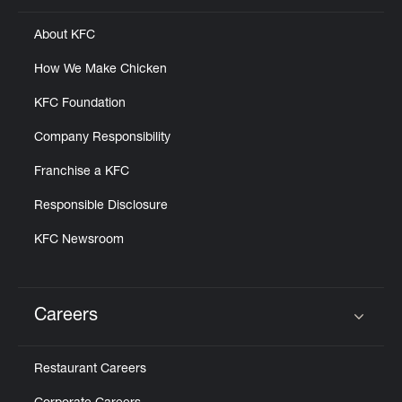
About KFC
How We Make Chicken
KFC Foundation
Company Responsibility
Franchise a KFC
Responsible Disclosure
KFC Newsroom
Careers
Click to expand or collapse content
Restaurant Careers