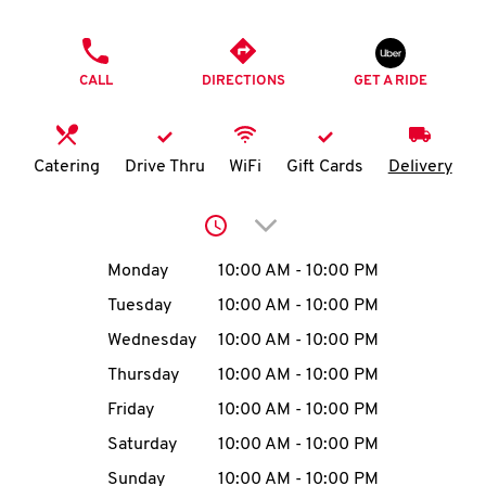
O
PHONE
K
CALL
DIRECTIONS
GET A RIDE
I
N
Catering
Drive Thru
WiFi
Gift Cards
Delivery
My
Click to expand or collap
account
Day of the Week
Hours
Monday
10:00 AM
-
10:00 PM
Tuesday
10:00 AM
-
10:00 PM
Wednesday
10:00 AM
-
10:00 PM
MENU
Thursday
10:00 AM
-
10:00 PM
Friday
10:00 AM
-
10:00 PM
Saturday
10:00 AM
-
10:00 PM
Sunday
10:00 AM
-
10:00 PM