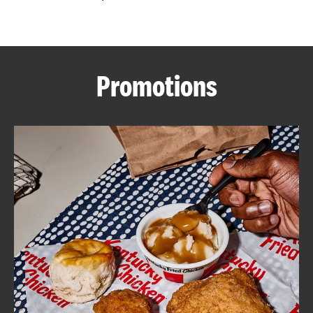
CAREERS
Promotions
ABOUT
FIND
A
KFC
MORE
CLICK TO EXPAND OR COLLAPSE C