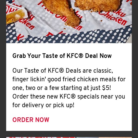
Help
Grab Your Taste of KFC® Deal Now
Our Taste of KFC® Deals are classic,
finger lickin' good fried chicken meals for
one, two or a few starting at just $5!
Order these new KFC® specials near you
for delivery or pick up!
ORDER NOW