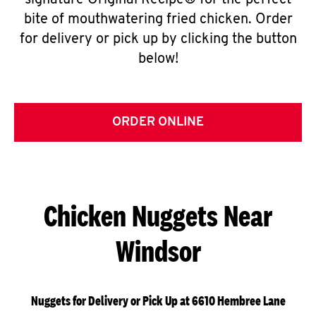
signature Original Recipe® for the perfect
bite of mouthwatering fried chicken. Order
for delivery or pick up by clicking the button
below!
ORDER ONLINE
Chicken Nuggets Near
Windsor
Nuggets for Delivery or Pick Up at 6610 Hembree Lane