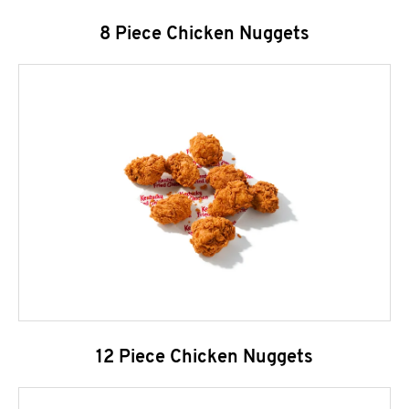
8 Piece Chicken Nuggets
12 Piece Chicken Nuggets