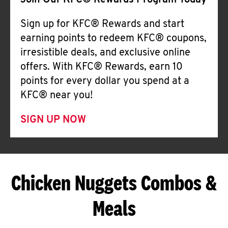
Join Our KFC® Rewards Program Today
Sign up for KFC® Rewards and start
earning points to redeem KFC® coupons,
irresistible deals, and exclusive online
offers. With KFC® Rewards, earn 10
points for every dollar you spend at a
KFC® near you!
SIGN UP NOW
Chicken Nuggets Combos &
Meals