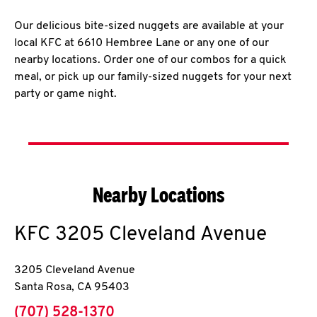
Our delicious bite-sized nuggets are available at your
local KFC at 6610 Hembree Lane or any one of our
nearby locations. Order one of our combos for a quick
meal, or pick up our family-sized nuggets for your next
party or game night.
Nearby Locations
KFC
3205 Cleveland Avenue
3205 Cleveland Avenue
Santa Rosa
,
CA
95403
phone
(707) 528-1370