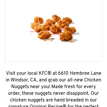
Visit your local KFC® at 6610 Hembree Lane
in Windsor, CA, and grab our all-new Chicken
Nuggets near you! Made fresh for every
order, these nuggets never disappoint. Our
chicken nuggets are hand breaded in our