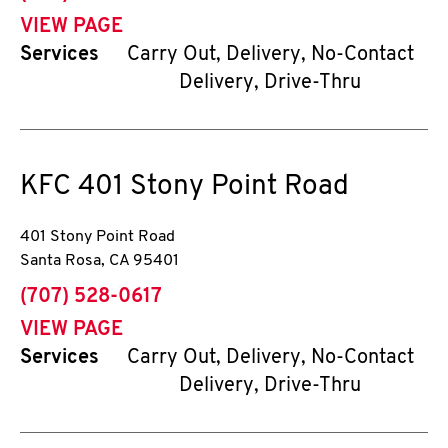
VIEW PAGE
Services
Carry Out, Delivery, No-Contact
Delivery, Drive-Thru
KFC
401 Stony Point Road
401 Stony Point Road
Santa Rosa
,
CA
95401
phone
(707) 528-0617
VIEW PAGE
Services
Carry Out, Delivery, No-Contact
Delivery, Drive-Thru