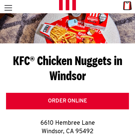
Skip to content
Link
L
Open mobile menu
Return to Nav
E
T
'
KFC® Chicken Nuggets in
S
Windsor
G
E
T
ORDER ONLINE
C
6610 Hembree Lane
O
Windsor
,
CA
95492