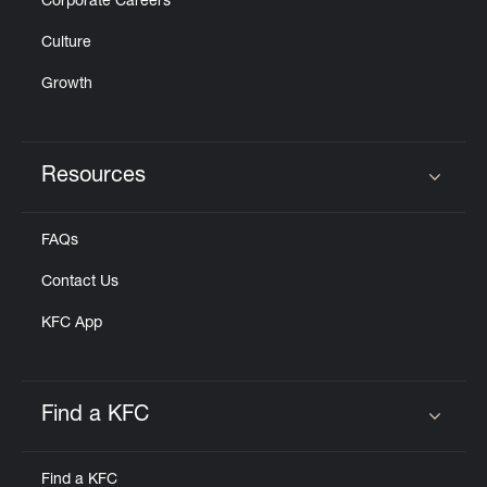
Corporate Careers
Culture
Growth
Resources
Click to expand or collapse content
FAQs
Contact Us
KFC App
Find a KFC
Click to expand or collapse content
Find a KFC