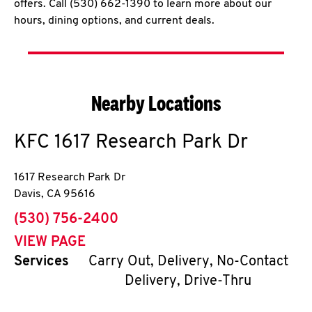
offers. Call (530) 662-1390 to learn more about our
hours, dining options, and current deals.
Nearby Locations
KFC
1617 Research Park Dr
1617 Research Park Dr
Davis
,
CA
95616
phone
(530) 756-2400
VIEW PAGE
Services
Carry Out, Delivery, No-Contact
Delivery, Drive-Thru