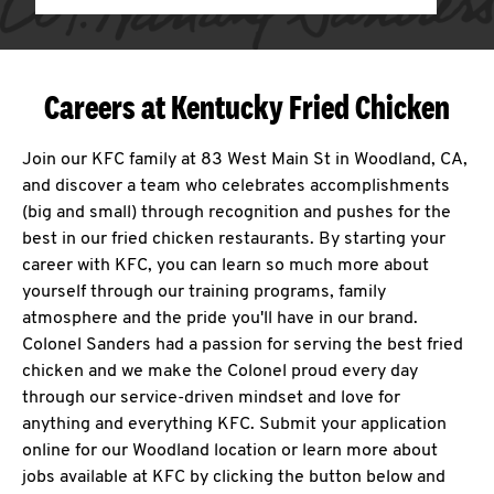
Careers at Kentucky Fried Chicken
Join our KFC family at 83 West Main St in Woodland, CA,
and discover a team who celebrates accomplishments
(big and small) through recognition and pushes for the
best in our fried chicken restaurants. By starting your
career with KFC, you can learn so much more about
yourself through our training programs, family
atmosphere and the pride you'll have in our brand.
Colonel Sanders had a passion for serving the best fried
chicken and we make the Colonel proud every day
through our service-driven mindset and love for
anything and everything KFC. Submit your application
online for our Woodland location or learn more about
jobs available at KFC by clicking the button below and