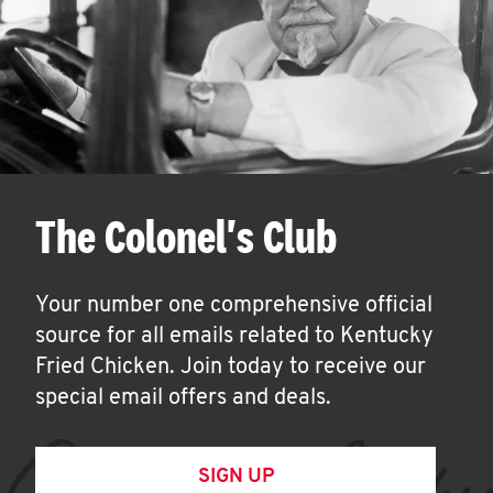
The Colonel's Club
Your number one comprehensive official
source for all emails related to Kentucky
Fried Chicken. Join today to receive our
special email offers and deals.
SIGN UP