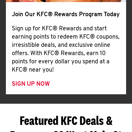
Join Our KFC® Rewards Program Today
Sign up for KFC® Rewards and start
earning points to redeem KFC® coupons,
irresistible deals, and exclusive online
offers. With KFC® Rewards, earn 10
points for every dollar you spend at a
KFC® near you!
SIGN UP NOW
Featured KFC Deals &