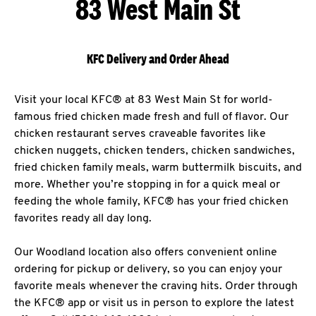
83 West Main St
KFC Delivery and Order Ahead
Visit your local KFC® at 83 West Main St for world-
famous fried chicken made fresh and full of flavor. Our
chicken restaurant serves craveable favorites like
chicken nuggets, chicken tenders, chicken sandwiches,
fried chicken family meals, warm buttermilk biscuits, and
more. Whether you’re stopping in for a quick meal or
feeding the whole family, KFC® has your fried chicken
favorites ready all day long.
Our Woodland location also offers convenient online
ordering for pickup or delivery, so you can enjoy your
favorite meals whenever the craving hits. Order through
the KFC® app or visit us in person to explore the latest