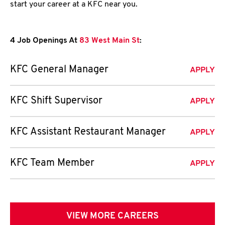
start your career at a KFC near you.
4 Job Openings At
83 West Main St
:
KFC General Manager
APPLY
KFC Shift Supervisor
APPLY
KFC Assistant Restaurant Manager
APPLY
KFC Team Member
APPLY
VIEW MORE CAREERS