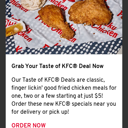
Help
Grab Your Taste of KFC® Deal Now
Our Taste of KFC® Deals are classic,
finger lickin' good fried chicken meals for
one, two or a few starting at just $5!
Order these new KFC® specials near you
for delivery or pick up!
ORDER NOW