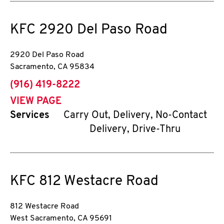
KFC
2920 Del Paso Road
2920 Del Paso Road
Sacramento
,
CA
95834
phone
(916) 419-8222
VIEW PAGE
Services
Carry Out, Delivery, No-Contact
Delivery, Drive-Thru
KFC
812 Westacre Road
812 Westacre Road
West Sacramento
,
CA
95691