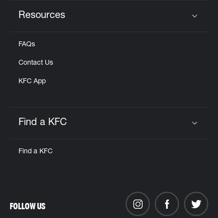
Resources
Click to expand or collapse content
FAQs
Contact Us
KFC App
Find a KFC
Click to expand or collapse content
Find a KFC
FOLLOW US