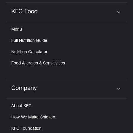
KFC Food
Click to expand or collapse content
Menu
Full Nutrition Guide
Nutrition Calculator
Food Allergies & Sensitivities
Company
Click to expand or collapse content
About KFC
How We Make Chicken
KFC Foundation