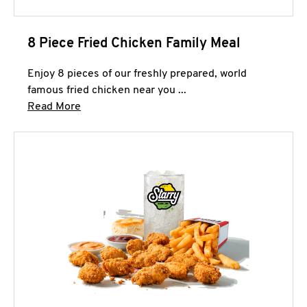
8 Piece Fried Chicken Family Meal
Enjoy 8 pieces of our freshly prepared, world
famous fried chicken near you ...
Click to expand this description and continue 
Read More