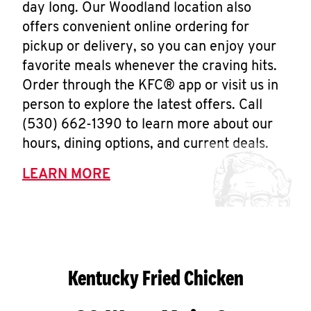
day long. Our Woodland location also
offers convenient online ordering for
pickup or delivery, so you can enjoy your
favorite meals whenever the craving hits.
Order through the KFC® app or visit us in
person to explore the latest offers. Call
(530) 662-1390 to learn more about our
hours, dining options, and current deals.
LEARN MORE
Kentucky Fried Chicken