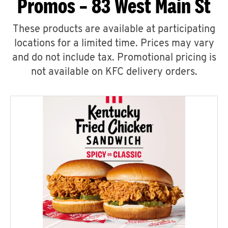
Promos – 83 West Main St
These products are available at participating
locations for a limited time. Prices may vary
and do not include tax. Promotional pricing is
not available on KFC delivery orders.