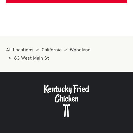
All Locations
California
Woodland
83 West Main St