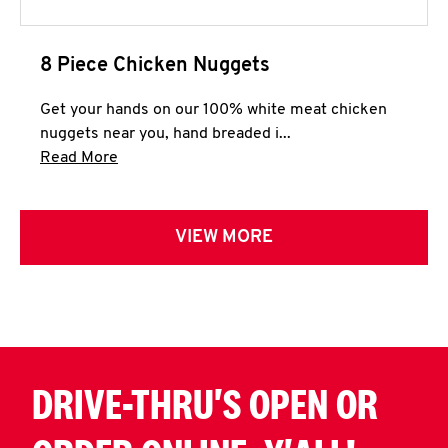
8 Piece Chicken Nuggets
Get your hands on our 100% white meat chicken
nuggets near you, hand breaded i...
Click to expand this description and continue 
Read More
VIEW MORE
DRIVE-THRU'S OPEN OR