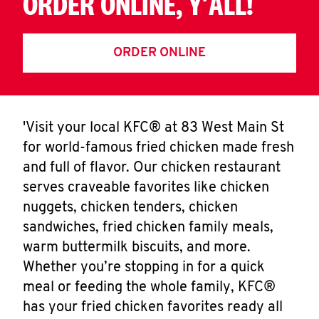
ORDER ONLINE, Y'ALL!
ORDER ONLINE
'Visit your local KFC® at 83 West Main St
for world-famous fried chicken made fresh
and full of flavor. Our chicken restaurant
serves craveable favorites like chicken
nuggets, chicken tenders, chicken
sandwiches, fried chicken family meals,
warm buttermilk biscuits, and more.
Whether you’re stopping in for a quick
meal or feeding the whole family, KFC®
has your fried chicken favorites ready all