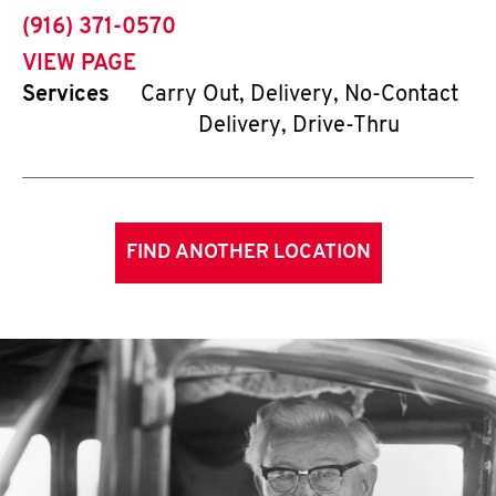
phone
(916) 371-0570
VIEW PAGE
Services
Carry Out, Delivery, No-Contact
Delivery, Drive-Thru
FIND ANOTHER LOCATION