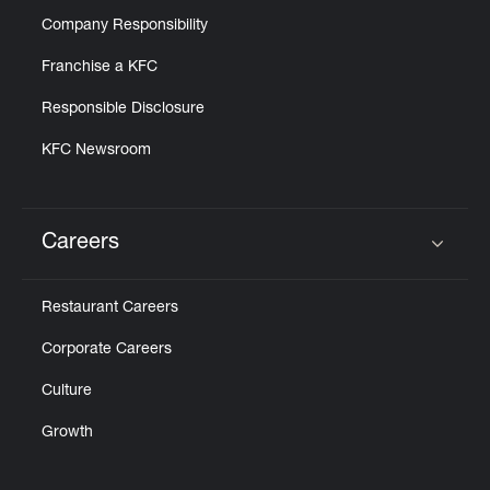
Company Responsibility
Franchise a KFC
Responsible Disclosure
KFC Newsroom
Careers
Click to expand or collapse content
Restaurant Careers
Corporate Careers
Culture
Growth