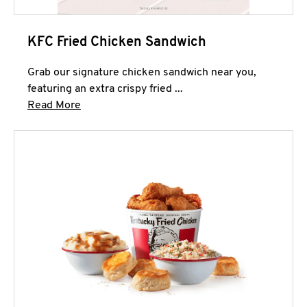
KFC Fried Chicken Sandwich
Grab our signature chicken sandwich near you,
featuring an extra crispy fried ...
Click to expand this description and continue 
Read More