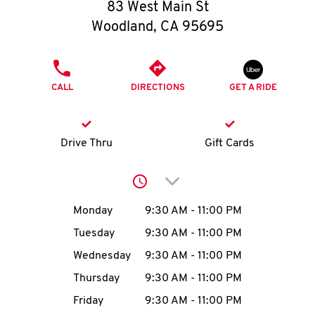
O
83 West Main St
Woodland
,
CA
95695
K
I
PHONE
CALL
DIRECTIONS
GET A RIDE
N
My
Drive Thru
Gift Cards
account
Click to expand or collap
Day of the Week
Hours
Monday
9:30 AM
-
11:00 PM
Tuesday
9:30 AM
-
11:00 PM
MENU
Wednesday
9:30 AM
-
11:00 PM
Thursday
9:30 AM
-
11:00 PM
Friday
9:30 AM
-
11:00 PM