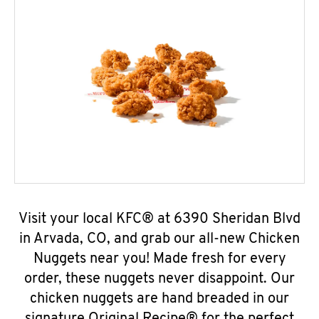
Visit your local KFC® at 6390 Sheridan Blvd
in Arvada, CO, and grab our all-new Chicken
Nuggets near you! Made fresh for every
order, these nuggets never disappoint. Our
chicken nuggets are hand breaded in our