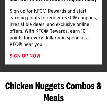
Join Our KFC® Rewards Program Today
Sign up for KFC® Rewards and start
earning points to redeem KFC® coupons,
irresistible deals, and exclusive online
offers. With KFC® Rewards, earn 10
points for every dollar you spend at a
KFC® near you!
SIGN UP NOW
Chicken Nuggets Combos &
Meals