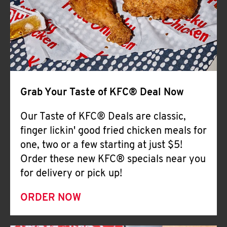
Help
Grab Your Taste of KFC® Deal Now
Our Taste of KFC® Deals are classic,
finger lickin' good fried chicken meals for
one, two or a few starting at just $5!
Order these new KFC® specials near you
for delivery or pick up!
ORDER NOW