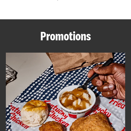
CAREERS
Promotions
ABOUT
FIND
A
KFC
MORE
CLICK TO EXPAND OR COLLAPSE C