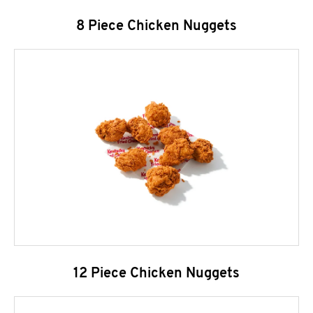
8 Piece Chicken Nuggets
12 Piece Chicken Nuggets