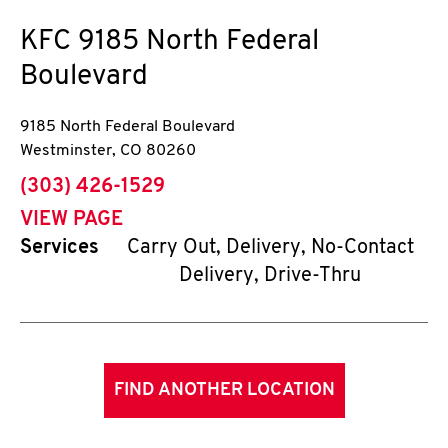
KFC
9185 North Federal
Boulevard
9185 North Federal Boulevard
Westminster
,
CO
80260
phone
(303) 426-1529
VIEW PAGE
Services
Carry Out, Delivery, No-Contact
Delivery, Drive-Thru
FIND ANOTHER LOCATION