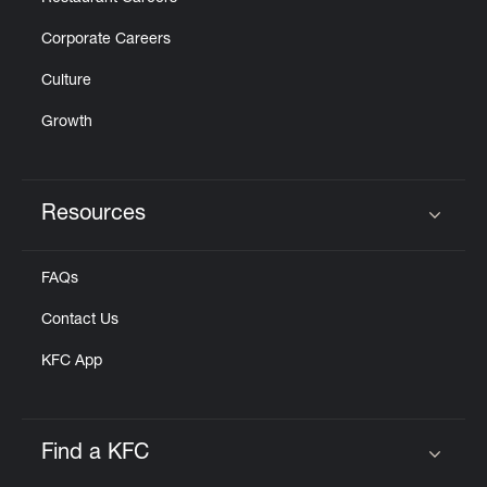
Corporate Careers
Culture
Growth
Resources
Click to expand or collapse content
FAQs
Contact Us
KFC App
Find a KFC
Click to expand or collapse content