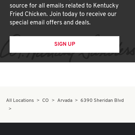
source for all emails related to Kentucky
Fried Chicken. Join today to receive our
special email offers and deals.
SIGN UP
All Locations
CO
Arvada
6390 Sheridan Blvd