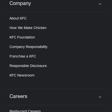
Company
Click to expand or collapse content
About KFC
How We Make Chicken
KFC Foundation
Company Responsibility
Franchise a KFC
Responsible Disclosure
KFC Newsroom
Careers
Click to expand or collapse content
Restaurant Careers