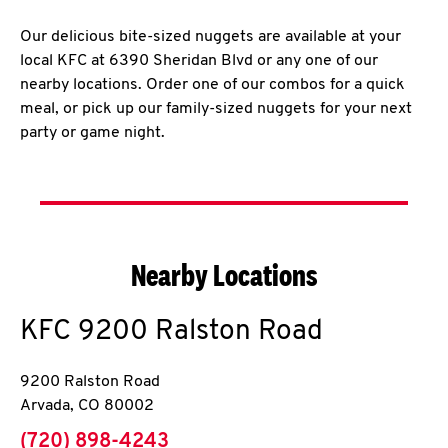
Our delicious bite-sized nuggets are available at your
local KFC at 6390 Sheridan Blvd or any one of our
nearby locations. Order one of our combos for a quick
meal, or pick up our family-sized nuggets for your next
party or game night.
Nearby Locations
KFC
9200 Ralston Road
9200 Ralston Road
Arvada
,
CO
80002
phone
(720) 898-4243