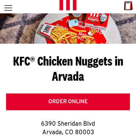
Skip to content
Link
L
Open mobile menu
Return to Nav
E
T
'
KFC® Chicken Nuggets in
S
Arvada
G
E
T
ORDER ONLINE
C
6390 Sheridan Blvd
O
Arvada
,
CO
80003