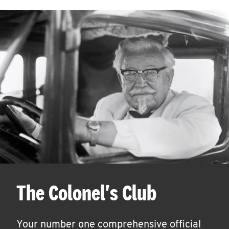
The Colonel's Club
Your number one comprehensive official