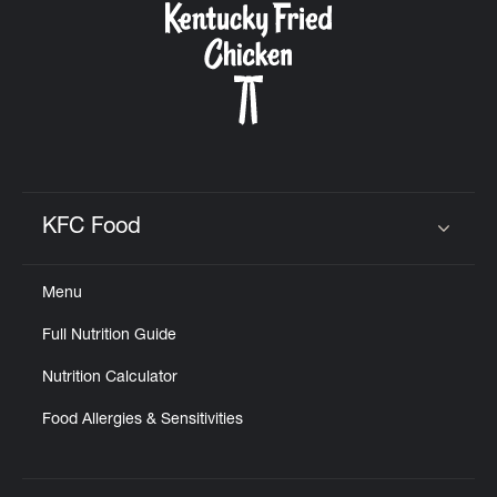
KFC Food
Click to expand or collapse content
Menu
Full Nutrition Guide
Nutrition Calculator
Food Allergies & Sensitivities