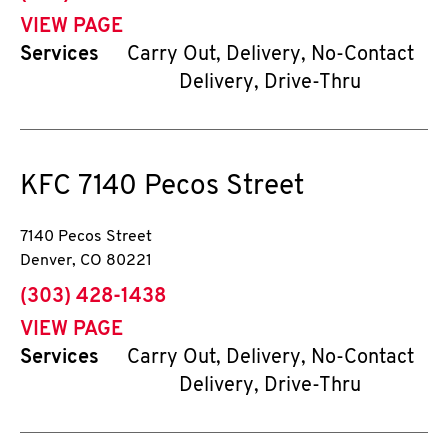
VIEW PAGE
Services
Carry Out, Delivery, No-Contact
Delivery, Drive-Thru
KFC
7140 Pecos Street
7140 Pecos Street
Denver
,
CO
80221
phone
(303) 428-1438
VIEW PAGE
Services
Carry Out, Delivery, No-Contact
Delivery, Drive-Thru