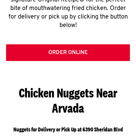
signature Original Recipe® for the perfect
bite of mouthwatering fried chicken. Order
for delivery or pick up by clicking the button
below!
ORDER ONLINE
Chicken Nuggets Near
Arvada
Nuggets for Delivery or Pick Up at 6390 Sheridan Blvd