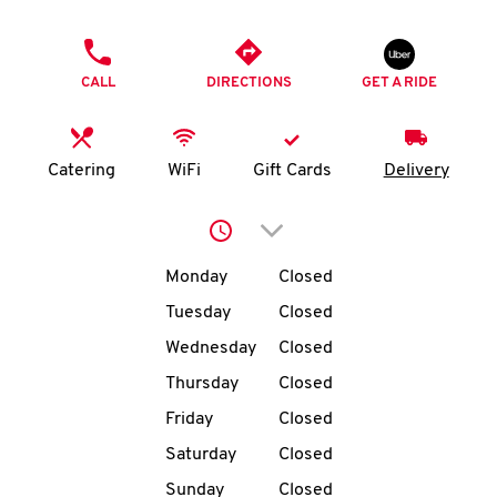
O
PHONE
K
CALL
DIRECTIONS
GET A RIDE
I
N
Catering
WiFi
Gift Cards
Delivery
My
Click to expand or collap
account
Day of the Week
Hours
Monday
Closed
Tuesday
Closed
Wednesday
Closed
MENU
Thursday
Closed
Friday
Closed
Saturday
Closed
Sunday
Closed