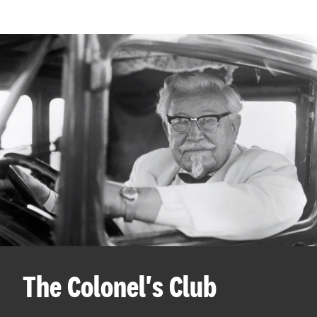
The Colonel's Club