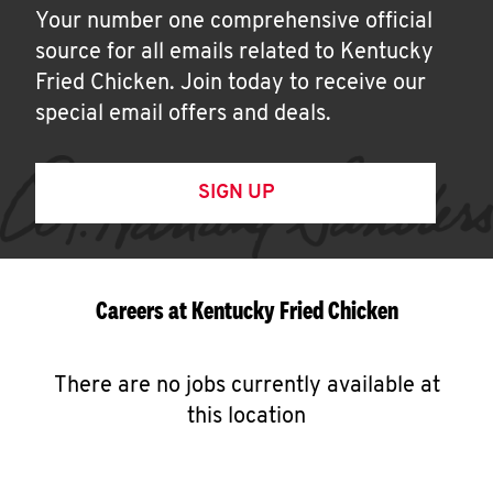
Your number one comprehensive official
source for all emails related to Kentucky
Fried Chicken. Join today to receive our
special email offers and deals.
SIGN UP
Careers at Kentucky Fried Chicken
There are no jobs currently available at
this location