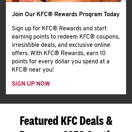
Join Our KFC® Rewards Program Today
Sign up for KFC® Rewards and start
earning points to redeem KFC® coupons,
irresistible deals, and exclusive online
offers. With KFC® Rewards, earn 10
points for every dollar you spend at a
KFC® near you!
SIGN UP NOW
Featured KFC Deals &