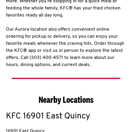
more. Whether you’re stopping in for a quick meal or
feeding the whole family, KFC® has your fried chicken
favorites ready all day long.
Our Aurora location also offers convenient online
ordering for pickup or delivery, so you can enjoy your
favorite meals whenever the craving hits. Order through
the KFC® app or visit us in person to explore the latest
offers. Call (303) 400-4571 to learn more about our
hours, dining options, and current deals.
Nearby Locations
KFC
16901 East Quincy
16901 East Quincy