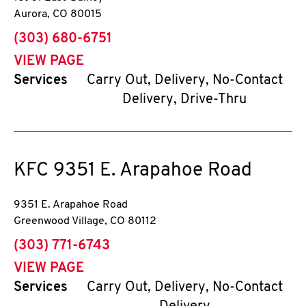
Aurora
,
CO
80015
phone
(303) 680-6751
VIEW PAGE
Services
Carry Out, Delivery, No-Contact
Delivery, Drive-Thru
KFC
9351 E. Arapahoe Road
9351 E. Arapahoe Road
Greenwood Village
,
CO
80112
phone
(303) 771-6743
VIEW PAGE
Services
Carry Out, Delivery, No-Contact