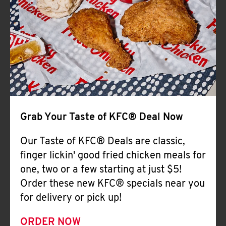
Help
Grab Your Taste of KFC® Deal Now
Our Taste of KFC® Deals are classic,
finger lickin' good fried chicken meals for
one, two or a few starting at just $5!
Order these new KFC® specials near you
for delivery or pick up!
ORDER NOW