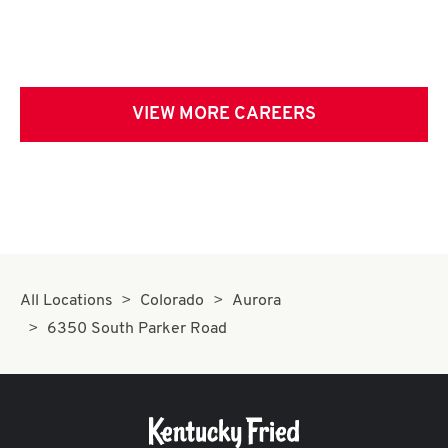
VIEW MORE CAREERS
All Locations
Colorado
Aurora
6350 South Parker Road