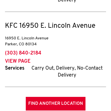
Delivery
KFC
16950 E. Lincoln Avenue
16950 E. Lincoln Avenue
Parker
,
CO
80134
phone
(303) 840-2184
VIEW PAGE
Services
Carry Out, Delivery, No-Contact
Delivery
FIND ANOTHER LOCATION