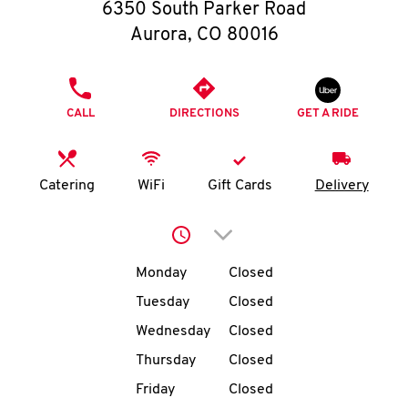
O
6350 South Parker Road
Aurora
,
CO
80016
K
I
PHONE
CALL
DIRECTIONS
GET A RIDE
N
My
Catering
WiFi
Gift Cards
Delivery
account
Click to expand or collap
Day of the Week
Hours
Monday
Closed
Tuesday
Closed
MENU
Wednesday
Closed
Thursday
Closed
Friday
Closed