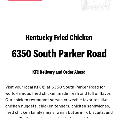
Kentucky Fried Chicken
6350 South Parker Road
KFC Delivery and Order Ahead
Visit your local KFC® at 6350 South Parker Road for
world-famous fried chicken made fresh and full of flavor.
Our chicken restaurant serves craveable favorites like
chicken nuggets, chicken tenders, chicken sandwiches,
fried chicken family meals, warm buttermilk biscuits, and