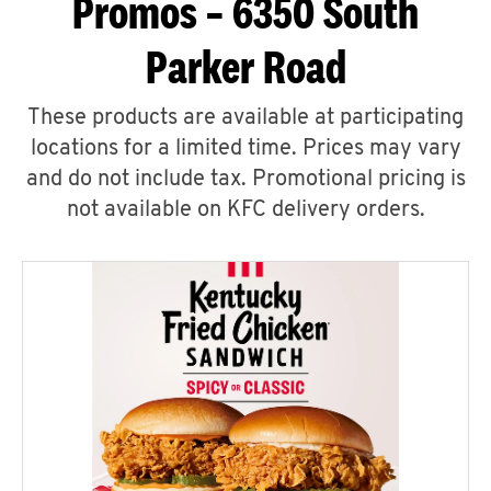
Promos – 6350 South
Parker Road
These products are available at participating
locations for a limited time. Prices may vary
and do not include tax. Promotional pricing is
not available on KFC delivery orders.