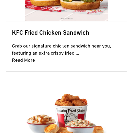
KFC Fried Chicken Sandwich
Grab our signature chicken sandwich near you,
featuring an extra crispy fried ...
Click to expand this description and continue 
Read More