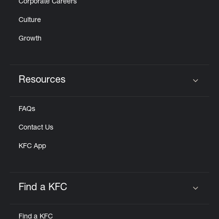
Corporate Careers
Culture
Growth
Resources
Click to expand or collapse content
FAQs
Contact Us
KFC App
Find a KFC
Click to expand or collapse content
Find a KFC