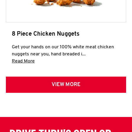
8 Piece Chicken Nuggets
Get your hands on our 100% white meat chicken
nuggets near you, hand breaded i...
Click to expand this description and continue 
Read More
VIEW MORE