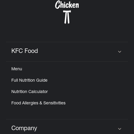
KFC Food
Click to expand or collapse content
Menu
Full Nutrition Guide
Nutrition Calculator
Food Allergies & Sensitivities
Company
Click to expand or collapse content