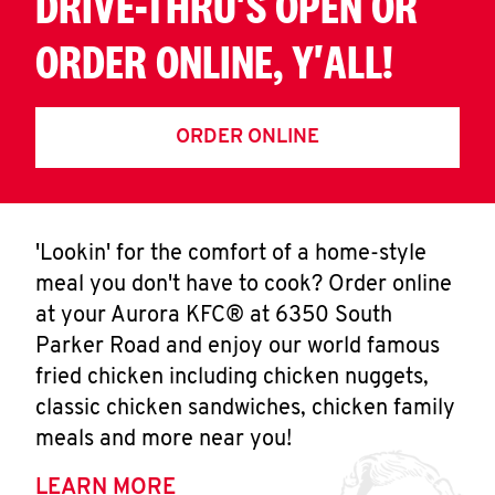
DRIVE-THRU'S OPEN OR
ORDER ONLINE, Y'ALL!
ORDER ONLINE
'Lookin' for the comfort of a home-style
meal you don't have to cook? Order online
at your Aurora KFC® at 6350 South
Parker Road and enjoy our world famous
fried chicken including chicken nuggets,
classic chicken sandwiches, chicken family
meals and more near you!
LEARN MORE