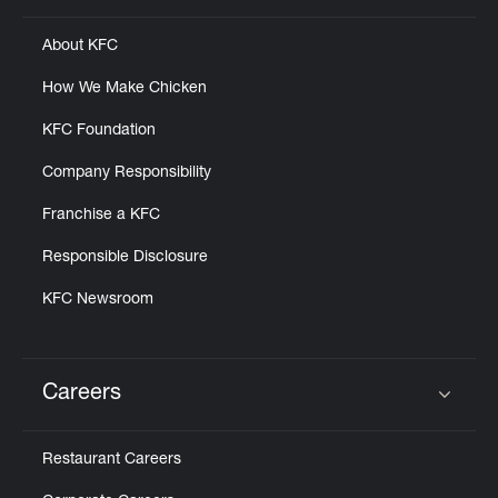
About KFC
How We Make Chicken
KFC Foundation
Company Responsibility
Franchise a KFC
Responsible Disclosure
KFC Newsroom
Careers
Click to expand or collapse content
Restaurant Careers