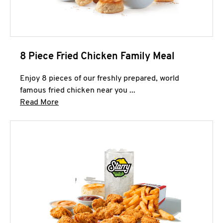
8 Piece Fried Chicken Family Meal
Enjoy 8 pieces of our freshly prepared, world
famous fried chicken near you ...
Click to expand this description and continue 
Read More