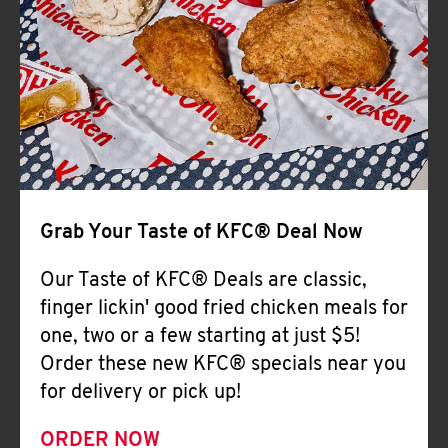
Help
Grab Your Taste of KFC® Deal Now
Our Taste of KFC® Deals are classic,
finger lickin' good fried chicken meals for
one, two or a few starting at just $5!
Order these new KFC® specials near you
for delivery or pick up!
ORDER NOW