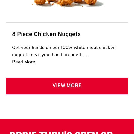
8 Piece Chicken Nuggets
Get your hands on our 100% white meat chicken
nuggets near you, hand breaded i...
Click to expand this description and continue 
Read More
VIEW MORE