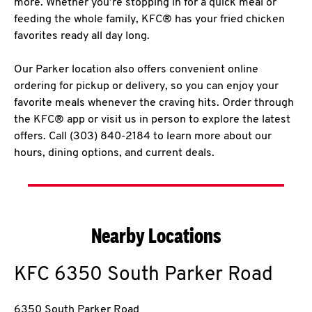
more. Whether you’re stopping in for a quick meal or
feeding the whole family, KFC® has your fried chicken
favorites ready all day long.
Our Parker location also offers convenient online
ordering for pickup or delivery, so you can enjoy your
favorite meals whenever the craving hits. Order through
the KFC® app or visit us in person to explore the latest
offers. Call (303) 840-2184 to learn more about our
hours, dining options, and current deals.
Nearby Locations
KFC
6350 South Parker Road
6350 South Parker Road