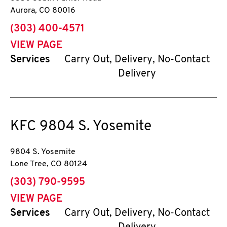
Aurora
,
CO
80016
phone
(303) 400-4571
VIEW PAGE
Services
Carry Out, Delivery, No-Contact
Delivery
KFC
9804 S. Yosemite
9804 S. Yosemite
Lone Tree
,
CO
80124
phone
(303) 790-9595
VIEW PAGE
Services
Carry Out, Delivery, No-Contact