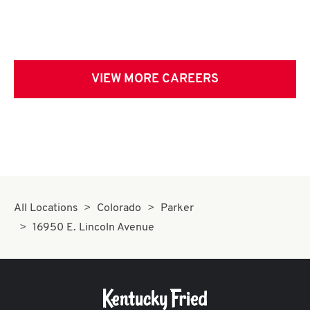
VIEW MORE CAREERS
All Locations
Colorado
Parker
16950 E. Lincoln Avenue