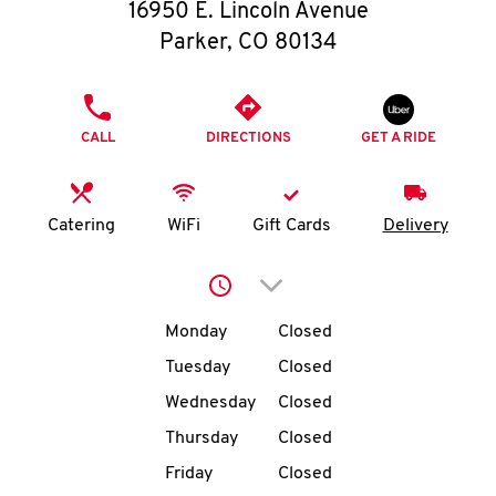
O
16950 E. Lincoln Avenue
Parker
,
CO
80134
K
I
PHONE
CALL
DIRECTIONS
GET A RIDE
N
My
Catering
WiFi
Gift Cards
Delivery
account
Click to expand or collap
Day of the Week
Hours
Monday
Closed
Tuesday
Closed
MENU
Wednesday
Closed
Thursday
Closed
Friday
Closed