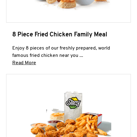
8 Piece Fried Chicken Family Meal
Enjoy 8 pieces of our freshly prepared, world
famous fried chicken near you ...
Click to expand this description and continue 
Read More