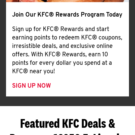
Join Our KFC® Rewards Program Today
Sign up for KFC® Rewards and start
earning points to redeem KFC® coupons,
irresistible deals, and exclusive online
offers. With KFC® Rewards, earn 10
points for every dollar you spend at a
KFC® near you!
SIGN UP NOW
Featured KFC Deals &