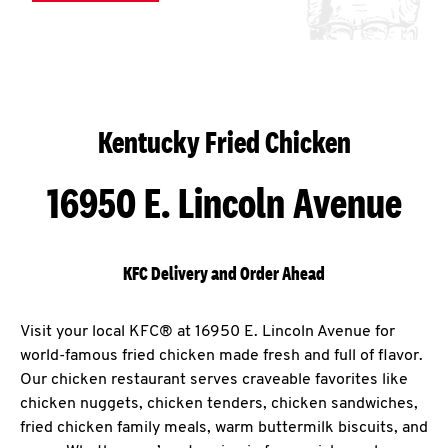
Kentucky Fried Chicken
16950 E. Lincoln Avenue
KFC Delivery and Order Ahead
Visit your local KFC® at 16950 E. Lincoln Avenue for
world-famous fried chicken made fresh and full of flavor.
Our chicken restaurant serves craveable favorites like
chicken nuggets, chicken tenders, chicken sandwiches,
fried chicken family meals, warm buttermilk biscuits, and