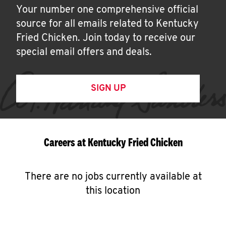
Your number one comprehensive official
source for all emails related to Kentucky
Fried Chicken. Join today to receive our
special email offers and deals.
SIGN UP
Careers at Kentucky Fried Chicken
There are no jobs currently available at
this location