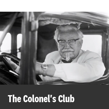
The Colonel's Club