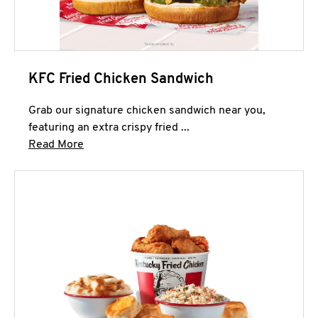
KFC Fried Chicken Sandwich
Grab our signature chicken sandwich near you,
featuring an extra crispy fried ...
Click to expand this description and continue 
Read More