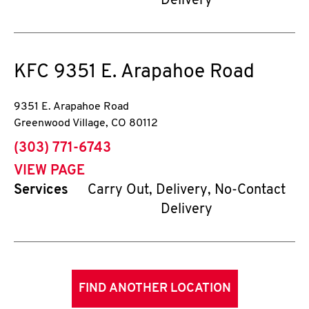
Delivery
KFC
9351 E. Arapahoe Road
9351 E. Arapahoe Road
Greenwood Village
,
CO
80112
phone
(303) 771-6743
VIEW PAGE
Services
Carry Out, Delivery, No-Contact
Delivery
FIND ANOTHER LOCATION