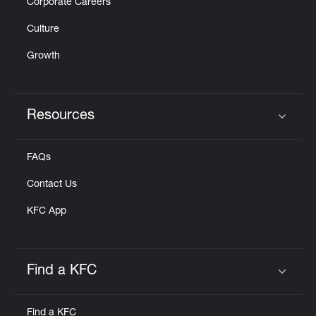
Corporate Careers
Culture
Growth
Resources
Click to expand or collapse content
FAQs
Contact Us
KFC App
Find a KFC
Click to expand or collapse content
Find a KFC