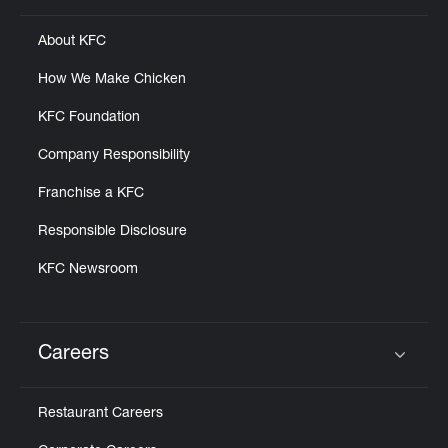
About KFC
How We Make Chicken
KFC Foundation
Company Responsibility
Franchise a KFC
Responsible Disclosure
KFC Newsroom
Careers
Click to expand or collapse content
Restaurant Careers