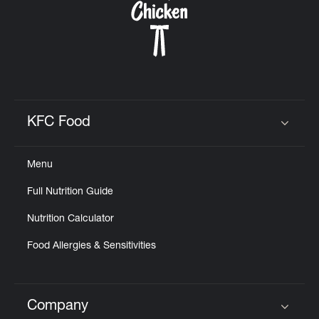
KFC Food
Click to expand or collapse content
Menu
Full Nutrition Guide
Nutrition Calculator
Food Allergies & Sensitivities
Company
Click to expand or collapse content