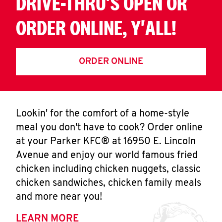
DRIVE-THRU'S OPEN OR
ORDER ONLINE, Y'ALL!
ORDER ONLINE
Lookin' for the comfort of a home-style
meal you don't have to cook? Order online
at your Parker KFC® at 16950 E. Lincoln
Avenue and enjoy our world famous fried
chicken including chicken nuggets, classic
chicken sandwiches, chicken family meals
and more near you!
LEARN MORE