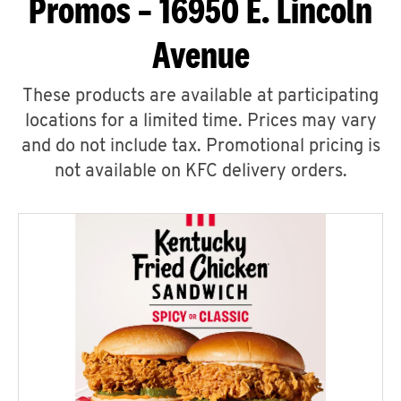
Promos – 16950 E. Lincoln
Avenue
These products are available at participating
locations for a limited time. Prices may vary
and do not include tax. Promotional pricing is
not available on KFC delivery orders.