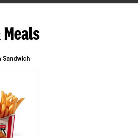
 Meals
n Sandwich