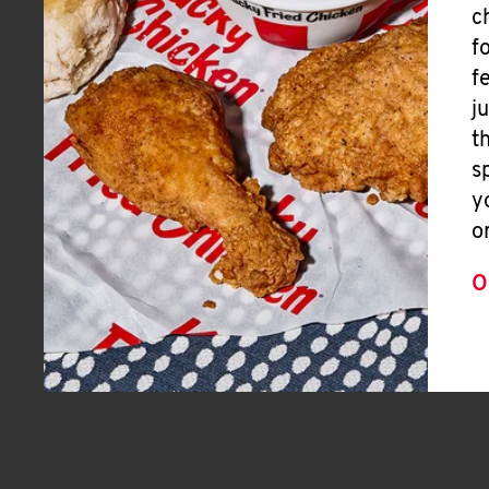
c
f
f
j
t
s
y
o
O