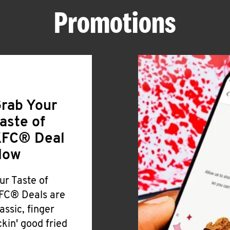
Promotions
rab Your
aste of
FC® Deal
Now
ur Taste of
FC® Deals are
lassic, finger
ickin' good fried