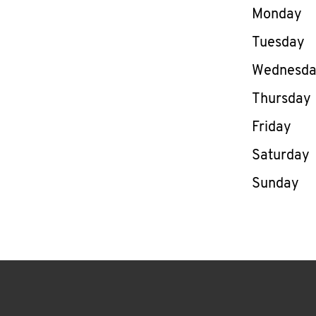
Day of th
Monday
Tuesday
Wednesd
Thursday
Friday
Saturday
Sunday