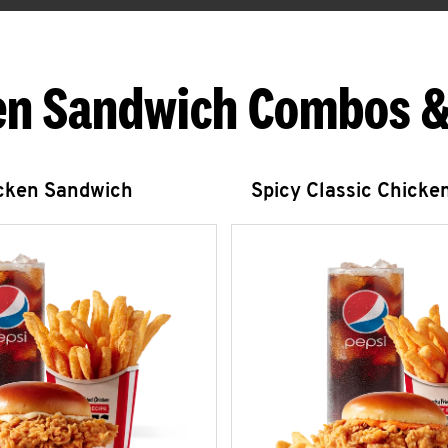
en Sandwich Combos &
icken Sandwich
Spicy Classic Chicke