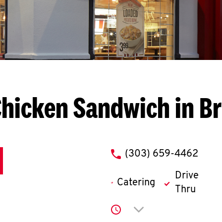
hicken Sandwich in B
phone
(303) 659-4462
Drive
Catering
Thru
Click to expand or co