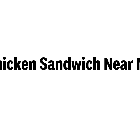
hicken Sandwich Near 