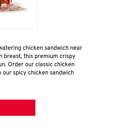
watering chicken sandwich near
n breast, this premium crispy
un. Order our classic chicken
h our spicy chicken sandwich