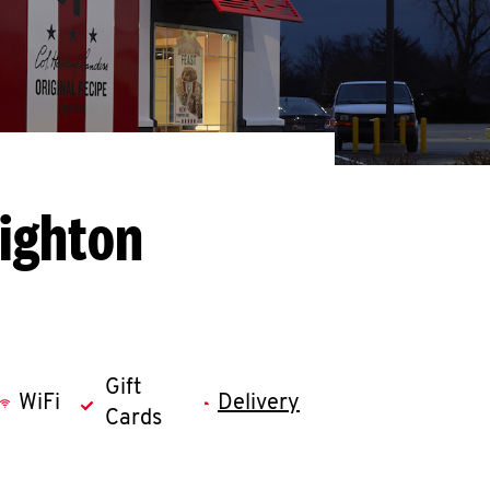
righton
Gift
WiFi
Delivery
Cards
llapse content