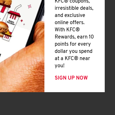
KFC® coupons,
irresistible deals,
and exclusive
online offers.
With KFC®
Rewards, earn 10
points for every
dollar you spend
at a KFC® near
you!
SIGN UP NOW