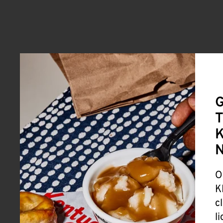
G
T
K
O
K
c
l