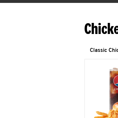
Chick
Classic Ch