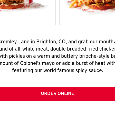
 Bromley Lane in Brighton, CO, and grab our mouth
nd of all-white meat, double breaded fried chicke
ith pickles on a warm and buttery brioche-style b
mount of Colonel's mayo or add a burst of heat wit
featuring our world famous spicy sauce.
ORDER ONLINE