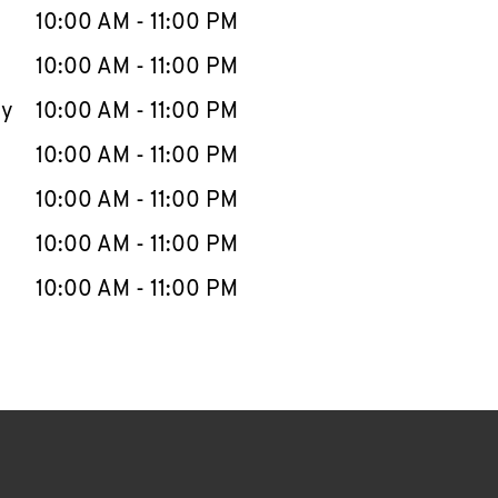
e Week
Hours
10:00 AM
-
11:00 PM
10:00 AM
-
11:00 PM
ay
10:00 AM
-
11:00 PM
10:00 AM
-
11:00 PM
10:00 AM
-
11:00 PM
10:00 AM
-
11:00 PM
10:00 AM
-
11:00 PM