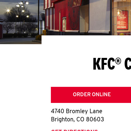
KFC® C
ORDER ONLINE
4740 Bromley Lane
Brighton
,
CO
80603