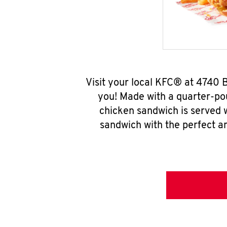
Visit your local KFC® at 4740
you! Made with a quarter-pou
chicken sandwich is served w
sandwich with the perfect a