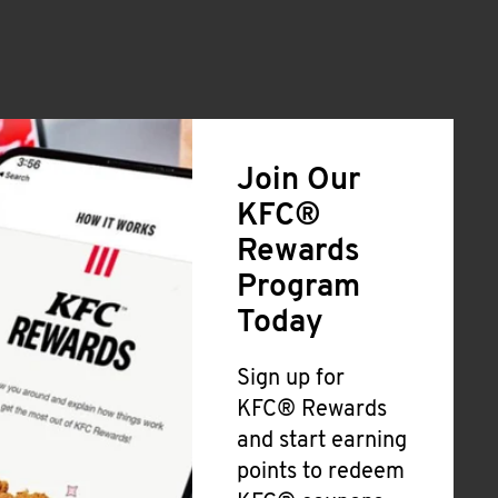
Join Our
KFC®
Rewards
Program
Today
Sign up for
KFC® Rewards
and start earning
points to redeem