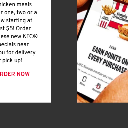
hicken meals
or one, two or a
ew starting at
ust $5! Order
hese new KFC®
pecials near
ou for delivery
r pick up!
RDER NOW