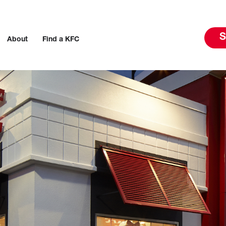
S
About
Find a KFC