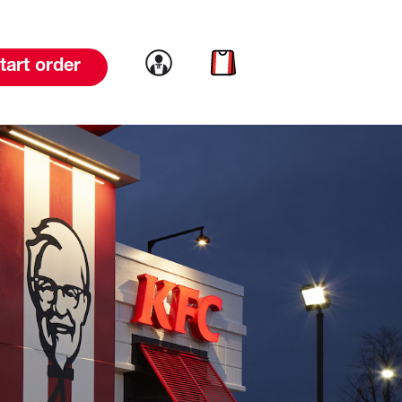
Link to account
Link to cart
tart order