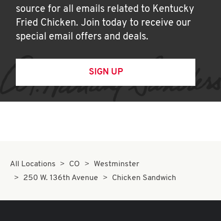
source for all emails related to Kentucky
Fried Chicken. Join today to receive our
special email offers and deals.
SIGN UP
All Locations
CO
Westminster
250 W. 136th Avenue
Chicken Sandwich