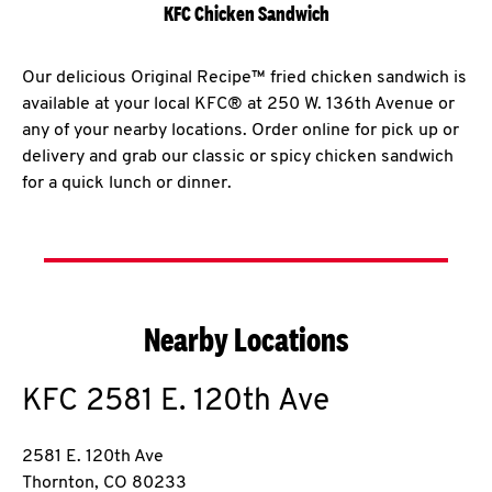
KFC Chicken Sandwich
Our delicious Original Recipe™ fried chicken sandwich is
available at your local KFC® at 250 W. 136th Avenue or
any of your nearby locations. Order online for pick up or
delivery and grab our classic or spicy chicken sandwich
for a quick lunch or dinner.
Nearby Locations
KFC
2581 E. 120th Ave
2581 E. 120th Ave
Thornton
,
CO
80233