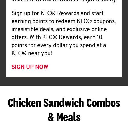
Join Our KFC® Rewards Program Today
Sign up for KFC® Rewards and start
earning points to redeem KFC® coupons,
irresistible deals, and exclusive online
offers. With KFC® Rewards, earn 10
points for every dollar you spend at a
KFC® near you!
SIGN UP NOW
Chicken Sandwich Combos
& Meals