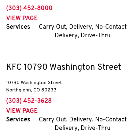
phone
(303) 452-8000
VIEW PAGE
Services
Carry Out, Delivery, No-Contact
Delivery, Drive-Thru
KFC
10790 Washington Street
10790 Washington Street
Northglenn
,
CO
80233
phone
(303) 452-3628
VIEW PAGE
Services
Carry Out, Delivery, No-Contact
Delivery, Drive-Thru