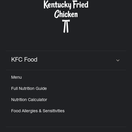
KFC Food
Click to expand or collapse content
Menu
Full Nutrition Guide
Nutrition Calculator
Food Allergies & Sensitivities