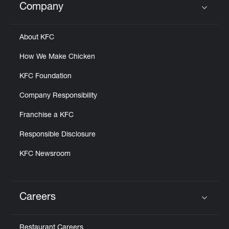
Company
Click to expand or collapse content
About KFC
How We Make Chicken
KFC Foundation
Company Responsibility
Franchise a KFC
Responsible Disclosure
KFC Newsroom
Careers
Click to expand or collapse content
Restaurant Careers