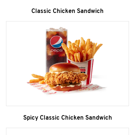
Classic Chicken Sandwich
Spicy Classic Chicken Sandwich