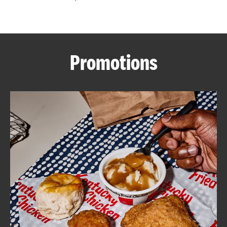
CAREERS
Promotions
ABOUT
FIND
A
KFC
MORE
CLICK TO EXPAND OR COLLAPSE C