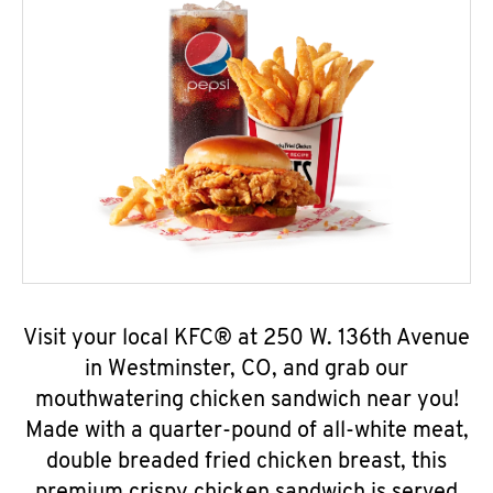
Visit your local KFC® at 250 W. 136th Avenue
in Westminster, CO, and grab our
mouthwatering chicken sandwich near you!
Made with a quarter-pound of all-white meat,
double breaded fried chicken breast, this