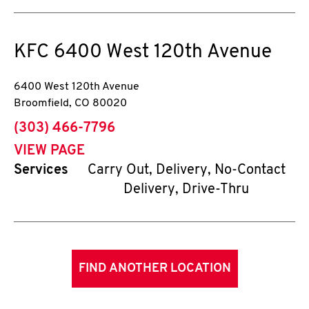
KFC
6400 West 120th Avenue
6400 West 120th Avenue
Broomfield
,
CO
80020
phone
(303) 466-7796
VIEW PAGE
Services
Carry Out, Delivery, No-Contact
Delivery, Drive-Thru
FIND ANOTHER LOCATION