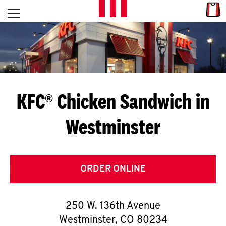
Skip to content
Link
L
Open mobile menu
Return to Nav
E
T
'
KFC® Chicken Sandwich in
S
Westminster
G
E
T
ORDER ONLINE
C
250 W. 136th Avenue
O
Westminster
,
CO
80234