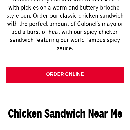
premium crispy chicken sandwich is served
with pickles on a warm and buttery brioche-
style bun. Order our classic chicken sandwich
with the perfect amount of Colonel's mayo or
add a burst of heat with our spicy chicken
sandwich featuring our world famous spicy
sauce.
ORDER ONLINE
Chicken Sandwich Near Me