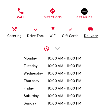
O
PHONE
K
CALL
DIRECTIONS
GET A RIDE
I
N
Catering
Drive Thru
WiFi
Gift Cards
Delivery
My
Click to expand or collap
account
Day of the Week
Hours
Monday
10:00 AM
-
11:00 PM
Tuesday
10:00 AM
-
11:00 PM
Wednesday
10:00 AM
-
11:00 PM
MENU
Thursday
10:00 AM
-
11:00 PM
Friday
10:00 AM
-
11:00 PM
Saturday
10:00 AM
-
11:00 PM
Sunday
10:00 AM
-
11:00 PM