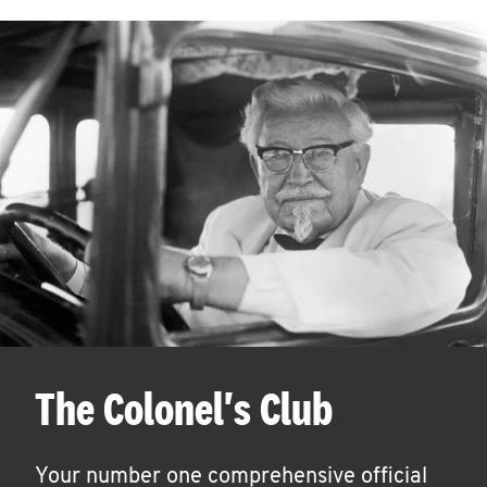
The Colonel's Club
Your number one comprehensive official