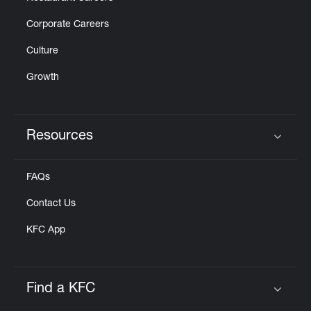
Corporate Careers
Culture
Growth
Resources
Click to expand or collapse content
FAQs
Contact Us
KFC App
Find a KFC
Click to expand or collapse content