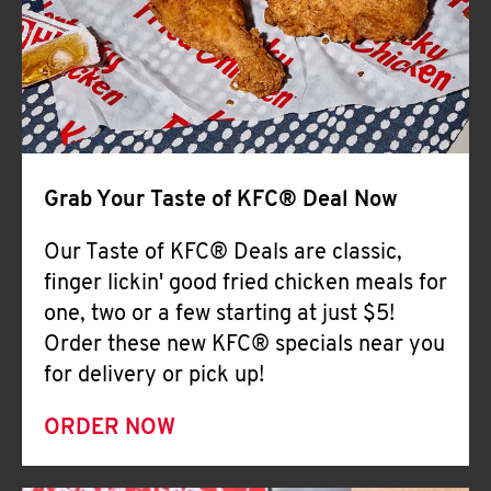
Help
Grab Your Taste of KFC® Deal Now
Our Taste of KFC® Deals are classic,
finger lickin' good fried chicken meals for
one, two or a few starting at just $5!
Order these new KFC® specials near you
for delivery or pick up!
ORDER NOW