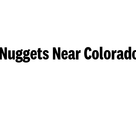
Nuggets Near Colorad