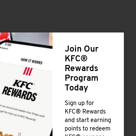
Join Our
KFC®
Rewards
Program
Today
Sign up for
KFC® Rewards
and start earning
points to redeem