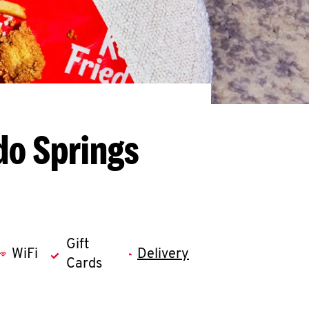
do Springs
Gift
WiFi
Delivery
Cards
llapse content