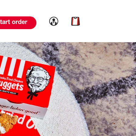
Link to account
Link to cart
tart order