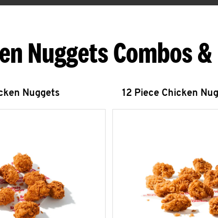
en Nuggets Combos &
icken Nuggets
12 Piece Chicken Nu