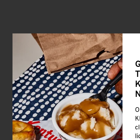
G
T
K
O
K
c
l