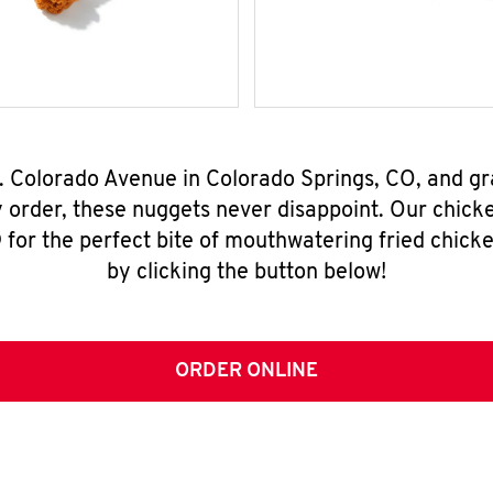
W. Colorado Avenue in Colorado Springs, CO, and g
y order, these nuggets never disappoint. Our chick
for the perfect bite of mouthwatering fried chicke
by clicking the button below!
ORDER ONLINE