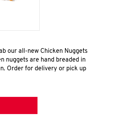
rab our all-new Chicken Nuggets
en nuggets are hand breaded in
n. Order for delivery or pick up