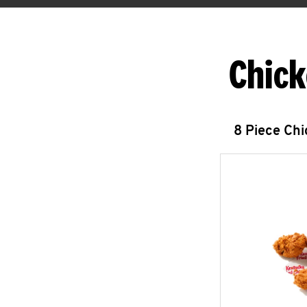
Chick
8 Piece Ch