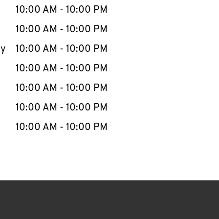
e Week
Hours
10:00 AM
-
10:00 PM
10:00 AM
-
10:00 PM
ay
10:00 AM
-
10:00 PM
10:00 AM
-
10:00 PM
10:00 AM
-
10:00 PM
10:00 AM
-
10:00 PM
10:00 AM
-
10:00 PM