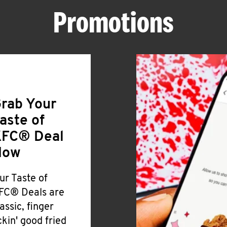
Promotions
rab Your
aste of
FC® Deal
Now
ur Taste of
FC® Deals are
lassic, finger
ickin' good fried