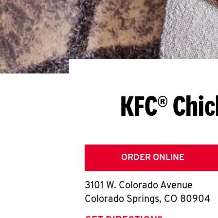
KFC® Chic
ORDER ONLINE
3101 W. Colorado Avenue
Colorado Springs
,
CO
80904