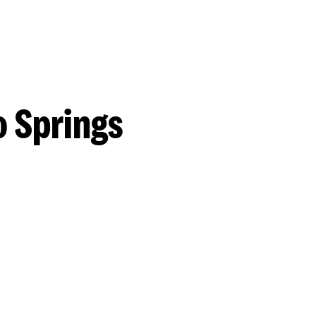
o Springs