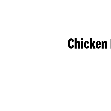
Chicken 