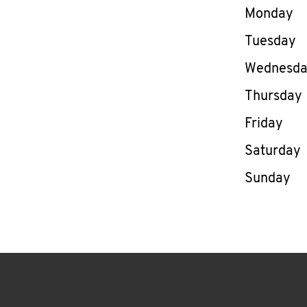
Day of th
Monday
Tuesday
Wednesd
Thursday
Friday
Saturday
Sunday