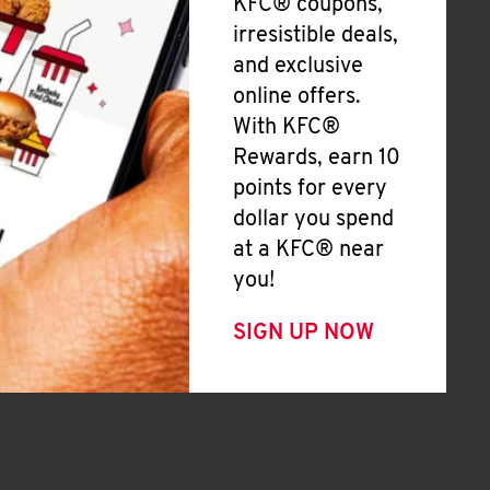
KFC® coupons,
irresistible deals,
and exclusive
online offers.
With KFC®
Rewards, earn 10
points for every
dollar you spend
at a KFC® near
you!
SIGN UP NOW