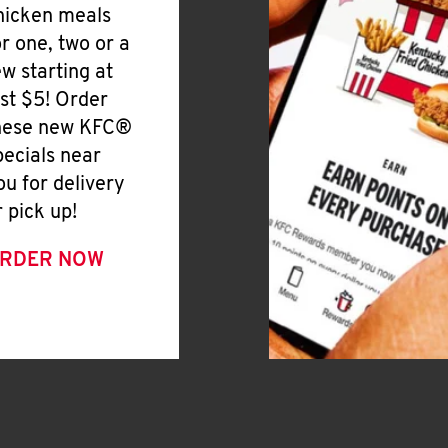
hicken meals
or one, two or a
ew starting at
ust $5! Order
hese new KFC®
pecials near
ou for delivery
r pick up!
RDER NOW