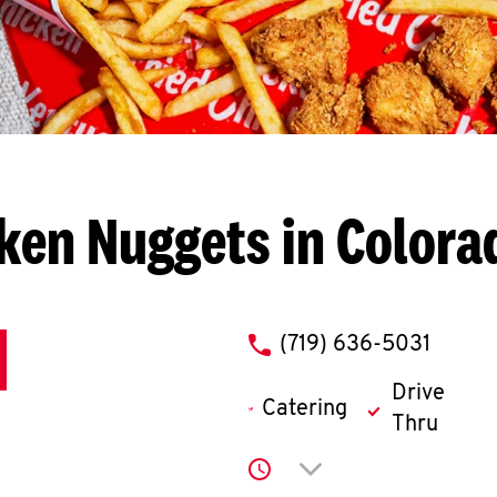
ken Nuggets in Colora
phone
(719) 636-5031
Drive
Catering
Thru
Click to expand or co