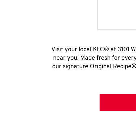
Visit your local KFC® at 3101 
near you! Made fresh for ever
our signature Original Recipe® 