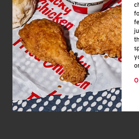
c
f
f
j
t
s
y
o
O