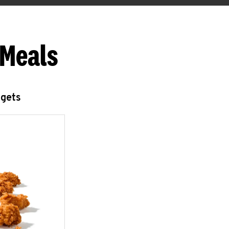
 Meals
ggets