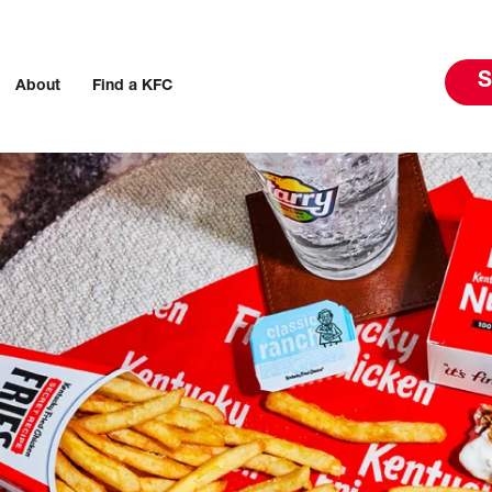
S
About
Find a KFC