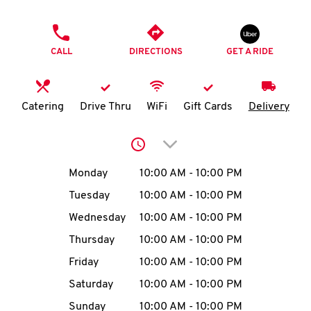
O
PHONE
K
CALL
DIRECTIONS
GET A RIDE
I
N
Catering
Drive Thru
WiFi
Gift Cards
Delivery
My
Click to expand or collap
account
Day of the Week
Hours
Monday
10:00 AM
-
10:00 PM
Tuesday
10:00 AM
-
10:00 PM
Wednesday
10:00 AM
-
10:00 PM
MENU
Thursday
10:00 AM
-
10:00 PM
Friday
10:00 AM
-
10:00 PM
Saturday
10:00 AM
-
10:00 PM
Sunday
10:00 AM
-
10:00 PM