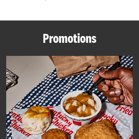
CAREERS
Promotions
ABOUT
FIND
A
KFC
MORE
CLICK TO EXPAND OR COLLAPSE C