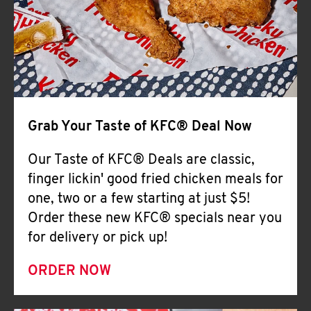
Help
Grab Your Taste of KFC® Deal Now
Our Taste of KFC® Deals are classic,
finger lickin' good fried chicken meals for
one, two or a few starting at just $5!
Order these new KFC® specials near you
for delivery or pick up!
ORDER NOW