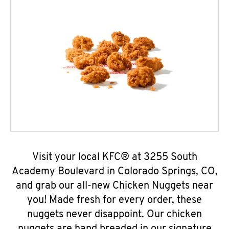
Visit your local KFC® at 3255 South
Academy Boulevard in Colorado Springs, CO,
and grab our all-new Chicken Nuggets near
you! Made fresh for every order, these
nuggets never disappoint. Our chicken