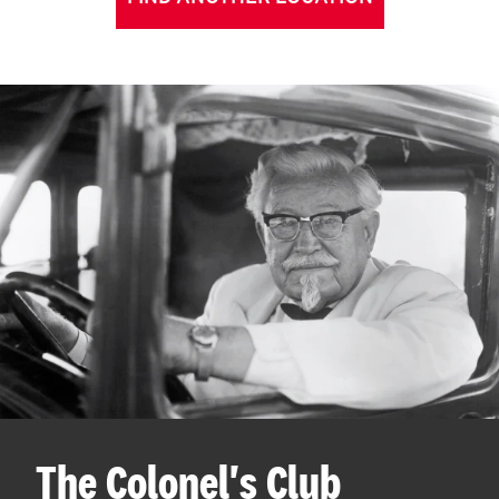
The Colonel's Club