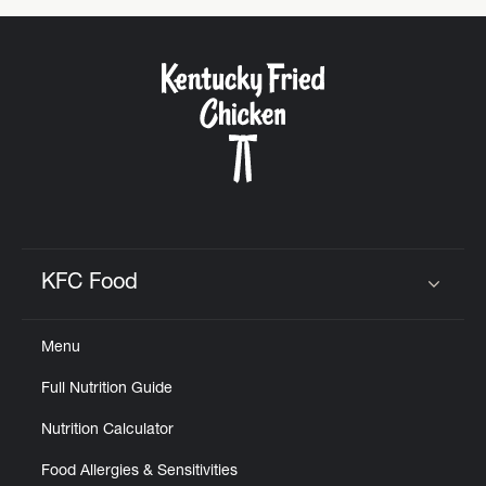
KFC Food
Click to expand or collapse content
Menu
Full Nutrition Guide
Nutrition Calculator
Food Allergies & Sensitivities