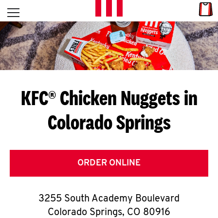
Skip to content
Link
L
Open mobile menu
Return to Nav
E
T
'
KFC® Chicken Nuggets in
S
Colorado Springs
G
E
T
ORDER ONLINE
C
3255 South Academy Boulevard
O
Colorado Springs
,
CO
80916