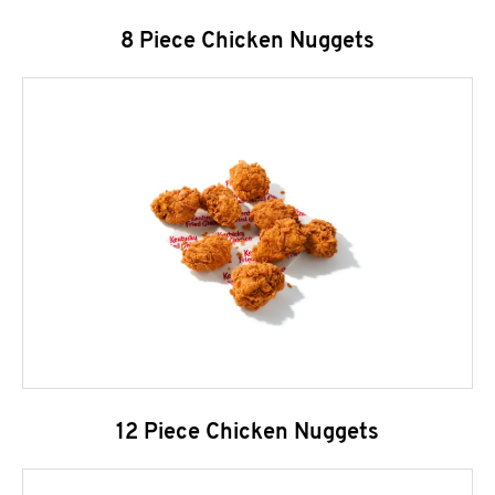
8 Piece Chicken Nuggets
12 Piece Chicken Nuggets