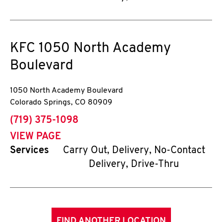
KFC
1050 North Academy
Boulevard
1050 North Academy Boulevard
Colorado Springs
,
CO
80909
phone
(719) 375-1098
VIEW PAGE
Services
Carry Out, Delivery, No-Contact
Delivery, Drive-Thru
FIND ANOTHER LOCATION