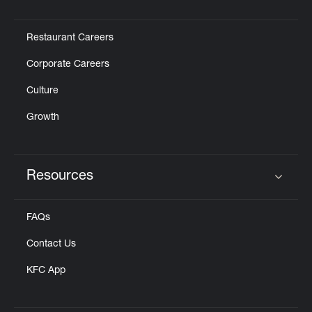
Click to expand or collapse content
Restaurant Careers
Corporate Careers
Culture
Growth
Resources
Click to expand or collapse content
FAQs
Contact Us
KFC App