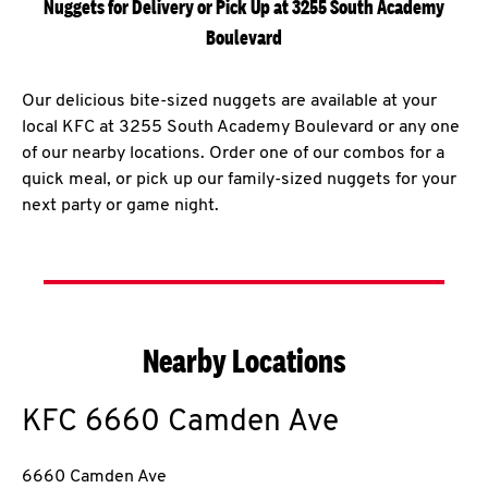
Nuggets for Delivery or Pick Up at 3255 South Academy
Boulevard
Our delicious bite-sized nuggets are available at your
local KFC at 3255 South Academy Boulevard or any one
of our nearby locations. Order one of our combos for a
quick meal, or pick up our family-sized nuggets for your
next party or game night.
Nearby Locations
KFC
6660 Camden Ave
6660 Camden Ave