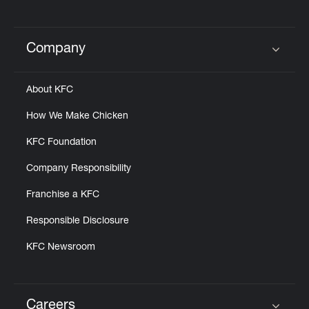
Company
Click to expand or collapse content
About KFC
How We Make Chicken
KFC Foundation
Company Responsibility
Franchise a KFC
Responsible Disclosure
KFC Newsroom
Careers