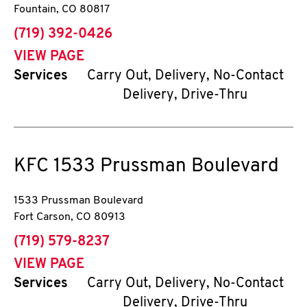
Fountain
,
CO
80817
phone
(719) 392-0426
VIEW PAGE
Services
Carry Out, Delivery, No-Contact
Delivery, Drive-Thru
KFC
1533 Prussman Boulevard
1533 Prussman Boulevard
Fort Carson
,
CO
80913
phone
(719) 579-8237
VIEW PAGE
Services
Carry Out, Delivery, No-Contact
Delivery, Drive-Thru