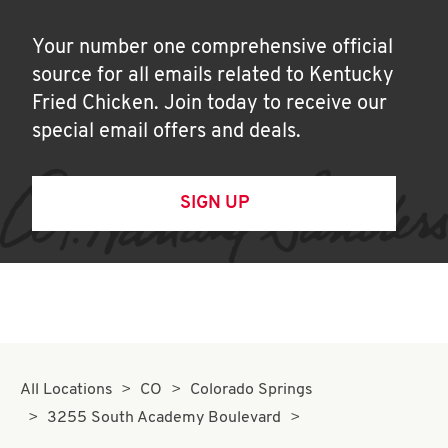
Your number one comprehensive official
source for all emails related to Kentucky
Fried Chicken. Join today to receive our
special email offers and deals.
SIGN UP
All Locations
CO
Colorado Springs
3255 South Academy Boulevard