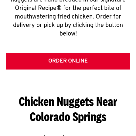
nuggets are hand breaded in our signature
Original Recipe® for the perfect bite of
mouthwatering fried chicken. Order for
delivery or pick up by clicking the button
below!
ORDER ONLINE
Chicken Nuggets Near
Colorado Springs