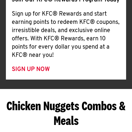
Join Our KFC® Rewards Program Today
Sign up for KFC® Rewards and start
earning points to redeem KFC® coupons,
irresistible deals, and exclusive online
offers. With KFC® Rewards, earn 10
points for every dollar you spend at a
KFC® near you!
SIGN UP NOW
Chicken Nuggets Combos &
Meals