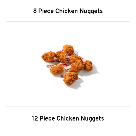
8 Piece Chicken Nuggets
12 Piece Chicken Nuggets