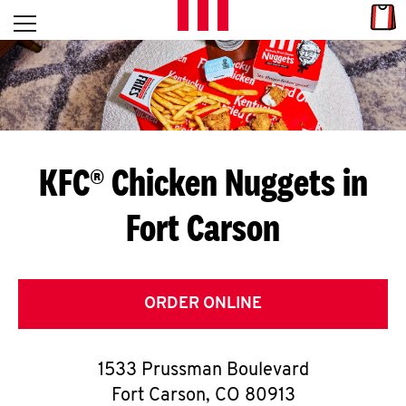
Skip to content
Link
L
Open mobile menu
Return to Nav
E
T
'
KFC® Chicken Nuggets in
S
Fort Carson
G
E
T
ORDER ONLINE
C
1533 Prussman Boulevard
O
Fort Carson
,
CO
80913