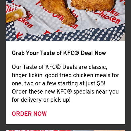
Help
Grab Your Taste of KFC® Deal Now
Our Taste of KFC® Deals are classic,
finger lickin' good fried chicken meals for
one, two or a few starting at just $5!
Order these new KFC® specials near you
for delivery or pick up!
ORDER NOW