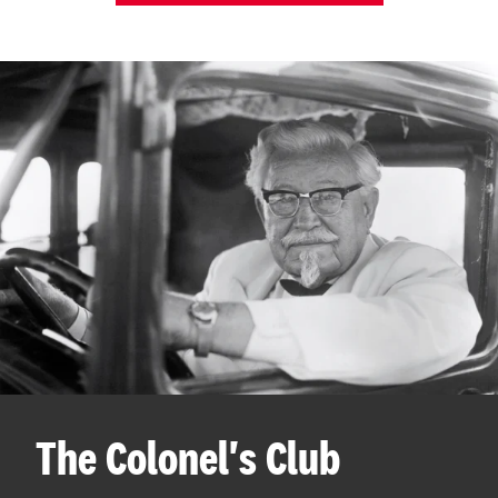
The Colonel's Club