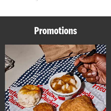
CAREERS
Promotions
ABOUT
FIND
A
KFC
MORE
CLICK TO EXPAND OR COLLAPSE C