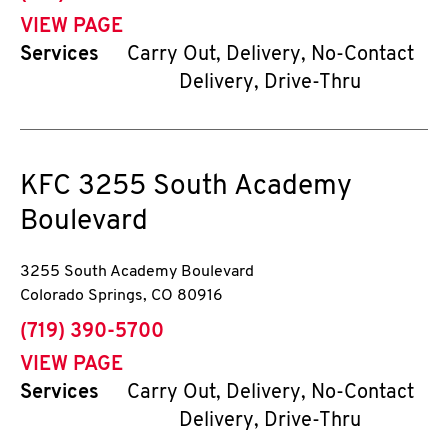
VIEW PAGE
Services
Carry Out, Delivery, No-Contact
Delivery, Drive-Thru
KFC
3255 South Academy
Boulevard
3255 South Academy Boulevard
Colorado Springs
,
CO
80916
phone
(719) 390-5700
VIEW PAGE
Services
Carry Out, Delivery, No-Contact
Delivery, Drive-Thru