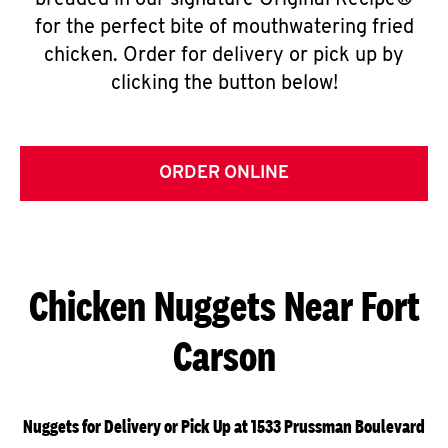
breaded in our signature Original Recipe®
for the perfect bite of mouthwatering fried
chicken. Order for delivery or pick up by
clicking the button below!
ORDER ONLINE
Chicken Nuggets Near Fort
Carson
Nuggets for Delivery or Pick Up at 1533 Prussman Boulevard