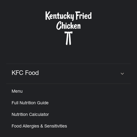
KFC Food
Click to expand or collapse content
Menu
Full Nutrition Guide
Nutrition Calculator
Food Allergies & Sensitivities