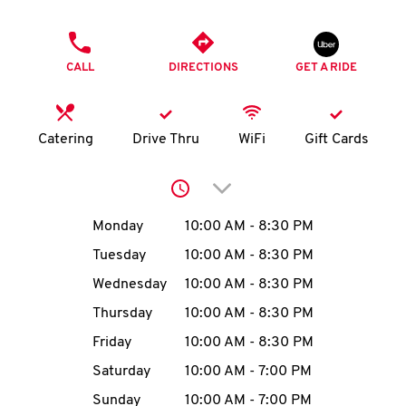
O
PHONE
K
CALL
DIRECTIONS
GET A RIDE
I
N
Catering
Drive Thru
WiFi
Gift Cards
My
Click to expand or collap
account
Day of the Week
Hours
Monday
10:00 AM
-
8:30 PM
Tuesday
10:00 AM
-
8:30 PM
Wednesday
10:00 AM
-
8:30 PM
MENU
Thursday
10:00 AM
-
8:30 PM
Friday
10:00 AM
-
8:30 PM
Saturday
10:00 AM
-
7:00 PM
Sunday
10:00 AM
-
7:00 PM