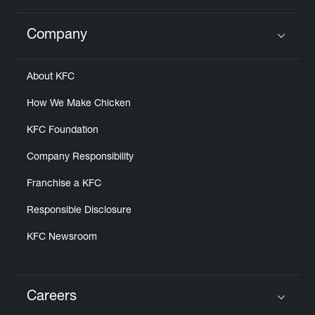
Company
Click to expand or collapse content
About KFC
How We Make Chicken
KFC Foundation
Company Responsibility
Franchise a KFC
Responsible Disclosure
KFC Newsroom
Careers
Click to expand or collapse content