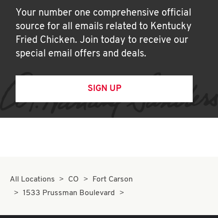
Your number one comprehensive official
source for all emails related to Kentucky
Fried Chicken. Join today to receive our
special email offers and deals.
SIGN UP
All Locations
CO
Fort Carson
1533 Prussman Boulevard