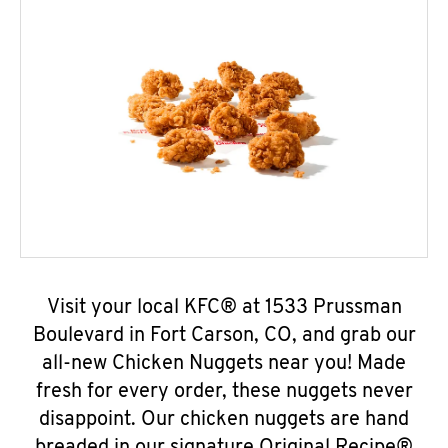
Visit your local KFC® at 1533 Prussman
Boulevard in Fort Carson, CO, and grab our
all-new Chicken Nuggets near you! Made
fresh for every order, these nuggets never
disappoint. Our chicken nuggets are hand