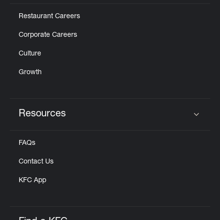
Restaurant Careers
Corporate Careers
Culture
Growth
Resources
Click to expand or collapse content
FAQs
Contact Us
KFC App