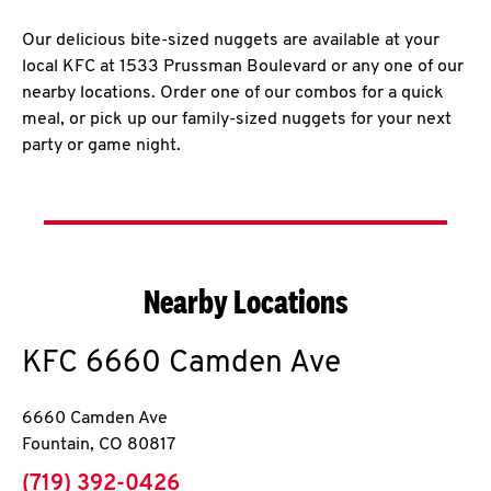
Our delicious bite-sized nuggets are available at your
local KFC at 1533 Prussman Boulevard or any one of our
nearby locations. Order one of our combos for a quick
meal, or pick up our family-sized nuggets for your next
party or game night.
Nearby Locations
KFC
6660 Camden Ave
6660 Camden Ave
Fountain
,
CO
80817
phone
(719) 392-0426