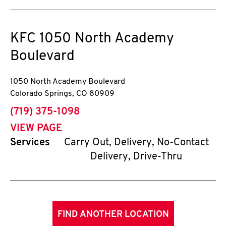
KFC
1050 North Academy
Boulevard
1050 North Academy Boulevard
Colorado Springs
,
CO
80909
phone
(719) 375-1098
VIEW PAGE
Services
Carry Out, Delivery, No-Contact
Delivery, Drive-Thru
FIND ANOTHER LOCATION