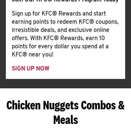
Join Our KFC® Rewards Program Today
Sign up for KFC® Rewards and start
earning points to redeem KFC® coupons,
irresistible deals, and exclusive online
offers. With KFC® Rewards, earn 10
points for every dollar you spend at a
KFC® near you!
SIGN UP NOW
Chicken Nuggets Combos &
Meals