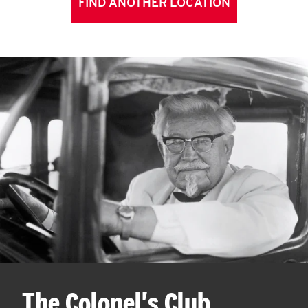
FIND ANOTHER LOCATION
The Colonel's Club