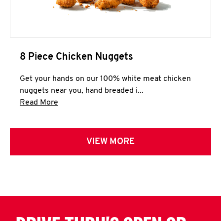
8 Piece Chicken Nuggets
Get your hands on our 100% white meat chicken
nuggets near you, hand breaded i...
Click to expand this description and continue 
Read More
VIEW MORE