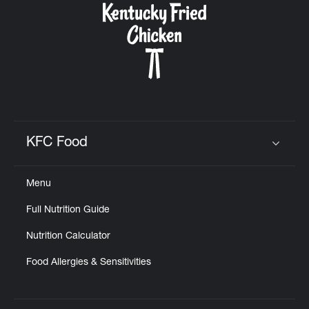
KFC Food
Click to expand or collapse content
Menu
Full Nutrition Guide
Nutrition Calculator
Food Allergies & Sensitivities