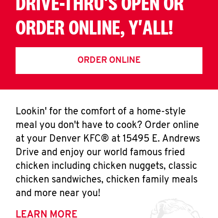
DRIVE-THRU'S OPEN OR
ORDER ONLINE, Y'ALL!
ORDER ONLINE
Lookin' for the comfort of a home-style
meal you don't have to cook? Order online
at your Denver KFC® at 15495 E. Andrews
Drive and enjoy our world famous fried
chicken including chicken nuggets, classic
chicken sandwiches, chicken family meals
and more near you!
LEARN MORE