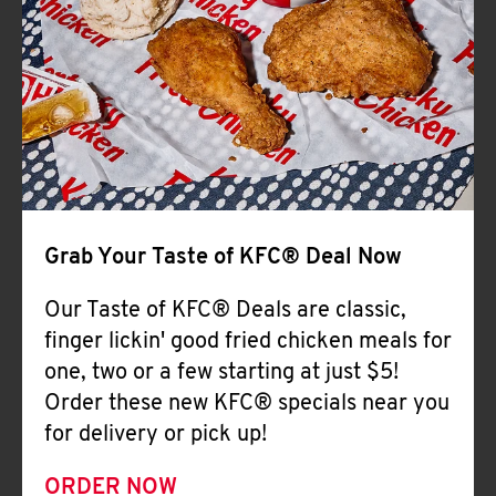
Help
Grab Your Taste of KFC® Deal Now
Our Taste of KFC® Deals are classic,
finger lickin' good fried chicken meals for
one, two or a few starting at just $5!
Order these new KFC® specials near you
for delivery or pick up!
ORDER NOW