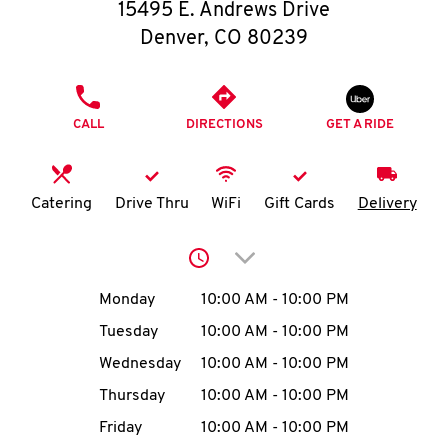
O
15495 E. Andrews Drive
Denver
,
CO
80239
K
I
PHONE
CALL
DIRECTIONS
GET A RIDE
N
My
Catering
Drive Thru
WiFi
Gift Cards
Delivery
account
Click to expand or collap
Day of the Week
Hours
Monday
10:00 AM
-
10:00 PM
Tuesday
10:00 AM
-
10:00 PM
MENU
Wednesday
10:00 AM
-
10:00 PM
Thursday
10:00 AM
-
10:00 PM
Friday
10:00 AM
-
10:00 PM