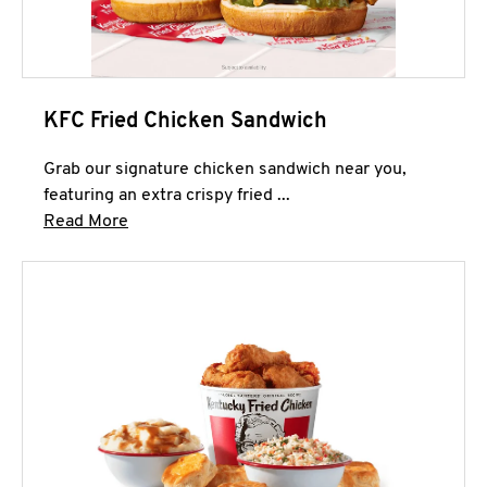
KFC Fried Chicken Sandwich
Grab our signature chicken sandwich near you,
featuring an extra crispy fried ...
Click to expand this description and continue 
Read More