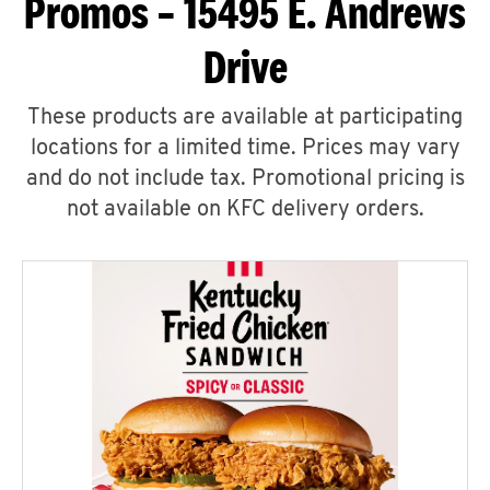
Promos – 15495 E. Andrews
Drive
These products are available at participating
locations for a limited time. Prices may vary
and do not include tax. Promotional pricing is
not available on KFC delivery orders.