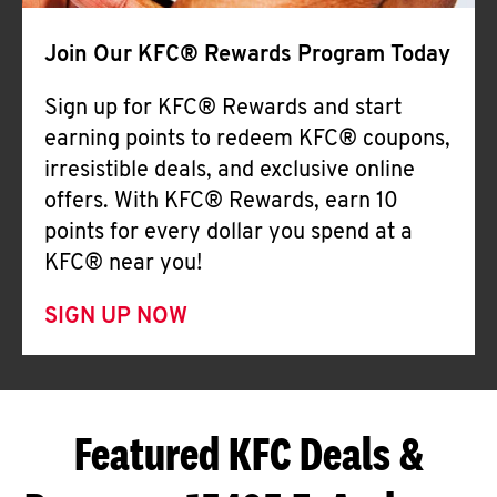
Join Our KFC® Rewards Program Today
Sign up for KFC® Rewards and start
earning points to redeem KFC® coupons,
irresistible deals, and exclusive online
offers. With KFC® Rewards, earn 10
points for every dollar you spend at a
KFC® near you!
SIGN UP NOW
Featured KFC Deals &