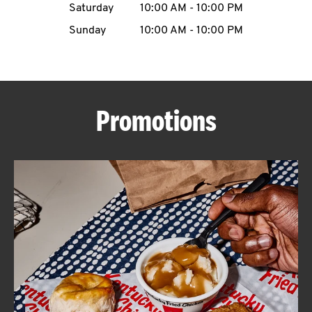
Saturday
10:00 AM
-
10:00 PM
CAREERS
Sunday
10:00 AM
-
10:00 PM
Promotions
ABOUT
FIND
A
KFC
MORE
CLICK TO EXPAND OR COLLAPSE C