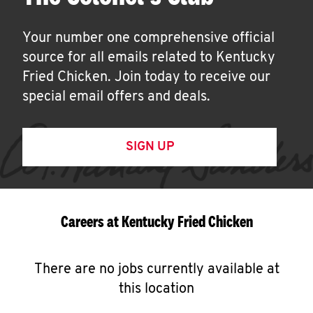
Your number one comprehensive official
source for all emails related to Kentucky
Fried Chicken. Join today to receive our
special email offers and deals.
SIGN UP
Careers at Kentucky Fried Chicken
There are no jobs currently available at
this location