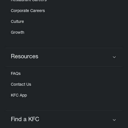
Restaurant Careers
Corporate Careers
Culture
Growth
Resources
Click to expand or collapse content
FAQs
Contact Us
KFC App
Find a KFC
Click to expand or collapse content