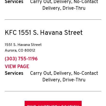
Services
Carry Out, Delivery, No-Contact
Delivery, Drive-Thru
KFC
1551 S. Havana Street
1551 S. Havana Street
Aurora
,
CO
80012
phone
(303) 755-1196
VIEW PAGE
Services
Carry Out, Delivery, No-Contact
Delivery, Drive-Thru