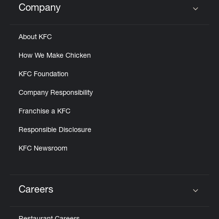
Company
Click to expand or collapse content
About KFC
How We Make Chicken
KFC Foundation
Company Responsibility
Franchise a KFC
Responsible Disclosure
KFC Newsroom
Careers
Click to expand or collapse content