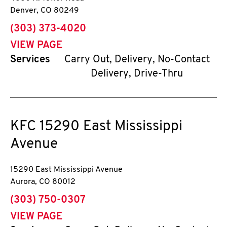
Denver
,
CO
80249
phone
(303) 373-4020
VIEW PAGE
Services
Carry Out, Delivery, No-Contact
Delivery, Drive-Thru
KFC
15290 East Mississippi
Avenue
15290 East Mississippi Avenue
Aurora
,
CO
80012
phone
(303) 750-0307
VIEW PAGE