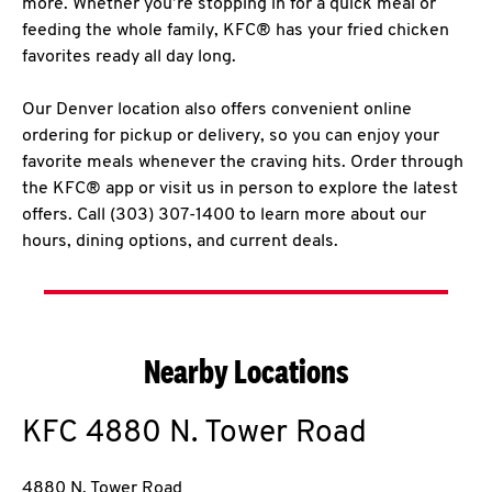
more. Whether you’re stopping in for a quick meal or
feeding the whole family, KFC® has your fried chicken
favorites ready all day long.
Our Denver location also offers convenient online
ordering for pickup or delivery, so you can enjoy your
favorite meals whenever the craving hits. Order through
the KFC® app or visit us in person to explore the latest
offers. Call (303) 307-1400 to learn more about our
hours, dining options, and current deals.
Nearby Locations
KFC
4880 N. Tower Road
4880 N. Tower Road