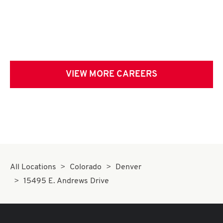
VIEW MORE CAREERS
All Locations
Colorado
Denver
15495 E. Andrews Drive