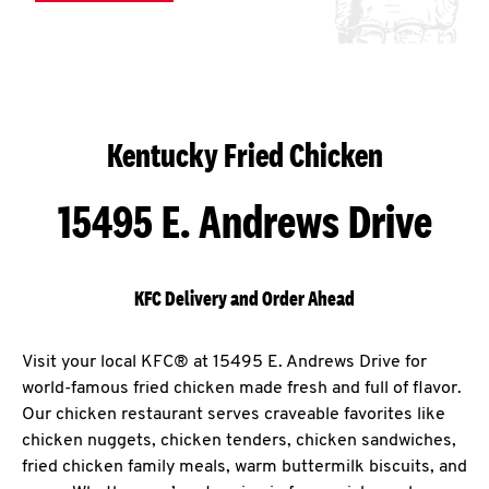
Kentucky Fried Chicken
15495 E. Andrews Drive
KFC Delivery and Order Ahead
Visit your local KFC® at 15495 E. Andrews Drive for
world-famous fried chicken made fresh and full of flavor.
Our chicken restaurant serves craveable favorites like
chicken nuggets, chicken tenders, chicken sandwiches,
fried chicken family meals, warm buttermilk biscuits, and