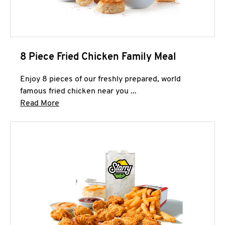
8 Piece Fried Chicken Family Meal
Enjoy 8 pieces of our freshly prepared, world
famous fried chicken near you ...
Click to expand this description and continue 
Read More