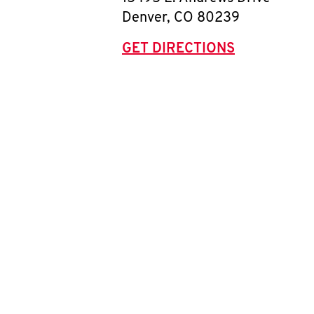
Denver
,
CO
80239
GET DIRECTIONS