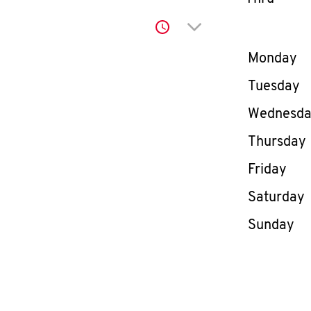
Click to expand or co
Day of th
Monday
Tuesday
Wednesd
Thursday
Friday
Saturday
Sunday