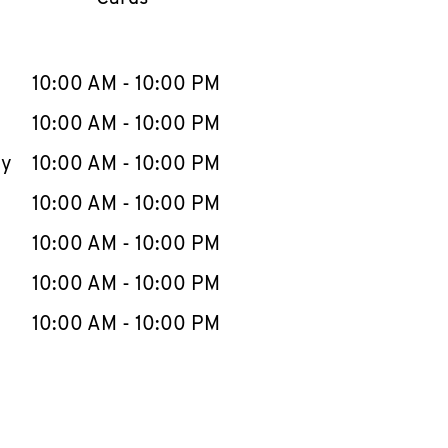
llapse content
e Week
Hours
10:00 AM
-
10:00 PM
10:00 AM
-
10:00 PM
ay
10:00 AM
-
10:00 PM
10:00 AM
-
10:00 PM
10:00 AM
-
10:00 PM
10:00 AM
-
10:00 PM
10:00 AM
-
10:00 PM