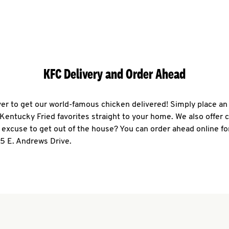
KFC Delivery and Order Ahead
ever to get our world-famous chicken delivered! Simply place an
r Kentucky Fried favorites straight to your home. We also offer 
 excuse to get out of the house? You can order ahead online fo
95 E. Andrews Drive.