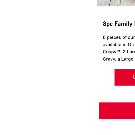
8pc Family 
8 pieces of ou
available in Or
Crispy™, 2 La
Gravy, a Large 