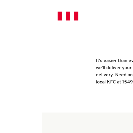
It's easier than 
we'll deliver you
delivery. Need an
local KFC at 154