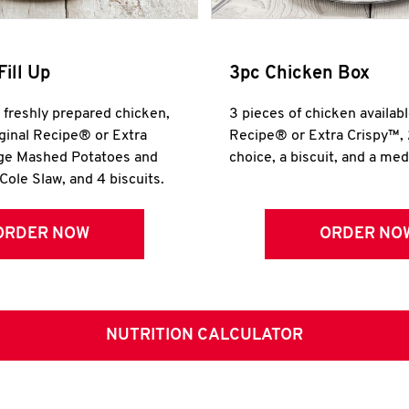
Fill Up
3pc Chicken Box
r freshly prepared chicken,
3 pieces of chicken availabl
iginal Recipe® or Extra
Recipe® or Extra Crispy™, 
rge Mashed Potatoes and
choice, a biscuit, and a me
Cole Slaw, and 4 biscuits.
ORDER NOW
ORDER NO
NUTRITION CALCULATOR