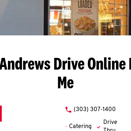
 Andrews Drive
Online 
Me
phone
(303) 307-1400
Drive
Catering
Thru