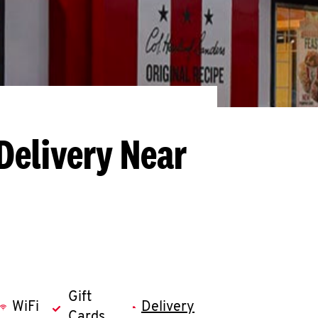
Delivery Near
Gift
WiFi
Delivery
Cards