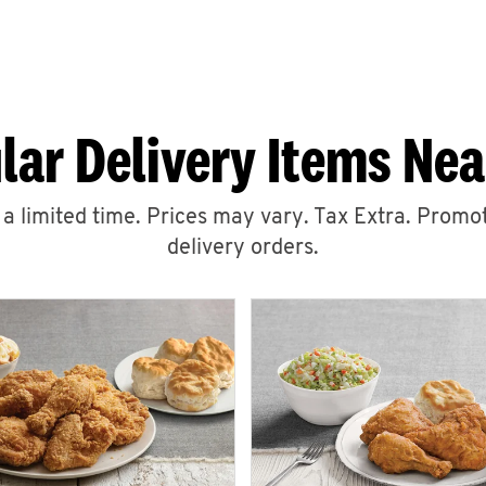
lar Delivery Items Nea
r a limited time. Prices may vary. Tax Extra. Promot
delivery orders.