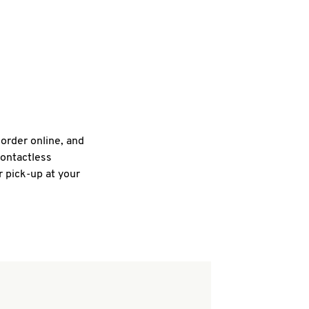
 order online, and
contactless
r pick-up at your