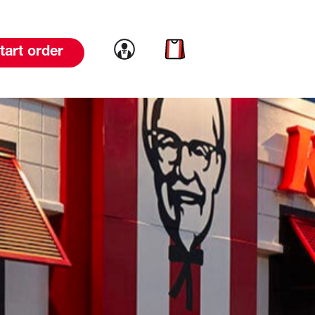
Link to account
Link to cart
tart order