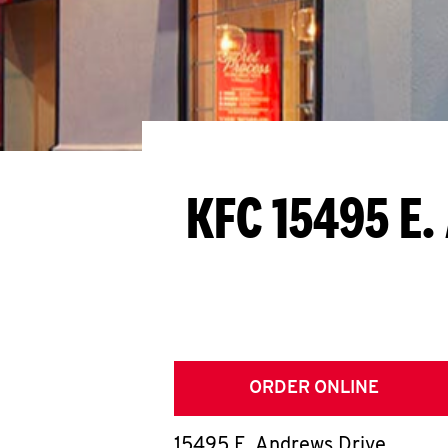
KFC 15495 E.
ORDER ONLINE
15495 E. Andrews Drive