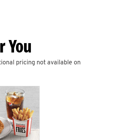
r You
ional pricing not available on