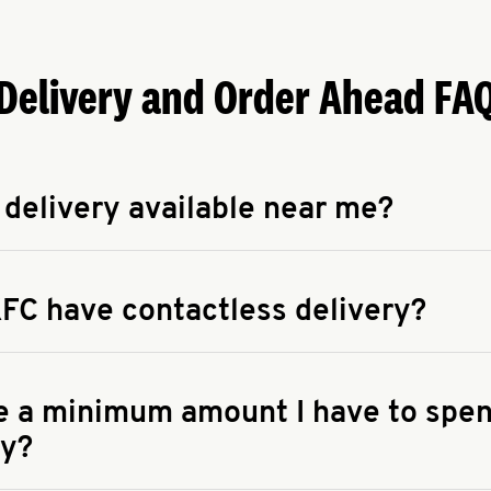
Delivery and Order Ahead FA
 delivery available near me?
apse answer
 availability of delivery from a KFC near you, head to
KFC.COM
FC have contactless delivery?
apse answer
ontactless delivery through available delivery partners! Check
 You can also search for us on your favorite food delivery app.
re a minimum amount I have to spen
ry?
apse answer