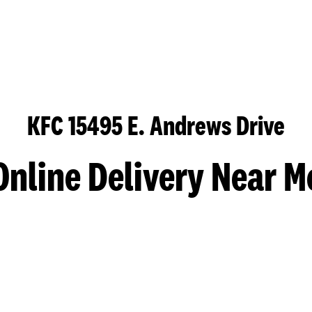
KFC 15495 E. Andrews Drive
Online Delivery Near M