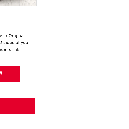
e in Original
2 sides of your
dium drink.
W