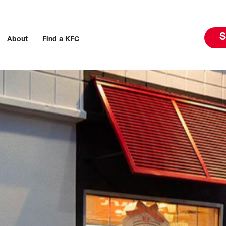
S
About
Find a KFC