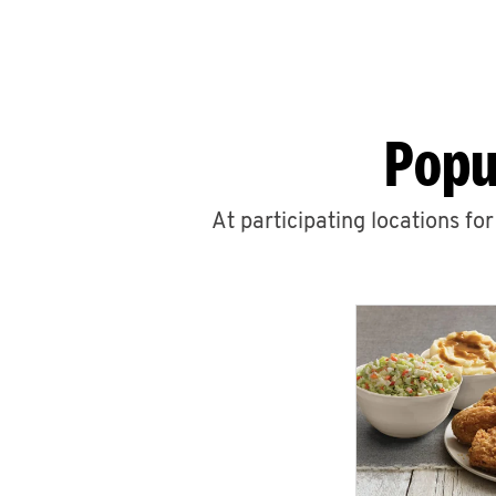
Popu
At participating locations fo