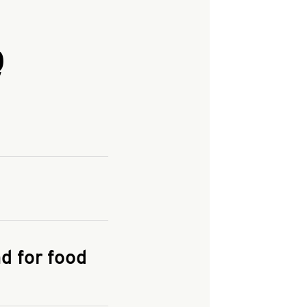
Q
and enter your
KFC.COM
for
d for food