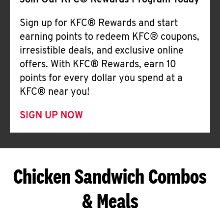
Join Our KFC® Rewards Program Today
Sign up for KFC® Rewards and start
earning points to redeem KFC® coupons,
irresistible deals, and exclusive online
offers. With KFC® Rewards, earn 10
points for every dollar you spend at a
KFC® near you!
SIGN UP NOW
Chicken Sandwich Combos
& Meals