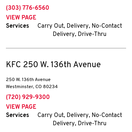
phone
(303) 776-6560
VIEW PAGE
Services
Carry Out, Delivery, No-Contact
Delivery, Drive-Thru
KFC
250 W. 136th Avenue
250 W. 136th Avenue
Westminster
,
CO
80234
phone
(720) 929-9300
VIEW PAGE
Services
Carry Out, Delivery, No-Contact
Delivery, Drive-Thru