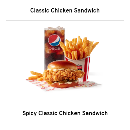
Classic Chicken Sandwich
Spicy Classic Chicken Sandwich