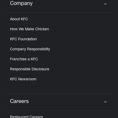
Company
Click to expand or collapse content
About KFC
How We Make Chicken
KFC Foundation
Company Responsibility
Franchise a KFC
Responsible Disclosure
KFC Newsroom
Careers
Click to expand or collapse content
Restaurant Careers