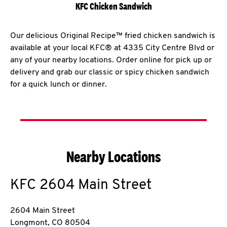
KFC Chicken Sandwich
Our delicious Original Recipe™ fried chicken sandwich is
available at your local KFC® at 4335 City Centre Blvd or
any of your nearby locations. Order online for pick up or
delivery and grab our classic or spicy chicken sandwich
for a quick lunch or dinner.
Nearby Locations
KFC
2604 Main Street
2604 Main Street
Longmont
,
CO
80504