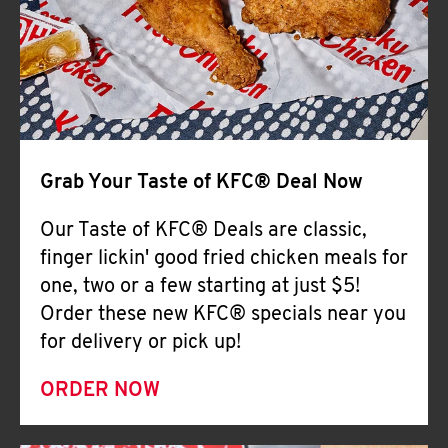
Help
Grab Your Taste of KFC® Deal Now
Our Taste of KFC® Deals are classic,
finger lickin' good fried chicken meals for
one, two or a few starting at just $5!
Order these new KFC® specials near you
for delivery or pick up!
ORDER NOW