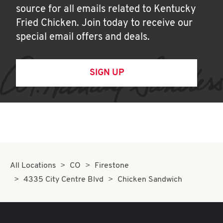
source for all emails related to Kentucky
Fried Chicken. Join today to receive our
special email offers and deals.
SIGN UP
All Locations
CO
Firestone
4335 City Centre Blvd
Chicken Sandwich