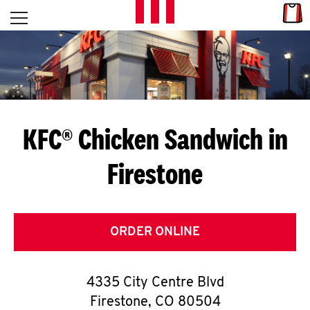
Skip to content
Link
L
Open mobile menu
Return to Nav
E
T
'
KFC® Chicken Sandwich in
S
Firestone
G
E
T
ORDER ONLINE
C
4335 City Centre Blvd
O
Firestone
,
CO
80504