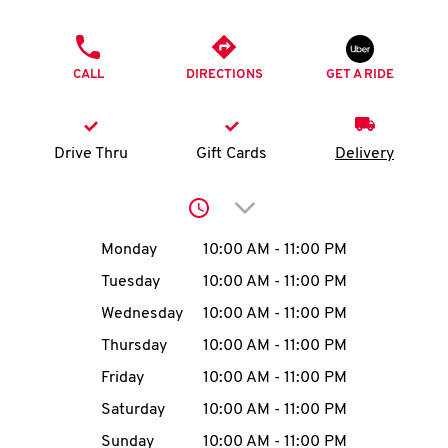
O
PHONE
K
CALL
DIRECTIONS
GET A RIDE
I
N
Drive Thru
Gift Cards
Delivery
My
Click to expand or collap
account
Day of the Week
Hours
Monday
10:00 AM
-
11:00 PM
Tuesday
10:00 AM
-
11:00 PM
Wednesday
10:00 AM
-
11:00 PM
MENU
Thursday
10:00 AM
-
11:00 PM
Friday
10:00 AM
-
11:00 PM
Saturday
10:00 AM
-
11:00 PM
Sunday
10:00 AM
-
11:00 PM