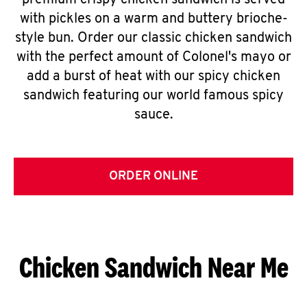
premium crispy chicken sandwich is served
with pickles on a warm and buttery brioche-
style bun. Order our classic chicken sandwich
with the perfect amount of Colonel's mayo or
add a burst of heat with our spicy chicken
sandwich featuring our world famous spicy
sauce.
ORDER ONLINE
Chicken Sandwich Near Me