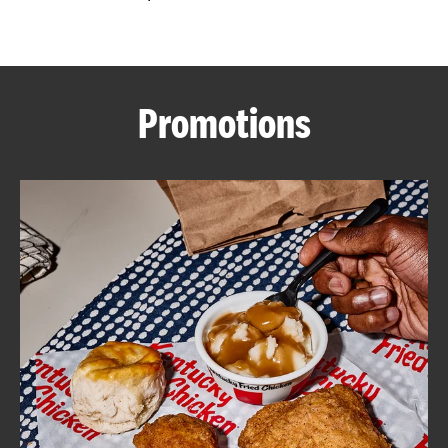
CAREERS
Promotions
ABOUT
FIND
A
KFC
MORE
CLICK TO EXPAND OR COLLAPSE C