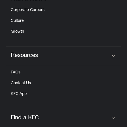
Corporate Careers
Culture
Growth
Resources
Click to expand or collapse content
FAQs
Contact Us
KFC App
Find a KFC
Click to expand or collapse content