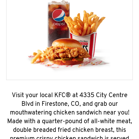
Visit your local KFC® at 4335 City Centre
Blvd in Firestone, CO, and grab our
mouthwatering chicken sandwich near you!
Made with a quarter-pound of all-white meat,
double breaded fried chicken breast, this