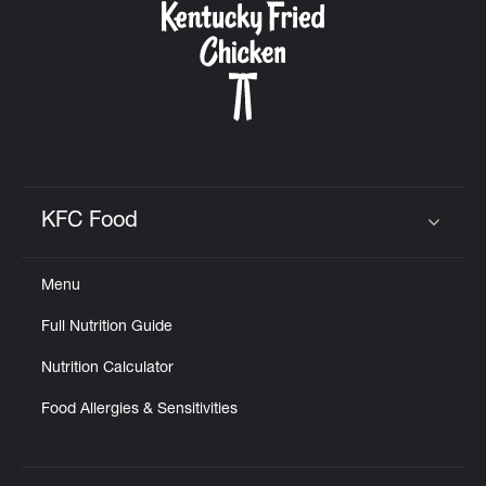
KFC Food
Click to expand or collapse content
Menu
Full Nutrition Guide
Nutrition Calculator
Food Allergies & Sensitivities