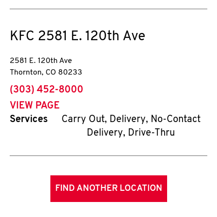
KFC
2581 E. 120th Ave
2581 E. 120th Ave
Thornton
,
CO
80233
phone
(303) 452-8000
VIEW PAGE
Services
Carry Out, Delivery, No-Contact
Delivery, Drive-Thru
FIND ANOTHER LOCATION