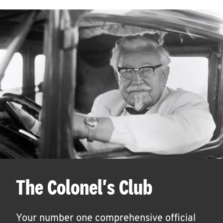
The Colonel's Club
Your number one comprehensive official