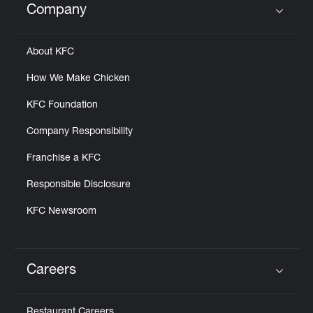
Company
Click to expand or collapse content
About KFC
How We Make Chicken
KFC Foundation
Company Responsibility
Franchise a KFC
Responsible Disclosure
KFC Newsroom
Careers
Click to expand or collapse content
Restaurant Careers