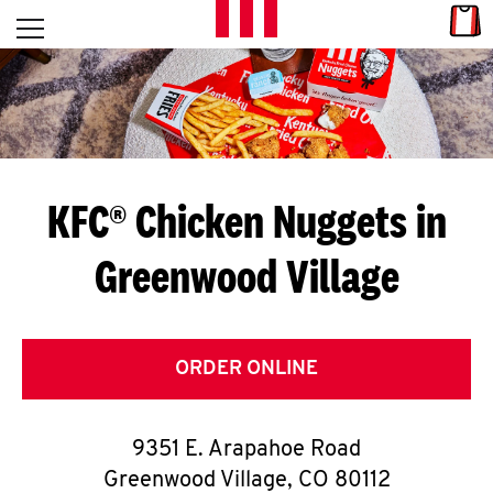
Skip to content
Link
L
Open mobile menu
Return to Nav
E
T
'
KFC® Chicken Nuggets in
S
Greenwood Village
G
E
T
ORDER ONLINE
C
9351 E. Arapahoe Road
O
Greenwood Village
,
CO
80112