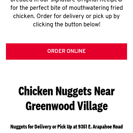
breaded in our signature Original Recipe®
for the perfect bite of mouthwatering fried
chicken. Order for delivery or pick up by
clicking the button below!
ORDER ONLINE
Chicken Nuggets Near
Greenwood Village
Nuggets for Delivery or Pick Up at 9351 E. Arapahoe Road