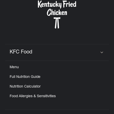
KFC Food
Click to expand or collapse content
Menu
Full Nutrition Guide
Nutrition Calculator
Food Allergies & Sensitivities