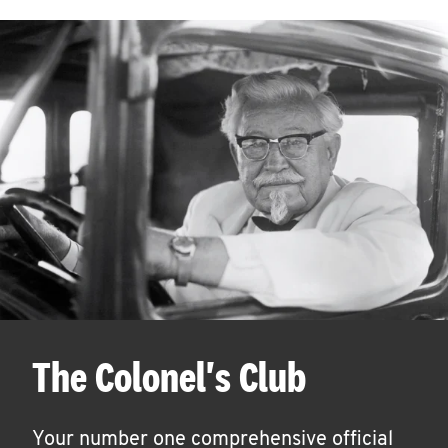
The Colonel's Club
Your number one comprehensive official