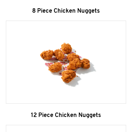
8 Piece Chicken Nuggets
12 Piece Chicken Nuggets