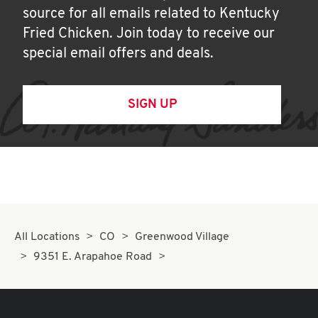
source for all emails related to Kentucky
Fried Chicken. Join today to receive our
special email offers and deals.
SIGN UP
All Locations
CO
Greenwood Village
9351 E. Arapahoe Road