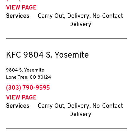
VIEW PAGE
Services
Carry Out, Delivery, No-Contact
Delivery
KFC
9804 S. Yosemite
9804 S. Yosemite
Lone Tree
,
CO
80124
phone
(303) 790-9595
VIEW PAGE
Services
Carry Out, Delivery, No-Contact
Delivery