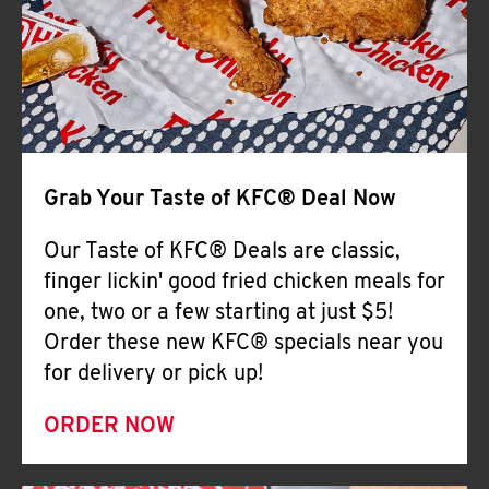
Help
Grab Your Taste of KFC® Deal Now
Our Taste of KFC® Deals are classic,
finger lickin' good fried chicken meals for
one, two or a few starting at just $5!
Order these new KFC® specials near you
for delivery or pick up!
ORDER NOW