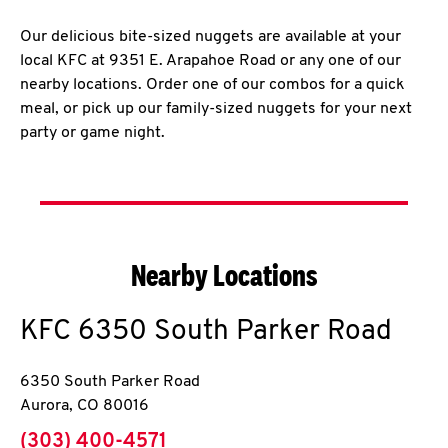
Our delicious bite-sized nuggets are available at your
local KFC at 9351 E. Arapahoe Road or any one of our
nearby locations. Order one of our combos for a quick
meal, or pick up our family-sized nuggets for your next
party or game night.
Nearby Locations
KFC
6350 South Parker Road
6350 South Parker Road
Aurora
,
CO
80016
phone
(303) 400-4571