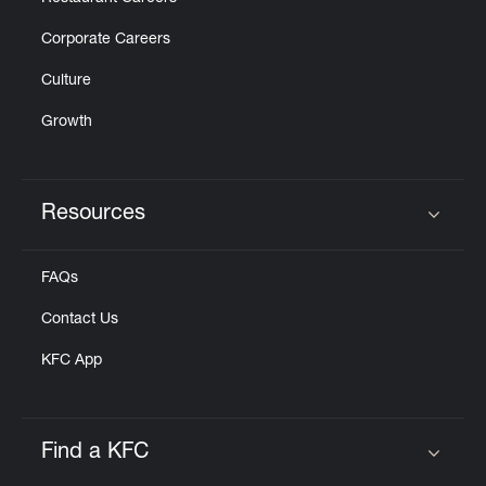
Corporate Careers
Culture
Growth
Resources
Click to expand or collapse content
FAQs
Contact Us
KFC App
Find a KFC
Click to expand or collapse content