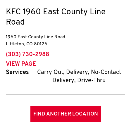
KFC
1960 East County Line
Road
1960 East County Line Road
Littleton
,
CO
80126
phone
(303) 730-2988
VIEW PAGE
Services
Carry Out, Delivery, No-Contact
Delivery, Drive-Thru
FIND ANOTHER LOCATION