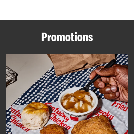
CAREERS
Promotions
ABOUT
FIND
A
KFC
MORE
CLICK TO EXPAND OR COLLAPSE C