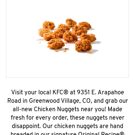
Visit your local KFC® at 9351 E. Arapahoe
Road in Greenwood Village, CO, and grab our
all-new Chicken Nuggets near you! Made
fresh for every order, these nuggets never
disappoint. Our chicken nuggets are hand