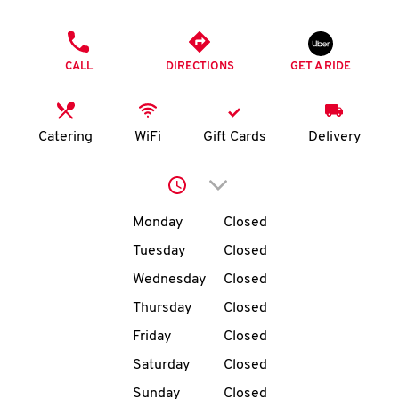
O
PHONE
K
CALL
DIRECTIONS
GET A RIDE
I
N
Catering
WiFi
Gift Cards
Delivery
My
Click to expand or collap
account
Day of the Week
Hours
Monday
Closed
Tuesday
Closed
Wednesday
Closed
MENU
Thursday
Closed
Friday
Closed
Saturday
Closed
Sunday
Closed