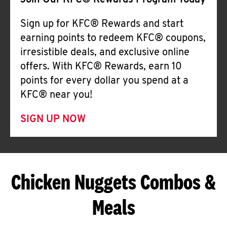
Join Our KFC® Rewards Program Today
Sign up for KFC® Rewards and start
earning points to redeem KFC® coupons,
irresistible deals, and exclusive online
offers. With KFC® Rewards, earn 10
points for every dollar you spend at a
KFC® near you!
SIGN UP NOW
Chicken Nuggets Combos &
Meals