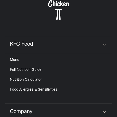
KFC Food
Click to expand or collapse content
Menu
Full Nutrition Guide
Nutrition Calculator
Food Allergies & Sensitivities
Company
Click to expand or collapse content