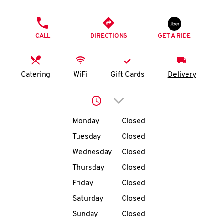
O
PHONE
K
CALL
DIRECTIONS
GET A RIDE
I
N
Catering
WiFi
Gift Cards
Delivery
My
Click to expand or collap
account
Day of the Week
Hours
Monday
Closed
Tuesday
Closed
Wednesday
Closed
MENU
Thursday
Closed
Friday
Closed
Saturday
Closed
Sunday
Closed