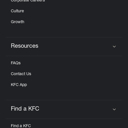
Corporate Careers
Culture
Growth
Resources
Click to expand or collapse content
FAQs
Contact Us
KFC App
Find a KFC
Click to expand or collapse content
Find a KFC