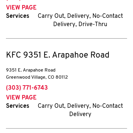
VIEW PAGE
Services
Carry Out, Delivery, No-Contact
Delivery, Drive-Thru
KFC
9351 E. Arapahoe Road
9351 E. Arapahoe Road
Greenwood Village
,
CO
80112
phone
(303) 771-6743
VIEW PAGE
Services
Carry Out, Delivery, No-Contact
Delivery