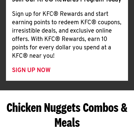
Join Our KFC® Rewards Program Today
Sign up for KFC® Rewards and start
earning points to redeem KFC® coupons,
irresistible deals, and exclusive online
offers. With KFC® Rewards, earn 10
points for every dollar you spend at a
KFC® near you!
SIGN UP NOW
Chicken Nuggets Combos &
Meals