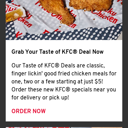
Help
Grab Your Taste of KFC® Deal Now
Our Taste of KFC® Deals are classic,
finger lickin' good fried chicken meals for
one, two or a few starting at just $5!
Order these new KFC® specials near you
for delivery or pick up!
ORDER NOW