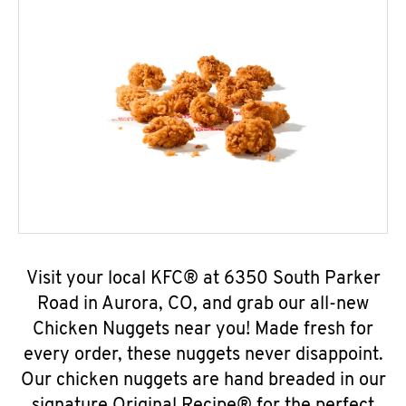
Visit your local KFC® at 6350 South Parker
Road in Aurora, CO, and grab our all-new
Chicken Nuggets near you! Made fresh for
every order, these nuggets never disappoint.
Our chicken nuggets are hand breaded in our