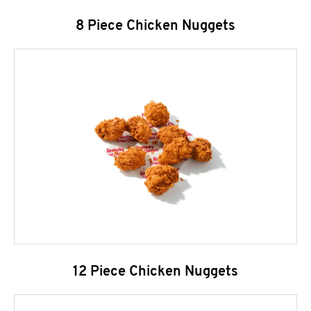
8 Piece Chicken Nuggets
12 Piece Chicken Nuggets