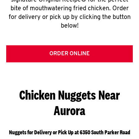
signature Original Recipe® for the perfect
bite of mouthwatering fried chicken. Order
for delivery or pick up by clicking the button
below!
ORDER ONLINE
Chicken Nuggets Near
Aurora
Nuggets for Delivery or Pick Up at 6350 South Parker Road