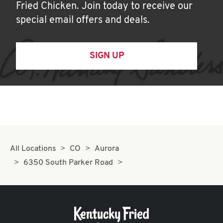
Fried Chicken. Join today to receive our
special email offers and deals.
SIGN UP
All Locations
CO
Aurora
6350 South Parker Road