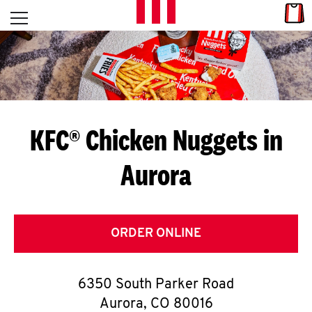
Skip to content
Link
L
Open mobile menu
Return to Nav
E
T
'
KFC® Chicken Nuggets in
S
Aurora
G
E
T
ORDER ONLINE
C
6350 South Parker Road
O
Aurora
,
CO
80016