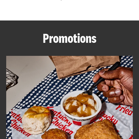
CAREERS
Promotions
ABOUT
FIND
A
KFC
MORE
CLICK TO EXPAND OR COLLAPSE C