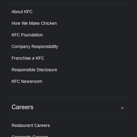
About KFC
How We Make Chicken
KFC Foundation
Company Responsibility
Franchise a KFC
Responsible Disclosure
KFC Newsroom
Careers
Click to expand or collapse content
Restaurant Careers