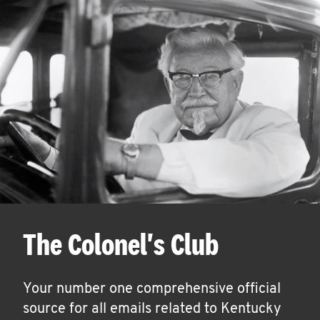
The Colonel's Club
Your number one comprehensive official
source for all emails related to Kentucky