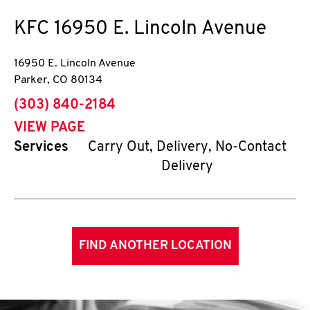
KFC
16950 E. Lincoln Avenue
16950 E. Lincoln Avenue
Parker
,
CO
80134
phone
(303) 840-2184
VIEW PAGE
Services
Carry Out, Delivery, No-Contact
Delivery
FIND ANOTHER LOCATION