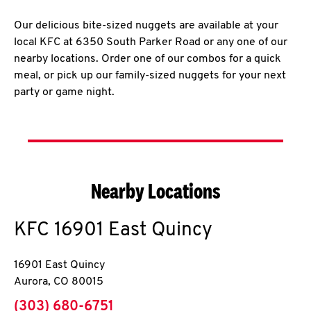
Our delicious bite-sized nuggets are available at your
local KFC at 6350 South Parker Road or any one of our
nearby locations. Order one of our combos for a quick
meal, or pick up our family-sized nuggets for your next
party or game night.
Nearby Locations
KFC
16901 East Quincy
16901 East Quincy
Aurora
,
CO
80015
phone
(303) 680-6751