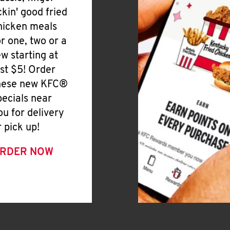
ickin' good fried
hicken meals
or one, two or a
ew starting at
ust $5! Order
hese new KFC®
pecials near
ou for delivery
r pick up!
RDER NOW