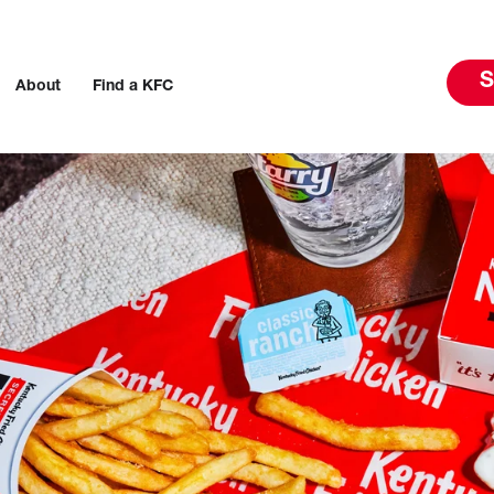
S
About
Find a KFC