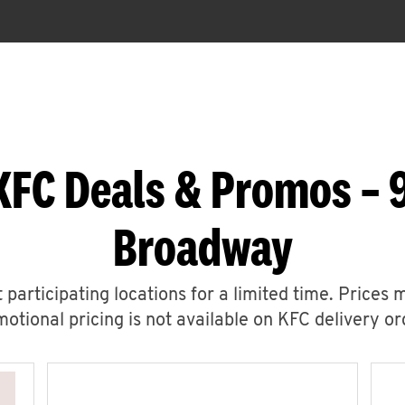
KFC Deals & Promos – 
Broadway
 participating locations for a limited time. Prices 
otional pricing is not available on KFC delivery or