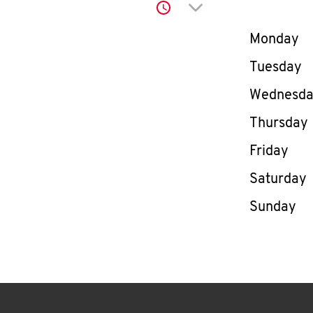
Click to expand or co
Day of th
Monday
Tuesday
Wednesd
Thursday
Friday
Saturday
Sunday