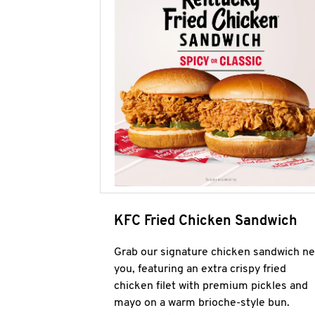
KFC Fried Chicken Sandwich
Grab our signature chicken sandwich ne
you, featuring an extra crispy fried
chicken filet with premium pickles and
mayo on a warm brioche-style bun.