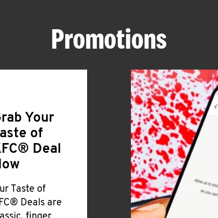
Promotions
rab Your
aste of
FC® Deal
Now
ur Taste of
FC® Deals are
lassic, finger