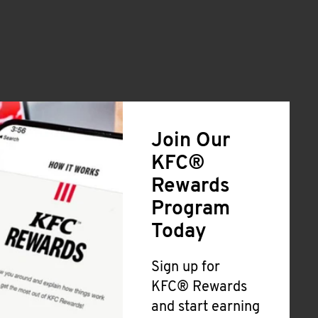
Join Our
KFC®
Rewards
Program
Today
Sign up for
KFC® Rewards
and start earning