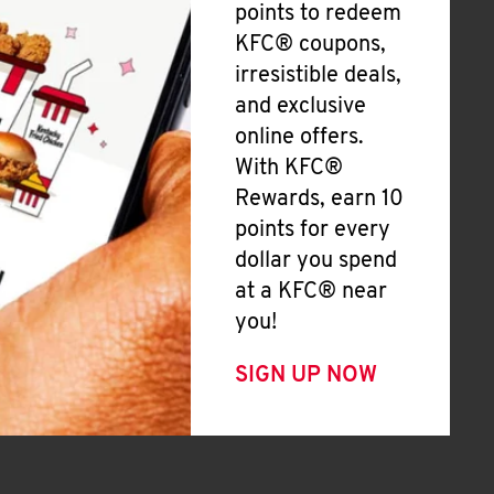
points to redeem
KFC® coupons,
irresistible deals,
and exclusive
online offers.
With KFC®
Rewards, earn 10
points for every
dollar you spend
at a KFC® near
you!
SIGN UP NOW