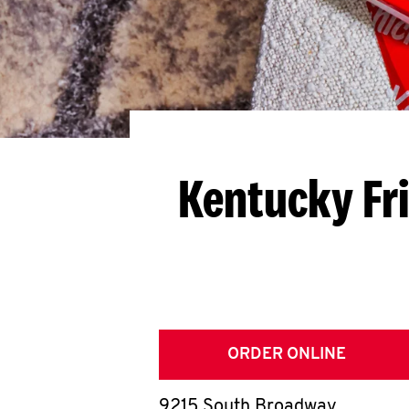
Kentucky Fr
ORDER ONLINE
9215 South Broadway