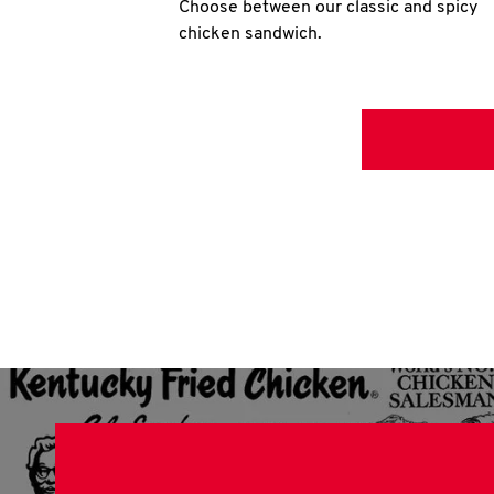
Choose between our classic and spicy
chicken sandwich.