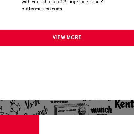
with your choice of 2 large sides and 4
buttermilk biscuits.
VIEW MORE