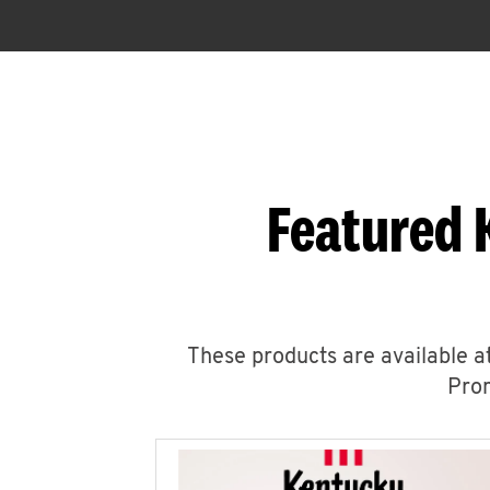
Featured 
These products are available at
Prom