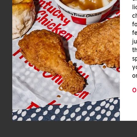
l
c
f
f
j
t
s
y
o
O