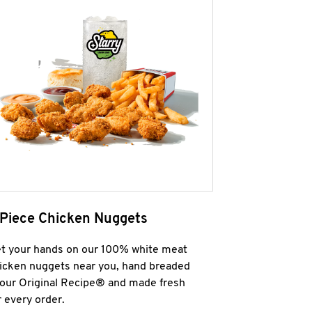
 Piece Chicken Nuggets
t your hands on our 100% white meat
icken nuggets near you, hand breaded
 our Original Recipe® and made fresh
r every order.