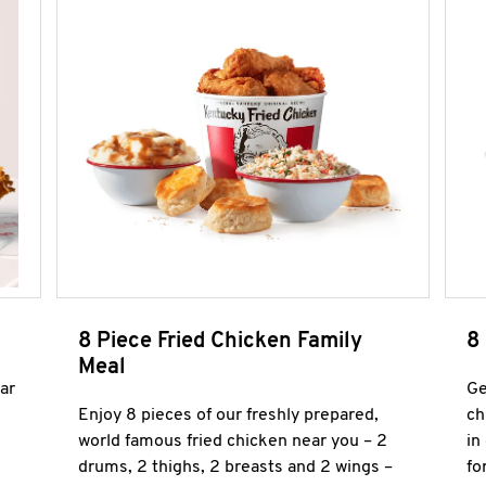
8 Piece Fried Chicken Family
8
Meal
ar
Ge
Enjoy 8 pieces of our freshly prepared,
ch
world famous fried chicken near you – 2
in
drums, 2 thighs, 2 breasts and 2 wings –
fo