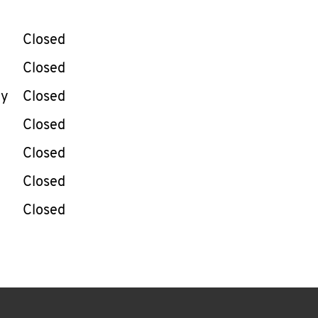
llapse content
e Week
Hours
Closed
Closed
ay
Closed
Closed
Closed
Closed
Closed