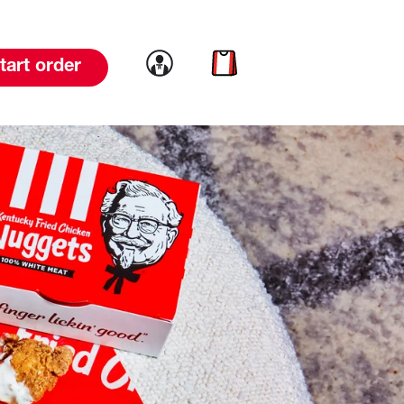
Link to account
Link to cart
tart order