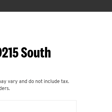
9215 South
may vary and do not include tax.
ders.