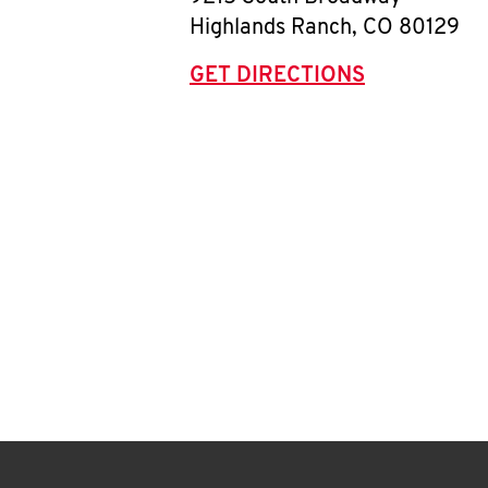
Highlands Ranch
,
CO
80129
GET DIRECTIONS