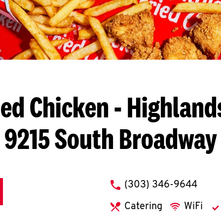
ied Chicken
- Highland
9215 South Broadway
phone
(303) 346-9644
Catering
WiFi