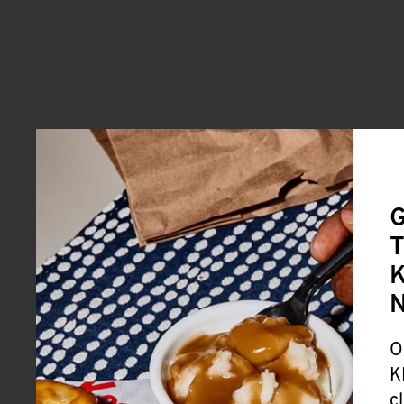
G
T
K
O
K
c