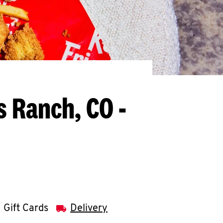
s Ranch, CO -
Gift Cards
Delivery