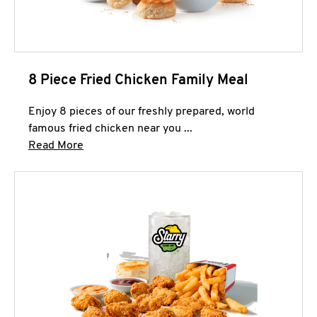
8 Piece Fried Chicken Family Meal
Enjoy 8 pieces of our freshly prepared, world
famous fried chicken near you ...
Click to expand this description and continue 
Read More