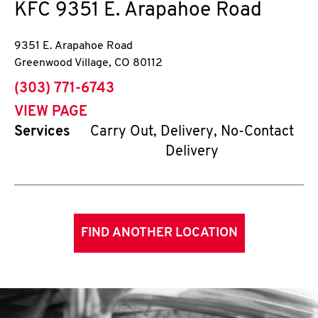
KFC
9351 E. Arapahoe Road
9351 E. Arapahoe Road
Greenwood Village
,
CO
80112
phone
(303) 771-6743
VIEW PAGE
Services
Carry Out, Delivery, No-Contact
Delivery
FIND ANOTHER LOCATION