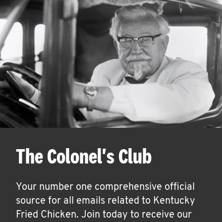
The Colonel's Club
Your number one comprehensive official
source for all emails related to Kentucky
Fried Chicken. Join today to receive our