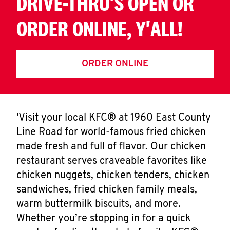
DRIVE-THRU'S OPEN OR
ORDER ONLINE, Y'ALL!
ORDER ONLINE
'Visit your local KFC® at 1960 East County
Line Road for world-famous fried chicken
made fresh and full of flavor. Our chicken
restaurant serves craveable favorites like
chicken nuggets, chicken tenders, chicken
sandwiches, fried chicken family meals,
warm buttermilk biscuits, and more.
Whether you’re stopping in for a quick