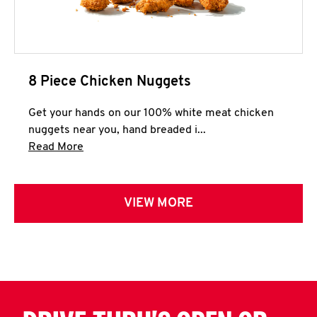
8 Piece Chicken Nuggets
Get your hands on our 100% white meat chicken
nuggets near you, hand breaded i...
Click to expand this description and continue 
Read More
VIEW MORE