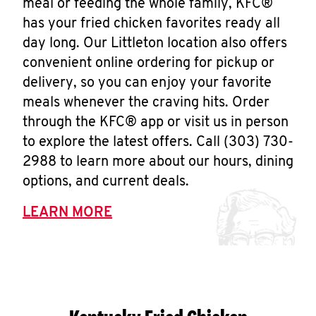
meal or feeding the whole family, KFC®
has your fried chicken favorites ready all
day long. Our Littleton location also offers
convenient online ordering for pickup or
delivery, so you can enjoy your favorite
meals whenever the craving hits. Order
through the KFC® app or visit us in person
to explore the latest offers. Call (303) 730-
2988 to learn more about our hours, dining
options, and current deals.
LEARN MORE