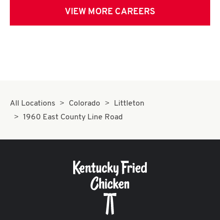
VIEW MORE CAREERS
All Locations
Colorado
Littleton
1960 East County Line Road