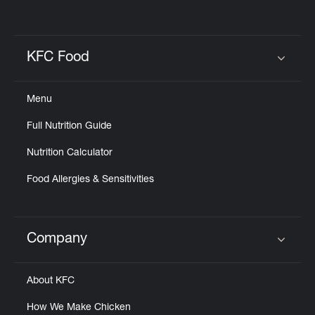
KFC Food
Click to expand or collapse content
Menu
Full Nutrition Guide
Nutrition Calculator
Food Allergies & Sensitivities
Company
Click to expand or collapse content
About KFC
How We Make Chicken