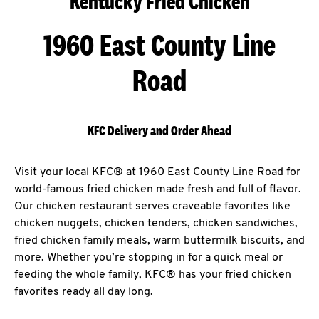
Kentucky Fried Chicken
1960 East County Line
Road
KFC Delivery and Order Ahead
Visit your local KFC® at 1960 East County Line Road for
world-famous fried chicken made fresh and full of flavor.
Our chicken restaurant serves craveable favorites like
chicken nuggets, chicken tenders, chicken sandwiches,
fried chicken family meals, warm buttermilk biscuits, and
more. Whether you’re stopping in for a quick meal or
feeding the whole family, KFC® has your fried chicken
favorites ready all day long.