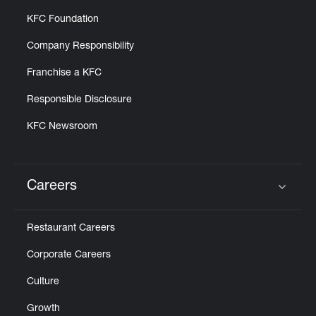
KFC Foundation
Company Responsibility
Franchise a KFC
Responsible Disclosure
KFC Newsroom
Careers
Click to expand or collapse content
Restaurant Careers
Corporate Careers
Culture
Growth