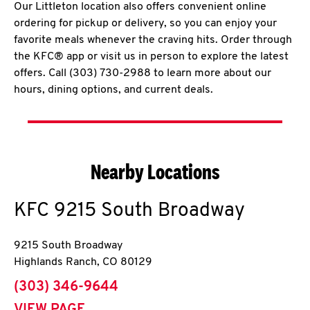
Our Littleton location also offers convenient online
ordering for pickup or delivery, so you can enjoy your
favorite meals whenever the craving hits. Order through
the KFC® app or visit us in person to explore the latest
offers. Call (303) 730-2988 to learn more about our
hours, dining options, and current deals.
Nearby Locations
KFC
9215 South Broadway
9215 South Broadway
Highlands Ranch
,
CO
80129
phone
(303) 346-9644