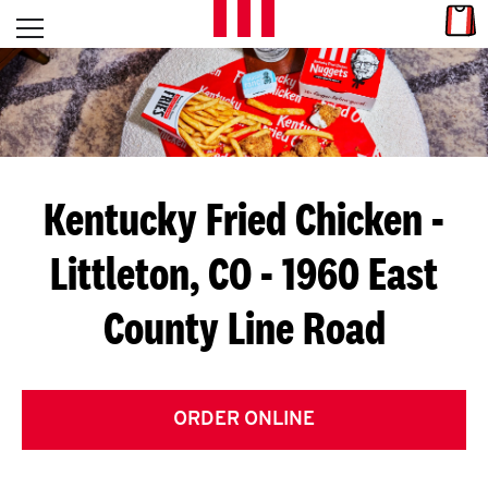
Skip to content
Link
L
Open mobile menu
Return to Nav
E
T
'
Kentucky Fried Chicken
-
S
Littleton, CO - 1960 East
G
County Line Road
E
T
C
ORDER ONLINE
O