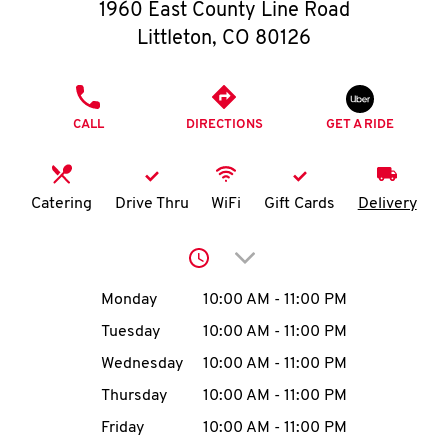
O
1960 East County Line Road
Littleton
,
CO
80126
K
I
PHONE
CALL
DIRECTIONS
GET A RIDE
N
My
Catering
Drive Thru
WiFi
Gift Cards
Delivery
account
Click to expand or collap
Day of the Week
Hours
Monday
10:00 AM
-
11:00 PM
Tuesday
10:00 AM
-
11:00 PM
MENU
Wednesday
10:00 AM
-
11:00 PM
Thursday
10:00 AM
-
11:00 PM
Friday
10:00 AM
-
11:00 PM