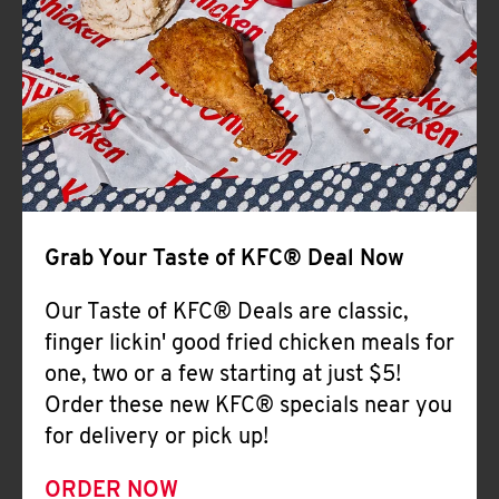
Help
Grab Your Taste of KFC® Deal Now
Our Taste of KFC® Deals are classic,
finger lickin' good fried chicken meals for
one, two or a few starting at just $5!
Order these new KFC® specials near you
for delivery or pick up!
ORDER NOW