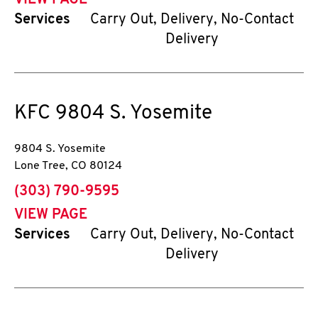
VIEW PAGE
Services
Carry Out, Delivery, No-Contact
Delivery
KFC
9804 S. Yosemite
9804 S. Yosemite
Lone Tree
,
CO
80124
phone
(303) 790-9595
VIEW PAGE
Services
Carry Out, Delivery, No-Contact
Delivery