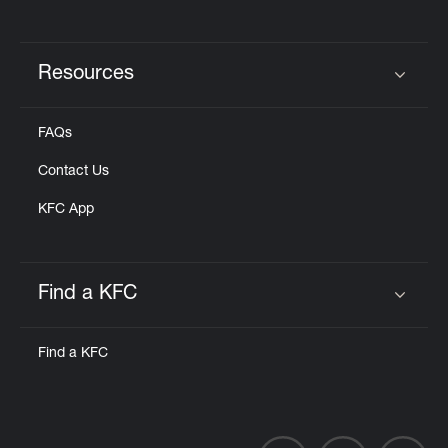
Resources
Click to expand or collapse content
FAQs
Contact Us
KFC App
Find a KFC
Click to expand or collapse content
Find a KFC