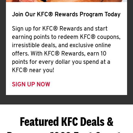
Join Our KFC® Rewards Program Today
Sign up for KFC® Rewards and start
earning points to redeem KFC® coupons,
irresistible deals, and exclusive online
offers. With KFC® Rewards, earn 10
points for every dollar you spend at a
KFC® near you!
SIGN UP NOW
Featured KFC Deals &