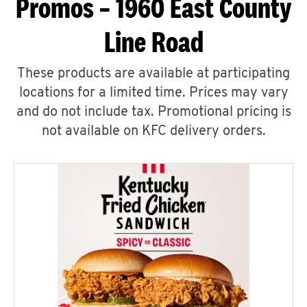
Promos – 1960 East County
Line Road
These products are available at participating
locations for a limited time. Prices may vary
and do not include tax. Promotional pricing is
not available on KFC delivery orders.