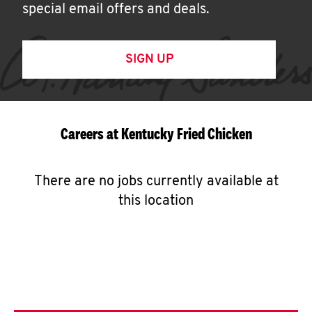
special email offers and deals.
SIGN UP
Careers at Kentucky Fried Chicken
There are no jobs currently available at
this location