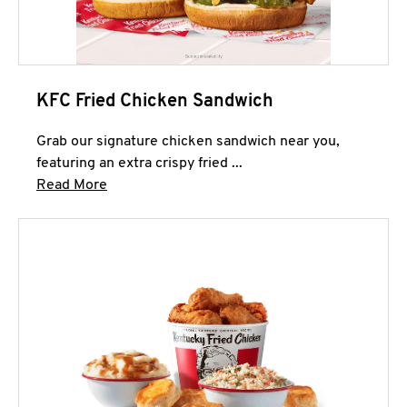
KFC Fried Chicken Sandwich
Grab our signature chicken sandwich near you,
featuring an extra crispy fried ...
Click to expand this description and continue 
Read More