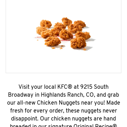
Visit your local KFC® at 9215 South
Broadway in Highlands Ranch, CO, and grab
our all-new Chicken Nuggets near you! Made
fresh for every order, these nuggets never
disappoint. Our chicken nuggets are hand