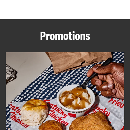
CAREERS
Promotions
ABOUT
FIND
A
KFC
MORE
CLICK TO EXPAND OR COLLAPSE C