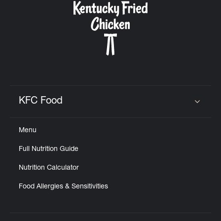
KFC Food
Click to expand or collapse content
Menu
Full Nutrition Guide
Nutrition Calculator
Food Allergies & Sensitivities