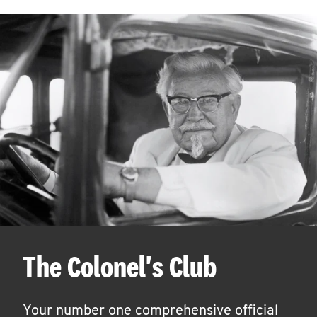
The Colonel's Club
Your number one comprehensive official