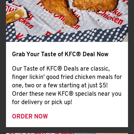
Help
Grab Your Taste of KFC® Deal Now
Our Taste of KFC® Deals are classic,
finger lickin' good fried chicken meals for
one, two or a few starting at just $5!
Order these new KFC® specials near you
for delivery or pick up!
ORDER NOW