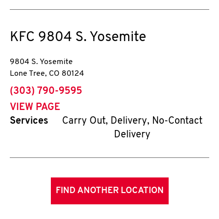
KFC
9804 S. Yosemite
9804 S. Yosemite
Lone Tree
,
CO
80124
phone
(303) 790-9595
VIEW PAGE
Services
Carry Out, Delivery, No-Contact
Delivery
FIND ANOTHER LOCATION