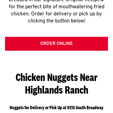
breaded in our signature Original Recipe®
for the perfect bite of mouthwatering fried
chicken. Order for delivery or pick up by
clicking the button below!
ORDER ONLINE
Chicken Nuggets Near
Highlands Ranch
Nuggets for Delivery or Pick Up at 9215 South Broadway