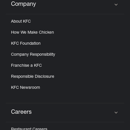
Company
Click to expand or collapse content
About KFC
How We Make Chicken
KFC Foundation
Company Responsibility
Franchise a KFC
Responsible Disclosure
KFC Newsroom
Careers
Click to expand or collapse content
Restaurant Careers