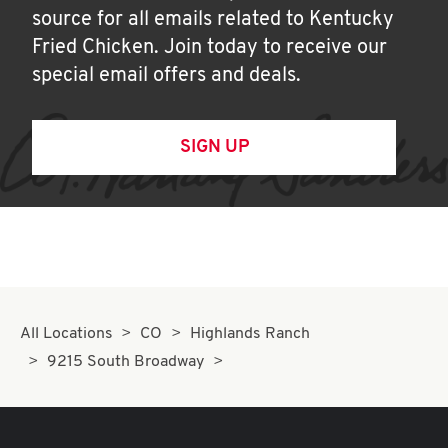
source for all emails related to Kentucky
Fried Chicken. Join today to receive our
special email offers and deals.
SIGN UP
All Locations
CO
Highlands Ranch
9215 South Broadway