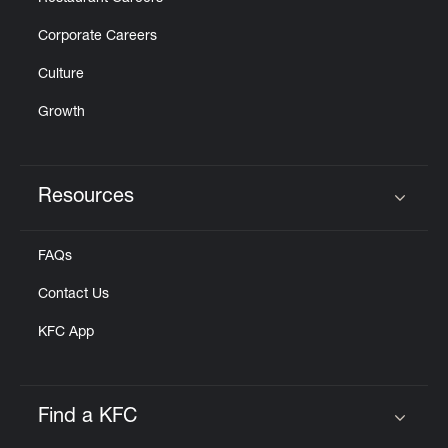
Corporate Careers
Culture
Growth
Resources
Click to expand or collapse content
FAQs
Contact Us
KFC App
Find a KFC
Click to expand or collapse content