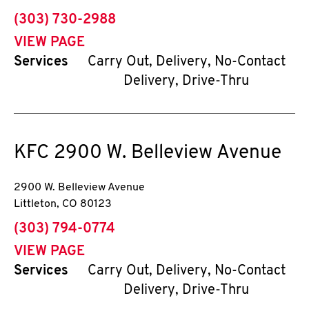
phone
(303) 730-2988
VIEW PAGE
Services
Carry Out, Delivery, No-Contact
Delivery, Drive-Thru
KFC
2900 W. Belleview Avenue
2900 W. Belleview Avenue
Littleton
,
CO
80123
phone
(303) 794-0774
VIEW PAGE
Services
Carry Out, Delivery, No-Contact
Delivery, Drive-Thru