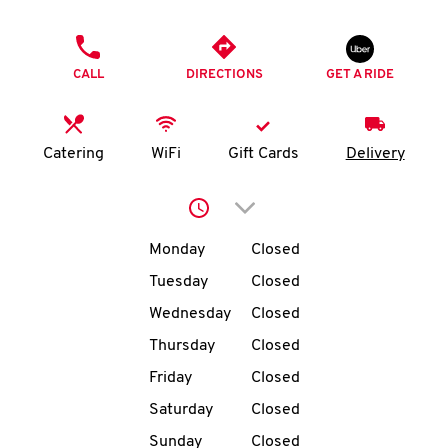
O
PHONE
K
CALL
DIRECTIONS
GET A RIDE
I
N
Catering
WiFi
Gift Cards
Delivery
My
Click to expand or collap
account
Day of the Week
Hours
Monday
Closed
Tuesday
Closed
Wednesday
Closed
MENU
Thursday
Closed
Friday
Closed
Saturday
Closed
Sunday
Closed