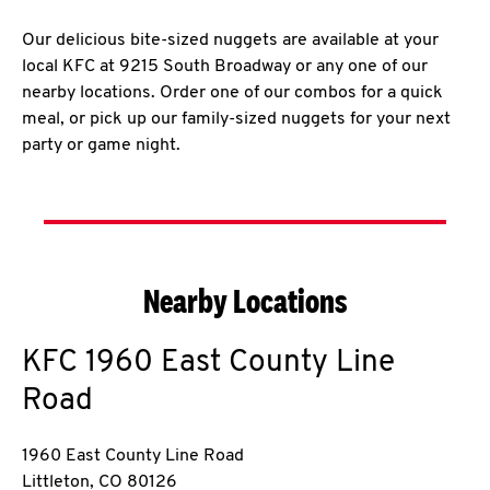
Our delicious bite-sized nuggets are available at your
local KFC at 9215 South Broadway or any one of our
nearby locations. Order one of our combos for a quick
meal, or pick up our family-sized nuggets for your next
party or game night.
Nearby Locations
KFC
1960 East County Line
Road
1960 East County Line Road
Littleton
,
CO
80126