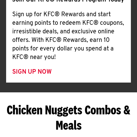
Join Our KFC® Rewards Program Today
Sign up for KFC® Rewards and start
earning points to redeem KFC® coupons,
irresistible deals, and exclusive online
offers. With KFC® Rewards, earn 10
points for every dollar you spend at a
KFC® near you!
SIGN UP NOW
Chicken Nuggets Combos &
Meals