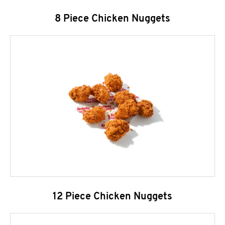
8 Piece Chicken Nuggets
12 Piece Chicken Nuggets