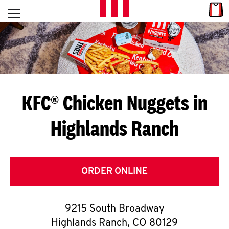
Skip to content
Link
L
Open mobile menu
Return to Nav
E
T
'
KFC® Chicken Nuggets in
S
Highlands Ranch
G
E
T
ORDER ONLINE
C
9215 South Broadway
O
Highlands Ranch
,
CO
80129