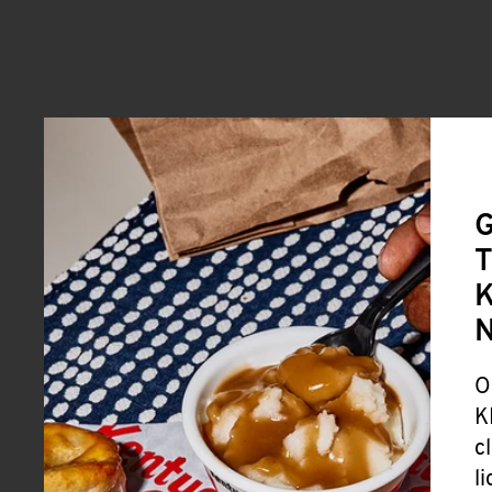
G
T
K
O
K
c
l