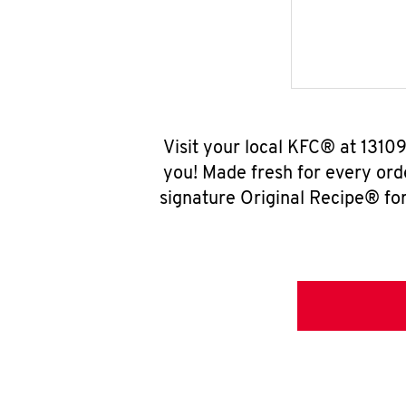
Visit your local KFC® at 131
you! Made fresh for every ord
signature Original Recipe® for