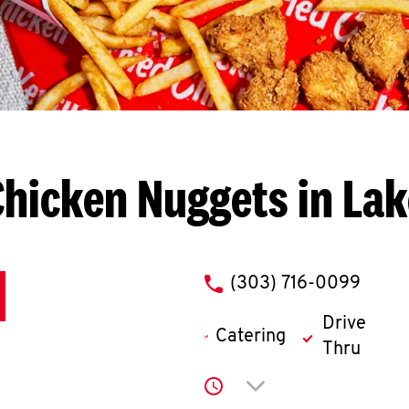
Chicken Nuggets in La
phone
(303) 716-0099
Drive
Catering
Thru
Click to expand or co