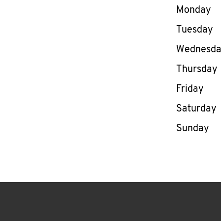
Day of th
Monday
Tuesday
Wednesd
Thursday
Friday
Saturday
Sunday