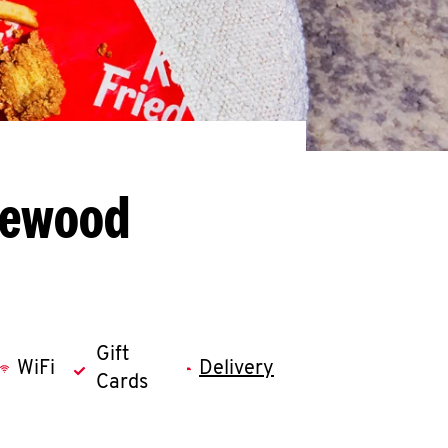
kewood
Gift
WiFi
Delivery
Cards
llapse content