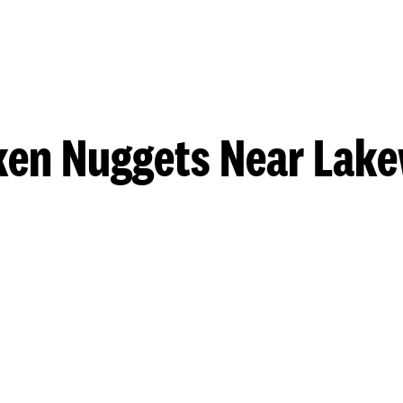
ken Nuggets Near Lak