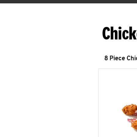
Chick
8 Piece Ch