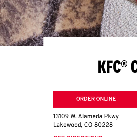
KFC® 
ORDER ONLINE
13109 W. Alameda Pkwy
Lakewood
,
CO
80228