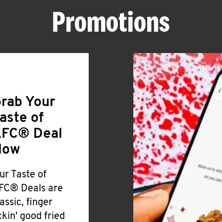
Promotions
rab Your
aste of
FC® Deal
Now
ur Taste of
FC® Deals are
lassic, finger
ickin' good fried