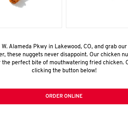
09 W. Alameda Pkwy in Lakewood, CO, and grab our
er, these nuggets never disappoint. Our chicken n
 the perfect bite of mouthwatering fried chicken. O
clicking the button below!
ORDER ONLINE