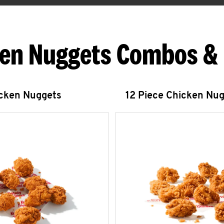
en Nuggets Combos &
icken Nuggets
12 Piece Chicken Nu