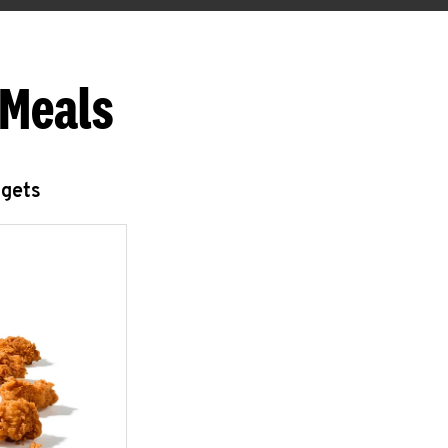
 Meals
ggets