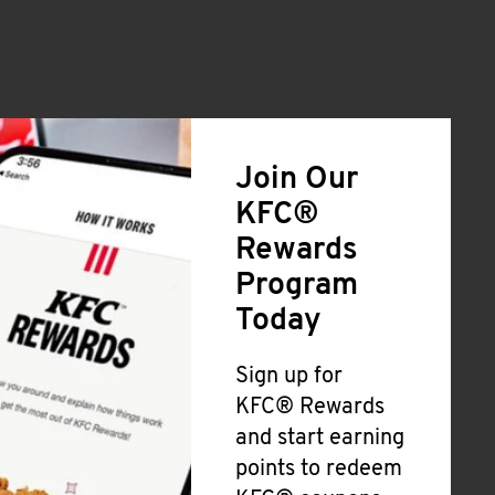
Join Our
KFC®
Rewards
Program
Today
Sign up for
KFC® Rewards
and start earning
points to redeem