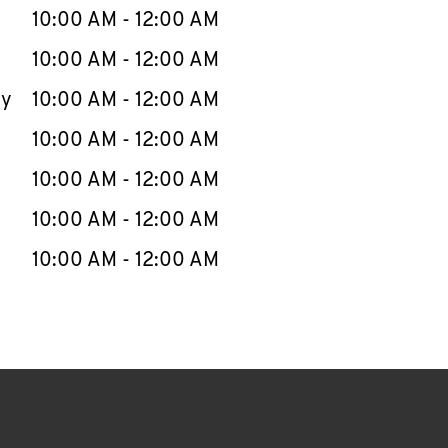
e Week
Hours
10:00 AM
-
12:00 AM
10:00 AM
-
12:00 AM
ay
10:00 AM
-
12:00 AM
10:00 AM
-
12:00 AM
10:00 AM
-
12:00 AM
10:00 AM
-
12:00 AM
10:00 AM
-
12:00 AM