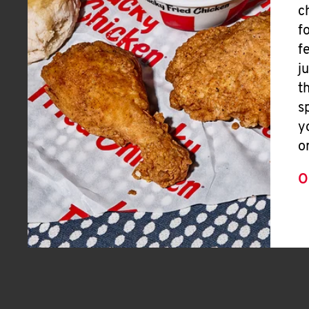
c
f
f
j
t
s
y
o
O