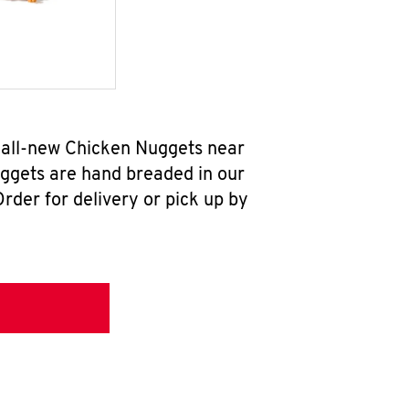
 all-new Chicken Nuggets near
uggets are hand breaded in our
rder for delivery or pick up by