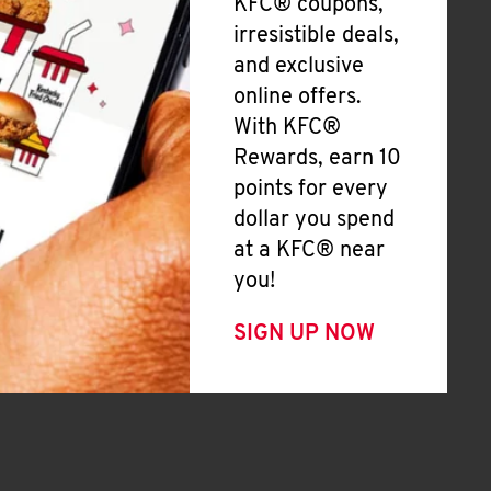
KFC® coupons,
irresistible deals,
and exclusive
online offers.
With KFC®
Rewards, earn 10
points for every
dollar you spend
at a KFC® near
you!
SIGN UP NOW