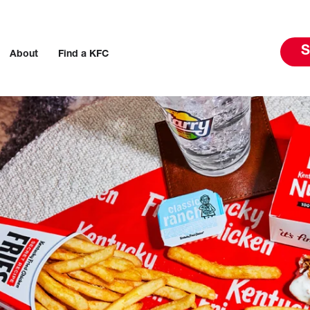
S
About
Find a KFC