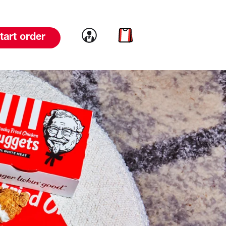
Link to account
Link to cart
tart order