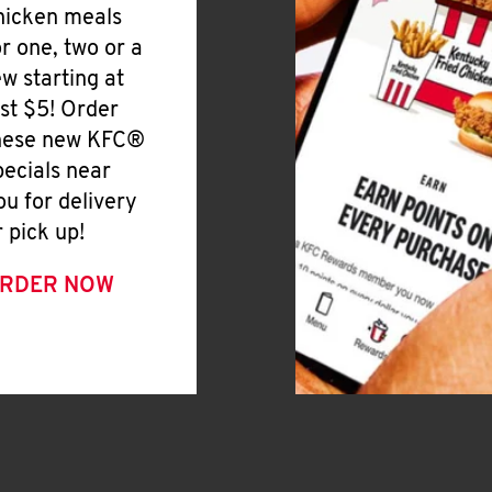
hicken meals
or one, two or a
ew starting at
ust $5! Order
hese new KFC®
pecials near
ou for delivery
r pick up!
RDER NOW