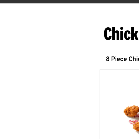
Chick
8 Piece Ch