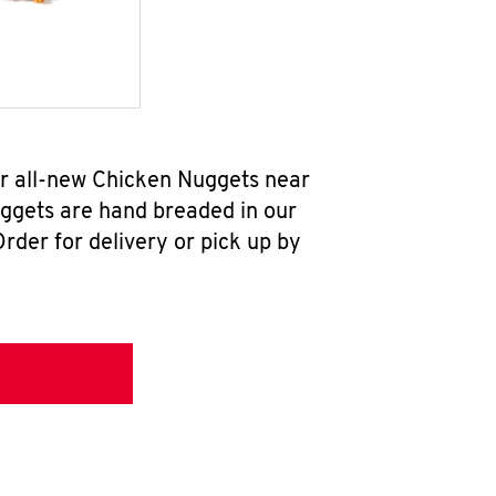
r all-new Chicken Nuggets near
uggets are hand breaded in our
rder for delivery or pick up by