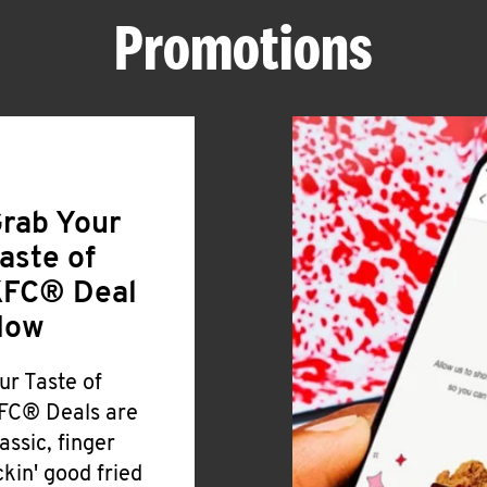
Promotions
rab Your
aste of
FC® Deal
Now
ur Taste of
FC® Deals are
lassic, finger
ickin' good fried