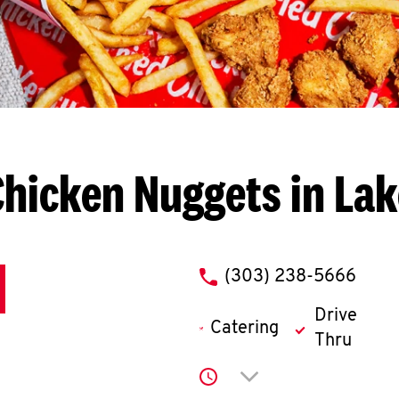
Chicken Nuggets in La
phone
(303) 238-5666
Drive
Catering
Thru
Click to expand or co