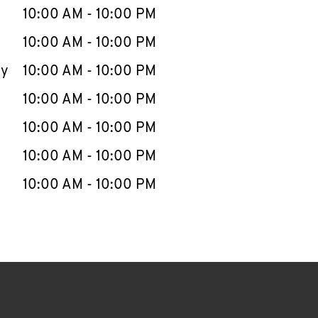
e Week
Hours
10:00 AM
-
10:00 PM
10:00 AM
-
10:00 PM
ay
10:00 AM
-
10:00 PM
10:00 AM
-
10:00 PM
10:00 AM
-
10:00 PM
10:00 AM
-
10:00 PM
10:00 AM
-
10:00 PM