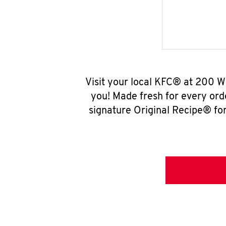
Visit your local KFC® at 200 
you! Made fresh for every ord
signature Original Recipe® for