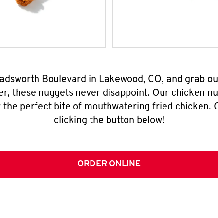
Wadsworth Boulevard in Lakewood, CO, and grab ou
er, these nuggets never disappoint. Our chicken n
 the perfect bite of mouthwatering fried chicken. O
clicking the button below!
ORDER ONLINE