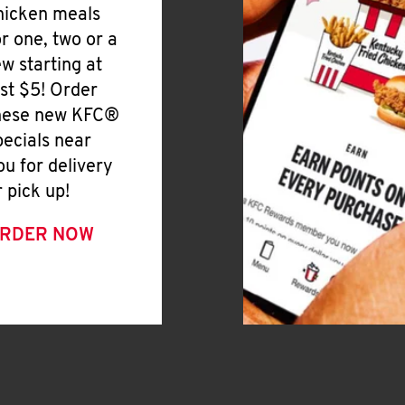
hicken meals
or one, two or a
ew starting at
ust $5! Order
hese new KFC®
pecials near
ou for delivery
r pick up!
RDER NOW