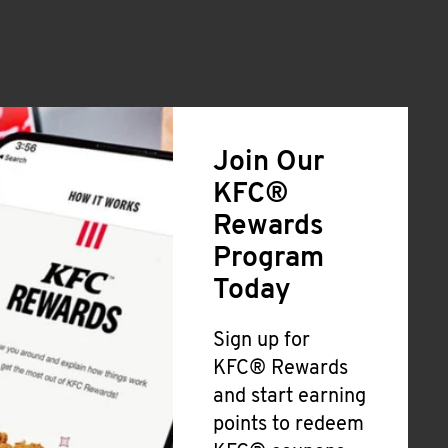
Join Our
KFC®
Rewards
Program
Today
Sign up for
KFC® Rewards
and start earning
points to redeem