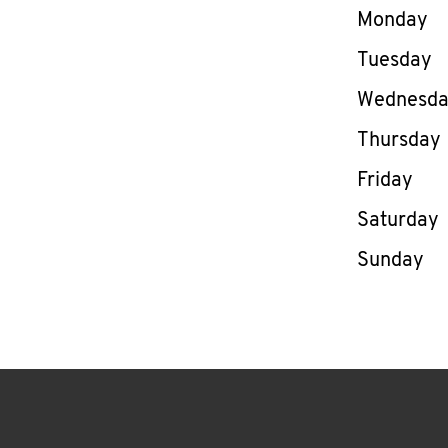
Day of th
Monday
Tuesday
Wednesd
Thursday
Friday
Saturday
Sunday