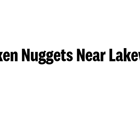
ken Nuggets Near Lak