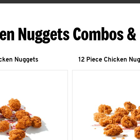
en Nuggets Combos &
icken Nuggets
12 Piece Chicken Nu