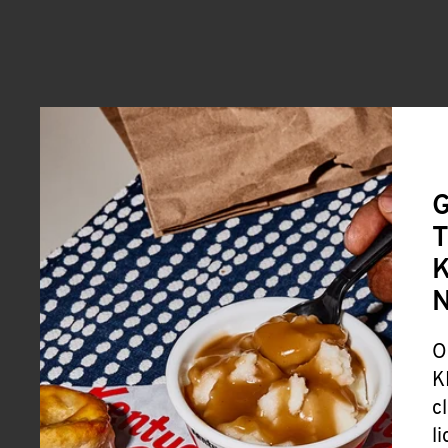
G
T
K
O
K
c
l