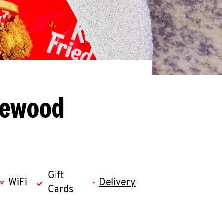
kewood
Gift
WiFi
Delivery
Cards
llapse content