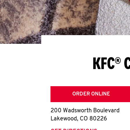
KFC® 
ORDER ONLINE
200 Wadsworth Boulevard
Lakewood
,
CO
80226