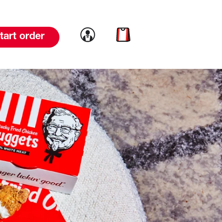
Link to account
Link to cart
tart order