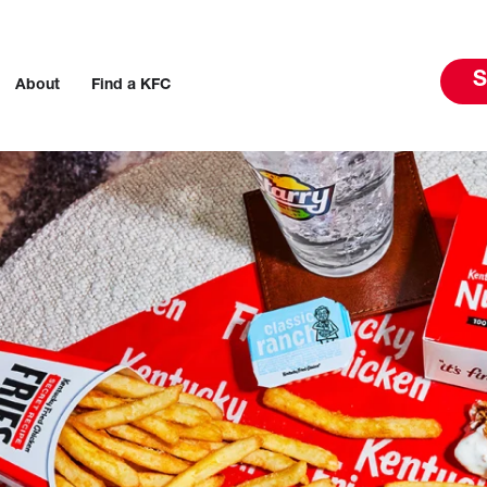
S
About
Find a KFC