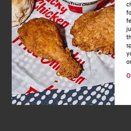
c
f
f
j
t
s
y
o
O