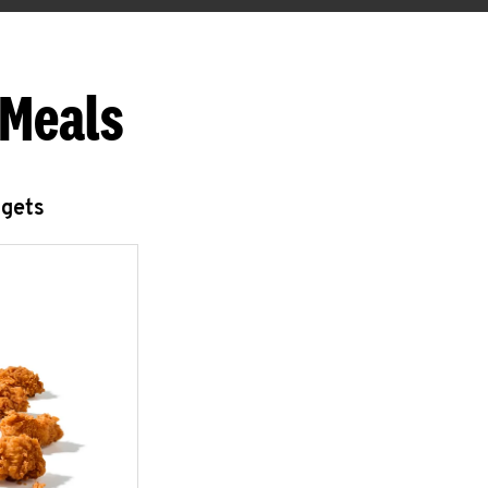
 Meals
ggets