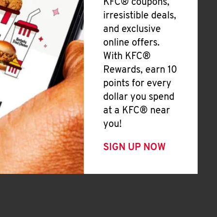
KFC® coupons,
irresistible deals,
and exclusive
online offers.
With KFC®
Rewards, earn 10
points for every
dollar you spend
at a KFC® near
you!
SIGN UP NOW