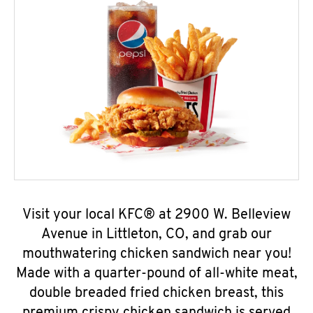
Visit your local KFC® at 2900 W. Belleview
Avenue in Littleton, CO, and grab our
mouthwatering chicken sandwich near you!
Made with a quarter-pound of all-white meat,
double breaded fried chicken breast, this