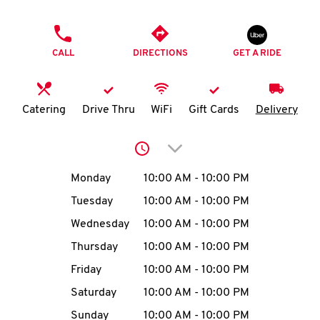
O
PHONE
K
CALL
DIRECTIONS
GET A RIDE
I
N
Catering
Drive Thru
WiFi
Gift Cards
Delivery
My
Click to expand or collap
account
Day of the Week
Hours
Monday
10:00 AM
-
10:00 PM
Tuesday
10:00 AM
-
10:00 PM
Wednesday
10:00 AM
-
10:00 PM
MENU
Thursday
10:00 AM
-
10:00 PM
Friday
10:00 AM
-
10:00 PM
Saturday
10:00 AM
-
10:00 PM
Sunday
10:00 AM
-
10:00 PM