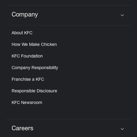
Company
Click to expand or collapse content
About KFC
How We Make Chicken
KFC Foundation
Company Responsibility
Franchise a KFC
Responsible Disclosure
KFC Newsroom
Careers
Click to expand or collapse content