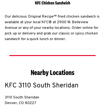
KFC Chicken Sandwich
Our delicious Original Recipe™ fried chicken sandwich is
available at your local KFC® at 2900 W. Belleview
Avenue or any of your nearby locations. Order online for
pick up or delivery and grab our classic or spicy chicken
sandwich for a quick lunch or dinner.
Nearby Locations
KFC
3110 South Sheridan
3110 South Sheridan
Denver
,
CO
80227