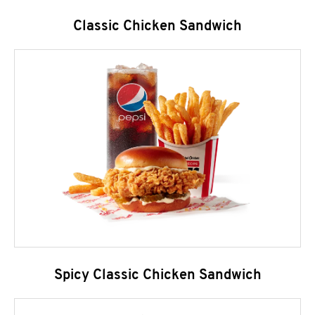
Classic Chicken Sandwich
Spicy Classic Chicken Sandwich