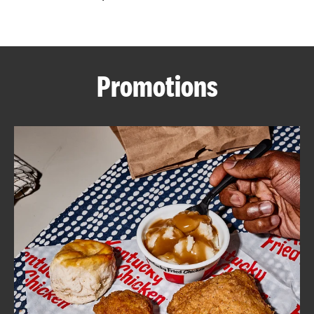
CAREERS
Promotions
ABOUT
FIND
A
KFC
MORE
CLICK TO EXPAND OR COLLAPSE C