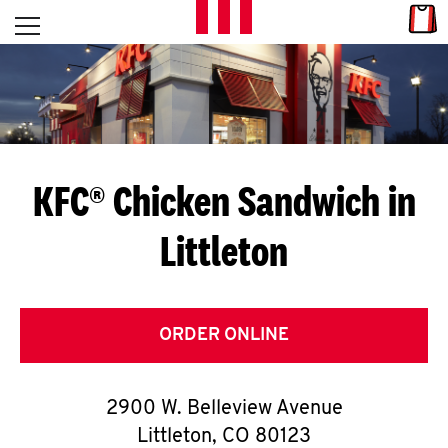
Skip to content
Link
L
Open mobile menu
Return to Nav
E
T
'
KFC® Chicken Sandwich in
S
Littleton
G
E
T
ORDER ONLINE
C
2900 W. Belleview Avenue
O
Littleton
,
CO
80123