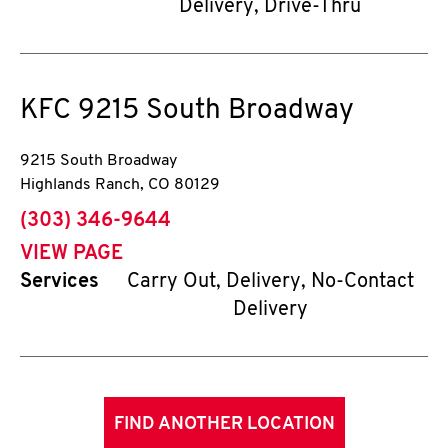
Delivery, Drive-Thru
KFC
9215 South Broadway
9215 South Broadway
Highlands Ranch
,
CO
80129
phone
(303) 346-9644
VIEW PAGE
Services
Carry Out, Delivery, No-Contact
Delivery
FIND ANOTHER LOCATION