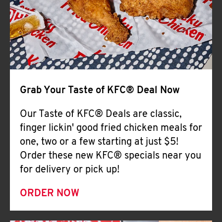
Help
Grab Your Taste of KFC® Deal Now
Our Taste of KFC® Deals are classic,
finger lickin' good fried chicken meals for
one, two or a few starting at just $5!
Order these new KFC® specials near you
for delivery or pick up!
ORDER NOW