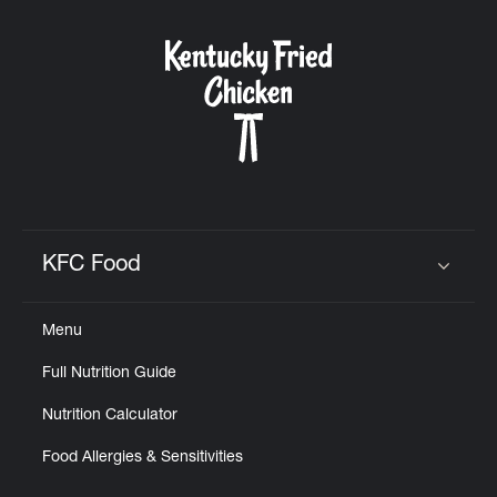
KFC Food
Click to expand or collapse content
Menu
Full Nutrition Guide
Nutrition Calculator
Food Allergies & Sensitivities