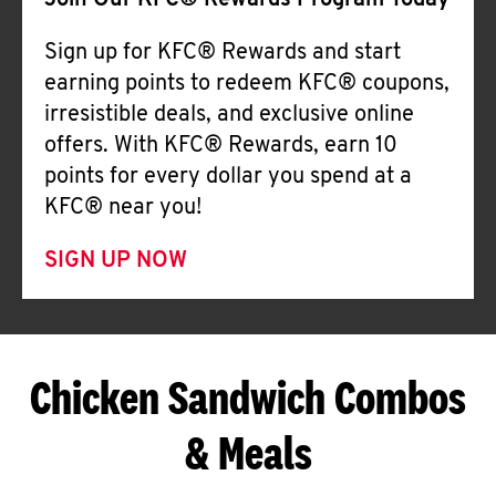
Join Our KFC® Rewards Program Today
Sign up for KFC® Rewards and start
earning points to redeem KFC® coupons,
irresistible deals, and exclusive online
offers. With KFC® Rewards, earn 10
points for every dollar you spend at a
KFC® near you!
SIGN UP NOW
Chicken Sandwich Combos
& Meals