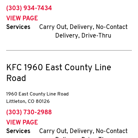
phone
(303) 934-7434
VIEW PAGE
Services
Carry Out, Delivery, No-Contact
Delivery, Drive-Thru
KFC
1960 East County Line
Road
1960 East County Line Road
Littleton
,
CO
80126
phone
(303) 730-2988
VIEW PAGE
Services
Carry Out, Delivery, No-Contact