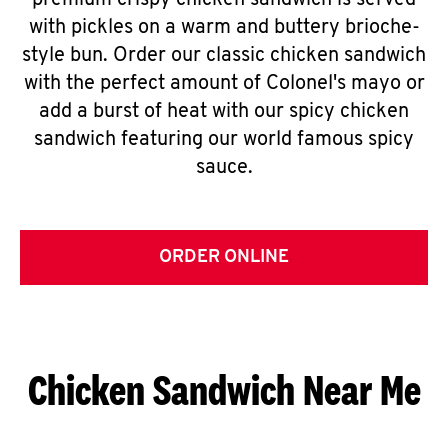
premium crispy chicken sandwich is served
with pickles on a warm and buttery brioche-
style bun. Order our classic chicken sandwich
with the perfect amount of Colonel's mayo or
add a burst of heat with our spicy chicken
sandwich featuring our world famous spicy
sauce.
ORDER ONLINE
Chicken Sandwich Near Me