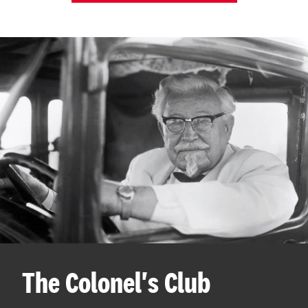
The Colonel's Club