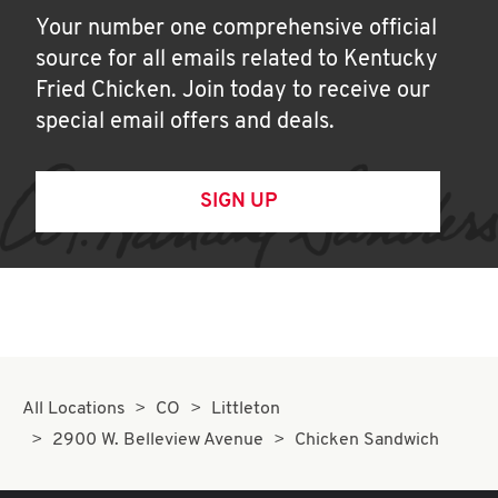
Your number one comprehensive official
source for all emails related to Kentucky
Fried Chicken. Join today to receive our
special email offers and deals.
SIGN UP
All Locations
CO
Littleton
2900 W. Belleview Avenue
Chicken Sandwich