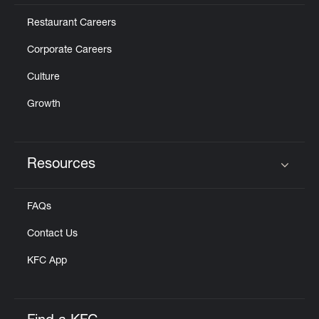
Restaurant Careers
Corporate Careers
Culture
Growth
Resources
Click to expand or collapse content
FAQs
Contact Us
KFC App