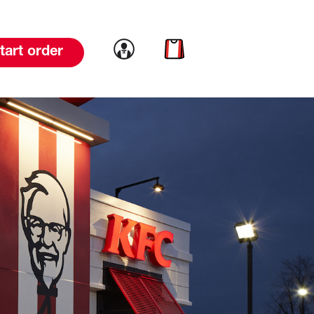
Link to account
Link to cart
tart order