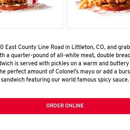
60 East County Line Road in Littleton, CO, and gr
h a quarter-pound of all-white meat, double breade
wich is served with pickles on a warm and buttery 
the perfect amount of Colonel's mayo or add a burst
sandwich featuring our world famous spicy sauce.
ORDER ONLINE