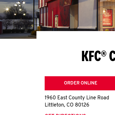
KFC® C
ORDER ONLINE
1960 East County Line Road
Littleton
,
CO
80126