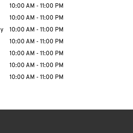
e Week
Hours
10:00 AM
-
11:00 PM
10:00 AM
-
11:00 PM
ay
10:00 AM
-
11:00 PM
10:00 AM
-
11:00 PM
10:00 AM
-
11:00 PM
10:00 AM
-
11:00 PM
10:00 AM
-
11:00 PM