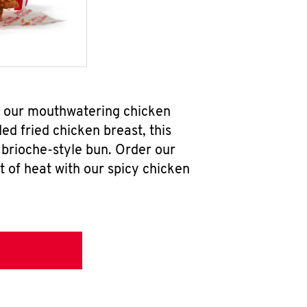
ab our mouthwatering chicken
d fried chicken breast, this
brioche-style bun. Order our
 of heat with our spicy chicken