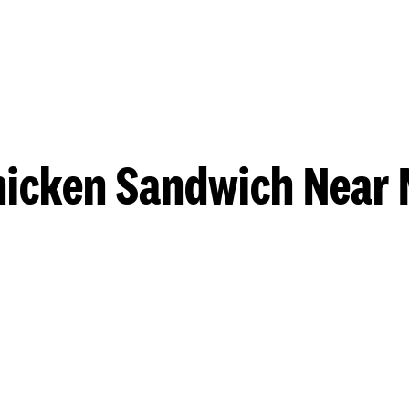
hicken Sandwich Near 