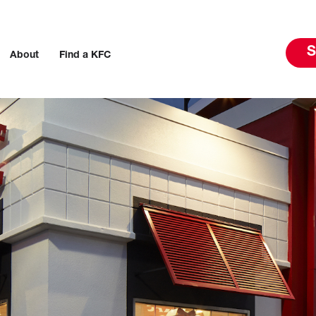
S
About
Find a KFC