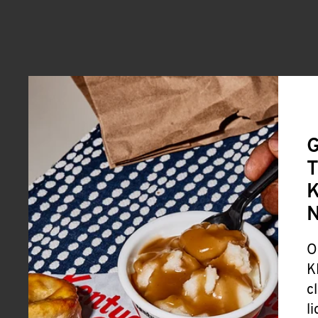
G
T
K
O
K
c
l