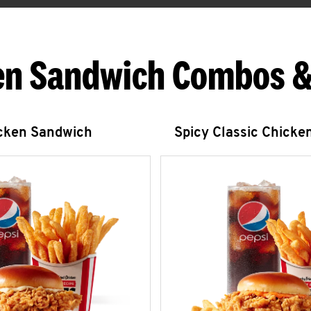
en Sandwich Combos &
icken Sandwich
Spicy Classic Chicke