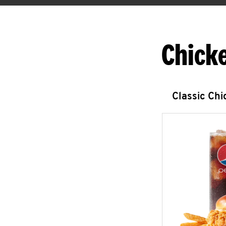
Chick
Classic Ch