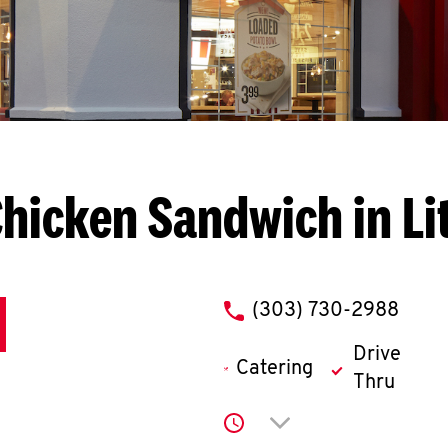
hicken Sandwich in Li
phone
(303) 730-2988
Drive
Catering
Thru
Click to expand or co