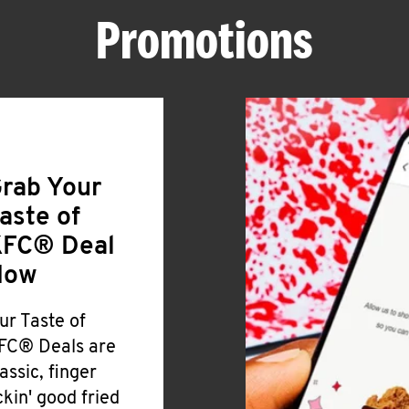
Promotions
rab Your
aste of
FC® Deal
Now
ur Taste of
FC® Deals are
lassic, finger
ickin' good fried