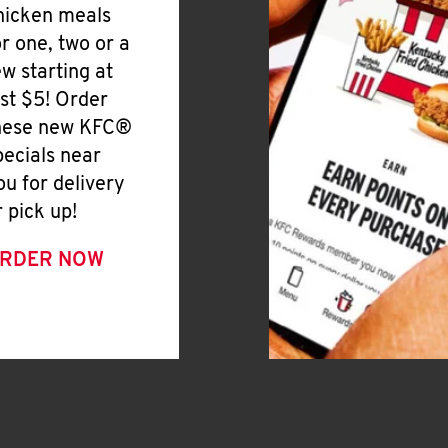
hicken meals
or one, two or a
ew starting at
ust $5! Order
hese new KFC®
pecials near
ou for delivery
r pick up!
RDER NOW