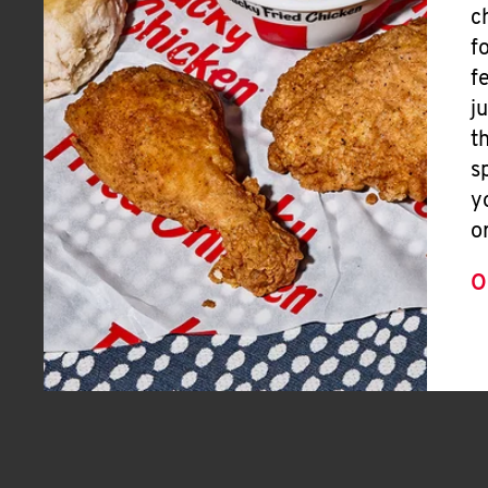
c
f
f
j
t
s
y
o
O