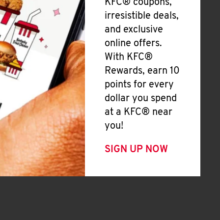
KFC® coupons,
irresistible deals,
and exclusive
online offers.
With KFC®
Rewards, earn 10
points for every
dollar you spend
at a KFC® near
you!
SIGN UP NOW