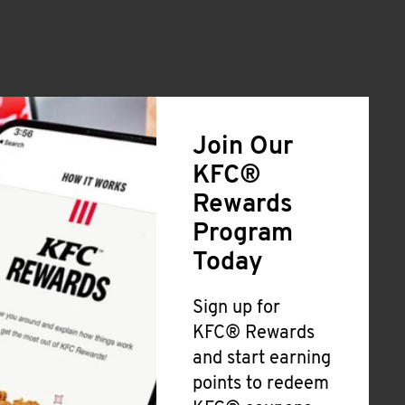
Join Our
KFC®
Rewards
Program
Today
Sign up for
KFC® Rewards
and start earning
points to redeem