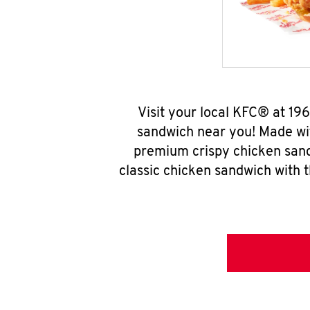
Visit your local KFC® at 19
sandwich near you! Made wit
premium crispy chicken sand
classic chicken sandwich with 