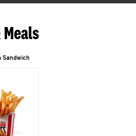
 Meals
n Sandwich