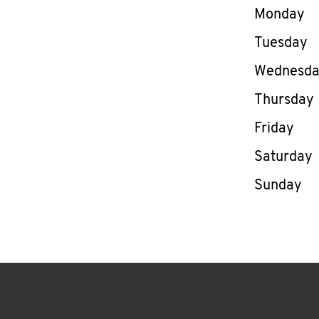
Day of th
Monday
Tuesday
Wednesd
Thursday
Friday
Saturday
Sunday