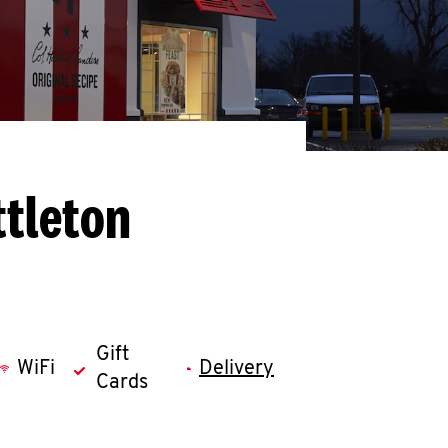
ttleton
Gift
WiFi
Delivery
Cards
llapse content