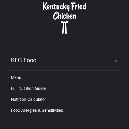
KFC Food
Click to expand or collapse content
Menu
Full Nutrition Guide
Nutrition Calculator
Food Allergies & Sensitivities