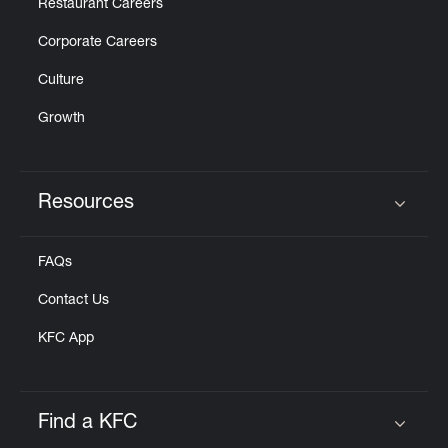
Restaurant Careers
Corporate Careers
Culture
Growth
Resources
Click to expand or collapse content
FAQs
Contact Us
KFC App
Find a KFC
Click to expand or collapse content