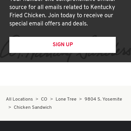
source for all emails related to Kentucky
Fried Chicken. Join today to receive our
special email offers and deals.
SIGN UP
All Locations
CO
Lone Tree
9804 S. Yosemite
Chicken Sandwich