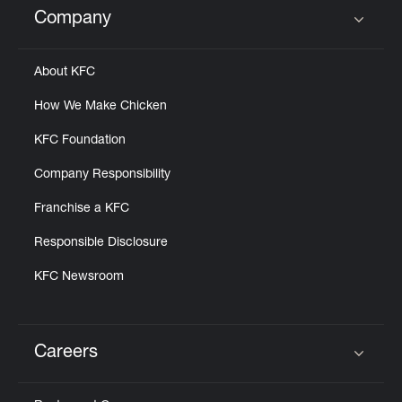
Company
Click to expand or collapse content
About KFC
How We Make Chicken
KFC Foundation
Company Responsibility
Franchise a KFC
Responsible Disclosure
KFC Newsroom
Careers
Click to expand or collapse content