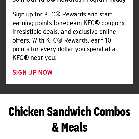
Join Our KFC® Rewards Program Today
Sign up for KFC® Rewards and start
earning points to redeem KFC® coupons,
irresistible deals, and exclusive online
offers. With KFC® Rewards, earn 10
points for every dollar you spend at a
KFC® near you!
SIGN UP NOW
Chicken Sandwich Combos
& Meals