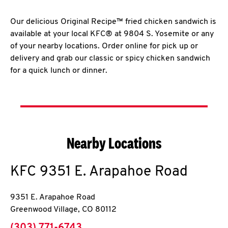
Our delicious Original Recipe™ fried chicken sandwich is
available at your local KFC® at 9804 S. Yosemite or any
of your nearby locations. Order online for pick up or
delivery and grab our classic or spicy chicken sandwich
for a quick lunch or dinner.
Nearby Locations
KFC
9351 E. Arapahoe Road
9351 E. Arapahoe Road
Greenwood Village
,
CO
80112
phone