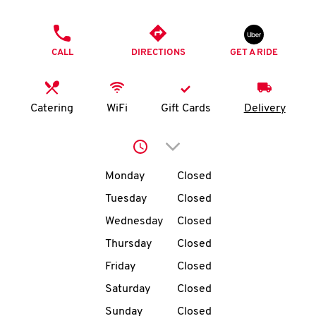
O
PHONE
K
CALL
DIRECTIONS
GET A RIDE
I
N
Catering
WiFi
Gift Cards
Delivery
My
Click to expand or collap
account
Day of the Week
Hours
Monday
Closed
Tuesday
Closed
Wednesday
Closed
MENU
Thursday
Closed
Friday
Closed
Saturday
Closed
Sunday
Closed