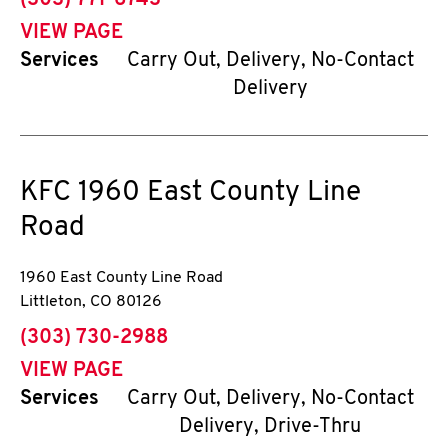
(303) 771-6743
VIEW PAGE
Services
Carry Out, Delivery, No-Contact
Delivery
KFC
1960 East County Line
Road
1960 East County Line Road
Littleton
,
CO
80126
phone
(303) 730-2988
VIEW PAGE
Services
Carry Out, Delivery, No-Contact
Delivery, Drive-Thru