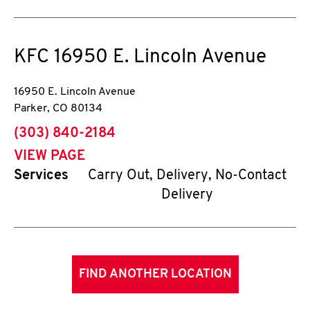
KFC
16950 E. Lincoln Avenue
16950 E. Lincoln Avenue
Parker
,
CO
80134
phone
(303) 840-2184
VIEW PAGE
Services
Carry Out, Delivery, No-Contact
Delivery
FIND ANOTHER LOCATION