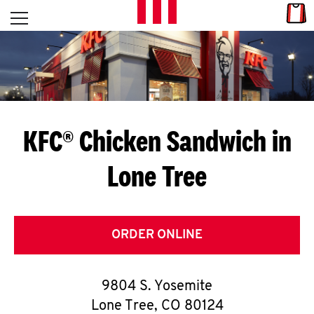
Skip to content
Link
L
Open mobile menu
Return to Nav
E
T
'
KFC® Chicken Sandwich in
S
Lone Tree
G
E
T
ORDER ONLINE
C
9804 S. Yosemite
O
Lone Tree
,
CO
80124