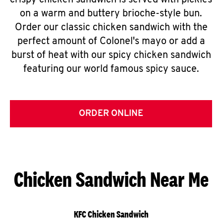
crispy chicken sandwich is served with pickles
on a warm and buttery brioche-style bun.
Order our classic chicken sandwich with the
perfect amount of Colonel's mayo or add a
burst of heat with our spicy chicken sandwich
featuring our world famous spicy sauce.
ORDER ONLINE
Chicken Sandwich Near Me
KFC Chicken Sandwich