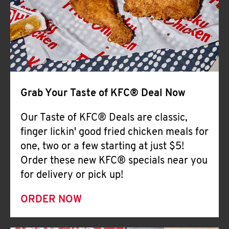
Help
Grab Your Taste of KFC® Deal Now
Our Taste of KFC® Deals are classic,
finger lickin' good fried chicken meals for
one, two or a few starting at just $5!
Order these new KFC® specials near you
for delivery or pick up!
ORDER NOW