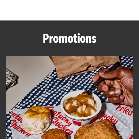
CAREERS
Promotions
ABOUT
FIND
A
KFC
MORE
CLICK TO EXPAND OR COLLAPSE C