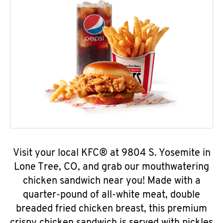
Visit your local KFC® at 9804 S. Yosemite in
Lone Tree, CO, and grab our mouthwatering
chicken sandwich near you! Made with a
quarter-pound of all-white meat, double
breaded fried chicken breast, this premium