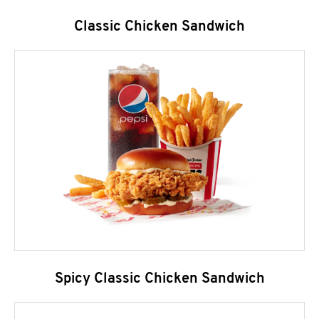
Classic Chicken Sandwich
Spicy Classic Chicken Sandwich