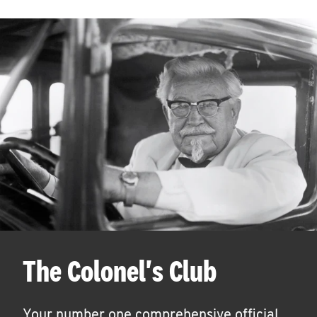
The Colonel's Club
Your number one comprehensive official