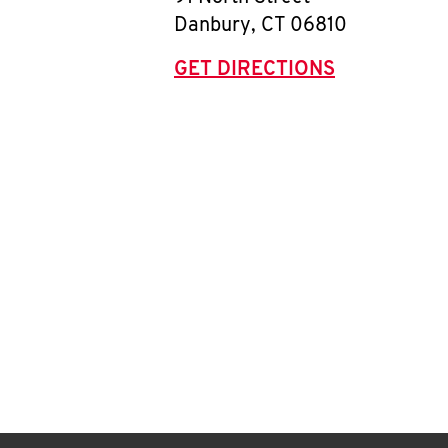
Danbury
,
CT
06810
GET DIRECTIONS