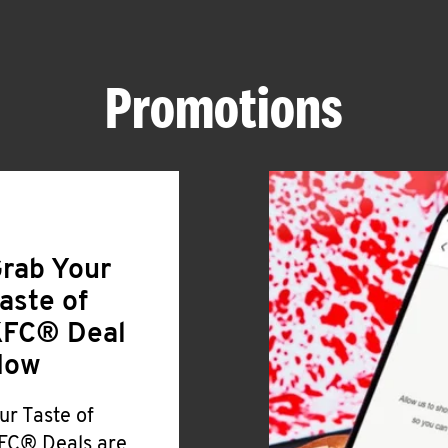
Promotions
rab Your
aste of
FC® Deal
Now
ur Taste of
FC® Deals are