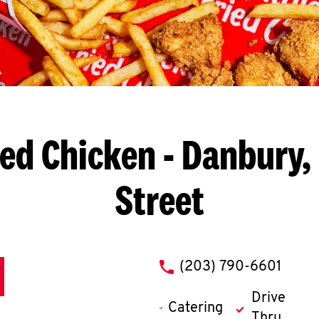
ied Chicken
- Danbury, 
Street
phone
(203) 790-6601
Drive
Catering
Thru