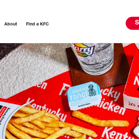
S
About
Find a KFC