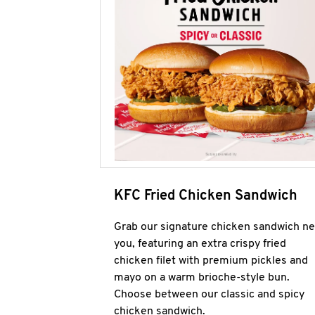
KFC Fried Chicken Sandwich
Grab our signature chicken sandwich ne
you, featuring an extra crispy fried
chicken filet with premium pickles and
mayo on a warm brioche-style bun.
Choose between our classic and spicy
chicken sandwich.