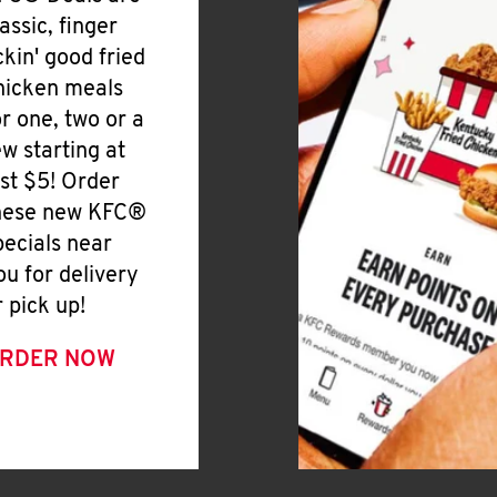
lassic, finger
ickin' good fried
hicken meals
or one, two or a
ew starting at
ust $5! Order
hese new KFC®
pecials near
ou for delivery
r pick up!
RDER NOW