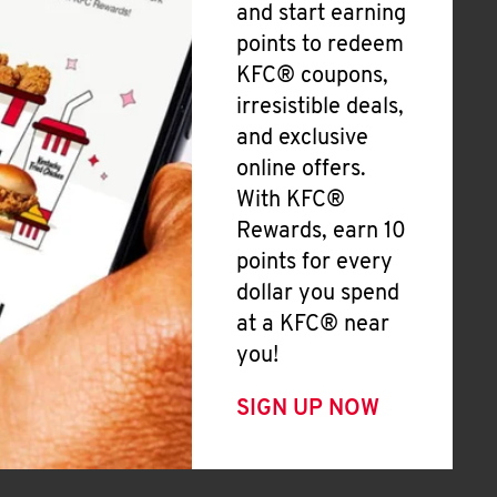
and start earning
points to redeem
KFC® coupons,
irresistible deals,
and exclusive
online offers.
With KFC®
Rewards, earn 10
points for every
dollar you spend
at a KFC® near
you!
SIGN UP NOW