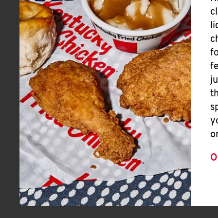
c
l
c
f
f
j
t
s
y
o
O