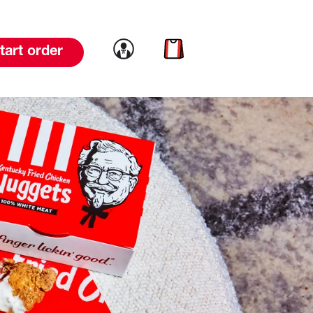
Link to account
Link to cart
tart order