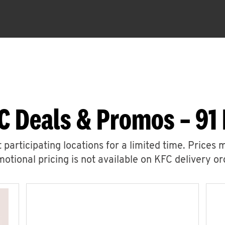
C Deals & Promos – 91 
 participating locations for a limited time. Prices 
otional pricing is not available on KFC delivery or