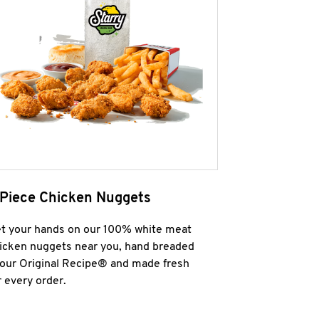
 Piece Chicken Nuggets
t your hands on our 100% white meat
icken nuggets near you, hand breaded
 our Original Recipe® and made fresh
r every order.