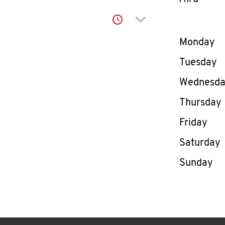
Click to expand or co
Day of th
Monday
Tuesday
Wednesd
Thursday
Friday
Saturday
Sunday