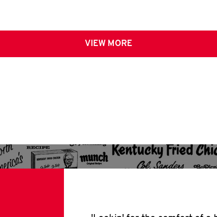
VIEW MORE