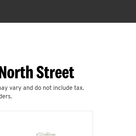
North Street
may vary and do not include tax.
ders.