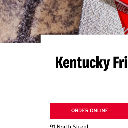
Kentucky Fr
ORDER ONLINE
91 North Street