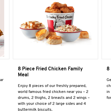
8 Piece Fried Chicken Family
8
Meal
ar
Ge
Enjoy 8 pieces of our freshly prepared,
ch
world famous fried chicken near you – 2
in
drums, 2 thighs, 2 breasts and 2 wings –
fo
with your choice of 2 large sides and 4
buttermilk biscuits.