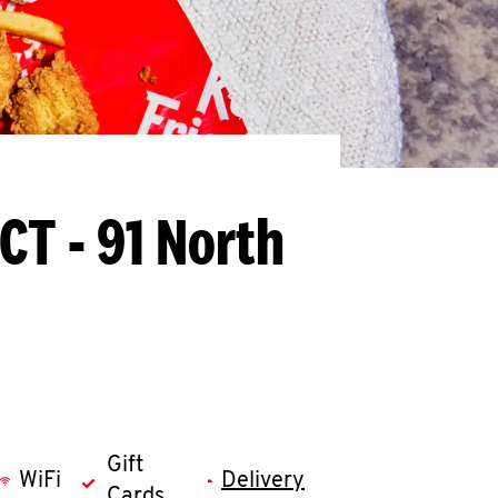
CT - 91 North
Gift
WiFi
Delivery
Cards