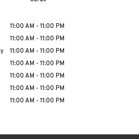
llapse content
e Week
Hours
11:00 AM
-
11:00 PM
11:00 AM
-
11:00 PM
ay
11:00 AM
-
11:00 PM
11:00 AM
-
11:00 PM
11:00 AM
-
11:00 PM
11:00 AM
-
11:00 PM
11:00 AM
-
11:00 PM