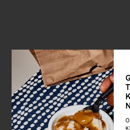
G
T
K
O
K