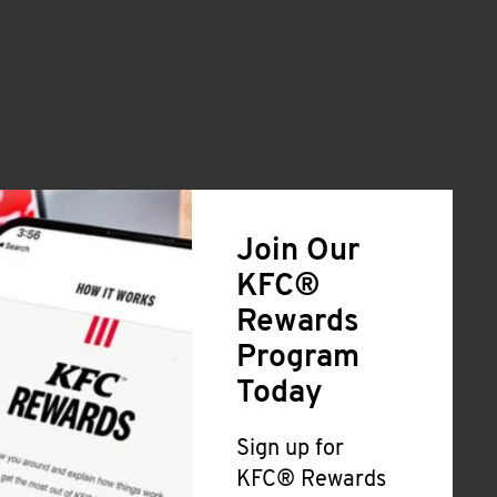
Join Our
KFC®
Rewards
Program
Today
Sign up for
KFC® Rewards