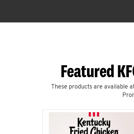
Featured KF
These products are available at
Prom