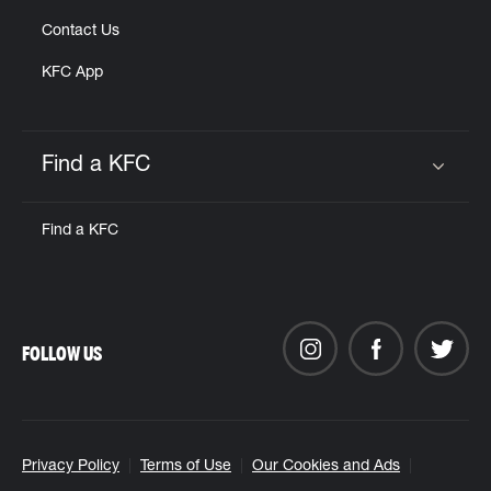
Contact Us
KFC App
Find a KFC
Click to expand or collapse content
Find a KFC
FOLLOW US
Privacy Policy
Terms of Use
Our Cookies and Ads