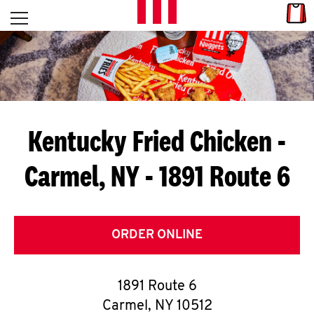
Skip to content
Link
L
Open mobile menu
Return to Nav
E
T
'
Kentucky Fried Chicken
-
S
Carmel, NY - 1891 Route 6
G
E
T
ORDER ONLINE
C
1891 Route 6
O
Carmel
,
NY
10512