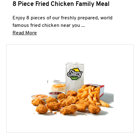
8 Piece Fried Chicken Family Meal
Enjoy 8 pieces of our freshly prepared, world
famous fried chicken near you ...
Click to expand this description and continue 
Read More