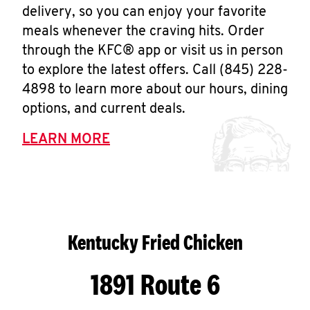
delivery, so you can enjoy your favorite
meals whenever the craving hits. Order
through the KFC® app or visit us in person
to explore the latest offers. Call (845) 228-
4898 to learn more about our hours, dining
options, and current deals.
LEARN MORE
Kentucky Fried Chicken
1891 Route 6