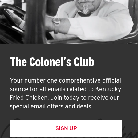
The Colonel's Club
Your number one comprehensive official
source for all emails related to Kentucky
Fried Chicken. Join today to receive our
special email offers and deals.
SIGN UP