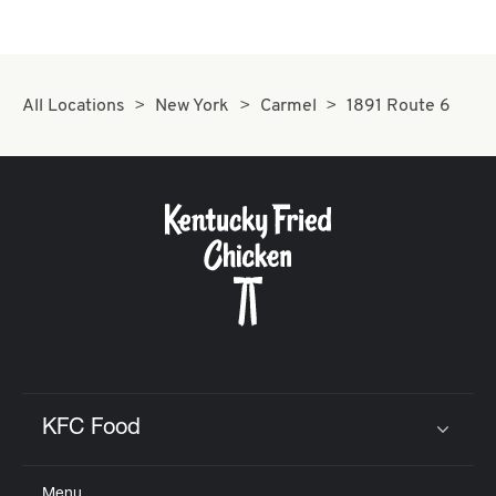
All Locations
New York
Carmel
1891 Route 6
KFC Food
Click to expand or collapse content
Menu