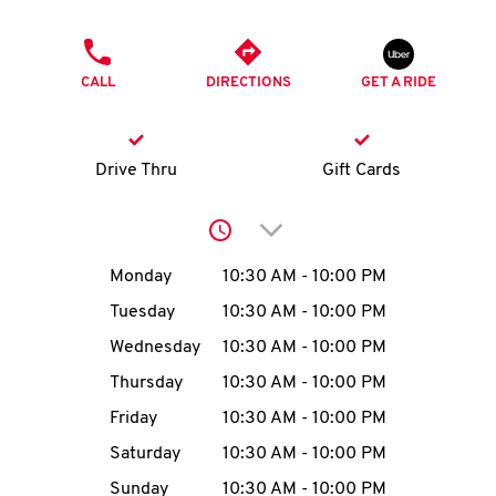
O
PHONE
K
CALL
DIRECTIONS
GET A RIDE
I
N
Drive Thru
Gift Cards
My
Click to expand or collap
account
Day of the Week
Hours
Monday
10:30 AM
-
10:00 PM
Tuesday
10:30 AM
-
10:00 PM
Wednesday
10:30 AM
-
10:00 PM
MENU
Thursday
10:30 AM
-
10:00 PM
Friday
10:30 AM
-
10:00 PM
Saturday
10:30 AM
-
10:00 PM
Sunday
10:30 AM
-
10:00 PM