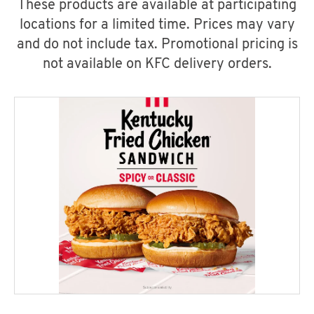
These products are available at participating
locations for a limited time. Prices may vary
and do not include tax. Promotional pricing is
not available on KFC delivery orders.