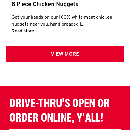
8 Piece Chicken Nuggets
Get your hands on our 100% white meat chicken
nuggets near you, hand breaded i...
Click to expand this description and continue 
Read More
VIEW MORE
DRIVE-THRU'S OPEN OR
ORDER ONLINE, Y'ALL!