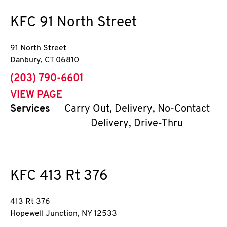
KFC
91 North Street
91 North Street
Danbury
,
CT
06810
phone
(203) 790-6601
VIEW PAGE
Services
Carry Out, Delivery, No-Contact
Delivery, Drive-Thru
KFC
413 Rt 376
413 Rt 376
Hopewell Junction
,
NY
12533