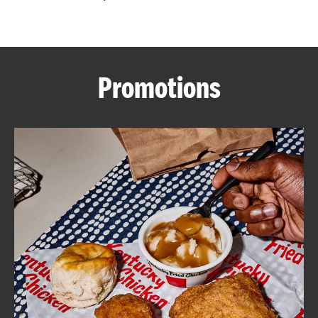
CAREERS
Promotions
ABOUT
FIND
A
KFC
MORE
CLICK TO EXPAND OR COLLAPSE C