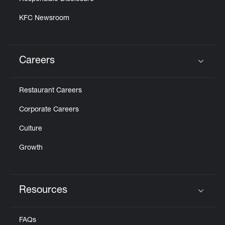
KFC Newsroom
Careers
Click to expand or collapse content
Restaurant Careers
Corporate Careers
Culture
Growth
Resources
Click to expand or collapse content
FAQs