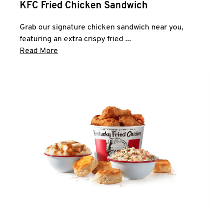
KFC Fried Chicken Sandwich
Grab our signature chicken sandwich near you,
featuring an extra crispy fried ...
Click to expand this description and continue 
Read More