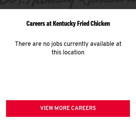
Careers at Kentucky Fried Chicken
There are no jobs currently available at
this location
VIEW MORE CAREERS