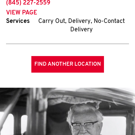
phone
(845) 227-2559
VIEW PAGE
Services
Carry Out, Delivery, No-Contact
Delivery
FIND ANOTHER LOCATION