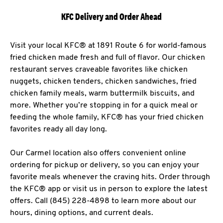
KFC Delivery and Order Ahead
Visit your local KFC® at 1891 Route 6 for world-famous
fried chicken made fresh and full of flavor. Our chicken
restaurant serves craveable favorites like chicken
nuggets, chicken tenders, chicken sandwiches, fried
chicken family meals, warm buttermilk biscuits, and
more. Whether you’re stopping in for a quick meal or
feeding the whole family, KFC® has your fried chicken
favorites ready all day long.
Our Carmel location also offers convenient online
ordering for pickup or delivery, so you can enjoy your
favorite meals whenever the craving hits. Order through
the KFC® app or visit us in person to explore the latest
offers. Call (845) 228-4898 to learn more about our
hours, dining options, and current deals.