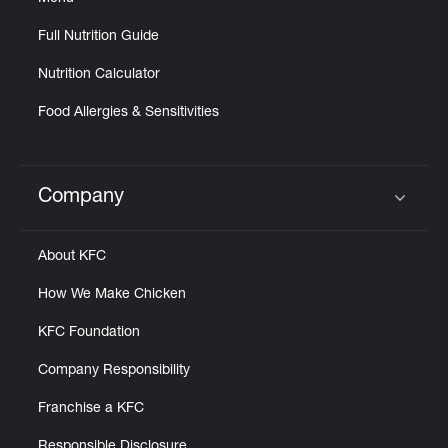
Full Nutrition Guide
Nutrition Calculator
Food Allergies & Sensitivities
Company
Click to expand or collapse content
About KFC
How We Make Chicken
KFC Foundation
Company Responsibility
Franchise a KFC
Responsible Disclosure