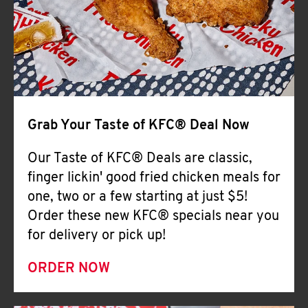
Help
Grab Your Taste of KFC® Deal Now
Our Taste of KFC® Deals are classic,
finger lickin' good fried chicken meals for
one, two or a few starting at just $5!
Order these new KFC® specials near you
for delivery or pick up!
ORDER NOW