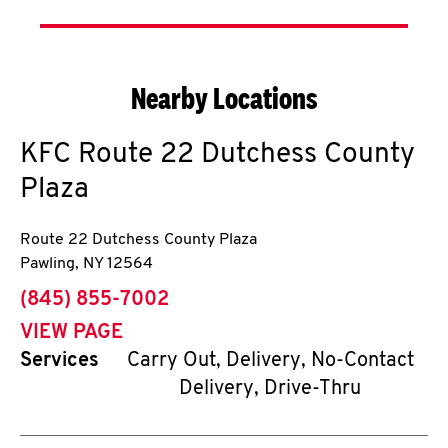
Nearby Locations
KFC
Route 22 Dutchess County
Plaza
Route 22 Dutchess County Plaza
Pawling
,
NY
12564
phone
(845) 855-7002
VIEW PAGE
Services
Carry Out, Delivery, No-Contact
Delivery, Drive-Thru