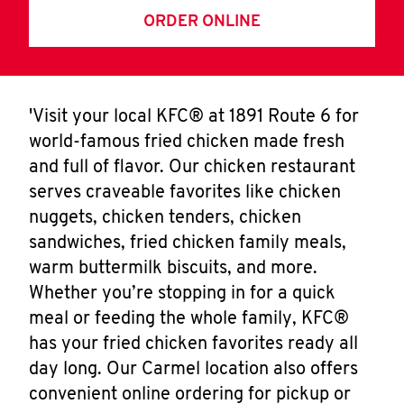
ORDER ONLINE
'Visit your local KFC® at 1891 Route 6 for
world-famous fried chicken made fresh
and full of flavor. Our chicken restaurant
serves craveable favorites like chicken
nuggets, chicken tenders, chicken
sandwiches, fried chicken family meals,
warm buttermilk biscuits, and more.
Whether you’re stopping in for a quick
meal or feeding the whole family, KFC®
has your fried chicken favorites ready all
day long. Our Carmel location also offers
convenient online ordering for pickup or