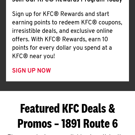
Join Our KFC® Rewards Program Today
Sign up for KFC® Rewards and start
earning points to redeem KFC® coupons,
irresistible deals, and exclusive online
offers. With KFC® Rewards, earn 10
points for every dollar you spend at a
KFC® near you!
SIGN UP NOW
Featured KFC Deals &
Promos – 1891 Route 6