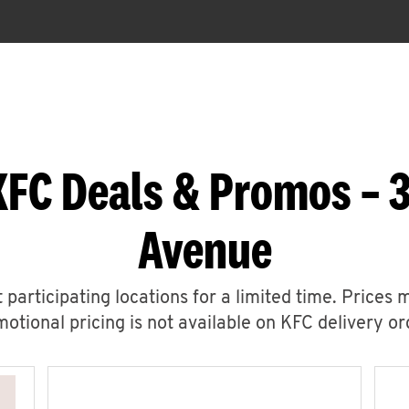
KFC Deals & Promos – 3
Avenue
 participating locations for a limited time. Prices 
otional pricing is not available on KFC delivery or