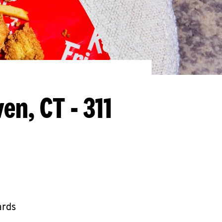
en, CT - 311
ards