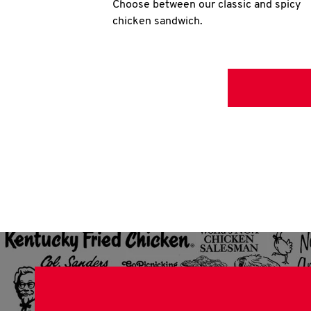
Choose between our classic and spicy
chicken sandwich.