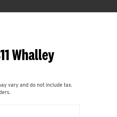
11 Whalley
may vary and do not include tax.
ders.