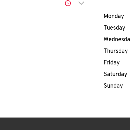
Click to expand or co
Day of th
Monday
Tuesday
Wednesd
Thursday
Friday
Saturday
Sunday