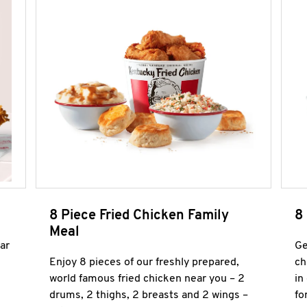
8 Piece Fried Chicken Family
8
Meal
ar
Ge
Enjoy 8 pieces of our freshly prepared,
ch
world famous fried chicken near you – 2
in
drums, 2 thighs, 2 breasts and 2 wings –
fo