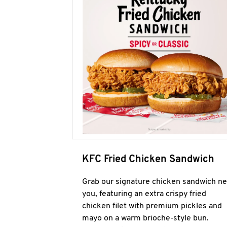
KFC Fried Chicken Sandwich
Grab our signature chicken sandwich ne
you, featuring an extra crispy fried
chicken filet with premium pickles and
mayo on a warm brioche-style bun.