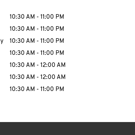
llapse content
e Week
Hours
10:30 AM
-
11:00 PM
10:30 AM
-
11:00 PM
ay
10:30 AM
-
11:00 PM
10:30 AM
-
11:00 PM
10:30 AM
-
12:00 AM
10:30 AM
-
12:00 AM
10:30 AM
-
11:00 PM