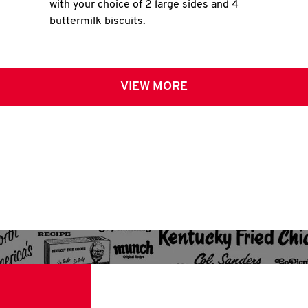
with your choice of 2 large sides and 4
buttermilk biscuits.
VIEW MORE