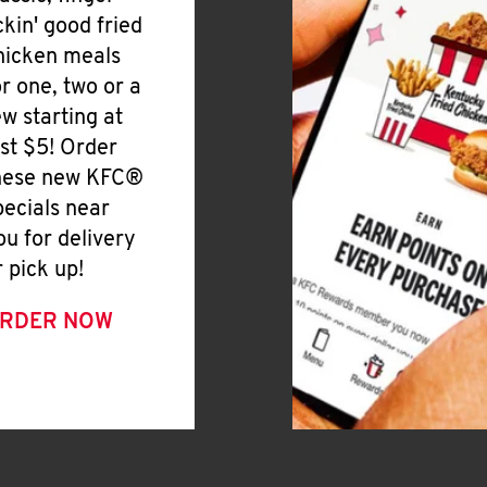
ickin' good fried
hicken meals
or one, two or a
ew starting at
ust $5! Order
hese new KFC®
pecials near
ou for delivery
r pick up!
RDER NOW