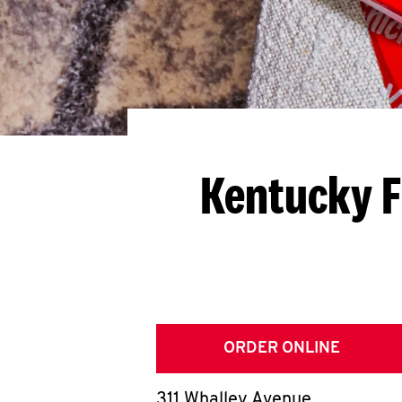
Kentucky F
ORDER ONLINE
311 Whalley Avenue