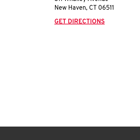
New Haven
,
CT
06511
GET DIRECTIONS