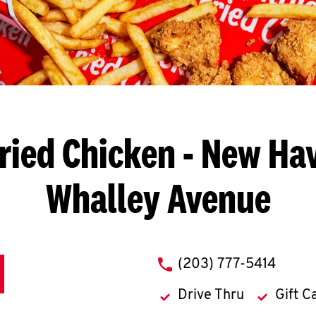
ried Chicken
- New Hav
Whalley Avenue
phone
(203) 777-5414
Drive Thru
Gift C