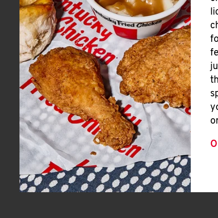
l
c
f
f
j
t
s
y
o
O