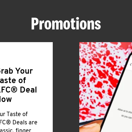
Promotions
rab Your
aste of
FC® Deal
Now
ur Taste of
FC® Deals are
lassic, finger