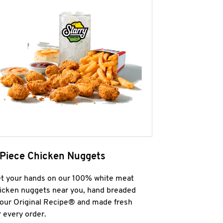
 Piece Chicken Nuggets
t your hands on our 100% white meat
icken nuggets near you, hand breaded
 our Original Recipe® and made fresh
r every order.