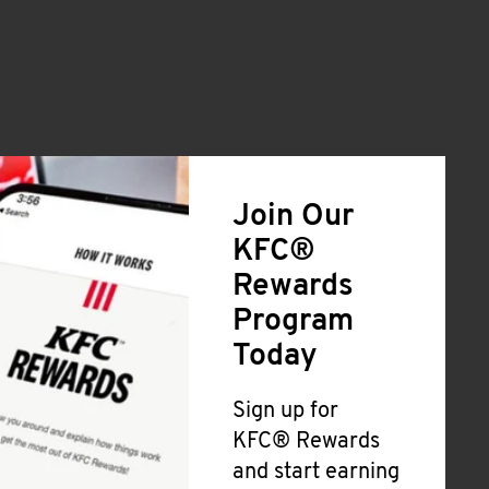
Join Our
KFC®
Rewards
Program
Today
Sign up for
KFC® Rewards
and start earning