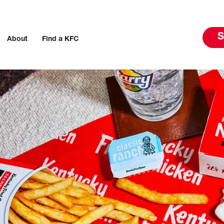
S
About
Find a KFC