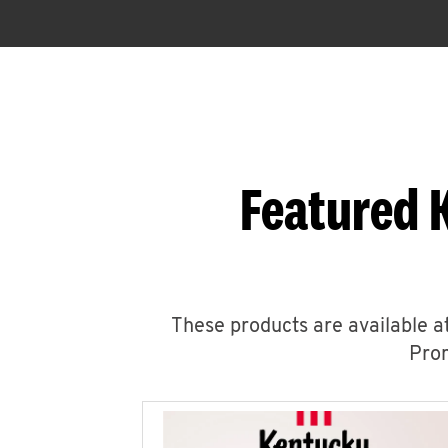
Featured 
These products are available at
Prom