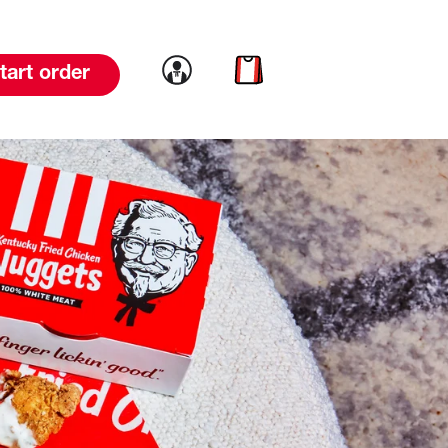
Link to account
Link to cart
tart order