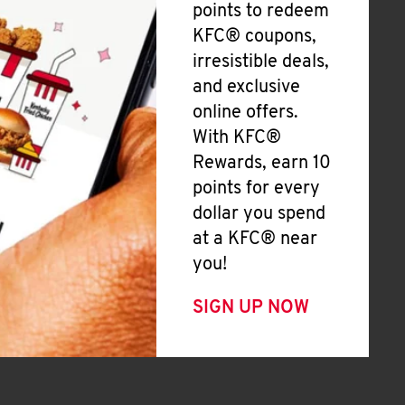
points to redeem
KFC® coupons,
irresistible deals,
and exclusive
online offers.
With KFC®
Rewards, earn 10
points for every
dollar you spend
at a KFC® near
you!
SIGN UP NOW