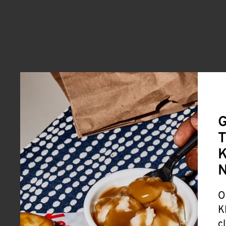
G
T
K
O
K
c