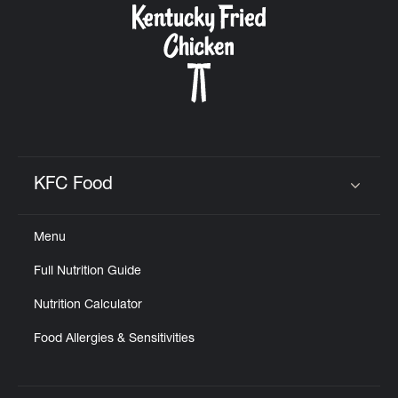
KFC Food
Click to expand or collapse content
Menu
Full Nutrition Guide
Nutrition Calculator
Food Allergies & Sensitivities