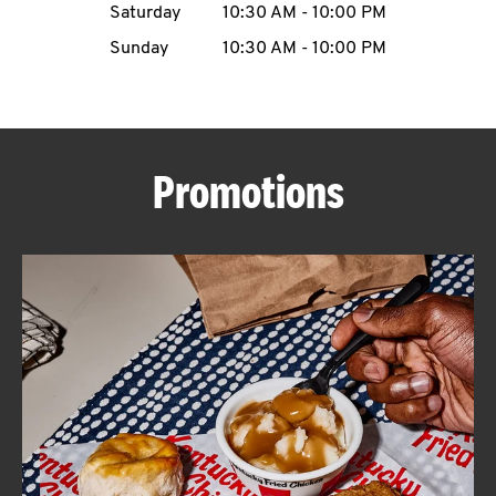
Saturday
10:30 AM
-
10:00 PM
CAREERS
Sunday
10:30 AM
-
10:00 PM
Promotions
ABOUT
FIND
A
KFC
MORE
CLICK TO EXPAND OR COLLAPSE C