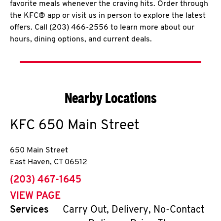
favorite meals whenever the craving hits. Order through
the KFC® app or visit us in person to explore the latest
offers. Call (203) 466-2556 to learn more about our
hours, dining options, and current deals.
Nearby Locations
KFC
650 Main Street
650 Main Street
East Haven
,
CT
06512
phone
(203) 467-1645
VIEW PAGE
Services
Carry Out, Delivery, No-Contact