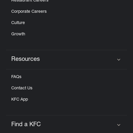
Restaurant Careers
Corporate Careers
Culture
Growth
Resources
Click to expand or collapse content
FAQs
Contact Us
KFC App
Find a KFC
Click to expand or collapse content