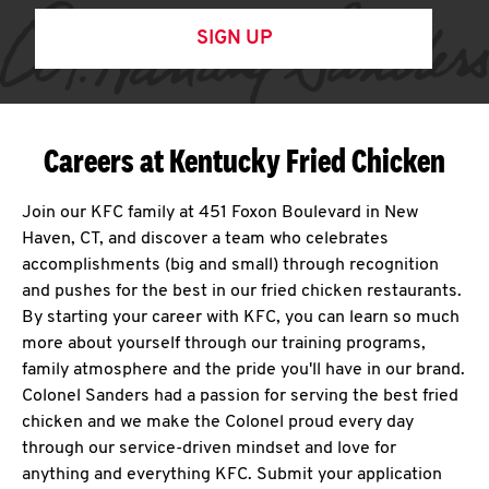
SIGN UP
Careers at Kentucky Fried Chicken
Join our KFC family at 451 Foxon Boulevard in New
Haven, CT, and discover a team who celebrates
accomplishments (big and small) through recognition
and pushes for the best in our fried chicken restaurants.
By starting your career with KFC, you can learn so much
more about yourself through our training programs,
family atmosphere and the pride you'll have in our brand.
Colonel Sanders had a passion for serving the best fried
chicken and we make the Colonel proud every day
through our service-driven mindset and love for
anything and everything KFC. Submit your application