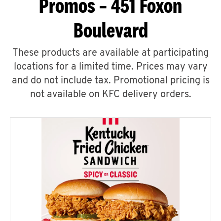
Promos – 451 Foxon
Boulevard
These products are available at participating
locations for a limited time. Prices may vary
and do not include tax. Promotional pricing is
not available on KFC delivery orders.