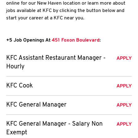
online for our New Haven location or learn more about
jobs available at KFC by clicking the button below and
start your career at a KFC near you.
+5 Job Openings At
451 Foxon Boulevard
:
KFC Assistant Restaurant Manager -
APPLY
Hourly
KFC Cook
APPLY
KFC General Manager
APPLY
KFC General Manager - Salary Non
APPLY
Exempt