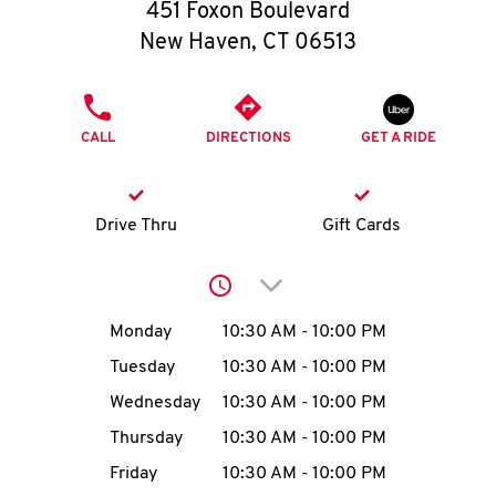
O
451 Foxon Boulevard
New Haven
,
CT
06513
K
I
PHONE
CALL
DIRECTIONS
GET A RIDE
N
My
Drive Thru
Gift Cards
account
Click to expand or collap
Day of the Week
Hours
Monday
10:30 AM
-
10:00 PM
Tuesday
10:30 AM
-
10:00 PM
MENU
Wednesday
10:30 AM
-
10:00 PM
Thursday
10:30 AM
-
10:00 PM
Friday
10:30 AM
-
10:00 PM