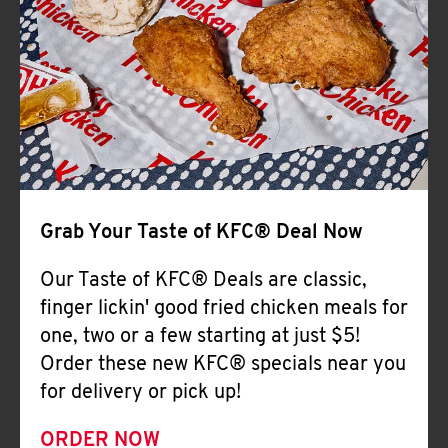
Help
Grab Your Taste of KFC® Deal Now
Our Taste of KFC® Deals are classic,
finger lickin' good fried chicken meals for
one, two or a few starting at just $5!
Order these new KFC® specials near you
for delivery or pick up!
ORDER NOW