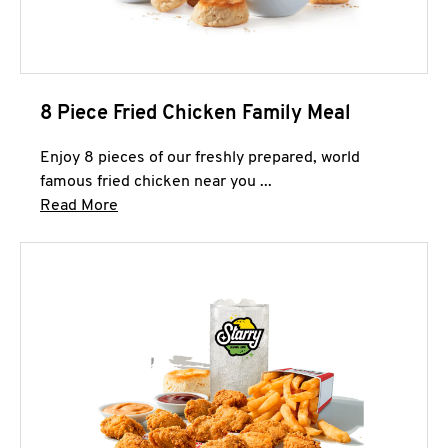
8 Piece Fried Chicken Family Meal
Enjoy 8 pieces of our freshly prepared, world
famous fried chicken near you ...
Click to expand this description and continue 
Read More