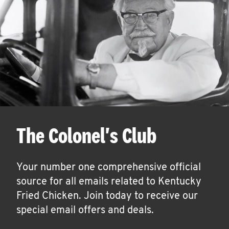
The Colonel's Club
Your number one comprehensive official
source for all emails related to Kentucky
Fried Chicken. Join today to receive our
special email offers and deals.