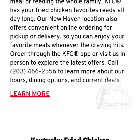
meal or feeding the whole family, KFC®
has your fried chicken favorites ready all
day long. Our New Haven location also
offers convenient online ordering for
pickup or delivery, so you can enjoy your
favorite meals whenever the craving hits.
Order through the KFC® app or visit us in
person to explore the latest offers. Call
(203) 466-2556 to learn more about our
hours, dining options, and current deals.
LEARN MORE