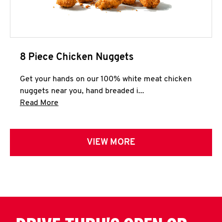
8 Piece Chicken Nuggets
Get your hands on our 100% white meat chicken
nuggets near you, hand breaded i...
Click to expand this description and continue 
Read More
VIEW MORE