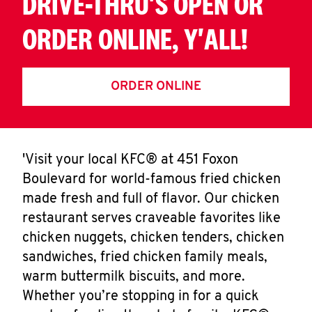
DRIVE-THRU'S OPEN OR
ORDER ONLINE, Y'ALL!
ORDER ONLINE
'Visit your local KFC® at 451 Foxon
Boulevard for world-famous fried chicken
made fresh and full of flavor. Our chicken
restaurant serves craveable favorites like
chicken nuggets, chicken tenders, chicken
sandwiches, fried chicken family meals,
warm buttermilk biscuits, and more.
Whether you’re stopping in for a quick