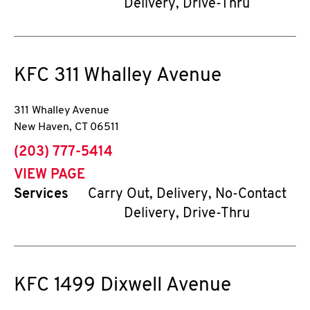
Delivery, Drive-Thru
KFC
311 Whalley Avenue
311 Whalley Avenue
New Haven
,
CT
06511
phone
(203) 777-5414
VIEW PAGE
Services
Carry Out, Delivery, No-Contact
Delivery, Drive-Thru
KFC
1499 Dixwell Avenue