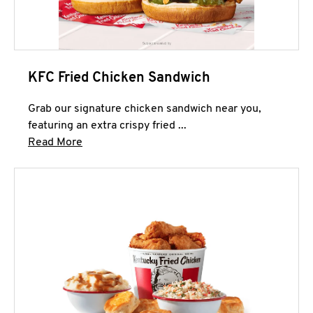
KFC Fried Chicken Sandwich
Grab our signature chicken sandwich near you,
featuring an extra crispy fried ...
Click to expand this description and continue 
Read More