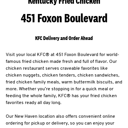
Kentucky Fried Chicken
451 Foxon Boulevard
KFC Delivery and Order Ahead
Visit your local KFC® at 451 Foxon Boulevard for world-
famous fried chicken made fresh and full of flavor. Our
chicken restaurant serves craveable favorites like
chicken nuggets, chicken tenders, chicken sandwiches,
fried chicken family meals, warm buttermilk biscuits, and
more. Whether you’re stopping in for a quick meal or
feeding the whole family, KFC® has your fried chicken
favorites ready all day long.
Our New Haven location also offers convenient online
ordering for pickup or delivery, so you can enjoy your