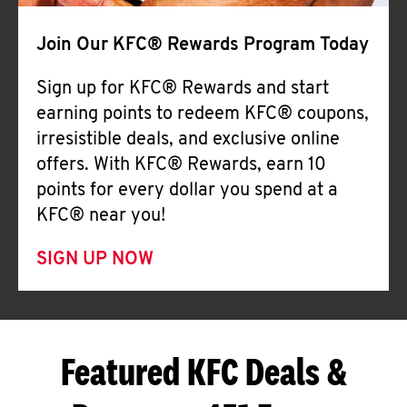
Join Our KFC® Rewards Program Today
Sign up for KFC® Rewards and start
earning points to redeem KFC® coupons,
irresistible deals, and exclusive online
offers. With KFC® Rewards, earn 10
points for every dollar you spend at a
KFC® near you!
SIGN UP NOW
Featured KFC Deals &