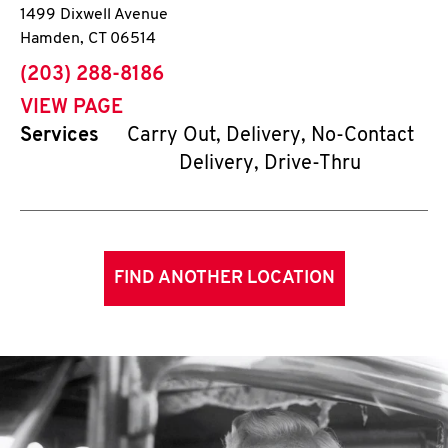
1499 Dixwell Avenue
Hamden
,
CT
06514
phone
(203) 288-8186
VIEW PAGE
Services
Carry Out, Delivery, No-Contact
Delivery, Drive-Thru
FIND ANOTHER LOCATION