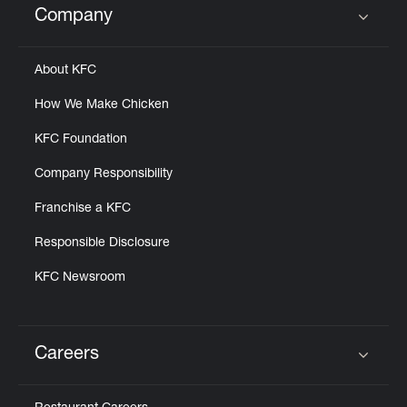
Company
Click to expand or collapse content
About KFC
How We Make Chicken
KFC Foundation
Company Responsibility
Franchise a KFC
Responsible Disclosure
KFC Newsroom
Careers
Click to expand or collapse content