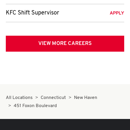
KFC Shift Supervisor
APPLY
VIEW MORE CAREERS
All Locations
Connecticut
New Haven
451 Foxon Boulevard