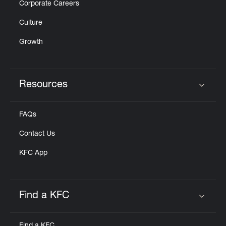
Corporate Careers
Culture
Growth
Resources
Click to expand or collapse content
FAQs
Contact Us
KFC App
Find a KFC
Click to expand or collapse content