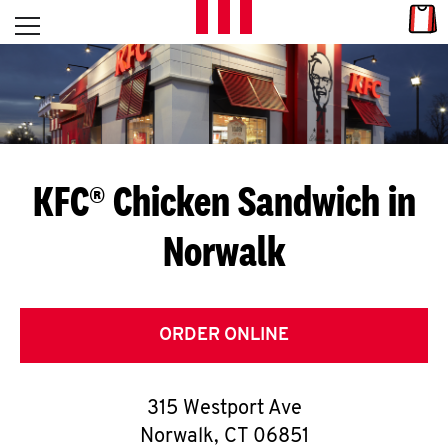
Skip to content
Link
L
Open mobile menu
Return to Nav
E
T
'
KFC® Chicken Sandwich in
S
Norwalk
G
E
T
ORDER ONLINE
C
315 Westport Ave
O
Norwalk
,
CT
06851