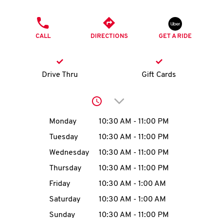
O
PHONE
K
CALL
DIRECTIONS
GET A RIDE
I
N
Drive Thru
Gift Cards
My
Click to expand or collap
account
Day of the Week
Hours
Monday
10:30 AM
-
11:00 PM
Tuesday
10:30 AM
-
11:00 PM
Wednesday
10:30 AM
-
11:00 PM
MENU
Thursday
10:30 AM
-
11:00 PM
Friday
10:30 AM
-
1:00 AM
Saturday
10:30 AM
-
1:00 AM
Sunday
10:30 AM
-
11:00 PM