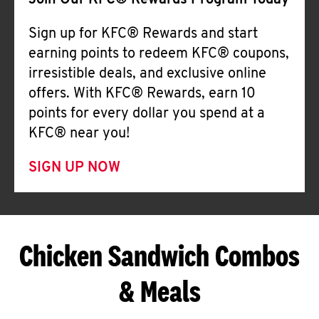
Join Our KFC® Rewards Program Today
Sign up for KFC® Rewards and start
earning points to redeem KFC® coupons,
irresistible deals, and exclusive online
offers. With KFC® Rewards, earn 10
points for every dollar you spend at a
KFC® near you!
SIGN UP NOW
Chicken Sandwich Combos
& Meals