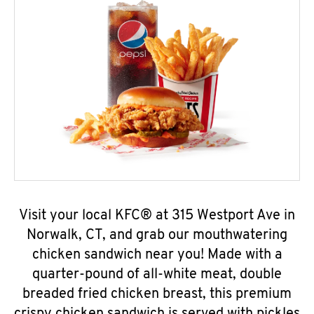
Visit your local KFC® at 315 Westport Ave in
Norwalk, CT, and grab our mouthwatering
chicken sandwich near you! Made with a
quarter-pound of all-white meat, double
breaded fried chicken breast, this premium