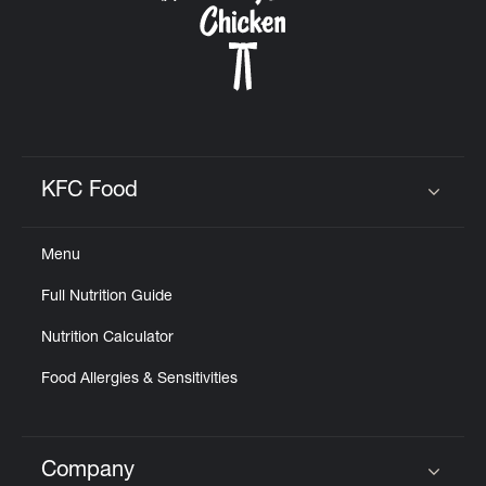
KFC Food
Click to expand or collapse content
Menu
Full Nutrition Guide
Nutrition Calculator
Food Allergies & Sensitivities
Company
Click to expand or collapse content