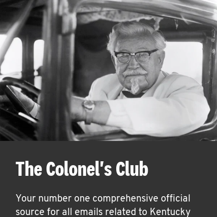
The Colonel's Club
Your number one comprehensive official
source for all emails related to Kentucky