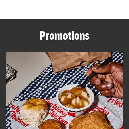
CAREERS
Promotions
ABOUT
FIND
A
KFC
MORE
CLICK TO EXPAND OR COLLAPSE C