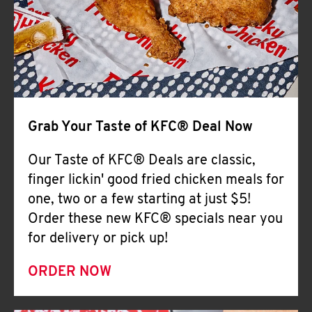
Help
Grab Your Taste of KFC® Deal Now
Our Taste of KFC® Deals are classic,
finger lickin' good fried chicken meals for
one, two or a few starting at just $5!
Order these new KFC® specials near you
for delivery or pick up!
ORDER NOW