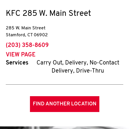
KFC
285 W. Main Street
285 W. Main Street
Stamford
,
CT
06902
phone
(203) 358-8609
VIEW PAGE
Services
Carry Out, Delivery, No-Contact
Delivery, Drive-Thru
FIND ANOTHER LOCATION