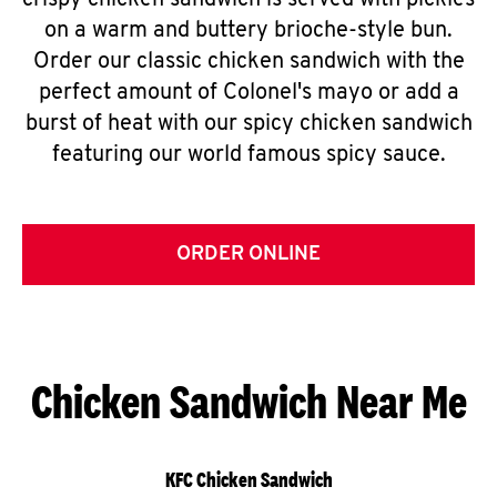
crispy chicken sandwich is served with pickles
on a warm and buttery brioche-style bun.
Order our classic chicken sandwich with the
perfect amount of Colonel's mayo or add a
burst of heat with our spicy chicken sandwich
featuring our world famous spicy sauce.
ORDER ONLINE
Chicken Sandwich Near Me
KFC Chicken Sandwich