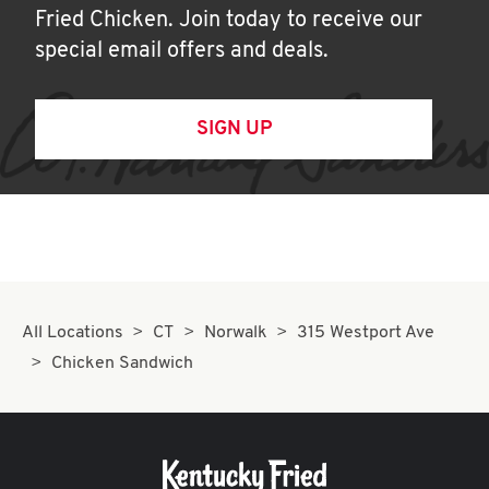
Fried Chicken. Join today to receive our
special email offers and deals.
SIGN UP
All Locations
CT
Norwalk
315 Westport Ave
Chicken Sandwich