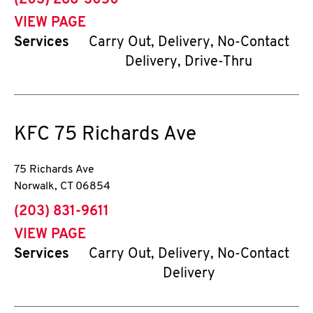
(203) 286-3050
VIEW PAGE
Services
Carry Out, Delivery, No-Contact
Delivery, Drive-Thru
KFC
75 Richards Ave
75 Richards Ave
Norwalk
,
CT
06854
phone
(203) 831-9611
VIEW PAGE
Services
Carry Out, Delivery, No-Contact
Delivery