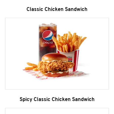
Classic Chicken Sandwich
Spicy Classic Chicken Sandwich