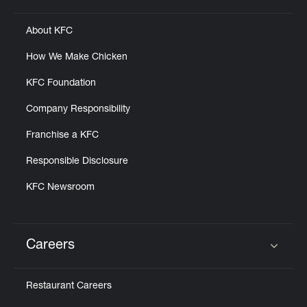
About KFC
How We Make Chicken
KFC Foundation
Company Responsibility
Franchise a KFC
Responsible Disclosure
KFC Newsroom
Careers
Click to expand or collapse content
Restaurant Careers