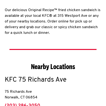
Our delicious Original Recipe™ fried chicken sandwich is
available at your local KFC® at 315 Westport Ave or any
of your nearby locations. Order online for pick up or
delivery and grab our classic or spicy chicken sandwich
for a quick lunch or dinner.
Nearby Locations
KFC
75 Richards Ave
75 Richards Ave
Norwalk
,
CT
06854
phone