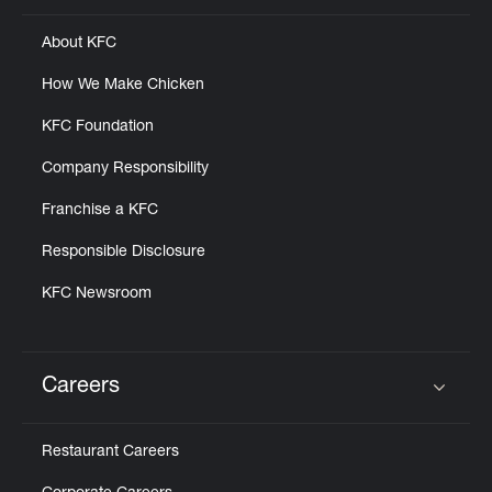
About KFC
How We Make Chicken
KFC Foundation
Company Responsibility
Franchise a KFC
Responsible Disclosure
KFC Newsroom
Careers
Click to expand or collapse content
Restaurant Careers