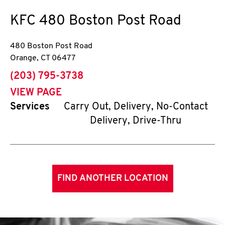
KFC
480 Boston Post Road
480 Boston Post Road
Orange
,
CT
06477
phone
(203) 795-3738
VIEW PAGE
Services
Carry Out, Delivery, No-Contact
Delivery, Drive-Thru
FIND ANOTHER LOCATION