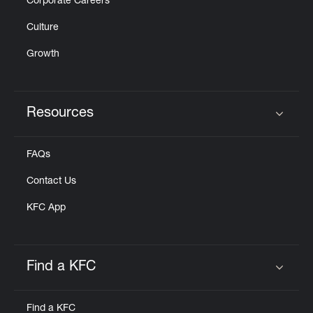
Corporate Careers
Culture
Growth
Resources
Click to expand or collapse content
FAQs
Contact Us
KFC App
Find a KFC
Click to expand or collapse content
Find a KFC