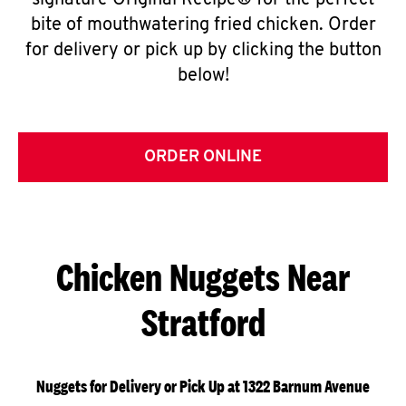
signature Original Recipe® for the perfect
bite of mouthwatering fried chicken. Order
for delivery or pick up by clicking the button
below!
ORDER ONLINE
Chicken Nuggets Near
Stratford
Nuggets for Delivery or Pick Up at 1322 Barnum Avenue