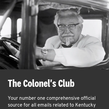
The Colonel's Club
Your number one comprehensive official
source for all emails related to Kentucky