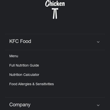
KFC Food
Click to expand or collapse content
Menu
Full Nutrition Guide
Nutrition Calculator
Food Allergies & Sensitivities
Company
Click to expand or collapse content