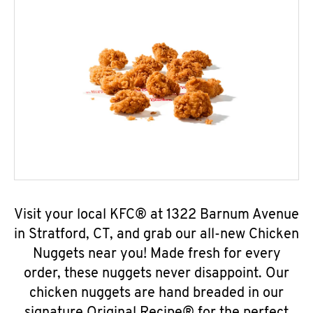
Visit your local KFC® at 1322 Barnum Avenue
in Stratford, CT, and grab our all-new Chicken
Nuggets near you! Made fresh for every
order, these nuggets never disappoint. Our
chicken nuggets are hand breaded in our