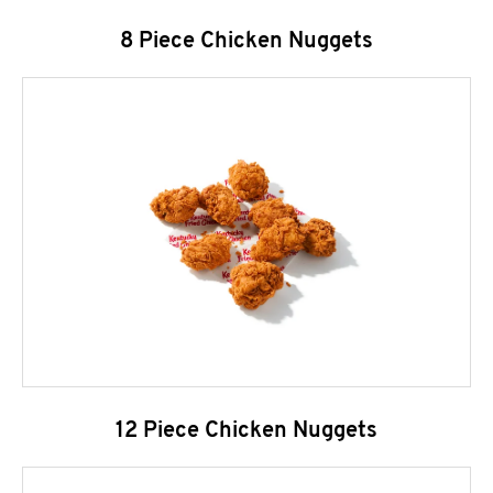
8 Piece Chicken Nuggets
12 Piece Chicken Nuggets