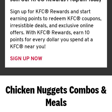
Join Our KFC® Rewards Program Today
Sign up for KFC® Rewards and start
earning points to redeem KFC® coupons,
irresistible deals, and exclusive online
offers. With KFC® Rewards, earn 10
points for every dollar you spend at a
KFC® near you!
SIGN UP NOW
Chicken Nuggets Combos &
Meals