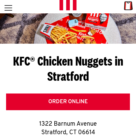
Skip to content
Link
L
Open mobile menu
Return to Nav
E
T
'
KFC® Chicken Nuggets in
S
Stratford
G
E
T
ORDER ONLINE
C
1322 Barnum Avenue
O
Stratford
,
CT
06614