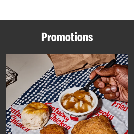
CAREERS
Promotions
ABOUT
FIND
A
KFC
MORE
CLICK TO EXPAND OR COLLAPSE C