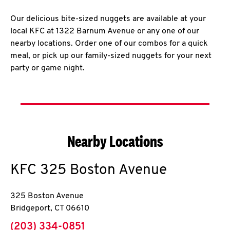
Our delicious bite-sized nuggets are available at your
local KFC at 1322 Barnum Avenue or any one of our
nearby locations. Order one of our combos for a quick
meal, or pick up our family-sized nuggets for your next
party or game night.
Nearby Locations
KFC
325 Boston Avenue
325 Boston Avenue
Bridgeport
,
CT
06610
phone
(203) 334-0851