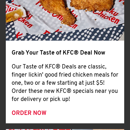
Help
Grab Your Taste of KFC® Deal Now
Our Taste of KFC® Deals are classic,
finger lickin' good fried chicken meals for
one, two or a few starting at just $5!
Order these new KFC® specials near you
for delivery or pick up!
ORDER NOW