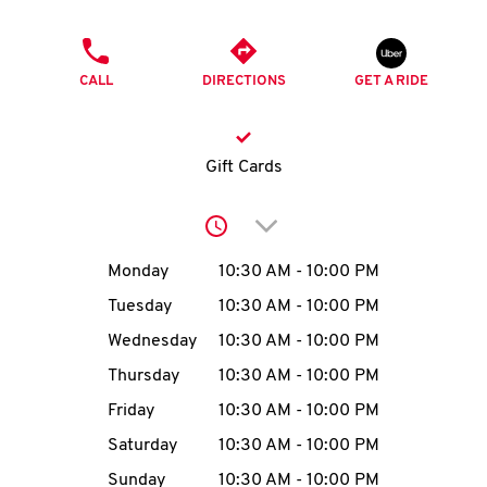
O
PHONE
K
CALL
DIRECTIONS
GET A RIDE
I
N
Gift Cards
My
Click to expand or collap
account
Day of the Week
Hours
Monday
10:30 AM
-
10:00 PM
Tuesday
10:30 AM
-
10:00 PM
Wednesday
10:30 AM
-
10:00 PM
MENU
Thursday
10:30 AM
-
10:00 PM
Friday
10:30 AM
-
10:00 PM
Saturday
10:30 AM
-
10:00 PM
Sunday
10:30 AM
-
10:00 PM