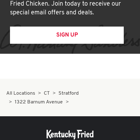
Fried Chicken. Join today to receive our
special email offers and deals.
SIGN UP
All Locations
CT
Stratford
1322 Barnum Avenue