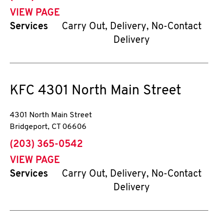
VIEW PAGE
Services
Carry Out, Delivery, No-Contact
Delivery
KFC
4301 North Main Street
4301 North Main Street
Bridgeport
,
CT
06606
phone
(203) 365-0542
VIEW PAGE
Services
Carry Out, Delivery, No-Contact
Delivery